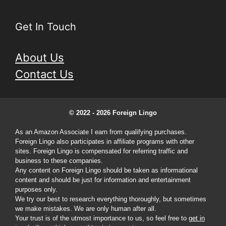
Get In Touch
About Us
Contact Us
© 2022 - 2026 Foreign Lingo
As an Amazon Associate I earn from qualifying purchases.
Foreign Lingo also participates in affiliate programs with other
sites. Foreign Lingo is compensated for referring traffic and
business to these companies.
Any content on Foreign Lingo should be taken as informational
content and should be just for information and entertainment
purposes only.
We try our best to research everything thoroughly, but sometimes
we make mistakes. We are only human after all.
Your trust is of the utmost importance to us, so feel free to
get in