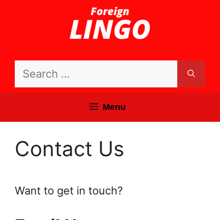
Skip
to
content
Search
for:
Menu
Contact Us
Want to get in touch?