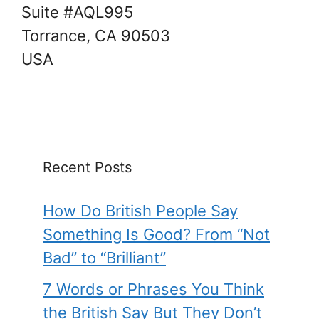
Suite #AQL995
Torrance, CA 90503
USA
Recent Posts
How Do British People Say
Something Is Good? From “Not
Bad” to “Brilliant”
7 Words or Phrases You Think
the British Say But They Don’t