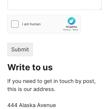
Submit
Write to us
If you need to get in touch by post,
this is our address.
444 Alaska Avenue