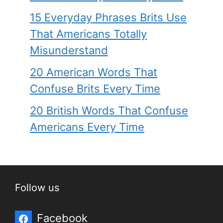
15 Everyday Phrases Brits Use
That Americans Totally
Misunderstand
20 American Words That
Confuse Brits Every Time
20 British Words That Confuse
Americans Every Time
Follow us
Facebook