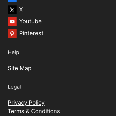
X
Youtube
Pinterest
Help
Site Map
Legal
Privacy Policy
Terms & Conditions