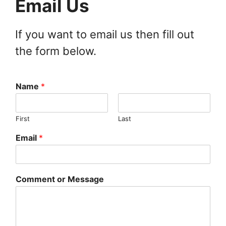
Email Us
If you want to email us then fill out
the form below.
Name
*
First
Last
Email
*
Comment or Message