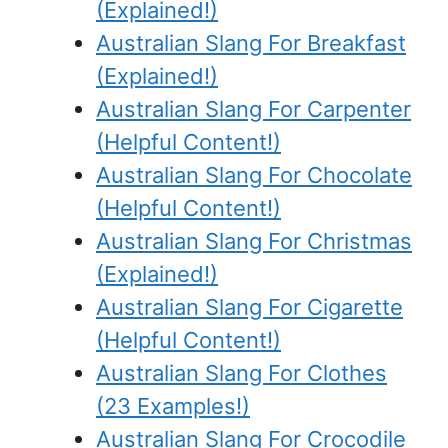
(Explained!)
Australian Slang For Breakfast
(Explained!)
Australian Slang For Carpenter
(Helpful Content!)
Australian Slang For Chocolate
(Helpful Content!)
Australian Slang For Christmas
(Explained!)
Australian Slang For Cigarette
(Helpful Content!)
Australian Slang For Clothes
(23 Examples!)
Australian Slang For Crocodile