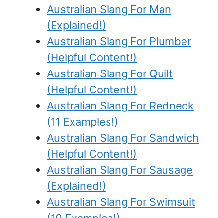
Australian Slang For Man
(Explained!)
Australian Slang For Plumber
(Helpful Content!)
Australian Slang For Quilt
(Helpful Content!)
Australian Slang For Redneck
(11 Examples!)
Australian Slang For Sandwich
(Helpful Content!)
Australian Slang For Sausage
(Explained!)
Australian Slang For Swimsuit