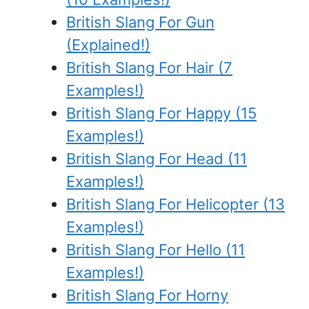
British Slang For Gun
(Explained!)
British Slang For Hair (7
Examples!)
British Slang For Happy (15
Examples!)
British Slang For Head (11
Examples!)
British Slang For Helicopter (13
Examples!)
British Slang For Hello (11
Examples!)
British Slang For Horny