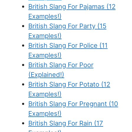
British Slang For Pajamas (12
Examples!)
British Slang For Party (15
Examples!)
British Slang For Police (11
Examples!)
British Slang For Poor
(Explained!)
British Slang For Potato (12
Examples!)
British Slang For Pregnant (10
Examples!)
British Slang For Rain (17