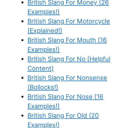
British Slang For Money (26
Examples!)
British Slang For Motorcycle
(Explained!)
British Slang For Mouth (16
Examples!)
British Slang For No (Helpful
Content)
British Slang For Nonsense
(Bollocks!)
British Slang For Nose (16
Examples!)
British Slang For Old (20
Examples!)