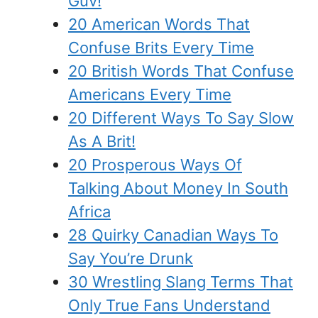
Guv!
20 American Words That
Confuse Brits Every Time
20 British Words That Confuse
Americans Every Time
20 Different Ways To Say Slow
As A Brit!
20 Prosperous Ways Of
Talking About Money In South
Africa
28 Quirky Canadian Ways To
Say You’re Drunk
30 Wrestling Slang Terms That
Only True Fans Understand