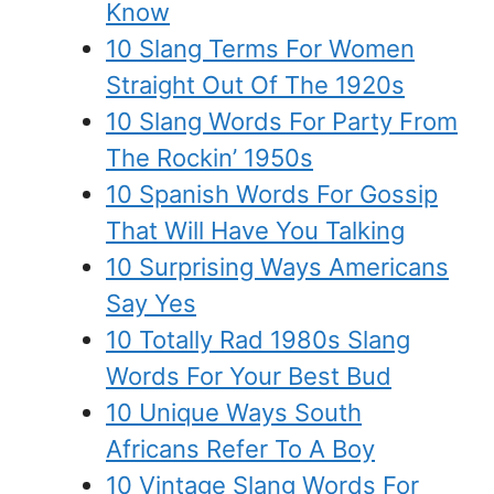
Know
10 Slang Terms For Women
Straight Out Of The 1920s
10 Slang Words For Party From
The Rockin’ 1950s
10 Spanish Words For Gossip
That Will Have You Talking
10 Surprising Ways Americans
Say Yes
10 Totally Rad 1980s Slang
Words For Your Best Bud
10 Unique Ways South
Africans Refer To A Boy
10 Vintage Slang Words For