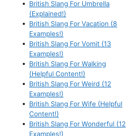
British Slang For Umbrella
(Explained!)
British Slang For Vacation (8
Examples!)
British Slang For Vomit (13
Examples!)
British Slang For Walking
(Helpful Content!)
British Slang For Weird (12
Examples!)
British Slang For Wife (Helpful
Content!)
British Slang For Wonderful (12
Examples!)