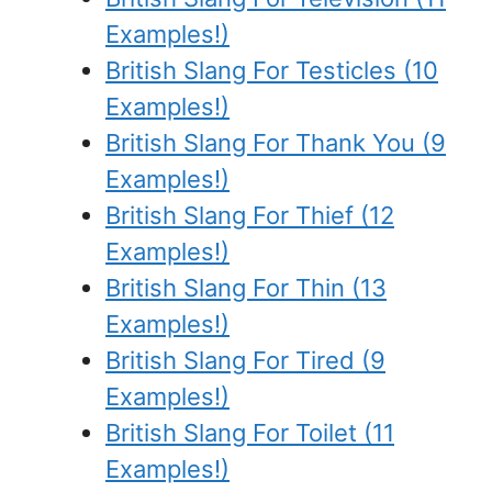
Examples!)
British Slang For Testicles (10
Examples!)
British Slang For Thank You (9
Examples!)
British Slang For Thief (12
Examples!)
British Slang For Thin (13
Examples!)
British Slang For Tired (9
Examples!)
British Slang For Toilet (11
Examples!)