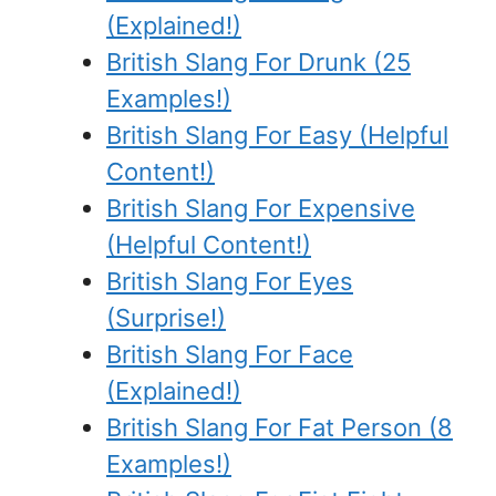
(Explained!)
British Slang For Drunk (25
Examples!)
British Slang For Easy (Helpful
Content!)
British Slang For Expensive
(Helpful Content!)
British Slang For Eyes
(Surprise!)
British Slang For Face
(Explained!)
British Slang For Fat Person (8
Examples!)