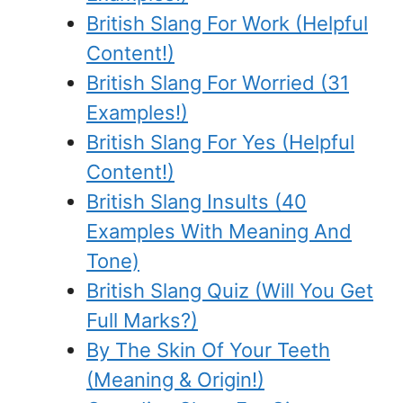
British Slang For Work (Helpful
Content!)
British Slang For Worried (31
Examples!)
British Slang For Yes (Helpful
Content!)
British Slang Insults (40
Examples With Meaning And
Tone)
British Slang Quiz (Will You Get
Full Marks?)
By The Skin Of Your Teeth
(Meaning & Origin!)