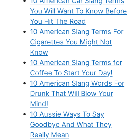
10 American Car Slang Terms
You Will Want To Know Before
You Hit The Road
10 American Slang Terms For
Cigarettes You Might Not
Know
10 American Slang Terms for
Coffee To Start Your Day!
10 American Slang Words For
Drunk That Will Blow Your
Mind!
10 Aussie Ways To Say
Goodbye And What They
Really Mean