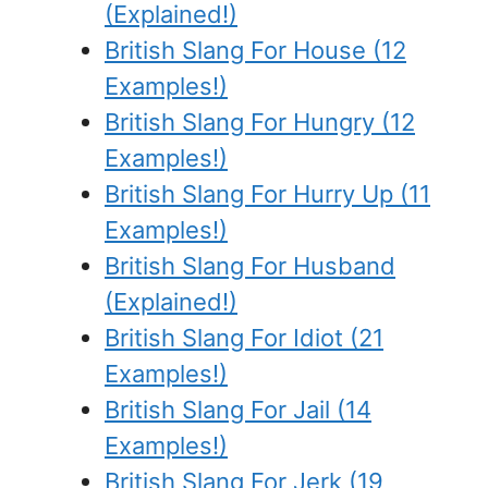
(Explained!)
British Slang For House (12
Examples!)
British Slang For Hungry (12
Examples!)
British Slang For Hurry Up (11
Examples!)
British Slang For Husband
(Explained!)
British Slang For Idiot (21
Examples!)
British Slang For Jail (14
Examples!)
British Slang For Jerk (19