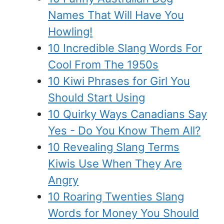
Names That Will Have You
Howling!
10 Incredible Slang Words For
Cool From The 1950s
10 Kiwi Phrases for Girl You
Should Start Using
10 Quirky Ways Canadians Say
Yes - Do You Know Them All?
10 Revealing Slang Terms
Kiwis Use When They Are
Angry
10 Roaring Twenties Slang
Words for Money You Should