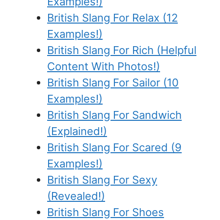
Examples!)
British Slang For Relax (12
Examples!)
British Slang For Rich (Helpful
Content With Photos!)
British Slang For Sailor (10
Examples!)
British Slang For Sandwich
(Explained!)
British Slang For Scared (9
Examples!)
British Slang For Sexy
(Revealed!)
British Slang For Shoes