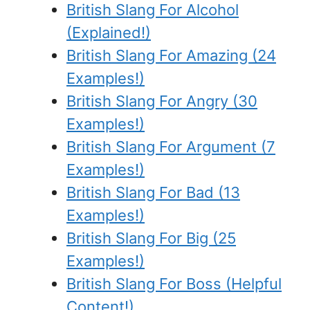
British Slang For Alcohol
(Explained!)
British Slang For Amazing (24
Examples!)
British Slang For Angry (30
Examples!)
British Slang For Argument (7
Examples!)
British Slang For Bad (13
Examples!)
British Slang For Big (25
Examples!)
British Slang For Boss (Helpful
Content!)