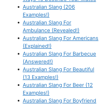
Australian Slang (206
Examples!)
Australian Slang For
Ambulance (Revealed!)
Australian Slang For Americans
(Explained!)
Australian Slang For Barbecue
(Answered!)
Australian Slang For Beautiful
(13 Examples!)
Australian Slang For Beer (12
Examples!)
Australian Slang For Boyfriend