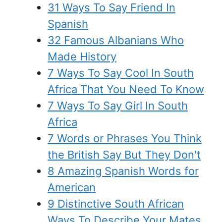
31 Ways To Say Friend In
Spanish
32 Famous Albanians Who
Made History
7 Ways To Say Cool In South
Africa That You Need To Know
7 Ways To Say Girl In South
Africa
7 Words or Phrases You Think
the British Say But They Don't
8 Amazing Spanish Words for
American
9 Distinctive South African
Ways To Describe Your Mates