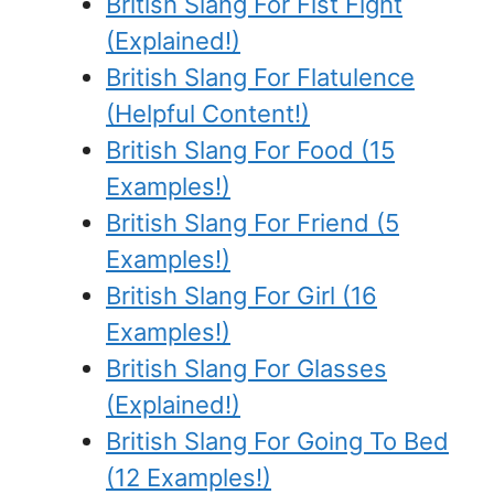
British Slang For Fist Fight
(Explained!)
British Slang For Flatulence
(Helpful Content!)
British Slang For Food (15
Examples!)
British Slang For Friend (5
Examples!)
British Slang For Girl (16
Examples!)
British Slang For Glasses
(Explained!)
British Slang For Going To Bed
(12 Examples!)