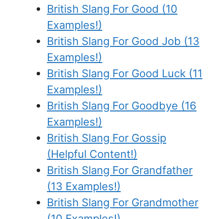
British Slang For Good (10
Examples!)
British Slang For Good Job (13
Examples!)
British Slang For Good Luck (11
Examples!)
British Slang For Goodbye (16
Examples!)
British Slang For Gossip
(Helpful Content!)
British Slang For Grandfather
(13 Examples!)
British Slang For Grandmother
(10 Examples!)