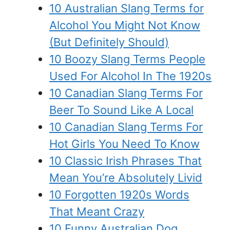
10 Australian Slang Terms for
Alcohol You Might Not Know
(But Definitely Should)
10 Boozy Slang Terms People
Used For Alcohol In The 1920s
10 Canadian Slang Terms For
Beer To Sound Like A Local
10 Canadian Slang Terms For
Hot Girls You Need To Know
10 Classic Irish Phrases That
Mean You’re Absolutely Livid
10 Forgotten 1920s Words
That Meant Crazy
10 Funny Australian Dog