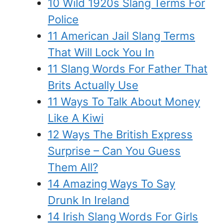
10 Wild 1920s Slang Terms For
Police
11 American Jail Slang Terms
That Will Lock You In
11 Slang Words For Father That
Brits Actually Use
11 Ways To Talk About Money
Like A Kiwi
12 Ways The British Express
Surprise – Can You Guess
Them All?
14 Amazing Ways To Say
Drunk In Ireland
14 Irish Slang Words For Girls