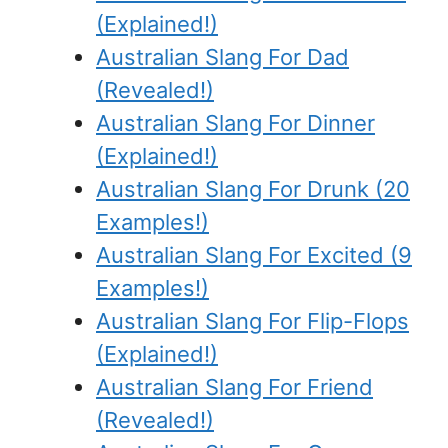
(Explained!)
Australian Slang For Dad
(Revealed!)
Australian Slang For Dinner
(Explained!)
Australian Slang For Drunk (20
Examples!)
Australian Slang For Excited (9
Examples!)
Australian Slang For Flip-Flops
(Explained!)
Australian Slang For Friend
(Revealed!)