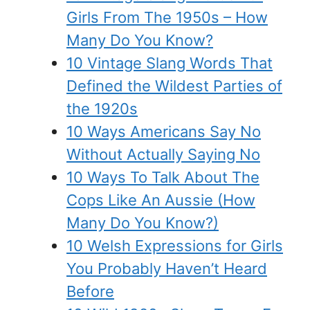
Girls From The 1950s – How
Many Do You Know?
10 Vintage Slang Words That
Defined the Wildest Parties of
the 1920s
10 Ways Americans Say No
Without Actually Saying No
10 Ways To Talk About The
Cops Like An Aussie (How
Many Do You Know?)
10 Welsh Expressions for Girls
You Probably Haven’t Heard
Before