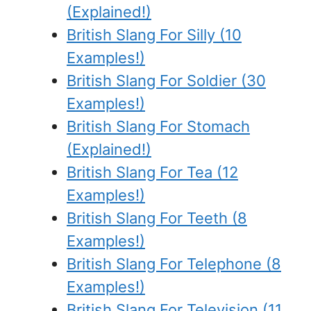
(Explained!)
British Slang For Silly (10
Examples!)
British Slang For Soldier (30
Examples!)
British Slang For Stomach
(Explained!)
British Slang For Tea (12
Examples!)
British Slang For Teeth (8
Examples!)
British Slang For Telephone (8
Examples!)
British Slang For Television (11