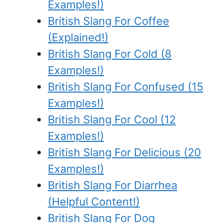
Examples!)
British Slang For Coffee
(Explained!)
British Slang For Cold (8
Examples!)
British Slang For Confused (15
Examples!)
British Slang For Cool (12
Examples!)
British Slang For Delicious (20
Examples!)
British Slang For Diarrhea
(Helpful Content!)
British Slang For Dog