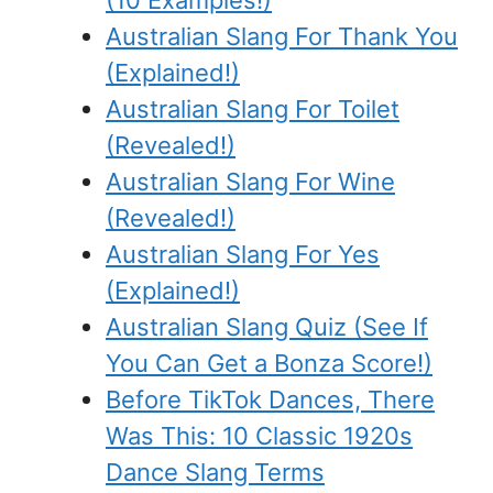
(10 Examples!)
Australian Slang For Thank You
(Explained!)
Australian Slang For Toilet
(Revealed!)
Australian Slang For Wine
(Revealed!)
Australian Slang For Yes
(Explained!)
Australian Slang Quiz (See If
You Can Get a Bonza Score!)
Before TikTok Dances, There
Was This: 10 Classic 1920s
Dance Slang Terms