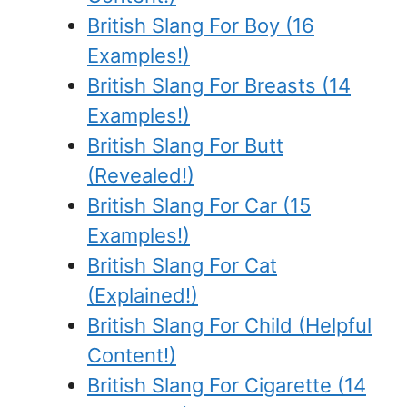
British Slang For Boy (16
Examples!)
British Slang For Breasts (14
Examples!)
British Slang For Butt
(Revealed!)
British Slang For Car (15
Examples!)
British Slang For Cat
(Explained!)
British Slang For Child (Helpful
Content!)
British Slang For Cigarette (14