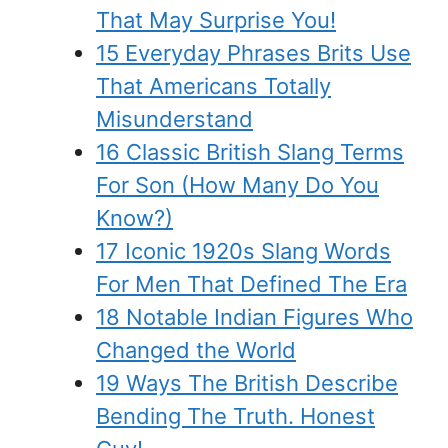
That May Surprise You!
15 Everyday Phrases Brits Use
That Americans Totally
Misunderstand
16 Classic British Slang Terms
For Son (How Many Do You
Know?)
17 Iconic 1920s Slang Words
For Men That Defined The Era
18 Notable Indian Figures Who
Changed the World
19 Ways The British Describe
Bending The Truth. Honest