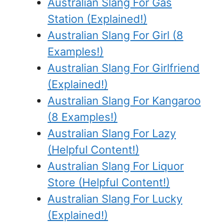
Australian Slang For Gas
Station (Explained!)
Australian Slang For Girl (8
Examples!)
Australian Slang For Girlfriend
(Explained!)
Australian Slang For Kangaroo
(8 Examples!)
Australian Slang For Lazy
(Helpful Content!)
Australian Slang For Liquor
Store (Helpful Content!)
Australian Slang For Lucky
(Explained!)