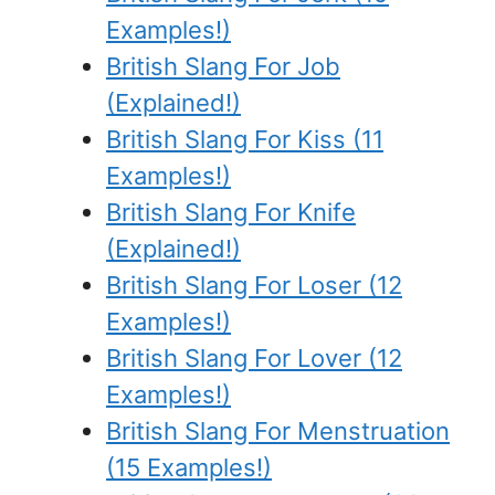
Examples!)
British Slang For Job
(Explained!)
British Slang For Kiss (11
Examples!)
British Slang For Knife
(Explained!)
British Slang For Loser (12
Examples!)
British Slang For Lover (12
Examples!)
British Slang For Menstruation
(15 Examples!)