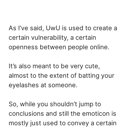
As I’ve said, UwU is used to create a
certain vulnerability, a certain
openness between people online.
It’s also meant to be very cute,
almost to the extent of batting your
eyelashes at someone.
So, while you shouldn’t jump to
conclusions and still the emoticon is
mostly just used to convey a certain