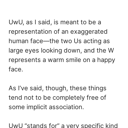
UwU, as I said, is meant to be a
representation of an exaggerated
human face—the two Us acting as
large eyes looking down, and the W
represents a warm smile on a happy
face.
As I’ve said, though, these things
tend not to be completely free of
some implicit association.
UwU “stands for” a very specific kind