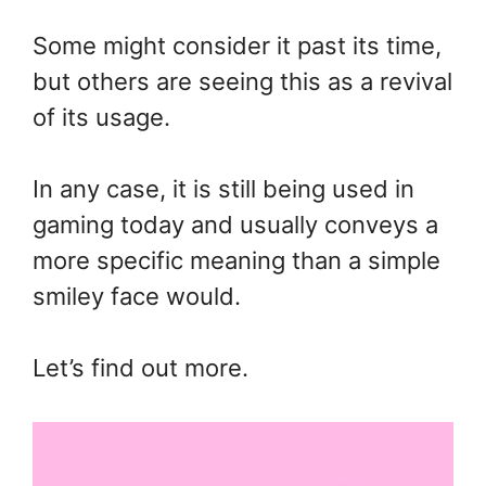
Some might consider it past its time,
but others are seeing this as a revival
of its usage.
In any case, it is still being used in
gaming today and usually conveys a
more specific meaning than a simple
smiley face would.
Let’s find out more.