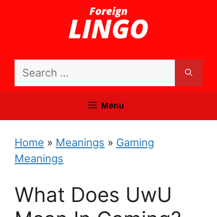
Skip
to
content
Search
for:
Menu
Home
»
Meanings
»
Gaming
Meanings
What Does UwU