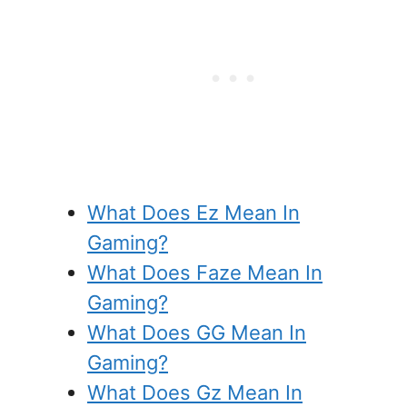
What Does Ez Mean In
Gaming?
What Does Faze Mean In
Gaming?
What Does GG Mean In
Gaming?
What Does Gz Mean In