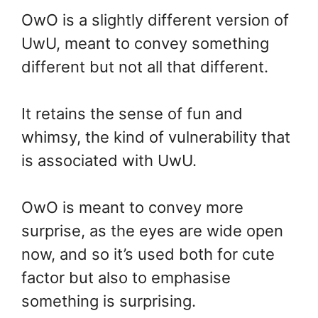
OwO is a slightly different version of
UwU, meant to convey something
different but not all that different.
It retains the sense of fun and
whimsy, the kind of vulnerability that
is associated with UwU.
OwO is meant to convey more
surprise, as the eyes are wide open
now, and so it’s used both for cute
factor but also to emphasise
something is surprising.