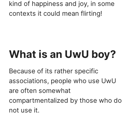
kind of happiness and joy, in some
contexts it could mean flirting!
What is an UwU boy?
Because of its rather specific
associations, people who use UwU
are often somewhat
compartmentalized by those who do
not use it.