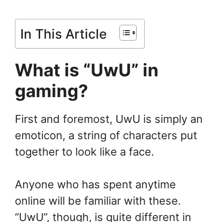
In This Article
What is “UwU” in
gaming?
First and foremost, UwU is simply an
emoticon, a string of characters put
together to look like a face.
Anyone who has spent anytime
online will be familiar with these.
“UwU”, though, is quite different in