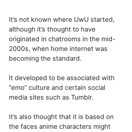
It’s not known where UwU started,
although it’s thought to have
originated in chatrooms in the mid-
2000s, when home internet was
becoming the standard.
It developed to be associated with
“emo” culture and certain social
media sites such as Tumblr.
It’s also thought that it is based on
the faces anime characters might