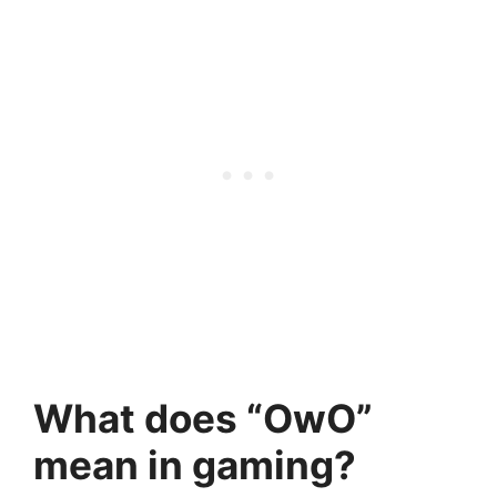
What does “OwO”
mean in gaming?