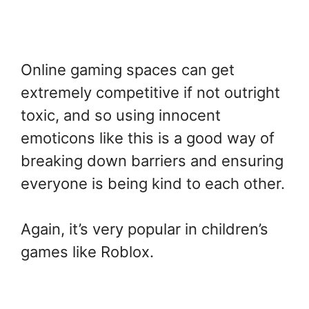
Online gaming spaces can get
extremely competitive if not outright
toxic, and so using innocent
emoticons like this is a good way of
breaking down barriers and ensuring
everyone is being kind to each other.
Again, it’s very popular in children’s
games like Roblox.