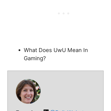
What Does UwU Mean In
Gaming?