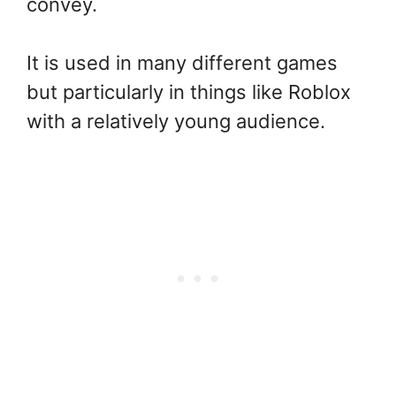
convey.
It is used in many different games
but particularly in things like Roblox
with a relatively young audience.