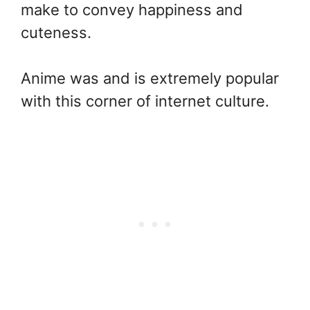
make to convey happiness and
cuteness.
Anime was and is extremely popular
with this corner of internet culture.