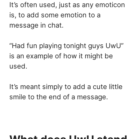
It’s often used, just as any emoticon
is, to add some emotion to a
message in chat.
“Had fun playing tonight guys UwU”
is an example of how it might be
used.
It’s meant simply to add a cute little
smile to the end of a message.