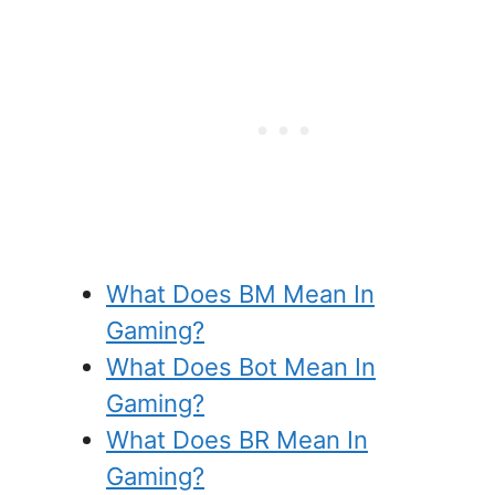
What Does BM Mean In
Gaming?
What Does Bot Mean In
Gaming?
What Does BR Mean In
Gaming?