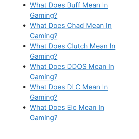
What Does Buff Mean In
Gaming?
What Does Chad Mean In
Gaming?
What Does Clutch Mean In
Gaming?
What Does DDOS Mean In
Gaming?
What Does DLC Mean In
Gaming?
What Does Elo Mean In
Gaming?