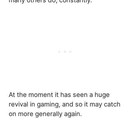
At the moment it has seen a huge
revival in gaming, and so it may catch
on more generally again.