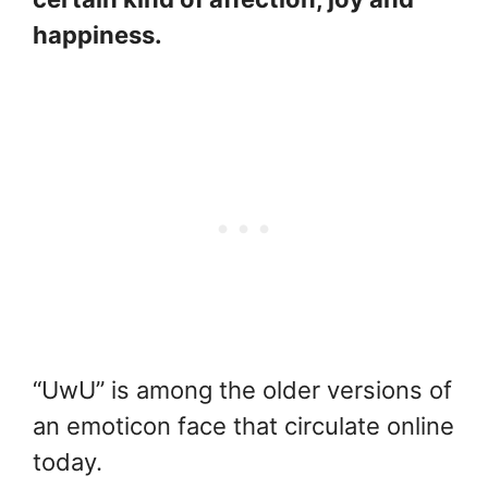
happiness.
“UwU” is among the older versions of
an emoticon face that circulate online
today.