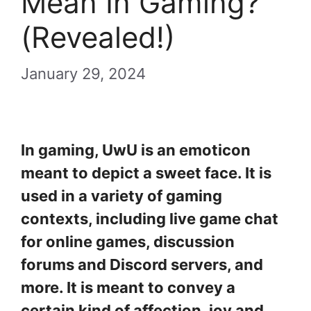
Mean In Gaming?
(Revealed!)
January 29, 2024
In gaming, UwU is an emoticon
meant to depict a sweet face. It is
used in a variety of gaming
contexts, including live game chat
for online games, discussion
forums and Discord servers, and
more. It is meant to convey a
certain kind of affection, joy and