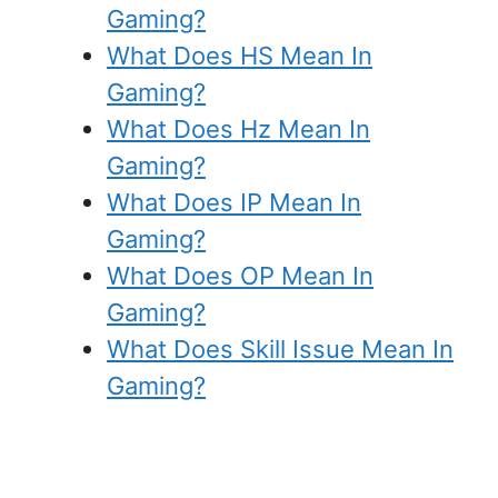
Gaming?
What Does HS Mean In
Gaming?
What Does Hz Mean In
Gaming?
What Does IP Mean In
Gaming?
What Does OP Mean In
Gaming?
What Does Skill Issue Mean In
Gaming?