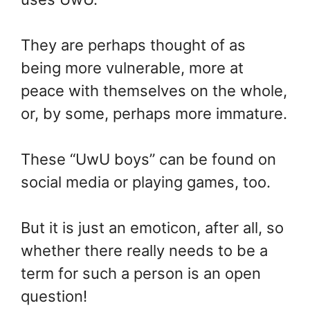
They are perhaps thought of as
being more vulnerable, more at
peace with themselves on the whole,
or, by some, perhaps more immature.
These “UwU boys” can be found on
social media or playing games, too.
But it is just an emoticon, after all, so
whether there really needs to be a
term for such a person is an open
question!