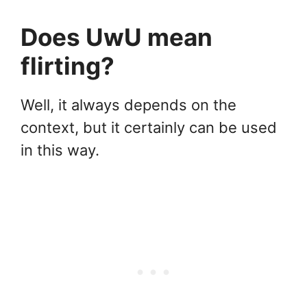
Does UwU mean
flirting?
Well, it always depends on the
context, but it certainly can be used
in this way.