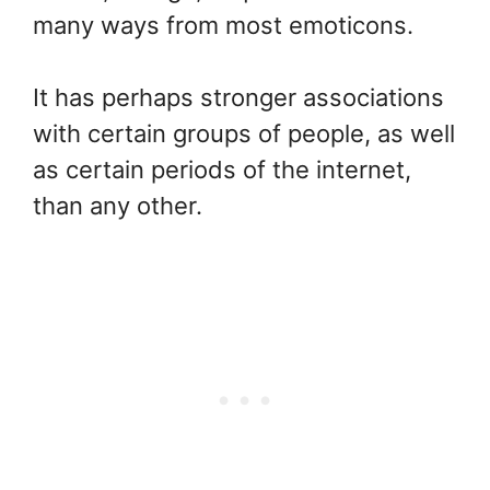
many ways from most emoticons.
It has perhaps stronger associations
with certain groups of people, as well
as certain periods of the internet,
than any other.