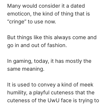
Many would consider it a dated
emoticon, the kind of thing that is
“cringe” to use now.
But things like this always come and
go in and out of fashion.
In gaming, today, it has mostly the
same meaning.
It is used to convey a kind of meek
humility, a playful cuteness that the
cuteness of the UwU face is trying to