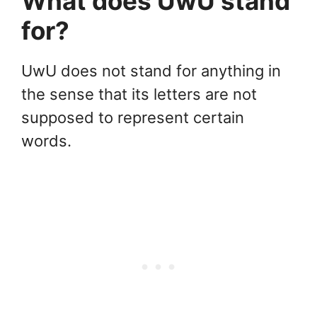
What does UwU stand
for?
UwU does not stand for anything in
the sense that its letters are not
supposed to represent certain
words.