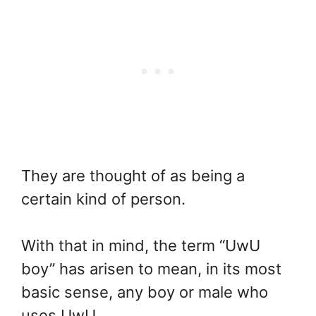
They are thought of as being a
certain kind of person.
With that in mind, the term “UwU
boy” has arisen to mean, in its most
basic sense, any boy or male who
uses UwU.