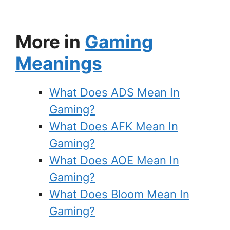
More in
Gaming
Meanings
What Does ADS Mean In
Gaming?
What Does AFK Mean In
Gaming?
What Does AOE Mean In
Gaming?
What Does Bloom Mean In
Gaming?