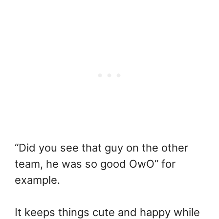
“Did you see that guy on the other
team, he was so good OwO” for
example.
It keeps things cute and happy while