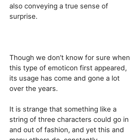
also conveying a true sense of
surprise.
Though we don’t know for sure when
this type of emoticon first appeared,
its usage has come and gone a lot
over the years.
It is strange that something like a
string of three characters could go in
and out of fashion, and yet this and
many others do, constantly.