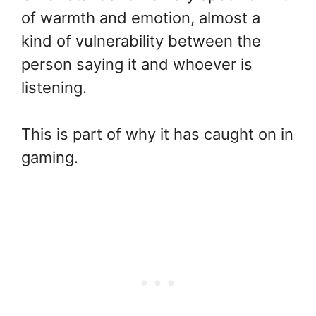
of warmth and emotion, almost a
kind of vulnerability between the
person saying it and whoever is
listening.
This is part of why it has caught on in
gaming.