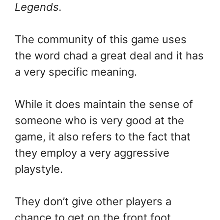
Legends.
The community of this game uses
the word chad a great deal and it has
a very specific meaning.
While it does maintain the sense of
someone who is very good at the
game, it also refers to the fact that
they employ a very aggressive
playstyle.
They don’t give other players a
chance to get on the front foot.