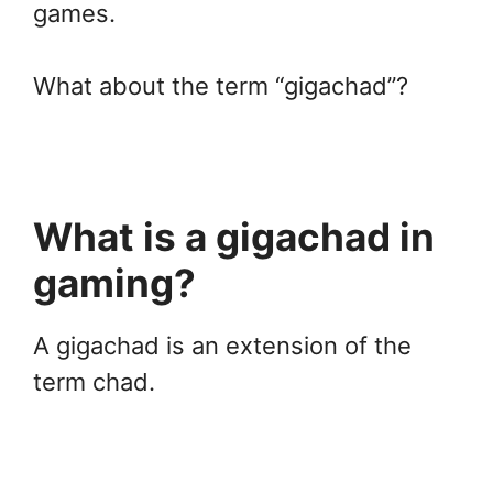
games.
What about the term “gigachad”?
What is a gigachad in
gaming?
A gigachad is an extension of the
term chad.