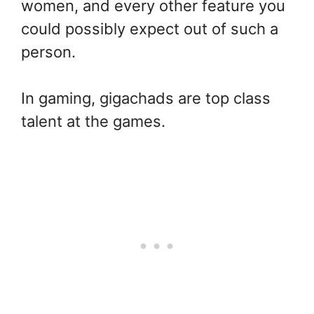
women, and every other feature you
could possibly expect out of such a
person.
In gaming, gigachads are top class
talent at the games.