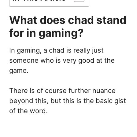
What does chad stand
for in gaming?
In gaming, a chad is really just
someone who is very good at the
game.
There is of course further nuance
beyond this, but this is the basic gist
of the word.