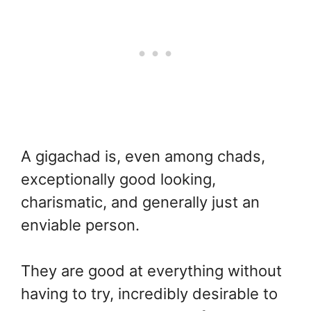
A gigachad is, even among chads,
exceptionally good looking,
charismatic, and generally just an
enviable person.
They are good at everything without
having to try, incredibly desirable to