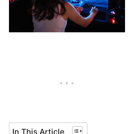
In This Article