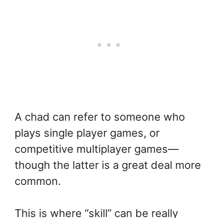
A chad can refer to someone who
plays single player games, or
competitive multiplayer games—
though the latter is a great deal more
common.
This is where “skill” can be really