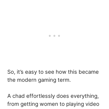
So, it’s easy to see how this became
the modern gaming term.
A chad effortlessly does everything,
from getting women to playing video