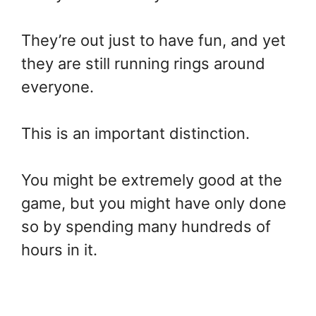
They’re out just to have fun, and yet
they are still running rings around
everyone.
This is an important distinction.
You might be extremely good at the
game, but you might have only done
so by spending many hundreds of
hours in it.