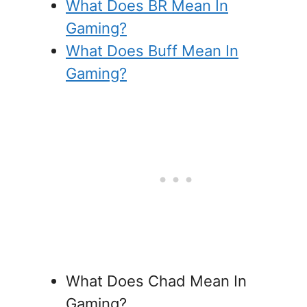
What Does BR Mean In
Gaming?
What Does Buff Mean In
Gaming?
What Does Chad Mean In
Gaming?