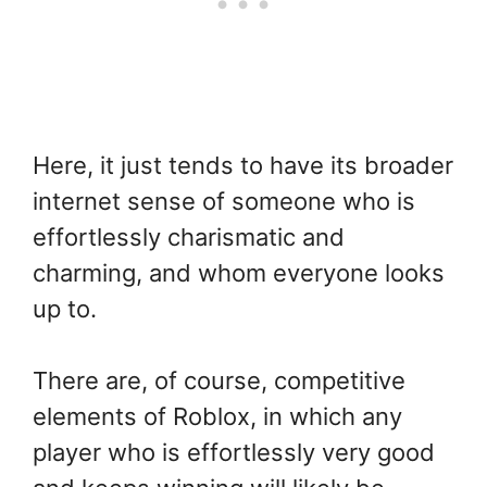
Here, it just tends to have its broader
internet sense of someone who is
effortlessly charismatic and
charming, and whom everyone looks
up to.
There are, of course, competitive
elements of Roblox, in which any
player who is effortlessly very good