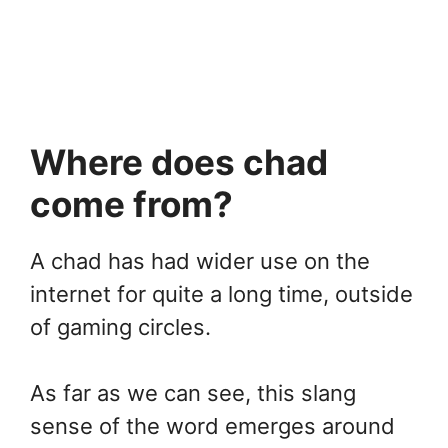
Where does chad
come from?
A chad has had wider use on the
internet for quite a long time, outside
of gaming circles.
As far as we can see, this slang
sense of the word emerges around