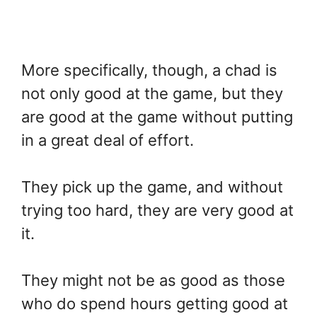
More specifically, though, a chad is
not only good at the game, but they
are good at the game without putting
in a great deal of effort.
They pick up the game, and without
trying too hard, they are very good at
it.
They might not be as good as those
who do spend hours getting good at