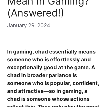
Mean In Gaming?
(Answered!)
January 29, 2024
In gaming, chad essentially means
someone who is effortlessly and
exceptionally good at the game. A
chad in broader parlance is
someone who is popular, confident,
and attractive—so in gaming, a
chad is someone whose actions
reflect this. They only play the most