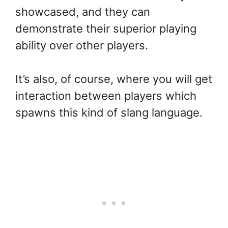
showcased, and they can
demonstrate their superior playing
ability over other players.
It’s also, of course, where you will get
interaction between players which
spawns this kind of slang language.