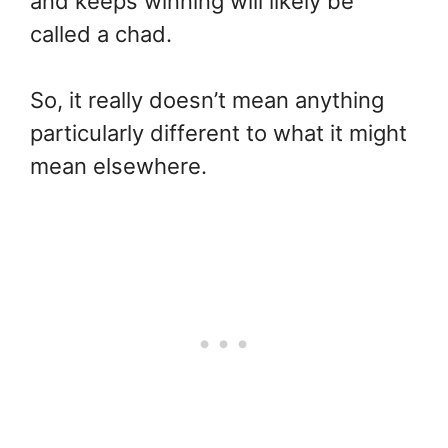
and keeps winning will likely be
called a chad.
So, it really doesn’t mean anything
particularly different to what it might
mean elsewhere.