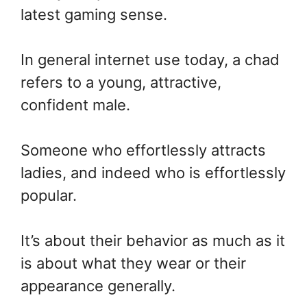
latest gaming sense.
In general internet use today, a chad
refers to a young, attractive,
confident male.
Someone who effortlessly attracts
ladies, and indeed who is effortlessly
popular.
It’s about their behavior as much as it
is about what they wear or their
appearance generally.