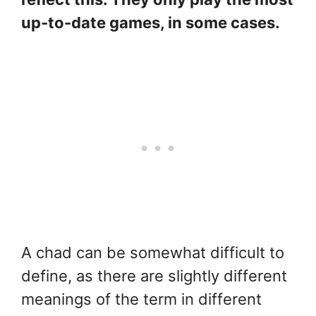
up-to-date games, in some cases.
A chad can be somewhat difficult to
define, as there are slightly different
meanings of the term in different