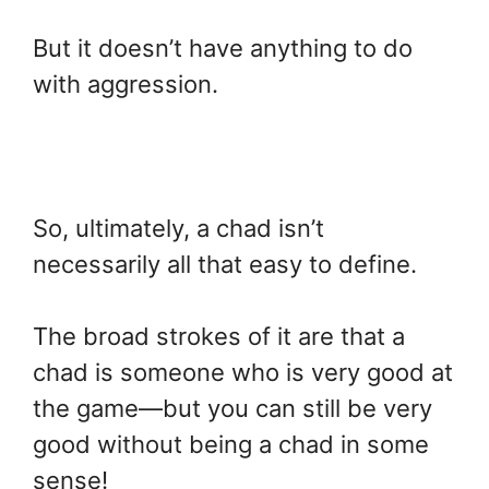
But it doesn’t have anything to do
with aggression.
So, ultimately, a chad isn’t
necessarily all that easy to define.
The broad strokes of it are that a
chad is someone who is very good at
the game—but you can still be very
good without being a chad in some
sense!