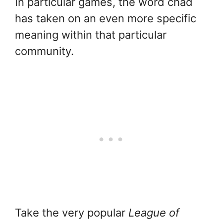
In particular games, the word chad
has taken on an even more specific
meaning within that particular
community.
Take the very popular
League of