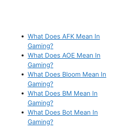
What Does AFK Mean In
Gaming?
What Does AOE Mean In
Gaming?
What Does Bloom Mean In
Gaming?
What Does BM Mean In
Gaming?
What Does Bot Mean In
Gaming?