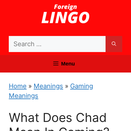
Skip
to
content
Search
for:
Menu
Home
»
Meanings
»
Gaming
Meanings
What Does Chad