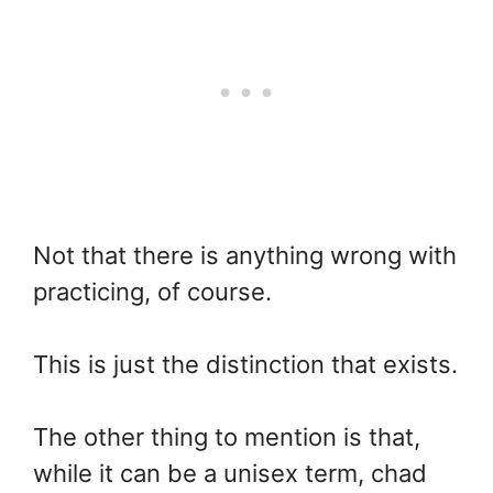
Not that there is anything wrong with
practicing, of course.
This is just the distinction that exists.
The other thing to mention is that,
while it can be a unisex term, chad