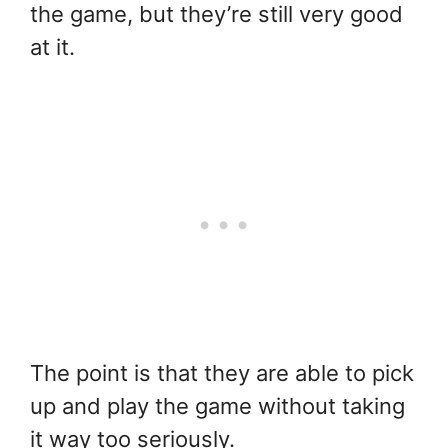
the game, but they’re still very good
at it.
The point is that they are able to pick
up and play the game without taking
it way too seriously.