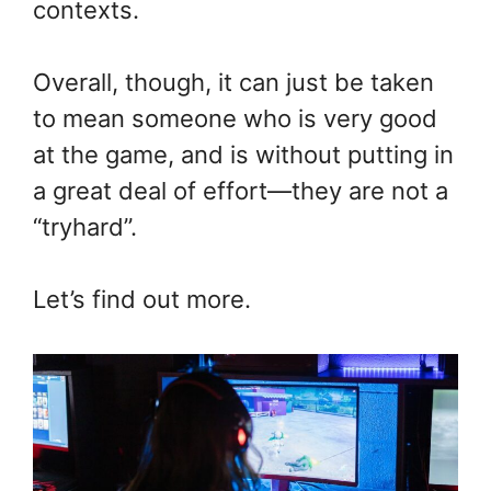
contexts.
Overall, though, it can just be taken
to mean someone who is very good
at the game, and is without putting in
a great deal of effort—they are not a
“tryhard”.
Let’s find out more.