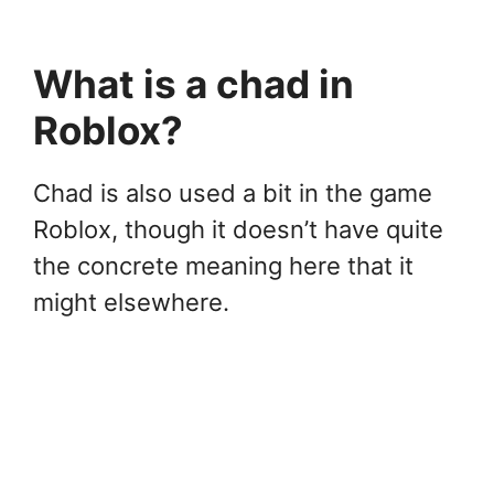
What is a chad in
Roblox?
Chad is also used a bit in the game
Roblox, though it doesn’t have quite
the concrete meaning here that it
might elsewhere.