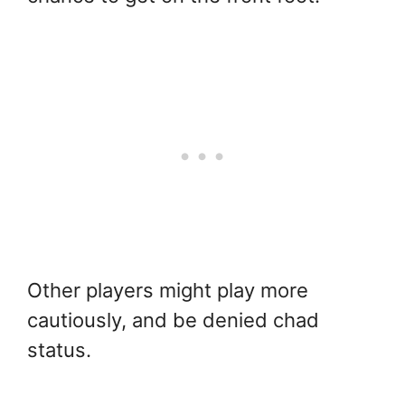
Other players might play more
cautiously, and be denied chad
status.