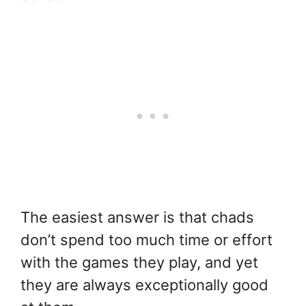
The easiest answer is that chads
don’t spend too much time or effort
with the games they play, and yet
they are always exceptionally good