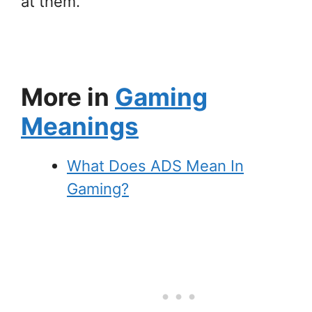
at them.
More in
Gaming
Meanings
What Does ADS Mean In
Gaming?