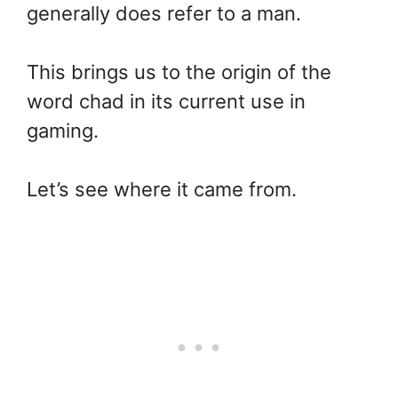
generally does refer to a man.
This brings us to the origin of the
word chad in its current use in
gaming.
Let’s see where it came from.