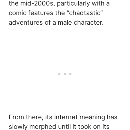
the mid-2000s, particularly with a
comic features the “chadtastic”
adventures of a male character.
From there, its internet meaning has
slowly morphed until it took on its