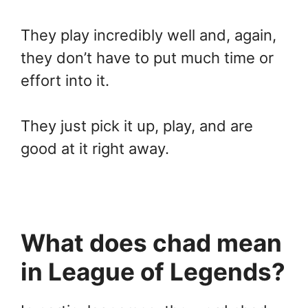
They play incredibly well and, again,
they don’t have to put much time or
effort into it.
They just pick it up, play, and are
good at it right away.
What does chad mean
in League of Legends?