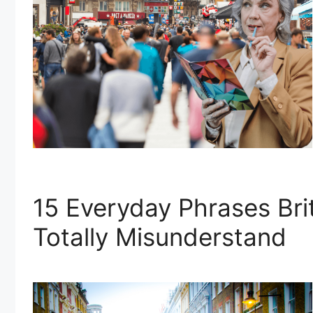
15 Everyday Phrases Br
Totally Misunderstand