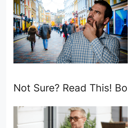
Not Sure? Read This! Bo