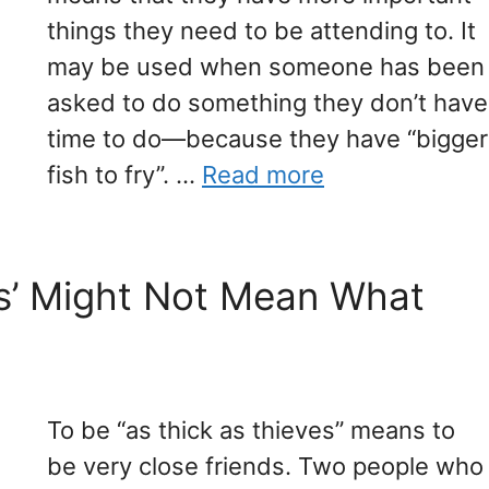
things they need to be attending to. It
may be used when someone has been
asked to do something they don’t have
time to do—because they have “bigger
fish to fry”. …
Read more
es’ Might Not Mean What
To be “as thick as thieves” means to
be very close friends. Two people who