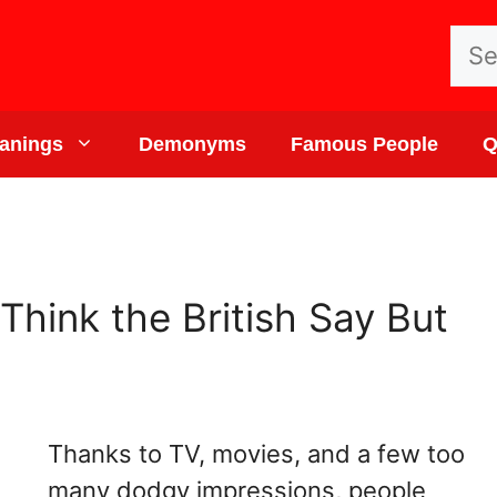
Sea
for:
anings
Demonyms
Famous People
Q
Think the British Say But
Thanks to TV, movies, and a few too
many dodgy impressions, people