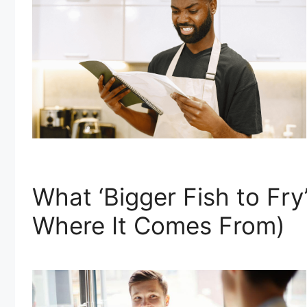
What ‘Bigger Fish to Fr
Where It Comes From)