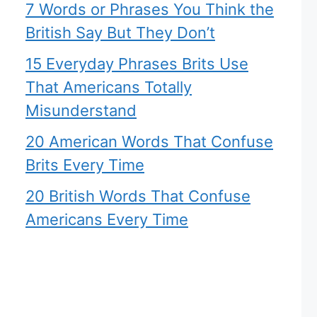
7 Words or Phrases You Think the
British Say But They Don’t
15 Everyday Phrases Brits Use
That Americans Totally
Misunderstand
20 American Words That Confuse
Brits Every Time
20 British Words That Confuse
Americans Every Time