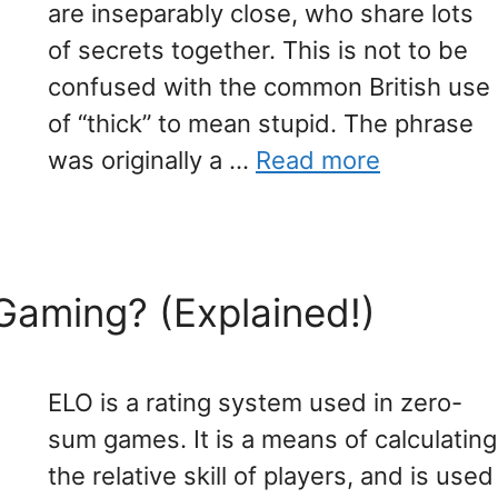
are inseparably close, who share lots
of secrets together. This is not to be
confused with the common British use
of “thick” to mean stupid. The phrase
was originally a …
Read more
Gaming? (Explained!)
ELO is a rating system used in zero-
sum games. It is a means of calculating
the relative skill of players, and is used