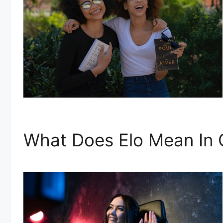
What Does Elo Mean In 