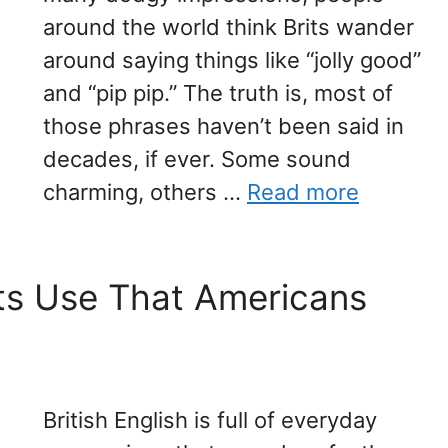
around the world think Brits wander
around saying things like “jolly good”
and “pip pip.” The truth is, most of
those phrases haven’t been said in
decades, if ever. Some sound
charming, others …
Read more
its Use That Americans
British English is full of everyday