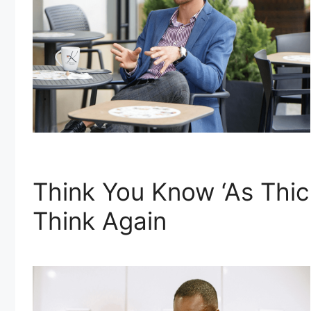
Think You Know ‘As Thic
Think Again