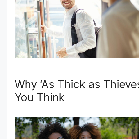
Why ‘As Thick as Thiev
You Think