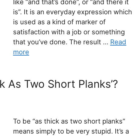
like “and that’s done”, or “and there it
is”. It is an everyday expression which
is used as a kind of marker of
satisfaction with a job or something
that you’ve done. The result …
Read
more
k As Two Short Planks’?
To be “as thick as two short planks”
means simply to be very stupid. It’s a