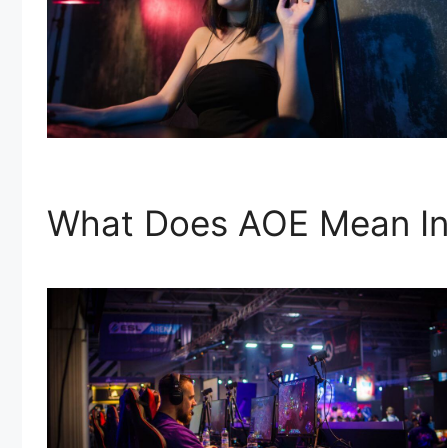
What Does AOE Mean In 