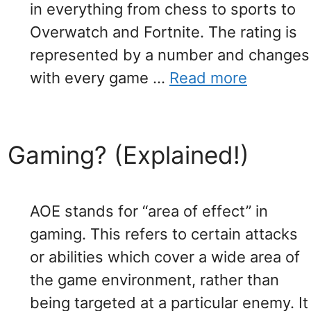
in everything from chess to sports to
Overwatch and Fortnite. The rating is
represented by a number and changes
with every game …
Read more
Gaming? (Explained!)
AOE stands for “area of effect” in
gaming. This refers to certain attacks
or abilities which cover a wide area of
the game environment, rather than
being targeted at a particular enemy. It