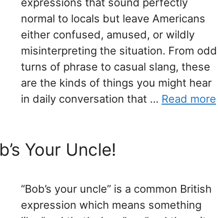
expressions that sound perfectly
normal to locals but leave Americans
either confused, amused, or wildly
misinterpreting the situation. From odd
turns of phrase to casual slang, these
are the kinds of things you might hear
in daily conversation that …
Read more
b’s Your Uncle!
“Bob’s your uncle” is a common British
expression which means something