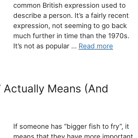
common British expression used to
describe a person. It’s a fairly recent
expression, not seeming to go back
much further in time than the 1970s.
It’s not as popular …
Read more
y’ Actually Means (And
If someone has “bigger fish to fry”, it
means that they have more important