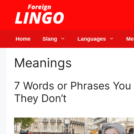
Skip
to
content
Home
Slang
Languages
Me
Meanings
7 Words or Phrases You 
They Don’t