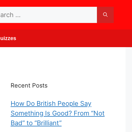
rch
uizzes
Recent Posts
How Do British People Say
Something Is Good? From “Not
Bad” to “Brilliant”