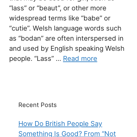
“lass” or “beaut”, or other more
widespread terms like “babe” or
“cutie”. Welsh language words such
as “bodan” are often interspersed in
and used by English speaking Welsh
people. “Lass” …
Read more
Recent Posts
How Do British People Say
Something Is Good? From “Not