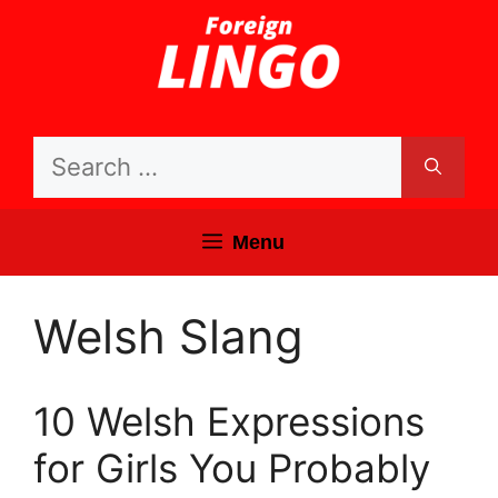
Skip
to
content
Search
for:
Menu
Welsh Slang
10 Welsh Expressions
for Girls You Probably