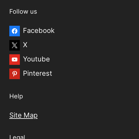
Follow us
Facebook
X
Youtube
Pinterest
Help
Site Map
Legal