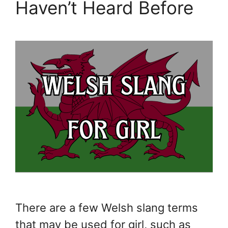
Haven’t Heard Before
There are a few Welsh slang terms
that may be used for girl, such as