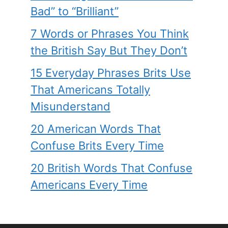
Bad” to “Brilliant”
7 Words or Phrases You Think
the British Say But They Don’t
15 Everyday Phrases Brits Use
That Americans Totally
Misunderstand
20 American Words That
Confuse Brits Every Time
20 British Words That Confuse
Americans Every Time