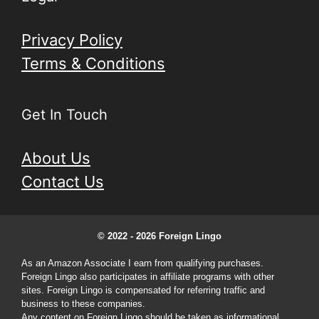
Privacy Policy
Terms & Conditions
Get In Touch
About Us
Contact Us
© 2022 - 2026 Foreign Lingo
As an Amazon Associate I earn from qualifying purchases.
Foreign Lingo also participates in affiliate programs with other
sites. Foreign Lingo is compensated for referring traffic and
business to these companies.
Any content on Foreign Lingo should be taken as informational