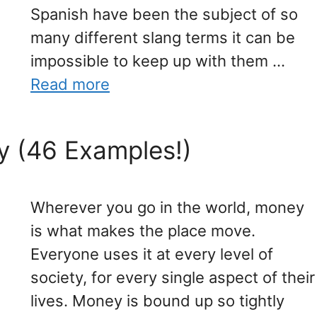
Spanish have been the subject of so
many different slang terms it can be
impossible to keep up with them …
Read more
y (46 Examples!)
Wherever you go in the world, money
is what makes the place move.
Everyone uses it at every level of
society, for every single aspect of their
lives. Money is bound up so tightly