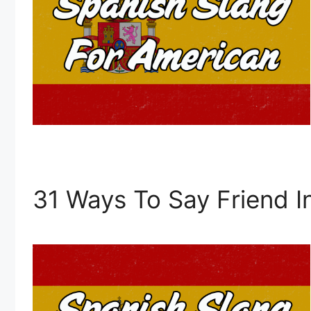
31 Ways To Say Friend I