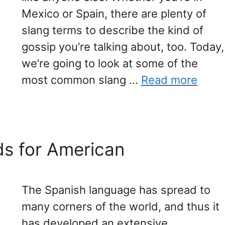
Mexico or Spain, there are plenty of
slang terms to describe the kind of
gossip you’re talking about, too. Today,
we’re going to look at some of the
most common slang …
Read more
s for American
The Spanish language has spread to
many corners of the world, and thus it
has developed an extensive