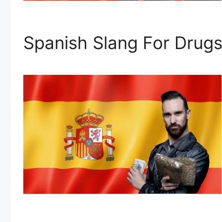
Spanish Slang For Drugs