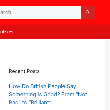
rch
uizzes
Recent Posts
How Do British People Say
Something Is Good? From “Not
Bad” to “Brilliant”