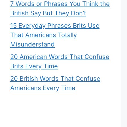
7 Words or Phrases You Think the
British Say But They Don’t
15 Everyday Phrases Brits Use
That Americans Totally
Misunderstand
20 American Words That Confuse
Brits Every Time
20 British Words That Confuse
Americans Every Time