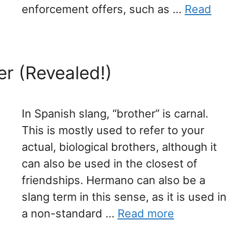
enforcement offers, such as …
Read
er (Revealed!)
In Spanish slang, “brother” is carnal.
This is mostly used to refer to your
actual, biological brothers, although it
can also be used in the closest of
friendships. Hermano can also be a
slang term in this sense, as it is used i
a non-standard …
Read more