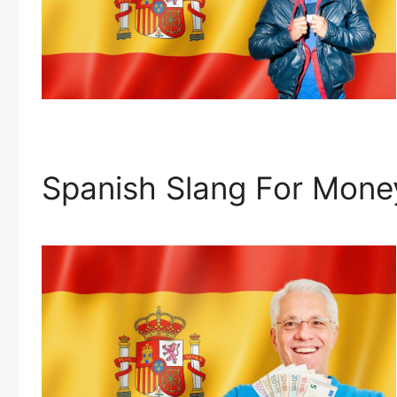
Spanish Slang For Mone