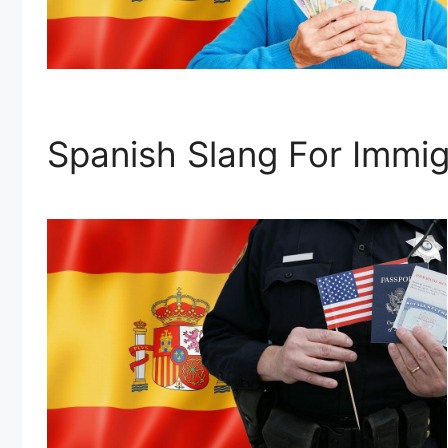
Spanish Slang For Immig