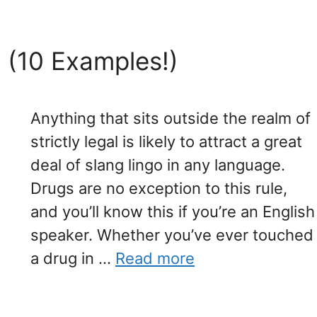
 (10 Examples!)
Anything that sits outside the realm of
strictly legal is likely to attract a great
deal of slang lingo in any language.
Drugs are no exception to this rule,
and you’ll know this if you’re an English
speaker. Whether you’ve ever touched
a drug in …
Read more