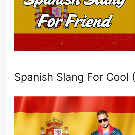
Spanish Slang For Cool 