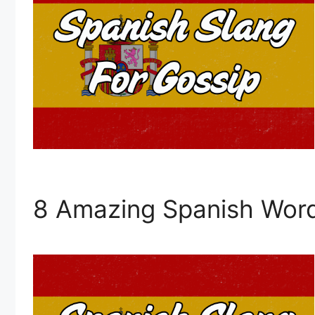
8 Amazing Spanish Word