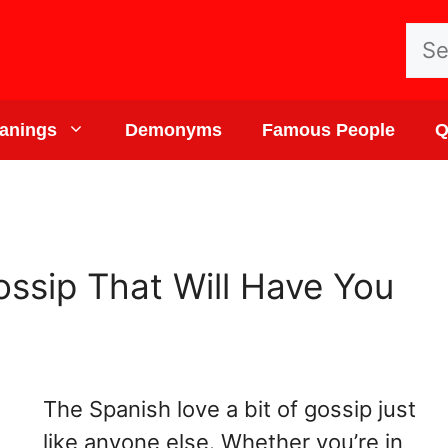
Sea
for:
anings
Demonyms
Famous People
Q
ssip That Will Have You
The Spanish love a bit of gossip just
like anyone else. Whether you’re in