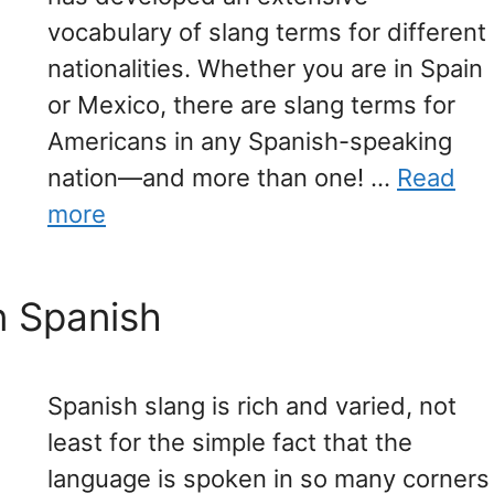
vocabulary of slang terms for different
nationalities. Whether you are in Spain
or Mexico, there are slang terms for
Americans in any Spanish-speaking
nation—and more than one! …
Read
more
n Spanish
Spanish slang is rich and varied, not
least for the simple fact that the
language is spoken in so many corners