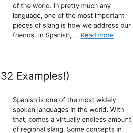
of the world. In pretty much any
language, one of the most important
pieces of slang is how we address our
friends. In Spanish, …
Read more
(32 Examples!)
Spanish is one of the most widely
spoken languages in the world. With
that, comes a virtually endless amount
of regional slang. Some concepts in