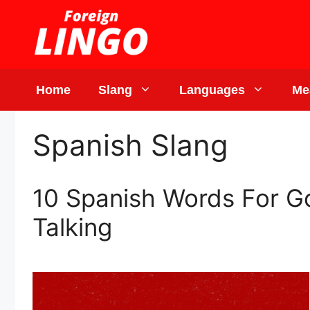
Skip
to
content
Home
Slang
Languages
Me
Spanish Slang
10 Spanish Words For Go
Talking