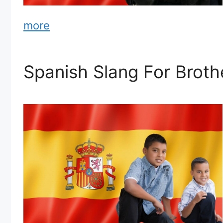
more
Spanish Slang For Broth