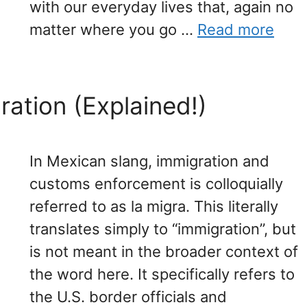
with our everyday lives that, again no
matter where you go …
Read more
ration (Explained!)
In Mexican slang, immigration and
customs enforcement is colloquially
referred to as la migra. This literally
translates simply to “immigration”, but
is not meant in the broader context of
the word here. It specifically refers to
the U.S. border officials and