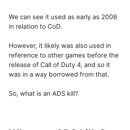
We can see it used as early as 2008
in relation to CoD.
However, it likely was also used in
reference to other games before the
release of Call of Duty 4, and so it
was in a way borrowed from that.
So, what is an ADS kill?