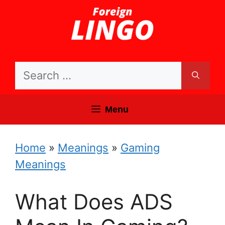
Skip
to
content
Search
for:
Menu
Home
»
Meanings
»
Gaming
Meanings
What Does ADS