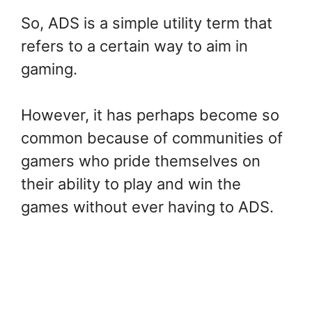
So, ADS is a simple utility term that
refers to a certain way to aim in
gaming.
However, it has perhaps become so
common because of communities of
gamers who pride themselves on
their ability to play and win the
games without ever having to ADS.