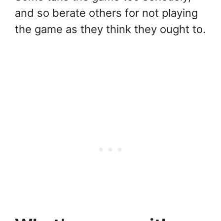
and so berate others for not playing
the game as they think they ought to.