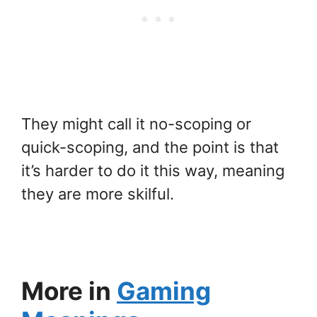
They might call it no-scoping or
quick-scoping, and the point is that
it’s harder to do it this way, meaning
they are more skilful.
More in
Gaming