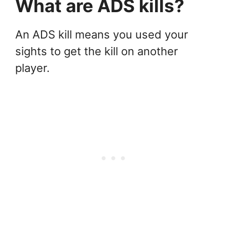
What are ADS kills?
An ADS kill means you used your
sights to get the kill on another
player.