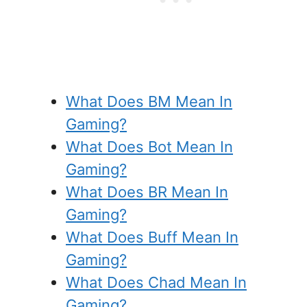
What Does BM Mean In
Gaming?
What Does Bot Mean In
Gaming?
What Does BR Mean In
Gaming?
What Does Buff Mean In
Gaming?
What Does Chad Mean In
Gaming?