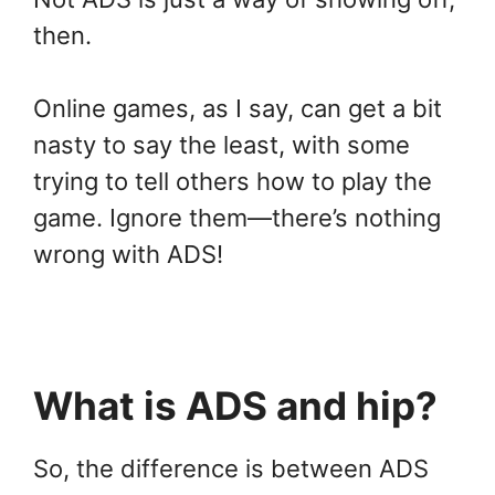
then.
Online games, as I say, can get a bit
nasty to say the least, with some
trying to tell others how to play the
game. Ignore them—there’s nothing
wrong with ADS!
What is ADS and hip?
So, the difference is between ADS