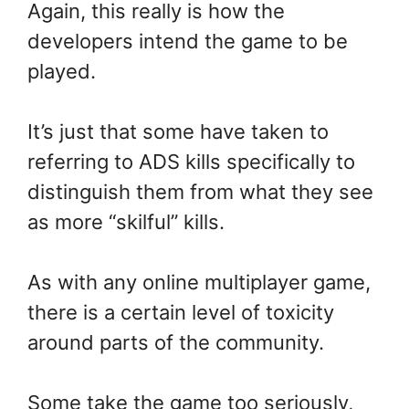
Again, this really is how the
developers intend the game to be
played.
It’s just that some have taken to
referring to ADS kills specifically to
distinguish them from what they see
as more “skilful” kills.
As with any online multiplayer game,
there is a certain level of toxicity
around parts of the community.
Some take the game too seriously,