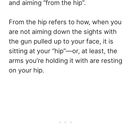
and aiming “from the hip”.
From the hip refers to how, when you
are not aiming down the sights with
the gun pulled up to your face, it is
sitting at your “hip”—or, at least, the
arms you’re holding it with are resting
on your hip.