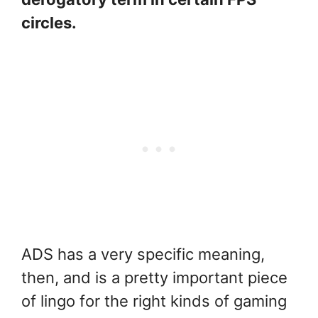
circles.
ADS has a very specific meaning,
then, and is a pretty important piece
of lingo for the right kinds of gaming