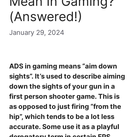
Mean In Gaming?
(Answered!)
January 29, 2024
ADS in gaming means “aim down
sights”. It’s used to describe aiming
down the sights of your gun in a
first person shooter game. This is
as opposed to just firing “from the
hip”, which tends to be a lot less
accurate. Some use it as a playful
derogatory term in certain FPS