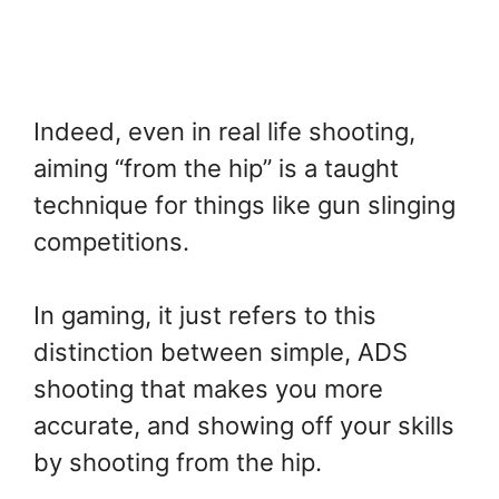
Indeed, even in real life shooting,
aiming “from the hip” is a taught
technique for things like gun slinging
competitions.
In gaming, it just refers to this
distinction between simple, ADS
shooting that makes you more
accurate, and showing off your skills
by shooting from the hip.