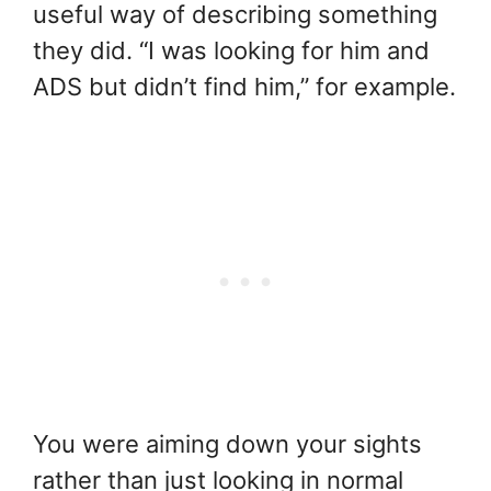
useful way of describing something
they did. “I was looking for him and
ADS but didn’t find him,” for example.
You were aiming down your sights
rather than just looking in normal