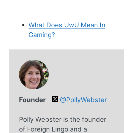
What Does UwU Mean In
Gaming?
Founder
-
@PollyWebster
Polly Webster is the founder
of Foreign Lingo and a