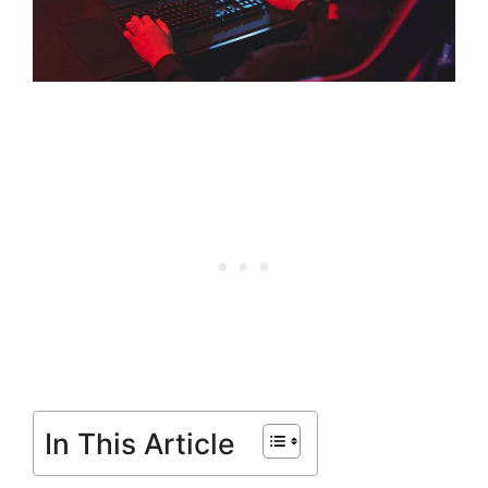
In This Article