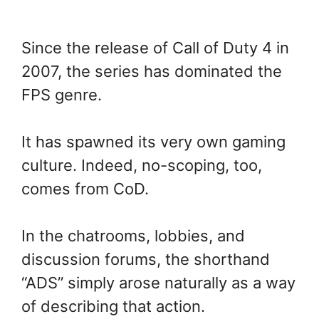
Since the release of Call of Duty 4 in
2007, the series has dominated the
FPS genre.
It has spawned its very own gaming
culture. Indeed, no-scoping, too,
comes from CoD.
In the chatrooms, lobbies, and
discussion forums, the shorthand
“ADS” simply arose naturally as a way
of describing that action.