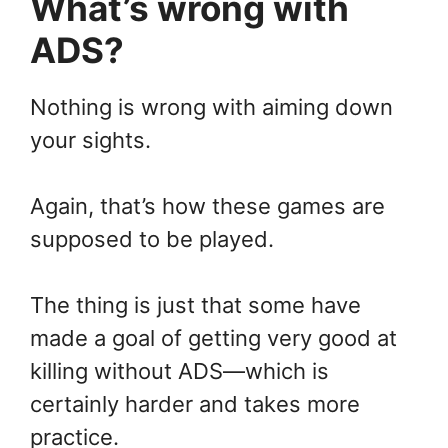
What’s wrong with
ADS?
Nothing is wrong with aiming down
your sights.
Again, that’s how these games are
supposed to be played.
The thing is just that some have
made a goal of getting very good at
killing without ADS—which is
certainly harder and takes more
practice.