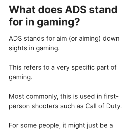
What does ADS stand
for in gaming?
ADS stands for aim (or aiming) down
sights in gaming.
This refers to a very specific part of
gaming.
Most commonly, this is used in first-
person shooters such as Call of Duty.
For some people, it might just be a