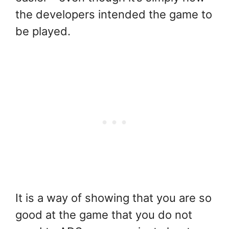
the developers intended the game to
be played.
It is a way of showing that you are so
good at the game that you do not