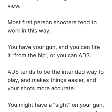
view.
Most first person shooters tend to
work in this way.
You have your gun, and you can fire
it “from the hip”, or you can ADS.
ADS tends to be the intended way to
play, and makes things easier, and
your shots more accurate.
You might have a “sight” on your gun,