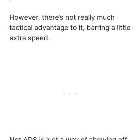
However, there’s not really much
tactical advantage to it, barring a little
extra speed.
Not ADS is just a way of showing off,