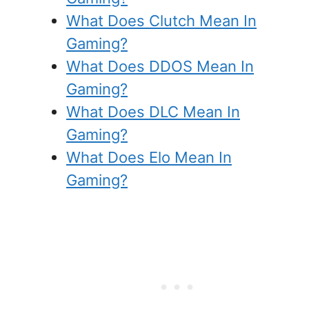
What Does Clutch Mean In
Gaming?
What Does DDOS Mean In
Gaming?
What Does DLC Mean In
Gaming?
What Does Elo Mean In
Gaming?