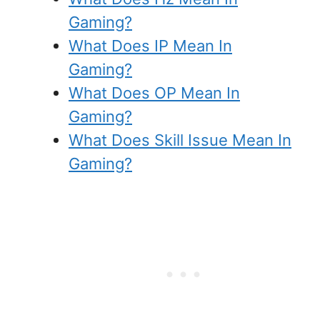
Gaming?
What Does IP Mean In
Gaming?
What Does OP Mean In
Gaming?
What Does Skill Issue Mean In
Gaming?