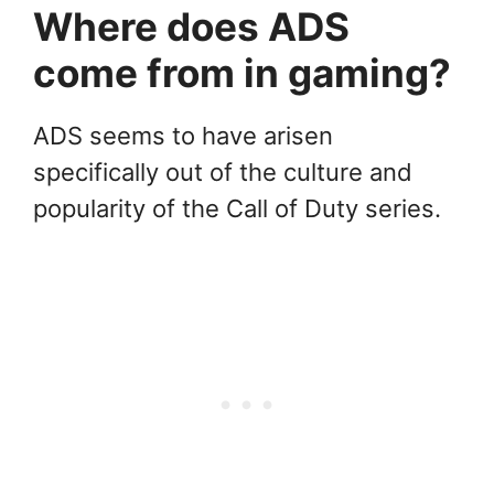
Where does ADS
come from in gaming?
ADS seems to have arisen
specifically out of the culture and
popularity of the Call of Duty series.