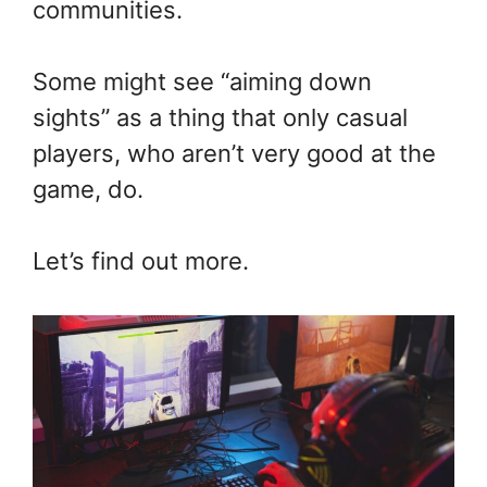
communities.
Some might see “aiming down
sights” as a thing that only casual
players, who aren’t very good at the
game, do.
Let’s find out more.