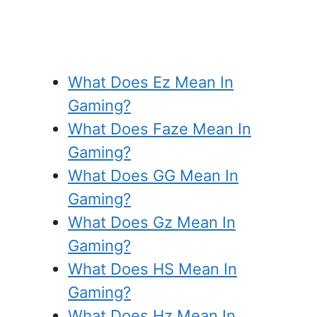
What Does Ez Mean In
Gaming?
What Does Faze Mean In
Gaming?
What Does GG Mean In
Gaming?
What Does Gz Mean In
Gaming?
What Does HS Mean In
Gaming?
What Does Hz Mean In