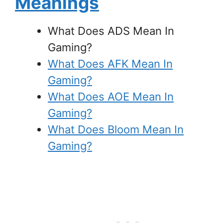
Meanings
What Does ADS Mean In
Gaming?
What Does AFK Mean In
Gaming?
What Does AOE Mean In
Gaming?
What Does Bloom Mean In
Gaming?