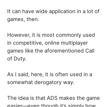
It can have wide application in a lot of
games, then.
However, it is most commonly used
in competitive, online multiplayer
games like the aforementioned Call
of Duty.
As I said, here, it is often used in a
somewhat derogatory way.
The idea is that ADS makes the game
easier—even though it’s simply how