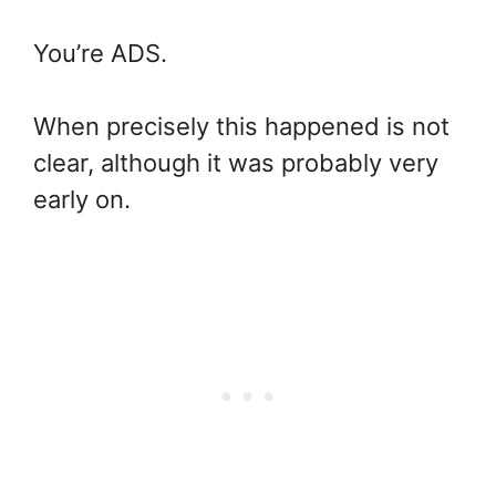
You’re ADS.
When precisely this happened is not
clear, although it was probably very
early on.