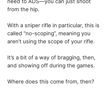
need to ADS—you can just shoot
from the hip.
With a sniper rifle in particular, this is
called “no-scoping”, meaning you
aren’t using the scope of your rifle.
It’s a bit of a way of bragging, then,
and showing off during the games.
Where does this come from, then?