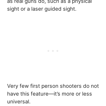
as real guns do, such as a physical
sight or a laser guided sight.
Very few first person shooters do not
have this feature—it’s more or less
universal.