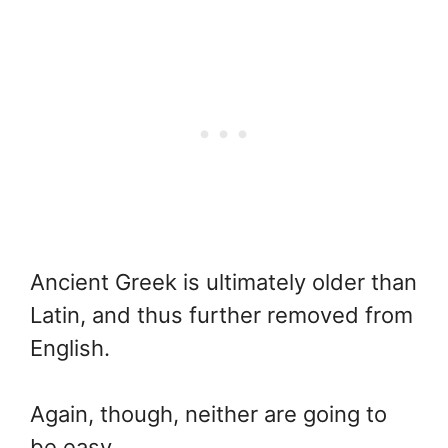
Ancient Greek is ultimately older than
Latin, and thus further removed from
English.
Again, though, neither are going to
be easy.