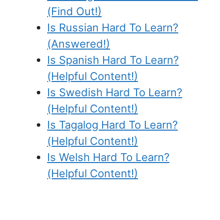
(Find Out!)
Is Russian Hard To Learn?
(Answered!)
Is Spanish Hard To Learn?
(Helpful Content!)
Is Swedish Hard To Learn?
(Helpful Content!)
Is Tagalog Hard To Learn?
(Helpful Content!)
Is Welsh Hard To Learn?
(Helpful Content!)