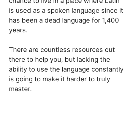
chance to live in a place where Latin
is used as a spoken language since it
has been a dead language for 1,400
years.
There are countless resources out
there to help you, but lacking the
ability to use the language constantly
is going to make it harder to truly
master.