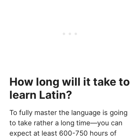
How long will it take to
learn Latin?
To fully master the language is going
to take rather a long time—you can
expect at least 600-750 hours of