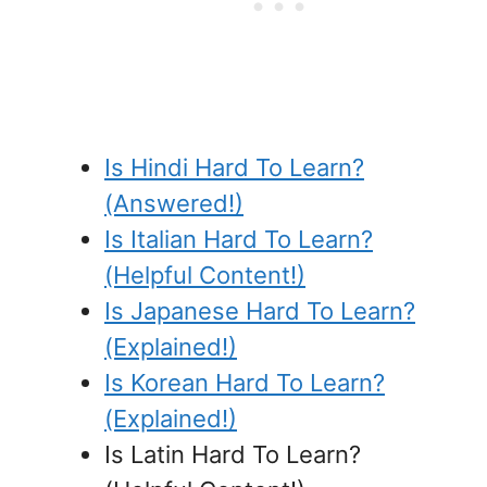
Is Hindi Hard To Learn?
(Answered!)
Is Italian Hard To Learn?
(Helpful Content!)
Is Japanese Hard To Learn?
(Explained!)
Is Korean Hard To Learn?
(Explained!)
Is Latin Hard To Learn?