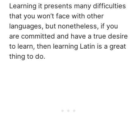
Learning it presents many difficulties
that you won’t face with other
languages, but nonetheless, if you
are committed and have a true desire
to learn, then learning Latin is a great
thing to do.