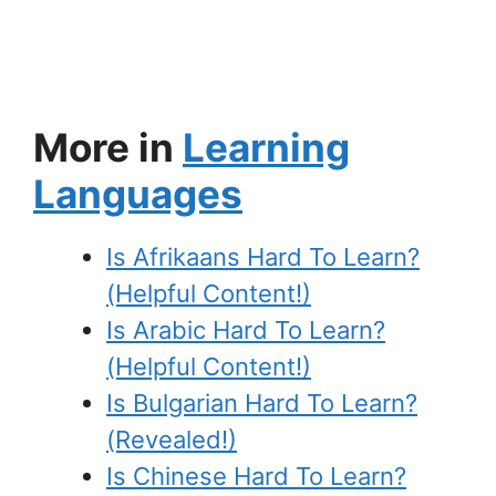
More in
Learning
Languages
Is Afrikaans Hard To Learn?
(Helpful Content!)
Is Arabic Hard To Learn?
(Helpful Content!)
Is Bulgarian Hard To Learn?
(Revealed!)
Is Chinese Hard To Learn?