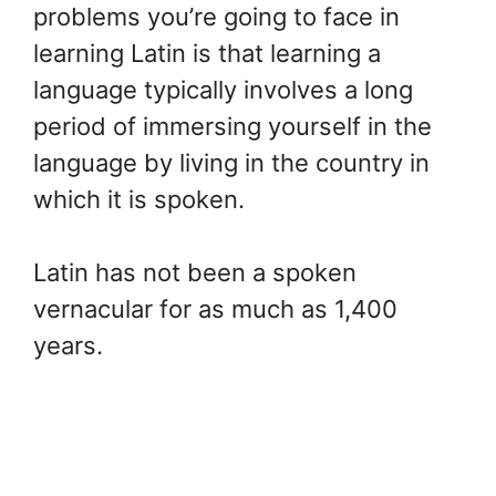
problems you’re going to face in
learning Latin is that learning a
language typically involves a long
period of immersing yourself in the
language by living in the country in
which it is spoken.
Latin has not been a spoken
vernacular for as much as 1,400
years.