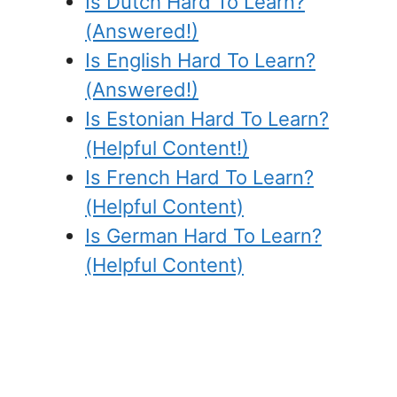
Is Dutch Hard To Learn?
(Answered!)
Is English Hard To Learn?
(Answered!)
Is Estonian Hard To Learn?
(Helpful Content!)
Is French Hard To Learn?
(Helpful Content)
Is German Hard To Learn?
(Helpful Content)