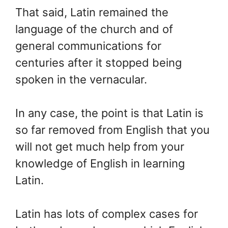
That said, Latin remained the
language of the church and of
general communications for
centuries after it stopped being
spoken in the vernacular.
In any case, the point is that Latin is
so far removed from English that you
will not get much help from your
knowledge of English in learning
Latin.
Latin has lots of complex cases for