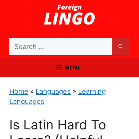
Skip
to
content
Search
for:
Menu
Home
»
Languages
»
Learning
Languages
Is Latin Hard To