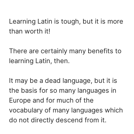
Learning Latin is tough, but it is more
than worth it!
There are certainly many benefits to
learning Latin, then.
It may be a dead language, but it is
the basis for so many languages in
Europe and for much of the
vocabulary of many languages which
do not directly descend from it.