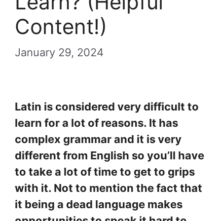
Learn? (Helpful
Content!)
January 29, 2024
Latin is considered very difficult to
learn for a lot of reasons. It has
complex grammar and it is very
different from English so you’ll have
to take a lot of time to get to grips
with it. Not to mention the fact that
it being a dead language makes
opportunities to speak it hard to