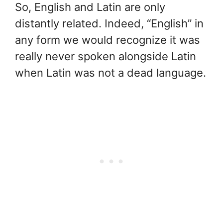
So, English and Latin are only
distantly related. Indeed, “English” in
any form we would recognize it was
really never spoken alongside Latin
when Latin was not a dead language.