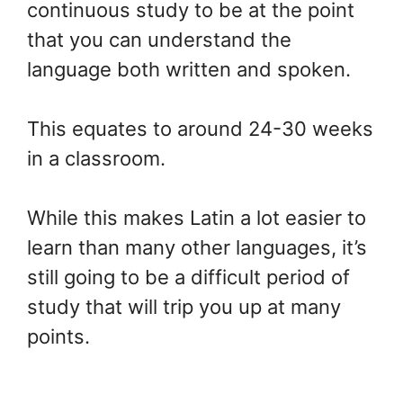
continuous study to be at the point
that you can understand the
language both written and spoken.
This equates to around 24-30 weeks
in a classroom.
While this makes Latin a lot easier to
learn than many other languages, it’s
still going to be a difficult period of
study that will trip you up at many
points.