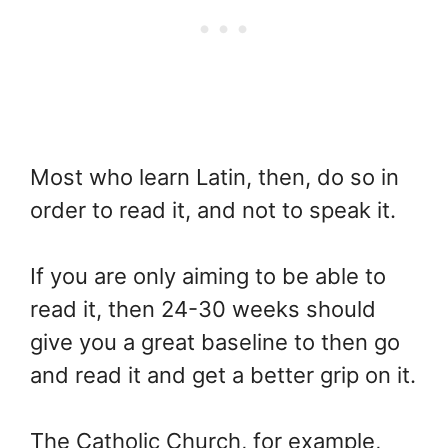
Most who learn Latin, then, do so in
order to read it, and not to speak it.
If you are only aiming to be able to
read it, then 24-30 weeks should
give you a great baseline to then go
and read it and get a better grip on it.
The Catholic Church, for example,