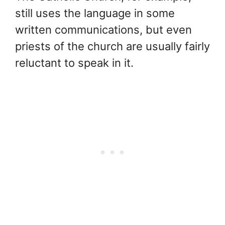
still uses the language in some
written communications, but even
priests of the church are usually fairly
reluctant to speak in it.