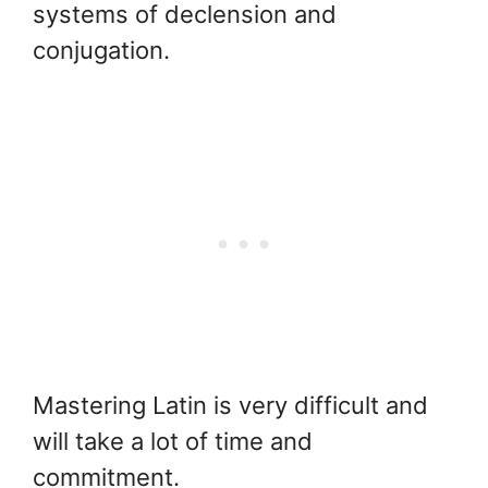
systems of declension and
conjugation.
Mastering Latin is very difficult and
will take a lot of time and
commitment.