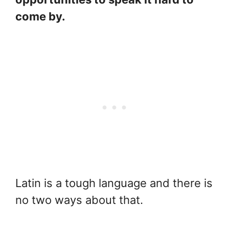
come by.
Latin is a tough language and there is
no two ways about that.