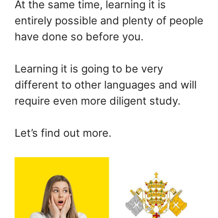
At the same time, learning it is
entirely possible and plenty of people
have done so before you.
Learning it is going to be very
different to other languages and will
require even more diligent study.
Let’s find out more.