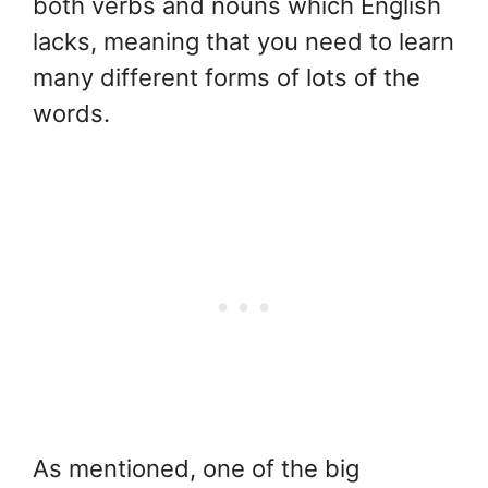
both verbs and nouns which English
lacks, meaning that you need to learn
many different forms of lots of the
words.
As mentioned, one of the big