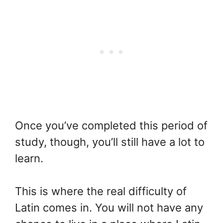
Once you’ve completed this period of
study, though, you’ll still have a lot to
learn.
This is where the real difficulty of
Latin comes in. You will not have any