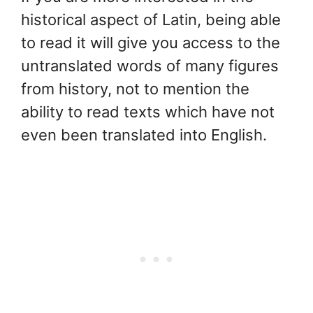
historical aspect of Latin, being able
to read it will give you access to the
untranslated words of many figures
from history, not to mention the
ability to read texts which have not
even been translated into English.