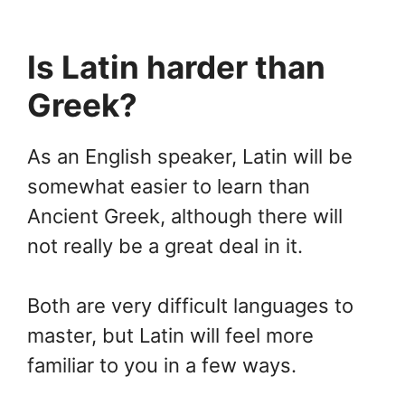
Is Latin harder than
Greek?
As an English speaker, Latin will be
somewhat easier to learn than
Ancient Greek, although there will
not really be a great deal in it.
Both are very difficult languages to
master, but Latin will feel more
familiar to you in a few ways.