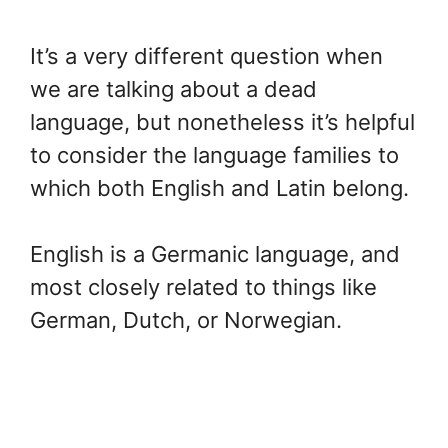
It’s a very different question when
we are talking about a dead
language, but nonetheless it’s helpful
to consider the language families to
which both English and Latin belong.
English is a Germanic language, and
most closely related to things like
German, Dutch, or Norwegian.