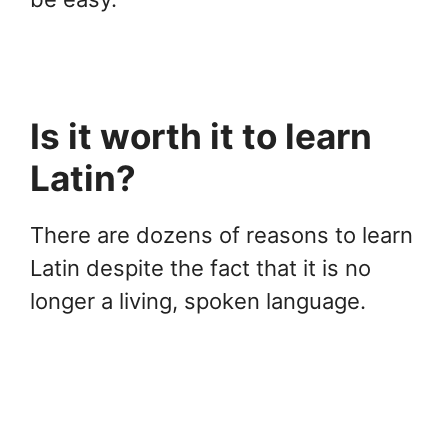
Is it worth it to learn
Latin?
There are dozens of reasons to learn
Latin despite the fact that it is no
longer a living, spoken language.