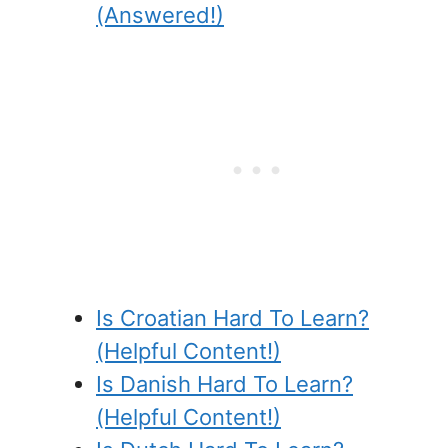
(Answered!)
Is Croatian Hard To Learn?
(Helpful Content!)
Is Danish Hard To Learn?
(Helpful Content!)