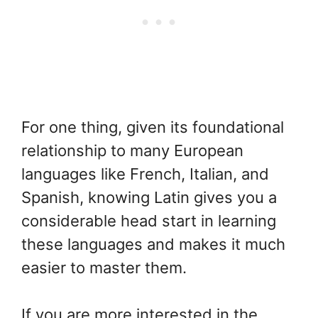
For one thing, given its foundational
relationship to many European
languages like French, Italian, and
Spanish, knowing Latin gives you a
considerable head start in learning
these languages and makes it much
easier to master them.
If you are more interested in the