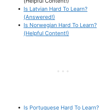
(Helpful Content!)
Is Latvian Hard To Learn?
(Answered!)
Is Norwegian Hard To Learn?
(Helpful Content!)
Is Portuguese Hard To Learn?