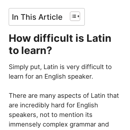
In This Article
How difficult is Latin
to learn?
Simply put, Latin is very difficult to
learn for an English speaker.
There are many aspects of Latin that
are incredibly hard for English
speakers, not to mention its
immensely complex grammar and