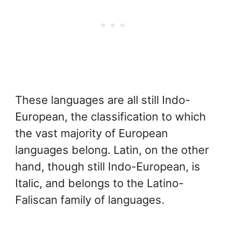
These languages are all still Indo-
European, the classification to which
the vast majority of European
languages belong. Latin, on the other
hand, though still Indo-European, is
Italic, and belongs to the Latino-
Faliscan family of languages.