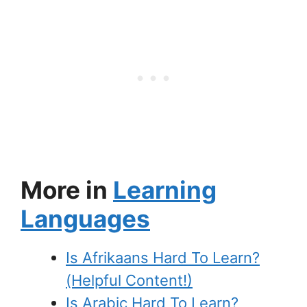
More in
Learning
Languages
Is Afrikaans Hard To Learn?
(Helpful Content!)
Is Arabic Hard To Learn?