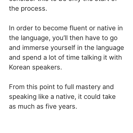
the process.
In order to become fluent or native in
the language, you’ll then have to go
and immerse yourself in the language
and spend a lot of time talking it with
Korean speakers.
From this point to full mastery and
speaking like a native, it could take
as much as five years.