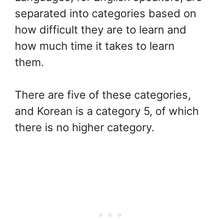
separated into categories based on
how difficult they are to learn and
how much time it takes to learn
them.
There are five of these categories,
and Korean is a category 5, of which
there is no higher category.