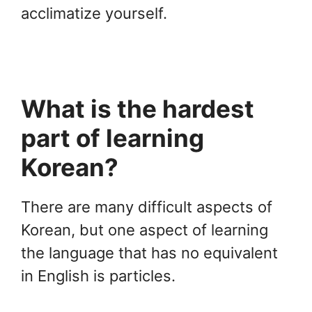
acclimatize yourself.
What is the hardest
part of learning
Korean?
There are many difficult aspects of
Korean, but one aspect of learning
the language that has no equivalent
in English is particles.