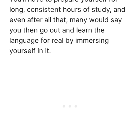
long, consistent hours of study, and
even after all that, many would say
you then go out and learn the
language for real by immersing
yourself in it.