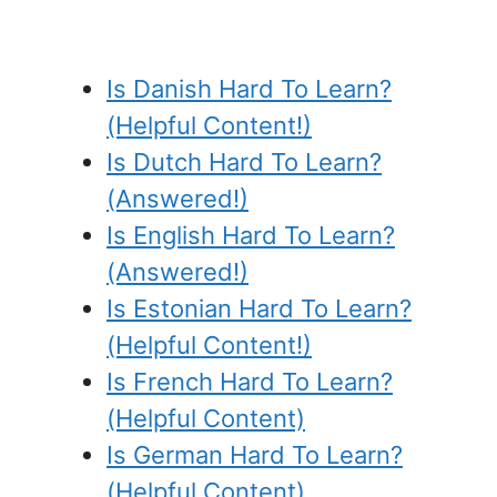
Is Danish Hard To Learn?
(Helpful Content!)
Is Dutch Hard To Learn?
(Answered!)
Is English Hard To Learn?
(Answered!)
Is Estonian Hard To Learn?
(Helpful Content!)
Is French Hard To Learn?
(Helpful Content)
Is German Hard To Learn?
(Helpful Content)