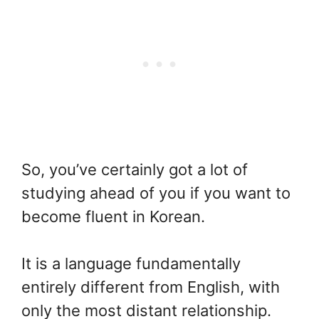
So, you’ve certainly got a lot of
studying ahead of you if you want to
become fluent in Korean.
It is a language fundamentally
entirely different from English, with
only the most distant relationship.