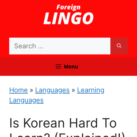
Skip
to
content
Search
for:
Menu
Home
»
Languages
»
Learning
Languages
Is Korean Hard To