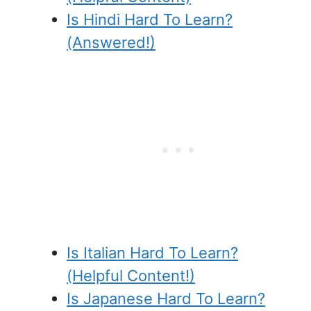
Is Hindi Hard To Learn?
(Answered!)
Is Italian Hard To Learn?
(Helpful Content!)
Is Japanese Hard To Learn?