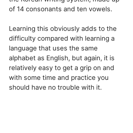
of 14 consonants and ten vowels.
Learning this obviously adds to the
difficulty compared with learning a
language that uses the same
alphabet as English, but again, it is
relatively easy to get a grip on and
with some time and practice you
should have no trouble with it.