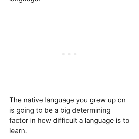
The native language you grew up on
is going to be a big determining
factor in how difficult a language is to
learn.