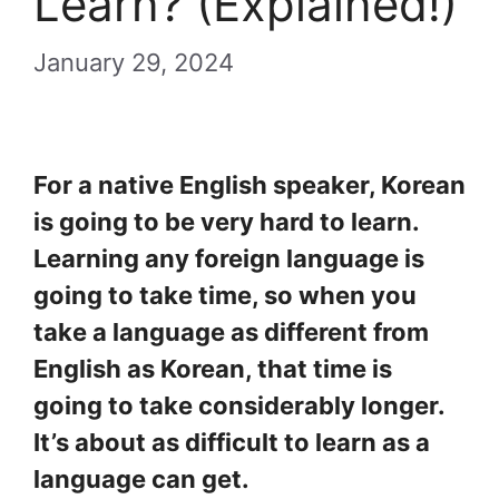
Learn? (Explained!)
January 29, 2024
For a native English speaker, Korean
is going to be very hard to learn.
Learning any foreign language is
going to take time, so when you
take a language as different from
English as Korean, that time is
going to take considerably longer.
It’s about as difficult to learn as a
language can get.