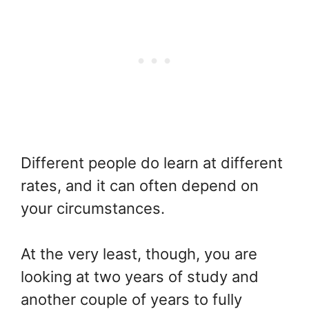
Different people do learn at different
rates, and it can often depend on
your circumstances.
At the very least, though, you are
looking at two years of study and
another couple of years to fully