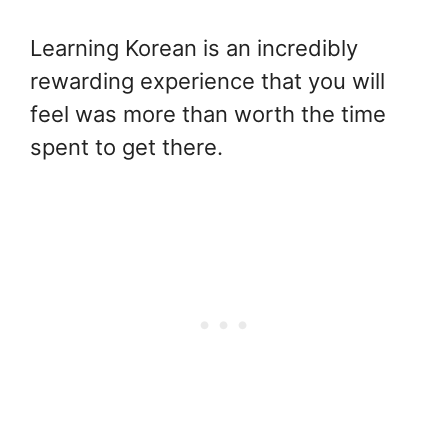
Learning Korean is an incredibly
rewarding experience that you will
feel was more than worth the time
spent to get there.