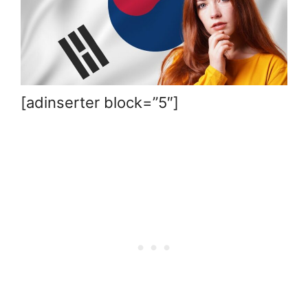
[adinserter block=”5″]