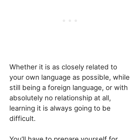
Whether it is as closely related to
your own language as possible, while
still being a foreign language, or with
absolutely no relationship at all,
learning it is always going to be
difficult.
You’ll have to prepare yourself for