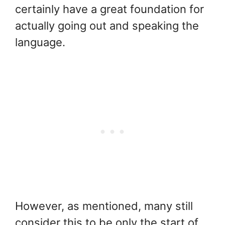
certainly have a great foundation for
actually going out and speaking the
language.
However, as mentioned, many still
consider this to be only the start of