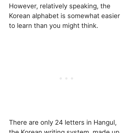
However, relatively speaking, the
Korean alphabet is somewhat easier
to learn than you might think.
There are only 24 letters in Hangul,
the Korean writing system, made up