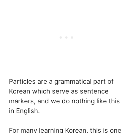
Particles are a grammatical part of
Korean which serve as sentence
markers, and we do nothing like this
in English.
For many learning Korean, this is one