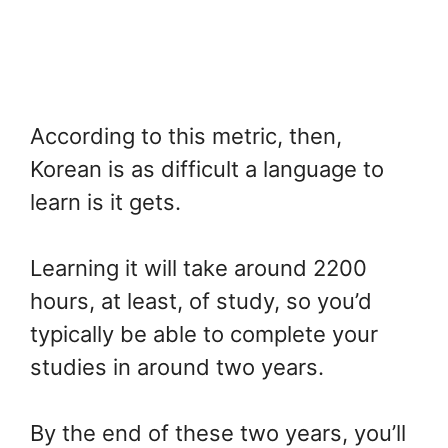
According to this metric, then,
Korean is as difficult a language to
learn is it gets.
Learning it will take around 2200
hours, at least, of study, so you’d
typically be able to complete your
studies in around two years.
By the end of these two years, you’ll