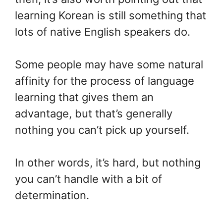
learning Korean is still something that
lots of native English speakers do.
Some people may have some natural
affinity for the process of language
learning that gives them an
advantage, but that’s generally
nothing you can’t pick up yourself.
In other words, it’s hard, but nothing
you can’t handle with a bit of
determination.