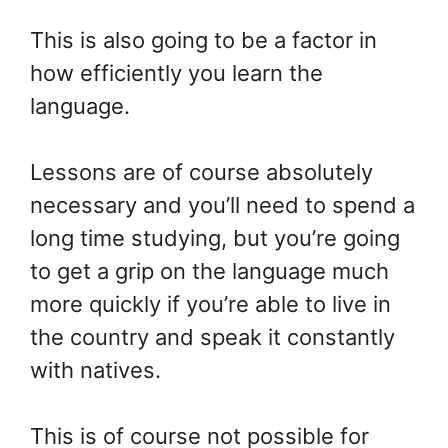
This is also going to be a factor in
how efficiently you learn the
language.
Lessons are of course absolutely
necessary and you’ll need to spend a
long time studying, but you’re going
to get a grip on the language much
more quickly if you’re able to live in
the country and speak it constantly
with natives.
This is of course not possible for