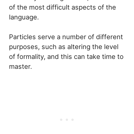
of the most difficult aspects of the
language.
Particles serve a number of different
purposes, such as altering the level
of formality, and this can take time to
master.