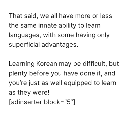
That said, we all have more or less
the same innate ability to learn
languages, with some having only
superficial advantages.
Learning Korean may be difficult, but
plenty before you have done it, and
you’re just as well equipped to learn
as they were!
[adinserter block=”5″]