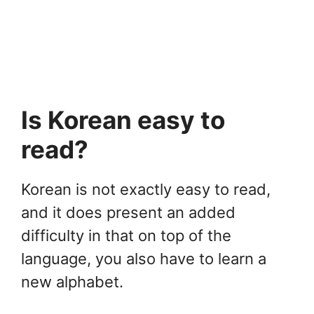
Is Korean easy to
read?
Korean is not exactly easy to read,
and it does present an added
difficulty in that on top of the
language, you also have to learn a
new alphabet.