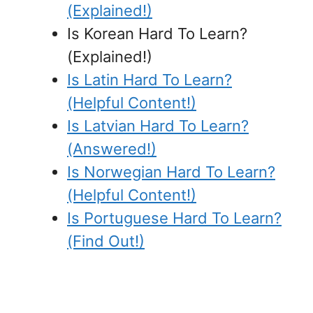
(Explained!)
Is Korean Hard To Learn?
(Explained!)
Is Latin Hard To Learn?
(Helpful Content!)
Is Latvian Hard To Learn?
(Answered!)
Is Norwegian Hard To Learn?
(Helpful Content!)
Is Portuguese Hard To Learn?
(Find Out!)