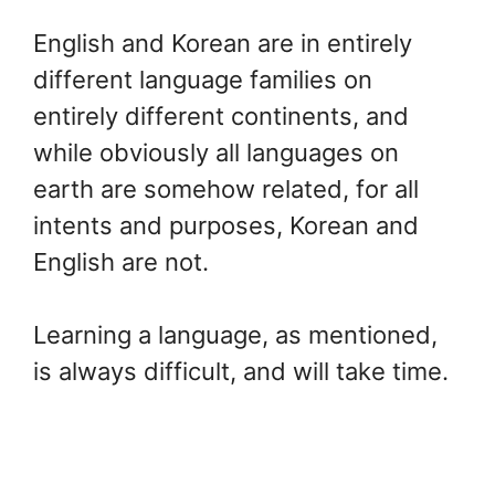
English and Korean are in entirely
different language families on
entirely different continents, and
while obviously all languages on
earth are somehow related, for all
intents and purposes, Korean and
English are not.
Learning a language, as mentioned,
is always difficult, and will take time.