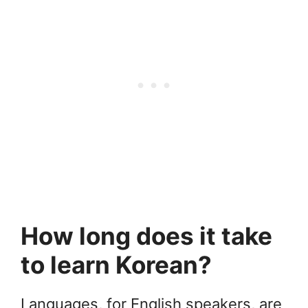
How long does it take
to learn Korean?
Languages, for English speakers, are