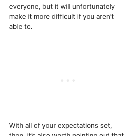
everyone, but it will unfortunately
make it more difficult if you aren’t
able to.
With all of your expectations set,
then, it’s also worth pointing out that