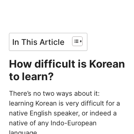
In This Article
How difficult is Korean
to learn?
There’s no two ways about it:
learning Korean is very difficult for a
native English speaker, or indeed a
native of any Indo-European
language.