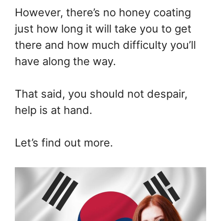
However, there’s no honey coating
just how long it will take you to get
there and how much difficulty you’ll
have along the way.
That said, you should not despair,
help is at hand.
Let’s find out more.