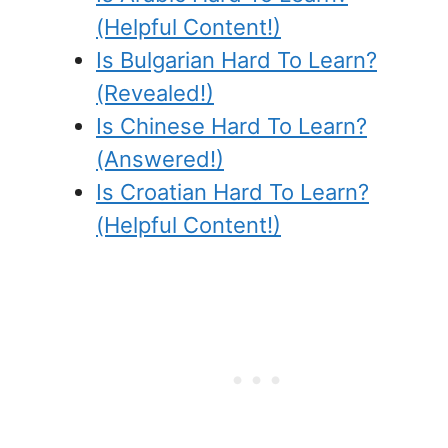
(Helpful Content!)
Is Bulgarian Hard To Learn?
(Revealed!)
Is Chinese Hard To Learn?
(Answered!)
Is Croatian Hard To Learn?
(Helpful Content!)