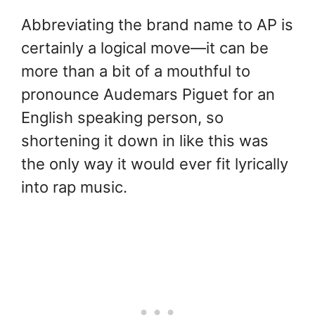
Abbreviating the brand name to AP is
certainly a logical move—it can be
more than a bit of a mouthful to
pronounce Audemars Piguet for an
English speaking person, so
shortening it down in like this was
the only way it would ever fit lyrically
into rap music.