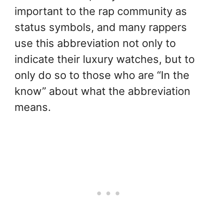
important to the rap community as
status symbols, and many rappers
use this abbreviation not only to
indicate their luxury watches, but to
only do so to those who are “In the
know” about what the abbreviation
means.