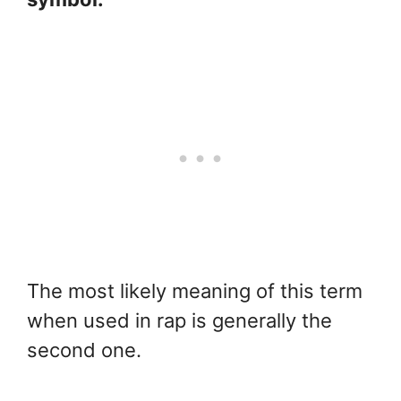
The most likely meaning of this term
when used in rap is generally the
second one.