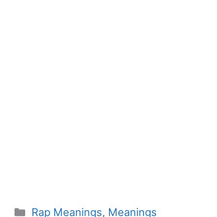
Categories
Rap Meanings
,
Meanings