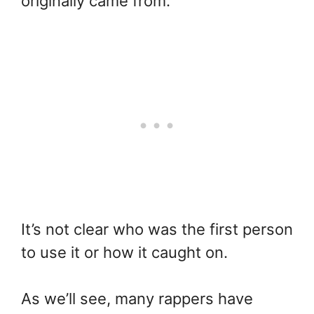
originally came from.
It’s not clear who was the first person
to use it or how it caught on.
As we’ll see, many rappers have