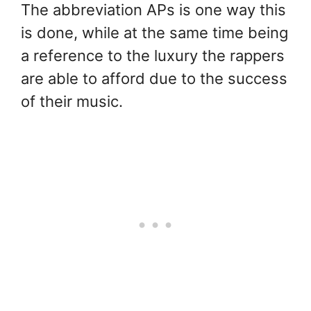
The abbreviation APs is one way this
is done, while at the same time being
a reference to the luxury the rappers
are able to afford due to the success
of their music.