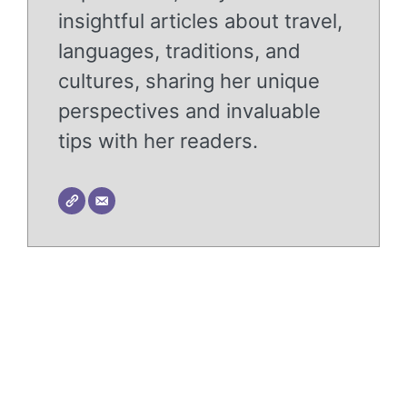
insightful articles about travel,
languages, traditions, and
cultures, sharing her unique
perspectives and invaluable
tips with her readers.