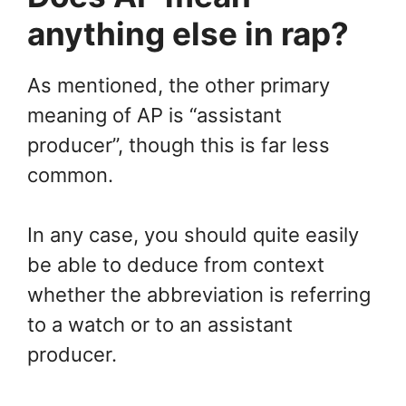
anything else in rap?
As mentioned, the other primary
meaning of AP is “assistant
producer”, though this is far less
common.
In any case, you should quite easily
be able to deduce from context
whether the abbreviation is referring
to a watch or to an assistant
producer.