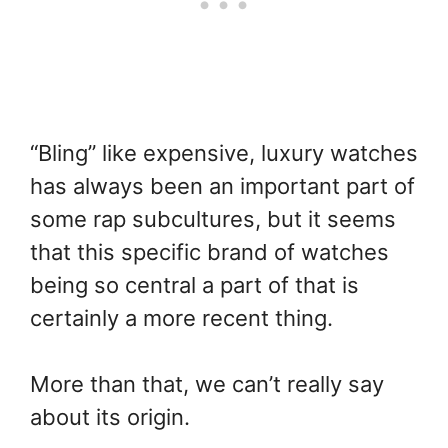
“Bling” like expensive, luxury watches
has always been an important part of
some rap subcultures, but it seems
that this specific brand of watches
being so central a part of that is
certainly a more recent thing.
More than that, we can’t really say
about its origin.