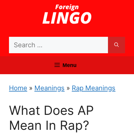
Skip
to
content
Search
for:
Menu
Home
»
Meanings
»
Rap Meanings
What Does AP
Mean In Rap?