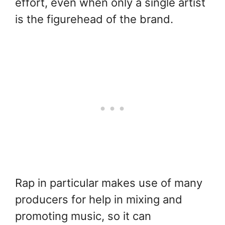
effort, even when only a single artist
is the figurehead of the brand.
Rap in particular makes use of many
producers for help in mixing and
promoting music, so it can