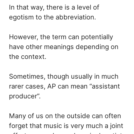
In that way, there is a level of
egotism to the abbreviation.
However, the term can potentially
have other meanings depending on
the context.
Sometimes, though usually in much
rarer cases, AP can mean “assistant
producer”.
Many of us on the outside can often
forget that music is very much a joint