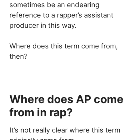
sometimes be an endearing
reference to a rapper’s assistant
producer in this way.
Where does this term come from,
then?
Where does AP come
from in rap?
It’s not really clear where this term