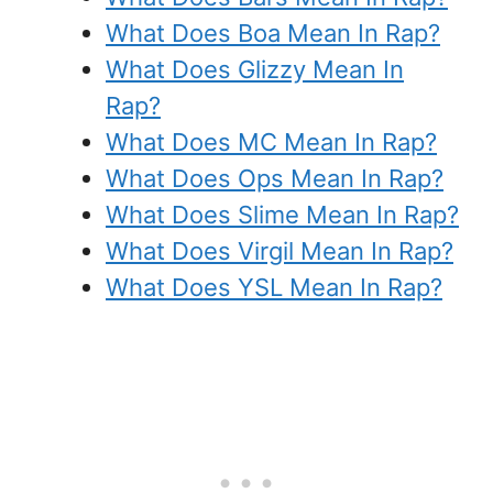
What Does Boa Mean In Rap?
What Does Glizzy Mean In
Rap?
What Does MC Mean In Rap?
What Does Ops Mean In Rap?
What Does Slime Mean In Rap?
What Does Virgil Mean In Rap?
What Does YSL Mean In Rap?