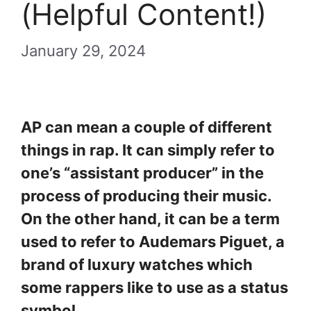
(Helpful Content!)
January 29, 2024
AP can mean a couple of different
things in rap. It can simply refer to
one’s “assistant producer” in the
process of producing their music.
On the other hand, it can be a term
used to refer to Audemars Piguet, a
brand of luxury watches which
some rappers like to use as a status
symbol.