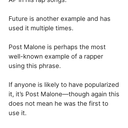
Future is another example and has
used it multiple times.
Post Malone is perhaps the most
well-known example of a rapper
using this phrase.
If anyone is likely to have popularized
it, it’s Post Malone—though again this
does not mean he was the first to
use it.