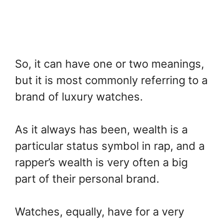
So, it can have one or two meanings,
but it is most commonly referring to a
brand of luxury watches.
As it always has been, wealth is a
particular status symbol in rap, and a
rapper’s wealth is very often a big
part of their personal brand.
Watches, equally, have for a very