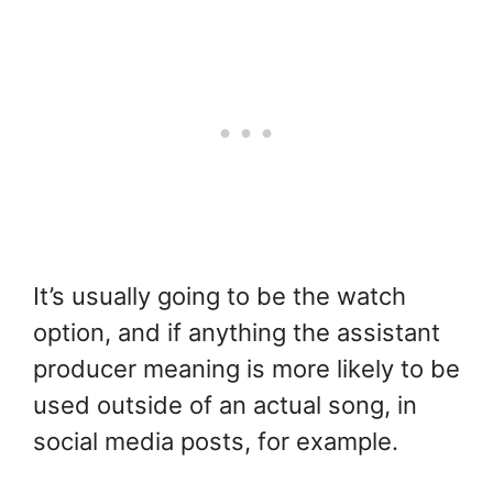
It’s usually going to be the watch
option, and if anything the assistant
producer meaning is more likely to be
used outside of an actual song, in
social media posts, for example.