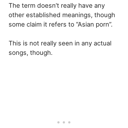
The term doesn’t really have any
other established meanings, though
some claim it refers to “Asian porn”.
This is not really seen in any actual
songs, though.