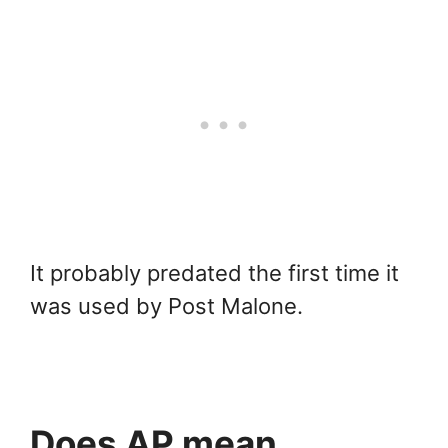
It probably predated the first time it
was used by Post Malone.
Does AP mean