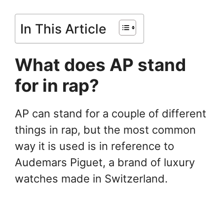
In This Article
What does AP stand
for in rap?
AP can stand for a couple of different
things in rap, but the most common
way it is used is in reference to
Audemars Piguet, a brand of luxury
watches made in Switzerland.