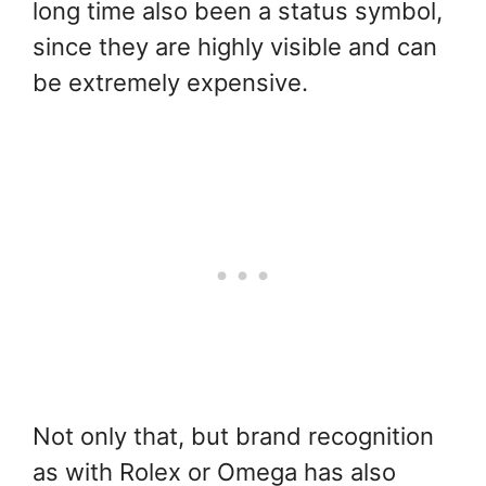
long time also been a status symbol,
since they are highly visible and can
be extremely expensive.
Not only that, but brand recognition
as with Rolex or Omega has also