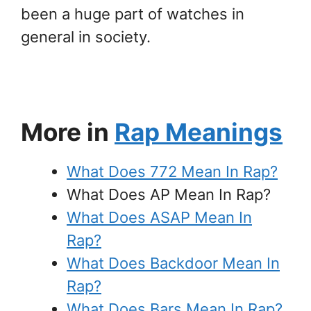
been a huge part of watches in
general in society.
More in
Rap Meanings
What Does 772 Mean In Rap?
What Does AP Mean In Rap?
What Does ASAP Mean In
Rap?
What Does Backdoor Mean In
Rap?
What Does Bars Mean In Rap?