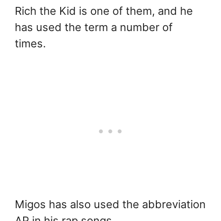
Rich the Kid is one of them, and he
has used the term a number of
times.
Migos has also used the abbreviation
AP in his rap songs.