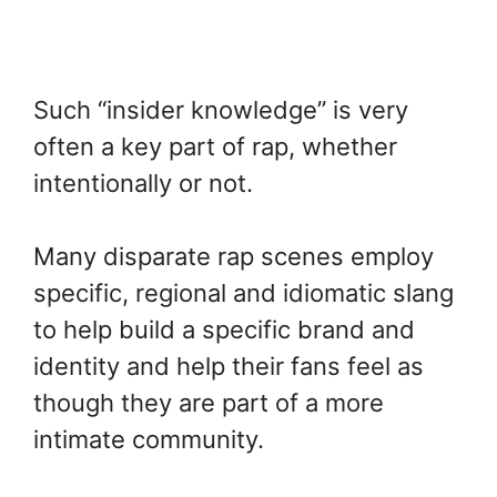
Such “insider knowledge” is very
often a key part of rap, whether
intentionally or not.
Many disparate rap scenes employ
specific, regional and idiomatic slang
to help build a specific brand and
identity and help their fans feel as
though they are part of a more
intimate community.