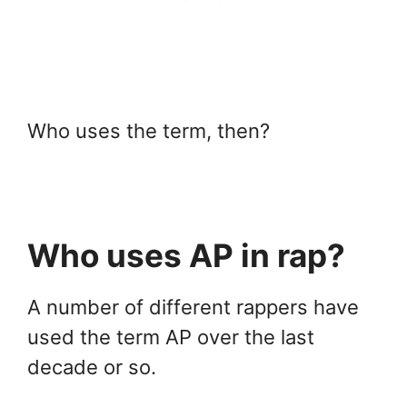
Who uses the term, then?
Who uses AP in rap?
A number of different rappers have
used the term AP over the last
decade or so.