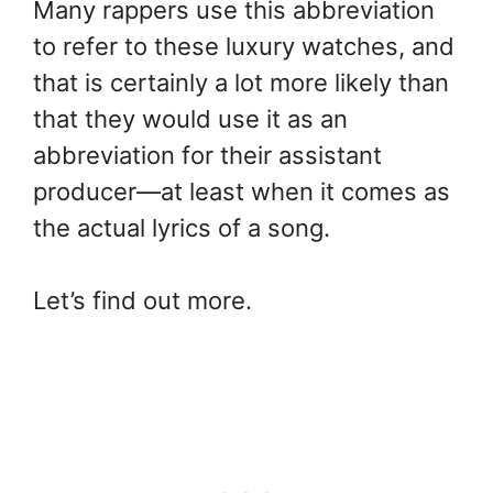
Many rappers use this abbreviation
to refer to these luxury watches, and
that is certainly a lot more likely than
that they would use it as an
abbreviation for their assistant
producer—at least when it comes as
the actual lyrics of a song.
Let’s find out more.