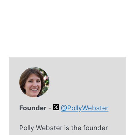
Founder
-
@PollyWebster
Polly Webster is the founder