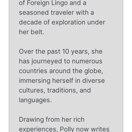
of Foreign Lingo and a
seasoned traveler with a
decade of exploration under
her belt.
Over the past 10 years, she
has journeyed to numerous
countries around the globe,
immersing herself in diverse
cultures, traditions, and
languages.
Drawing from her rich
experiences, Polly now writes