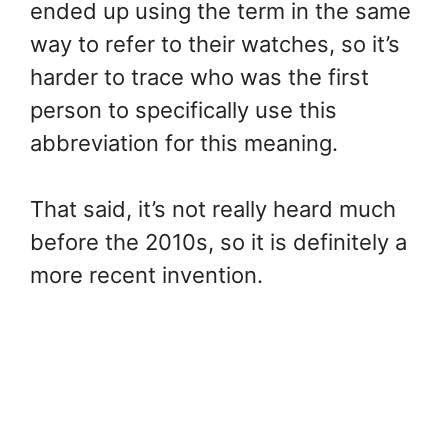
ended up using the term in the same
way to refer to their watches, so it’s
harder to trace who was the first
person to specifically use this
abbreviation for this meaning.
That said, it’s not really heard much
before the 2010s, so it is definitely a
more recent invention.