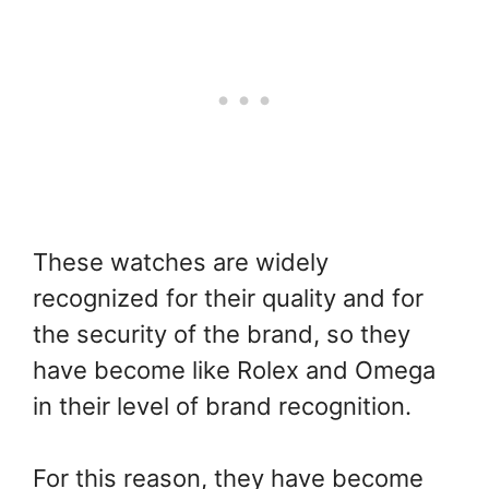
These watches are widely
recognized for their quality and for
the security of the brand, so they
have become like Rolex and Omega
in their level of brand recognition.
For this reason, they have become