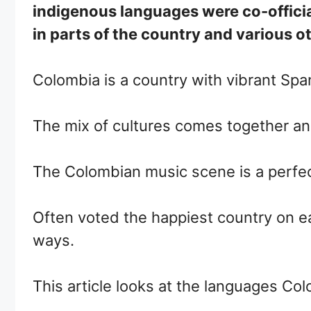
indigenous languages were co-officia
in parts of the country and various 
Colombia is a country with vibrant Spa
The mix of cultures comes together and
The Colombian music scene is a perfect
Often voted the happiest country on ear
ways.
This article looks at the languages Co