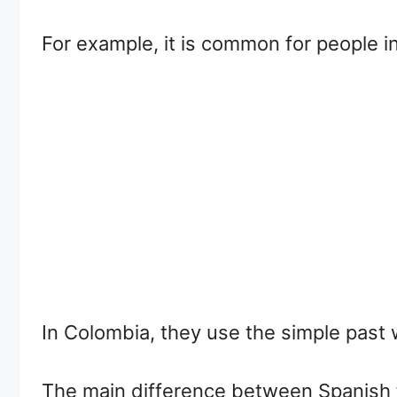
For example, it is common for people i
In Colombia, they use the simple past 
The main difference between Spanish 