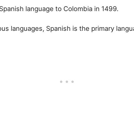
e Spanish language to Colombia in 1499.
us languages, Spanish is the primary langu