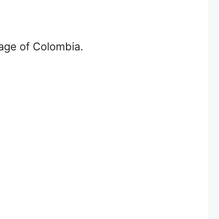
age of Colombia.