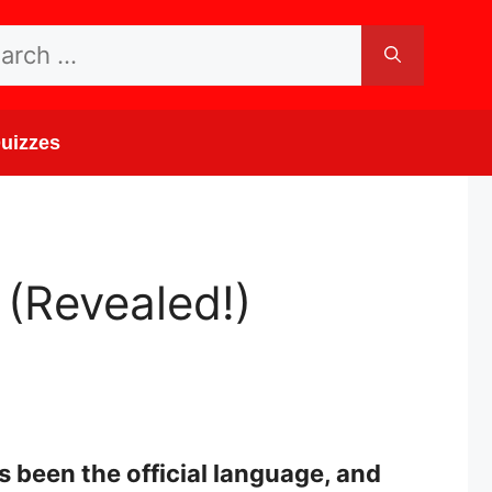
rch
uizzes
(Revealed!)
 been the official language, and