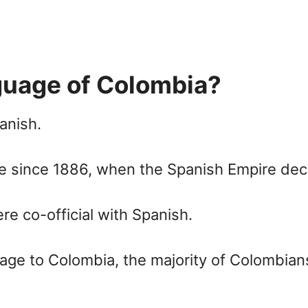
nguage of Colombia?
anish.
e since 1886, when the Spanish Empire decl
re co-official with Spanish.
uage to Colombia, the majority of Colombia