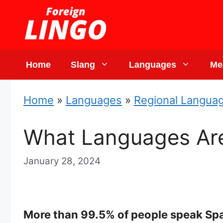
Skip
to
content
Home
Slang
Languages
Me
Home
»
Languages
»
Regional Langua
What Languages Are
January 28, 2024
More than 99.5% of people speak Span