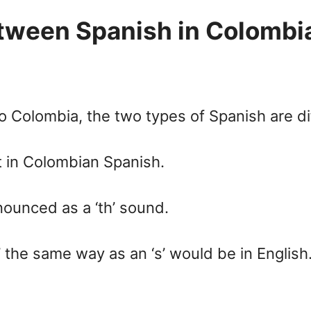
between Spanish in Colombi
 Colombia, the two types of Spanish are di
t in Colombian Spanish.
nounced as a ‘th’ sound.
 the same way as an ‘s’ would be in English