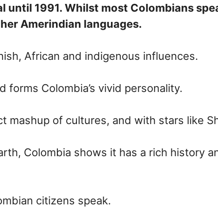
l until 1991. Whilst most Colombians speak
other Amerindian languages.
nish, African and indigenous influences.
 forms Colombia’s vivid personality.
 mashup of cultures, and with stars like S
th, Colombia shows it has a rich history and
lombian citizens speak.