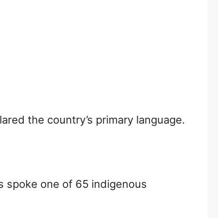
ared the country’s primary language.
ns spoke one of 65 indigenous