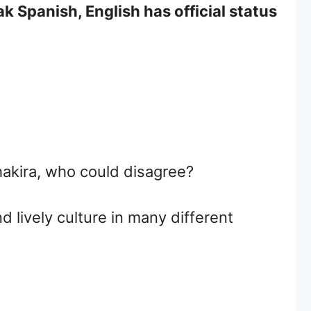
 Spanish, English has official status
hakira, who could disagree?
 lively culture in many different