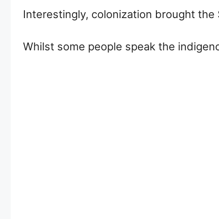
Interestingly, colonization brought th
Whilst some people speak the indigeno