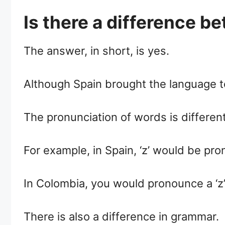
Is there a difference 
The answer, in short, is yes.
Although Spain brought the language to
The pronunciation of words is differen
For example, in Spain, ‘z’ would be pro
In Colombia, you would pronounce a ‘z’
There is also a difference in grammar.