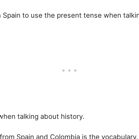
n Spain to use the present tense when talki
when talking about history.
from Spain and Colombia is the vocabulary.