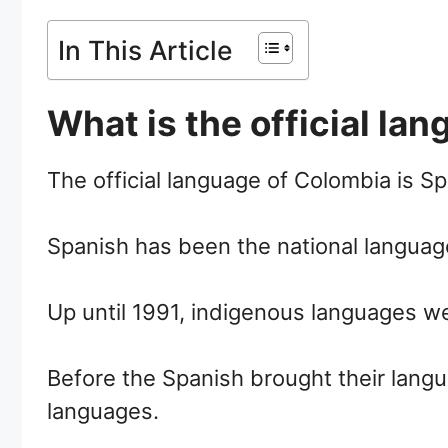
In This Article
What is the official la
The official language of Colombia is Sp
Spanish has been the national languag
Up until 1991, indigenous languages we
Before the Spanish brought their lang
languages.