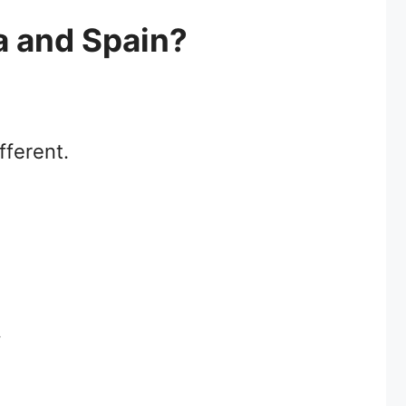
a and Spain?
fferent.
.