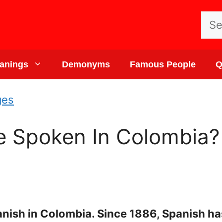
Sea
for:
anings
Demonyms
Famous People
Q
ges
 Spoken In Colombia? 
ish in Colombia. Since 1886, Spanish has