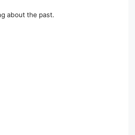
ng about the past.