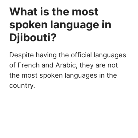
What is the most
spoken language in
Djibouti?
Despite having the official languages
of French and Arabic, they are not
the most spoken languages in the
country.