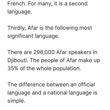
French. For many, it is a second
language.
Thirdly, Afar is the following most
significant language.
There are 296,000 Afar speakers in
Djibouti. The people of Afar make up
35% of the whole population.
The difference between an official
language and a national language is
simple.