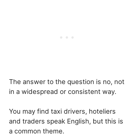
The answer to the question is no, not
in a widespread or consistent way.
You may find taxi drivers, hoteliers
and traders speak English, but this is
a common theme.