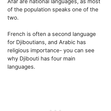
Afar are national languages, as most
of the population speaks one of the
two.
French is often a second language
for Djiboutians, and Arabic has
religious importance- you can see
why Djibouti has four main
languages.