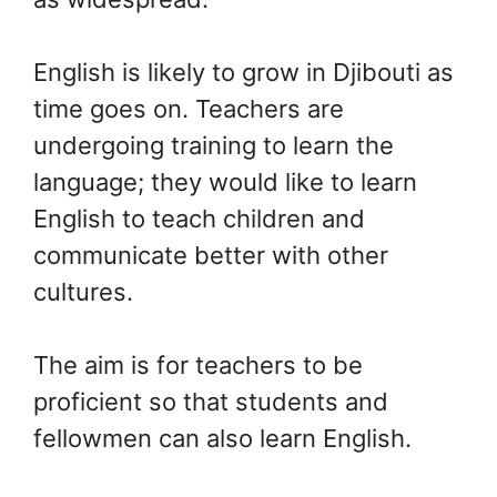
English is likely to grow in Djibouti as
time goes on. Teachers are
undergoing training to learn the
language; they would like to learn
English to teach children and
communicate better with other
cultures.
The aim is for teachers to be
proficient so that students and
fellowmen can also learn English.