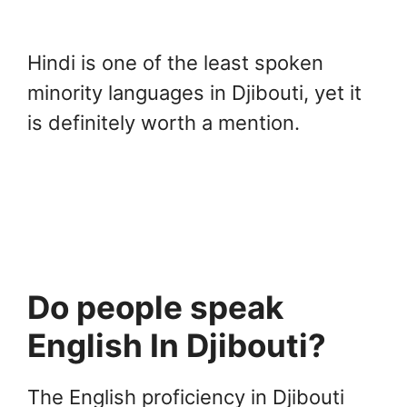
Hindi is one of the least spoken
minority languages in Djibouti, yet it
is definitely worth a mention.
Do people speak
English In Djibouti?
The English proficiency in Djibouti