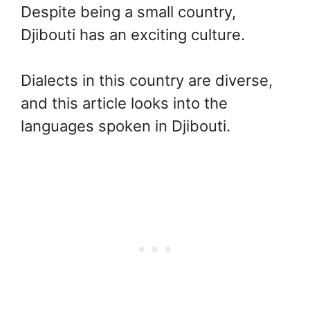
Despite being a small country,
Djibouti has an exciting culture.
Dialects in this country are diverse,
and this article looks into the
languages spoken in Djibouti.