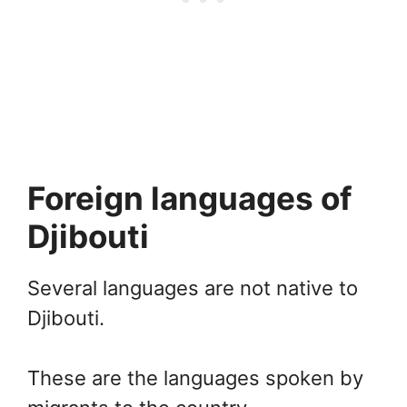
Foreign languages of
Djibouti
Several languages are not native to
Djibouti.
These are the languages spoken by