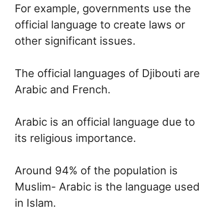
For example, governments use the
official language to create laws or
other significant issues.
The official languages of Djibouti are
Arabic and French.
Arabic is an official language due to
its religious importance.
Around 94% of the population is
Muslim- Arabic is the language used
in Islam.