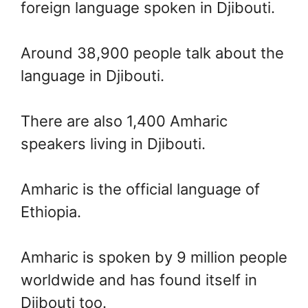
foreign language spoken in Djibouti.
Around 38,900 people talk about the
language in Djibouti.
There are also 1,400 Amharic
speakers living in Djibouti.
Amharic is the official language of
Ethiopia.
Amharic is spoken by 9 million people
worldwide and has found itself in
Djibouti too.