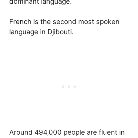
dominant language.
French is the second most spoken
language in Djibouti.
Around 494,000 people are fluent in