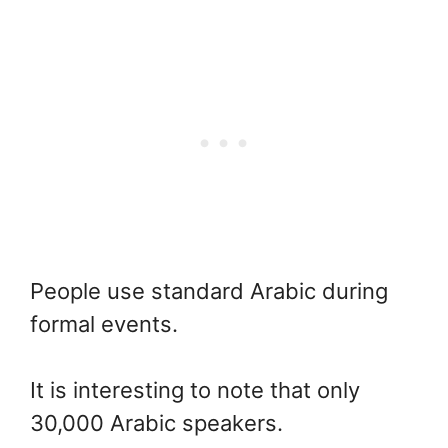
People use standard Arabic during
formal events.
It is interesting to note that only
30,000 Arabic speakers.