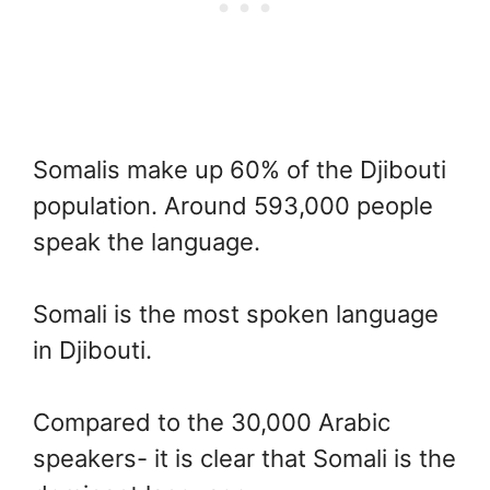
Somalis make up 60% of the Djibouti
population. Around 593,000 people
speak the language.
Somali is the most spoken language
in Djibouti.
Compared to the 30,000 Arabic
speakers- it is clear that Somali is the