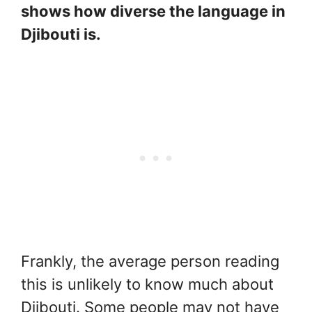
shows how diverse the language in
Djibouti is.
Frankly, the average person reading
this is unlikely to know much about
Djibouti. Some people may not have