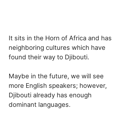
It sits in the Horn of Africa and has
neighboring cultures which have
found their way to Djibouti.
Maybe in the future, we will see
more English speakers; however,
Djibouti already has enough
dominant languages.