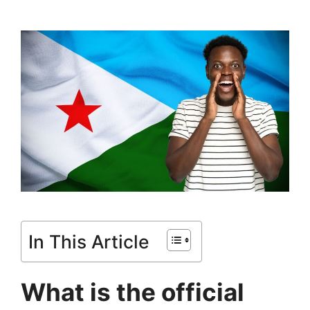
In This Article
What is the official