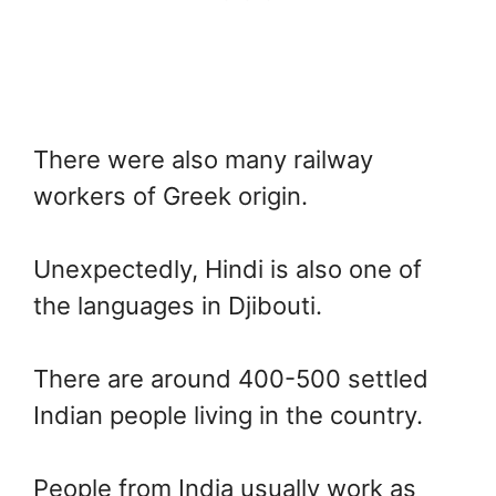
There were also many railway
workers of Greek origin.
Unexpectedly, Hindi is also one of
the languages in Djibouti.
There are around 400-500 settled
Indian people living in the country.
People from India usually work as