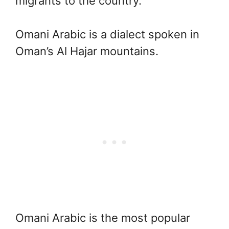
migrants to the country.
Omani Arabic is a dialect spoken in
Oman’s Al Hajar mountains.
Omani Arabic is the most popular