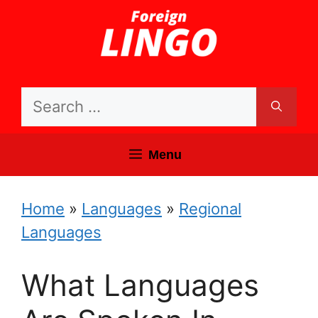
Skip
to
content
Search
for:
Menu
Home
»
Languages
»
Regional
Languages
What Languages