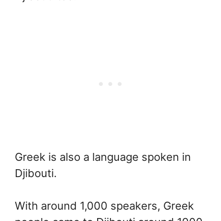
Greek is also a language spoken in
Djibouti.
With around 1,000 speakers, Greek