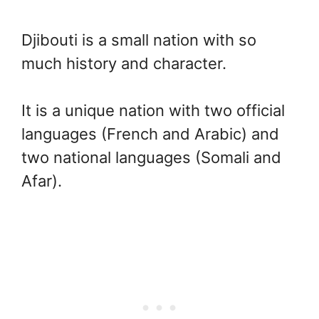
Djibouti is a small nation with so
much history and character.
It is a unique nation with two official
languages (French and Arabic) and
two national languages (Somali and
Afar).