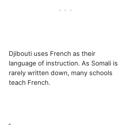
Djibouti uses French as their
language of instruction. As Somali is
rarely written down, many schools
teach French.