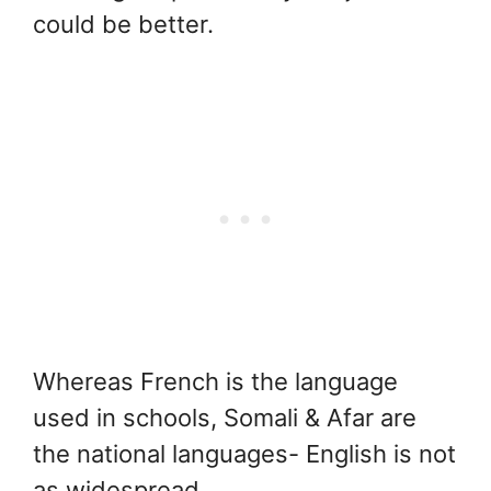
could be better.
Whereas French is the language
used in schools, Somali & Afar are
the national languages- English is not
as widespread.