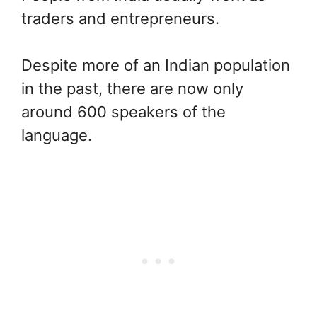
traders and entrepreneurs.
Despite more of an Indian population
in the past, there are now only
around 600 speakers of the
language.