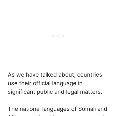
As we have talked about, countries
use their official language in
significant public and legal matters.
The national languages of Somali and