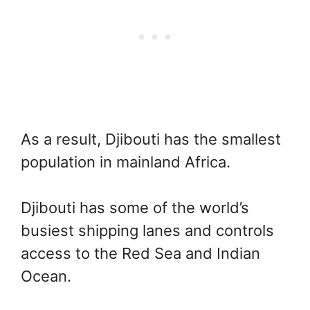
As a result, Djibouti has the smallest
population in mainland Africa.
Djibouti has some of the world’s
busiest shipping lanes and controls
access to the Red Sea and Indian
Ocean.