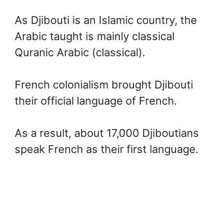
As Djibouti is an Islamic country, the
Arabic taught is mainly classical
Quranic Arabic (classical).
French colonialism brought Djibouti
their official language of French.
As a result, about 17,000 Djiboutians
speak French as their first language.