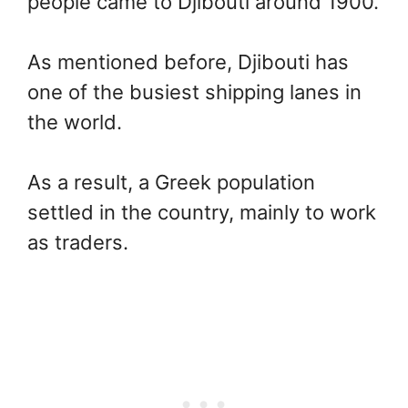
people came to Djibouti around 1900.
As mentioned before, Djibouti has
one of the busiest shipping lanes in
the world.
As a result, a Greek population
settled in the country, mainly to work
as traders.