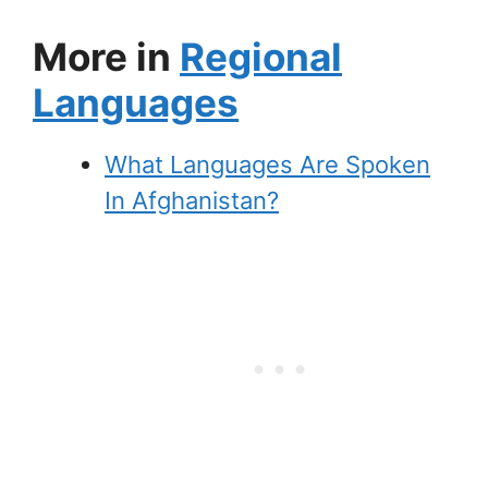
More in
Regional
Languages
What Languages Are Spoken
In Afghanistan?