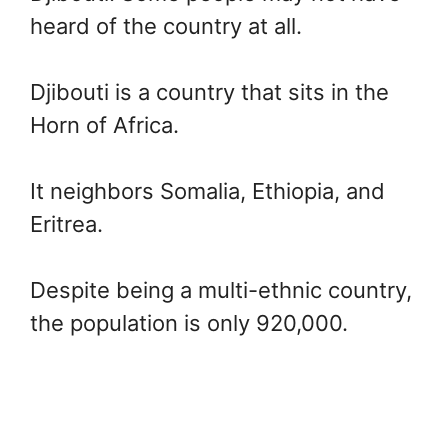
heard of the country at all.
Djibouti is a country that sits in the
Horn of Africa.
It neighbors Somalia, Ethiopia, and
Eritrea.
Despite being a multi-ethnic country,
the population is only 920,000.