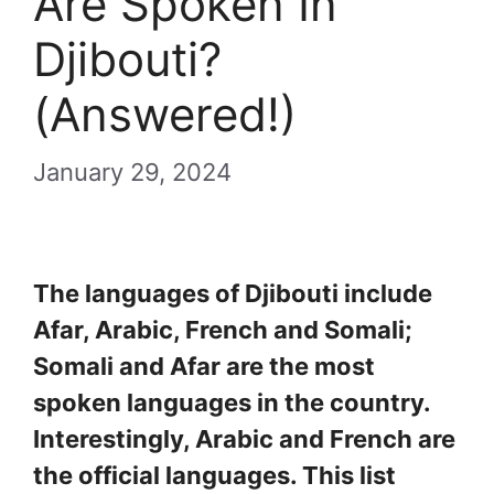
Are Spoken In
Djibouti?
(Answered!)
January 29, 2024
The languages of Djibouti include
Afar, Arabic, French and Somali;
Somali and Afar are the most
spoken languages in the country.
Interestingly, Arabic and French are
the official languages. This list