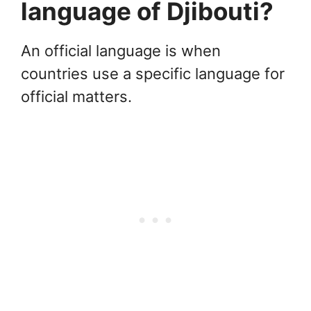
language of Djibouti?
An official language is when
countries use a specific language for
official matters.