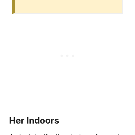
Her Indoors