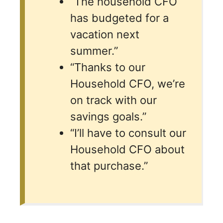
“The household CFO
has budgeted for a
vacation next
summer.”
“Thanks to our
Household CFO, we’re
on track with our
savings goals.”
“I’ll have to consult our
Household CFO about
that purchase.”