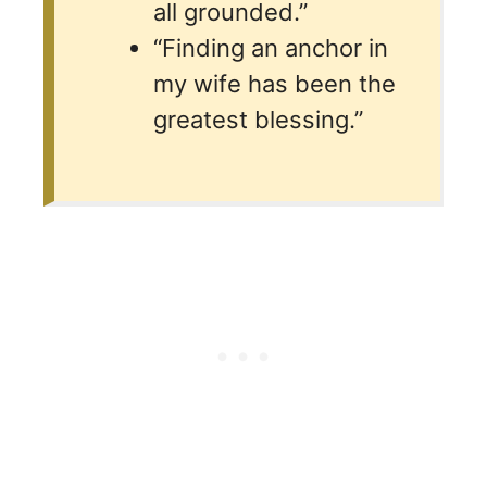
all grounded.”
“Finding an anchor in
my wife has been the
greatest blessing.”