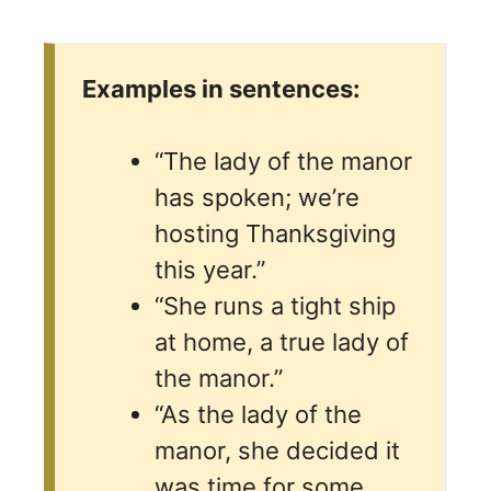
Examples in sentences:
“The lady of the manor
has spoken; we’re
hosting Thanksgiving
this year.”
“She runs a tight ship
at home, a true lady of
the manor.”
“As the lady of the
manor, she decided it
was time for some