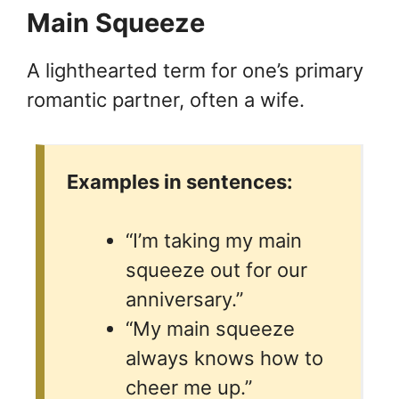
Main Squeeze
A lighthearted term for one’s primary
romantic partner, often a wife.
Examples in sentences:
“I’m taking my main
squeeze out for our
anniversary.”
“My main squeeze
always knows how to
cheer me up.”