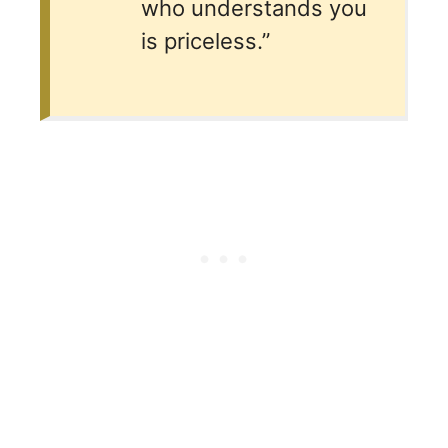
who understands you
is priceless.”