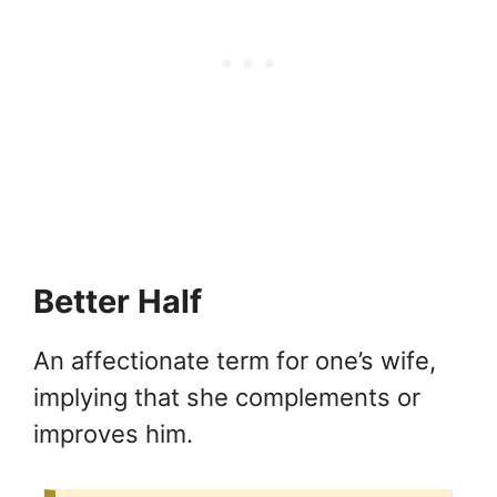
Better Half
An affectionate term for one’s wife,
implying that she complements or
improves him.