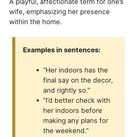
A playful, affectionate term for one’s
wife, emphasizing her presence
within the home.
Examples in sentences:
“Her indoors has the
final say on the decor,
and rightly so.”
“I’d better check with
her indoors before
making any plans for
the weekend.”