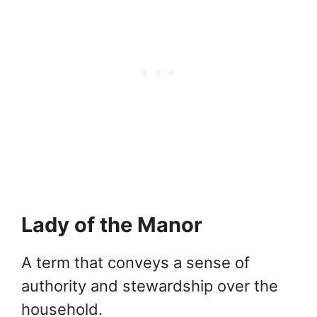
Lady of the Manor
A term that conveys a sense of
authority and stewardship over the
household.