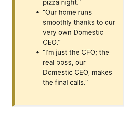
pizza night.”
“Our home runs
smoothly thanks to our
very own Domestic
CEO.”
“I’m just the CFO; the
real boss, our
Domestic CEO, makes
the final calls.”