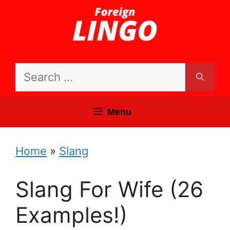
Skip
to
content
Search
for:
Menu
Home
»
Slang
Slang For Wife (26
Examples!)