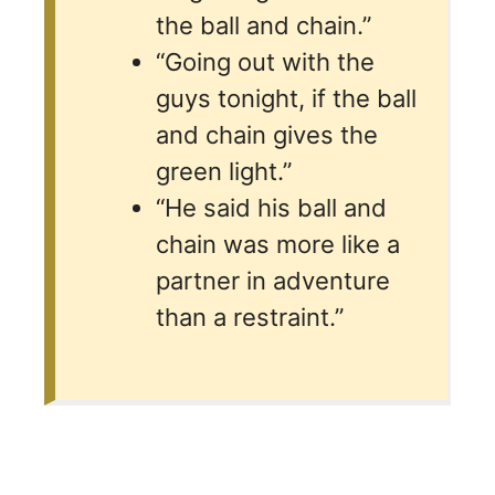
the ball and chain.”
“Going out with the
guys tonight, if the ball
and chain gives the
green light.”
“He said his ball and
chain was more like a
partner in adventure
than a restraint.”