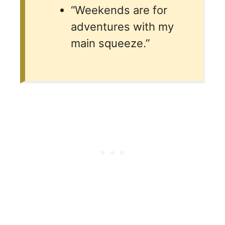
“Weekends are for
adventures with my
main squeeze.”