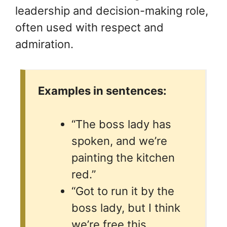
leadership and decision-making role,
often used with respect and
admiration.
Examples in sentences:
“The boss lady has
spoken, and we’re
painting the kitchen
red.”
“Got to run it by the
boss lady, but I think
we’re free this