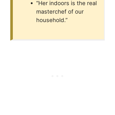
“Her indoors is the real
masterchef of our
household.”