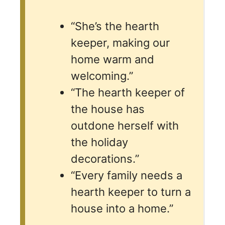
“She’s the hearth
keeper, making our
home warm and
welcoming.”
“The hearth keeper of
the house has
outdone herself with
the holiday
decorations.”
“Every family needs a
hearth keeper to turn a
house into a home.”