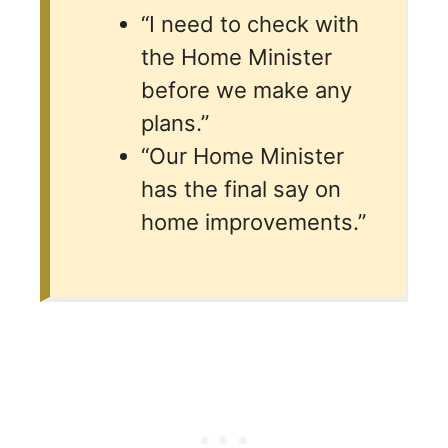
“I need to check with
the Home Minister
before we make any
plans.”
“Our Home Minister
has the final say on
home improvements.”