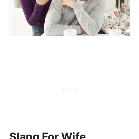
Slang For Wife