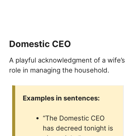
Domestic CEO
A playful acknowledgment of a wife’s
role in managing the household.
Examples in sentences:
“The Domestic CEO
has decreed tonight is