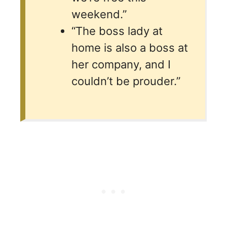
weekend.”
“The boss lady at
home is also a boss at
her company, and I
couldn’t be prouder.”