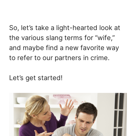
So, let’s take a light-hearted look at
the various slang terms for “wife,”
and maybe find a new favorite way
to refer to our partners in crime.
Let’s get started!