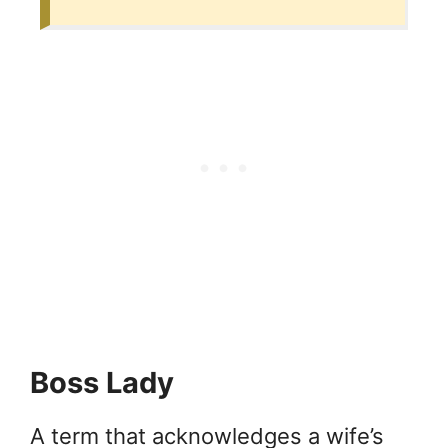
Boss Lady
A term that acknowledges a wife’s