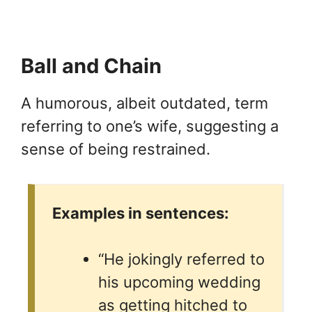
Ball and Chain
A humorous, albeit outdated, term
referring to one’s wife, suggesting a
sense of being restrained.
Examples in sentences:
“He jokingly referred to
his upcoming wedding
as getting hitched to