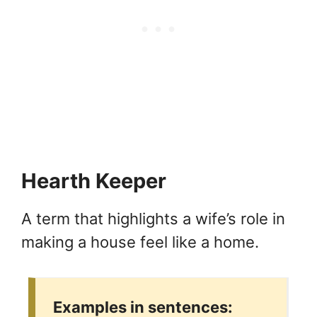
Hearth Keeper
A term that highlights a wife’s role in
making a house feel like a home.
Examples in sentences: