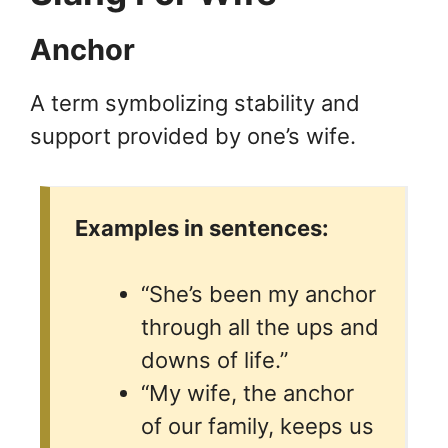
Anchor
A term symbolizing stability and
support provided by one’s wife.
Examples in sentences:
“She’s been my anchor
through all the ups and
downs of life.”
“My wife, the anchor
of our family, keeps us