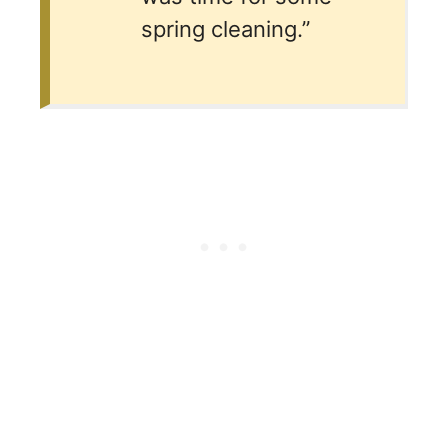
spring cleaning.”