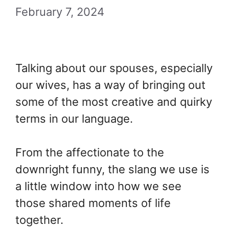
February 7, 2024
Talking about our spouses, especially
our wives, has a way of bringing out
some of the most creative and quirky
terms in our language.
From the affectionate to the
downright funny, the slang we use is
a little window into how we see
those shared moments of life
together.