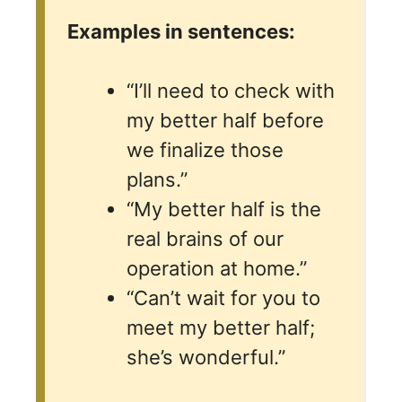
Examples in sentences:
“I’ll need to check with
my better half before
we finalize those
plans.”
“My better half is the
real brains of our
operation at home.”
“Can’t wait for you to
meet my better half;
she’s wonderful.”