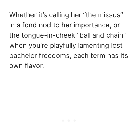
Whether it’s calling her “the missus”
in a fond nod to her importance, or
the tongue-in-cheek “ball and chain”
when you’re playfully lamenting lost
bachelor freedoms, each term has its
own flavor.