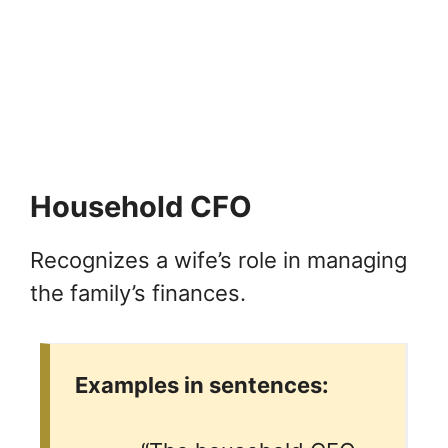
Household CFO
Recognizes a wife’s role in managing
the family’s finances.
Examples in sentences: