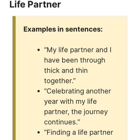
Life Partner
Examples in sentences:
“My life partner and I
have been through
thick and thin
together.”
“Celebrating another
year with my life
partner, the journey
continues.”
“Finding a life partner