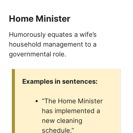
Home Minister
Humorously equates a wife’s
household management to a
governmental role.
Examples in sentences:
“The Home Minister
has implemented a
new cleaning
schedule.”