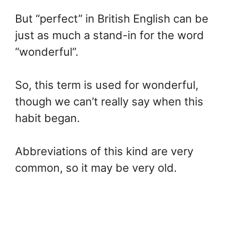
But “perfect” in British English can be
just as much a stand-in for the word
“wonderful”.
So, this term is used for wonderful,
though we can’t really say when this
habit began.
Abbreviations of this kind are very
common, so it may be very old.