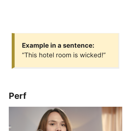
Example in a sentence:
“This hotel room is wicked!”
Perf