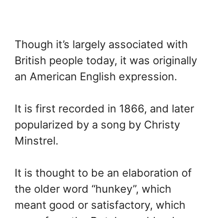
Though it’s largely associated with
British people today, it was originally
an American English expression.
It is first recorded in 1866, and later
popularized by a song by Christy
Minstrel.
It is thought to be an elaboration of
the older word “hunkey”, which
meant good or satisfactory, which