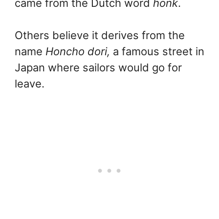
came from the Dutch word
honk
.
Others believe it derives from the
name
Honcho dori,
a famous street in
Japan where sailors would go for
leave.