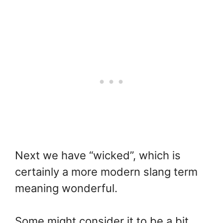
Next we have “wicked”, which is
certainly a more modern slang term
meaning wonderful.
Some might consider it to be a bit