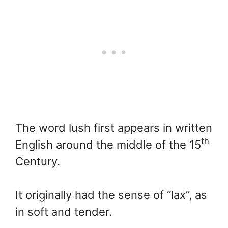
The word lush first appears in written
th
English around the middle of the 15
Century.
It originally had the sense of “lax”, as
in soft and tender.