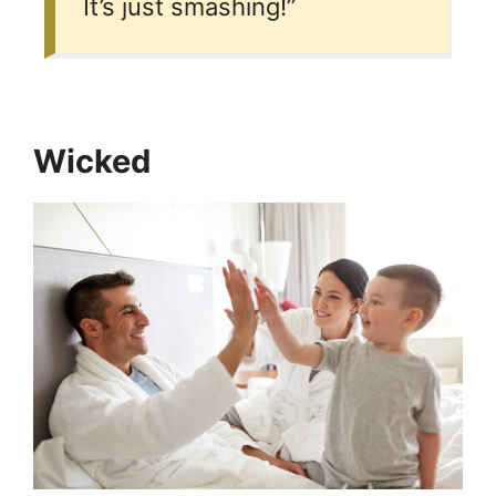
It’s just smashing!”
Wicked