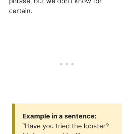
phrase, but we don’t know for
certain.
Example in a sentence:
“Have you tried the lobster?