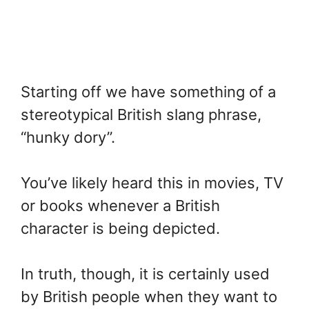
Starting off we have something of a
stereotypical British slang phrase,
“hunky dory”.
You’ve likely heard this in movies, TV
or books whenever a British
character is being depicted.
In truth, though, it is certainly used
by British people when they want to