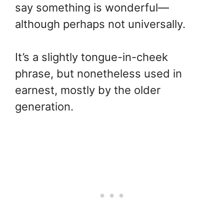
say something is wonderful—
although perhaps not universally.
It’s a slightly tongue-in-cheek
phrase, but nonetheless used in
earnest, mostly by the older
generation.