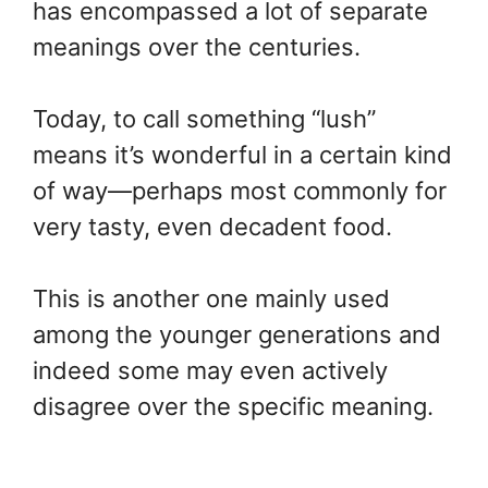
has encompassed a lot of separate
meanings over the centuries.
Today, to call something “lush”
means it’s wonderful in a certain kind
of way—perhaps most commonly for
very tasty, even decadent food.
This is another one mainly used
among the younger generations and
indeed some may even actively
disagree over the specific meaning.