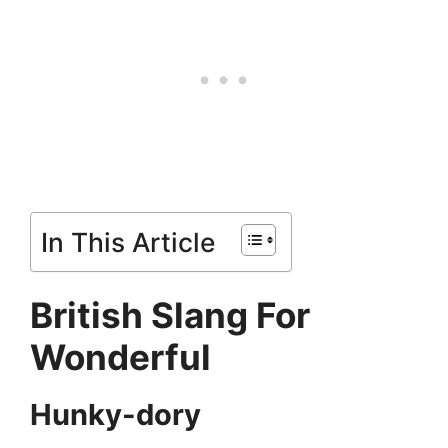
In This Article
British Slang For
Wonderful
Hunky-dory