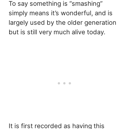
To say something is “smashing”
simply means it’s wonderful, and is
largely used by the older generation
but is still very much alive today.
It is first recorded as having this