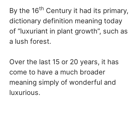
th
By the 16
Century it had its primary,
dictionary definition meaning today
of “luxuriant in plant growth”, such as
a lush forest.
Over the last 15 or 20 years, it has
come to have a much broader
meaning simply of wonderful and
luxurious.