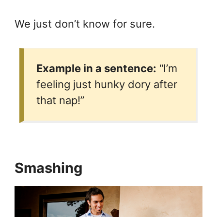
We just don’t know for sure.
Example in a sentence:
“I’m
feeling just hunky dory after
that nap!”
Smashing