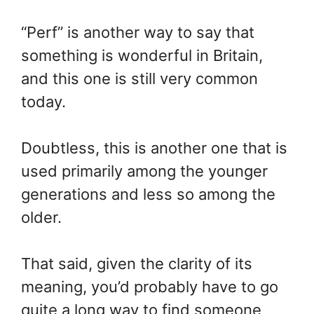
“Perf” is another way to say that
something is wonderful in Britain,
and this one is still very common
today.
Doubtless, this is another one that is
used primarily among the younger
generations and less so among the
older.
That said, given the clarity of its
meaning, you’d probably have to go
quite a long way to find someone