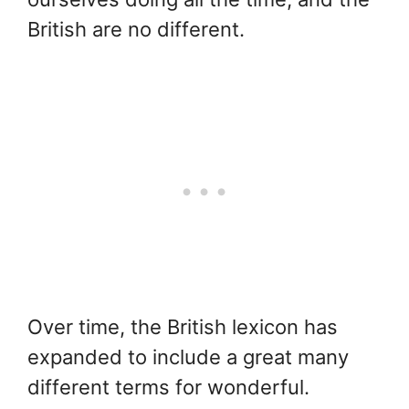
British are no different.
Over time, the British lexicon has
expanded to include a great many
different terms for wonderful.