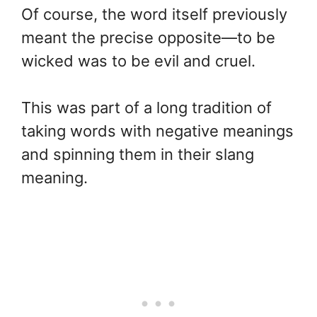
Of course, the word itself previously
meant the precise opposite—to be
wicked was to be evil and cruel.
This was part of a long tradition of
taking words with negative meanings
and spinning them in their slang
meaning.