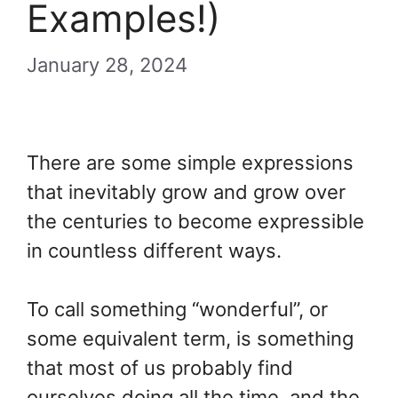
Examples!)
January 28, 2024
There are some simple expressions
that inevitably grow and grow over
the centuries to become expressible
in countless different ways.
To call something “wonderful”, or
some equivalent term, is something
that most of us probably find
ourselves doing all the time, and the