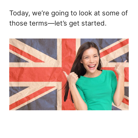
Today, we’re going to look at some of
those terms—let’s get started.