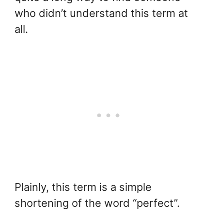
who didn’t understand this term at
all.
Plainly, this term is a simple
shortening of the word “perfect”.