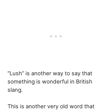
“Lush” is another way to say that
something is wonderful in British
slang.
This is another very old word that