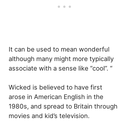
It can be used to mean wonderful
although many might more typically
associate with a sense like “cool”. “
Wicked is believed to have first
arose in American English in the
1980s, and spread to Britain through
movies and kid’s television.