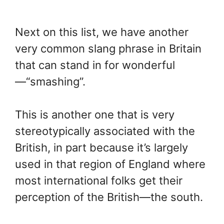
Next on this list, we have another
very common slang phrase in Britain
that can stand in for wonderful
—“smashing”.
This is another one that is very
stereotypically associated with the
British, in part because it’s largely
used in that region of England where
most international folks get their
perception of the British—the south.