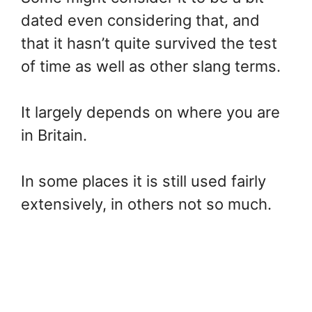
dated even considering that, and
that it hasn’t quite survived the test
of time as well as other slang terms.
It largely depends on where you are
in Britain.
In some places it is still used fairly
extensively, in others not so much.