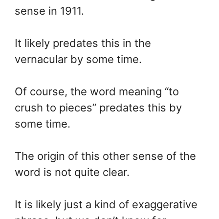
sense in 1911.
It likely predates this in the
vernacular by some time.
Of course, the word meaning “to
crush to pieces” predates this by
some time.
The origin of this other sense of the
word is not quite clear.
It is likely just a kind of exaggerative