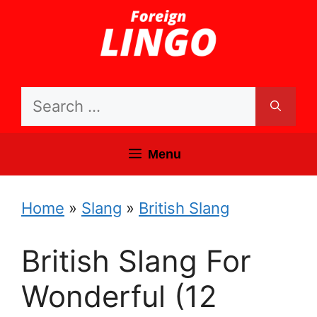
Skip
to
content
Search
for:
Menu
Home
»
Slang
»
British Slang
British Slang For
Wonderful (12