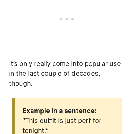
It’s only really come into popular use
in the last couple of decades,
though.
Example in a sentence:
“This outfit is just perf for
tonight!”