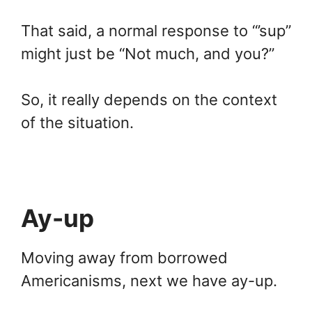
That said, a normal response to “’sup”
might just be “Not much, and you?”
So, it really depends on the context
of the situation.
Ay-up
Moving away from borrowed
Americanisms, next we have ay-up.