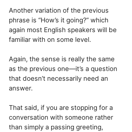
Another variation of the previous
phrase is “How’s it going?” which
again most English speakers will be
familiar with on some level.
Again, the sense is really the same
as the previous one—it’s a question
that doesn’t necessarily need an
answer.
That said, if you are stopping for a
conversation with someone rather
than simply a passing greeting,