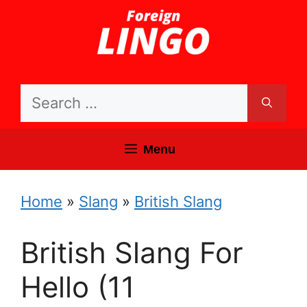
Skip
to
content
Search
for:
Menu
Home
»
Slang
»
British Slang
British Slang For
Hello (11