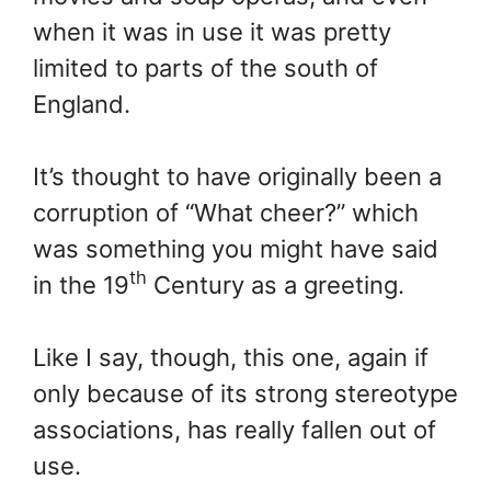
when it was in use it was pretty
limited to parts of the south of
England.
It’s thought to have originally been a
corruption of “What cheer?” which
was something you might have said
th
in the 19
Century as a greeting.
Like I say, though, this one, again if
only because of its strong stereotype
associations, has really fallen out of
use.