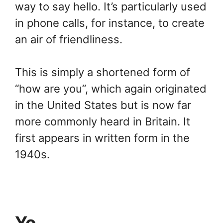
way to say hello. It’s particularly used
in phone calls, for instance, to create
an air of friendliness.
This is simply a shortened form of
“how are you”, which again originated
in the United States but is now far
more commonly heard in Britain. It
first appears in written form in the
1940s.
Yo