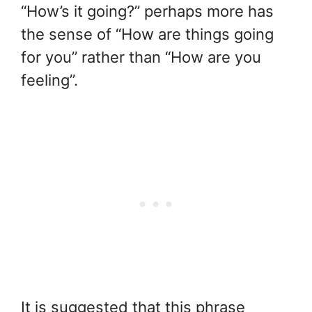
“How’s it going?” perhaps more has
the sense of “How are things going
for you” rather than “How are you
feeling”.
It is suggested that this phrase