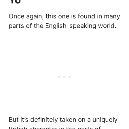
Once again, this one is found in many
parts of the English-speaking world.
But it’s definitely taken on a uniquely
British character in the parts of