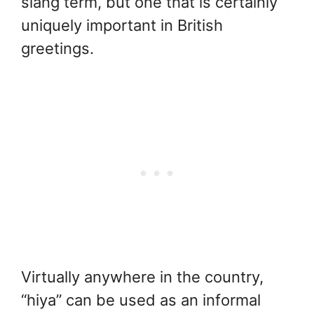
slang term, but one that is certainly
uniquely important in British
greetings.
Virtually anywhere in the country,
“hiya” can be used as an informal