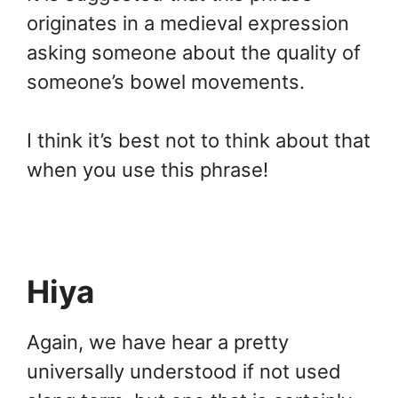
originates in a medieval expression
asking someone about the quality of
someone’s bowel movements.
I think it’s best not to think about that
when you use this phrase!
Hiya
Again, we have hear a pretty
universally understood if not used