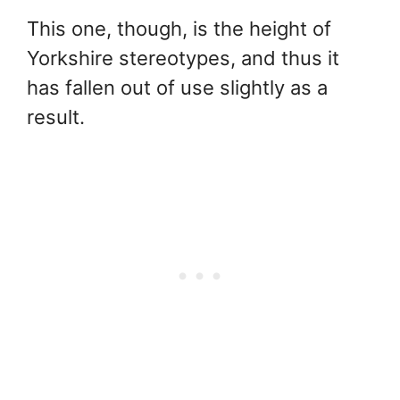
This one, though, is the height of
Yorkshire stereotypes, and thus it
has fallen out of use slightly as a
result.