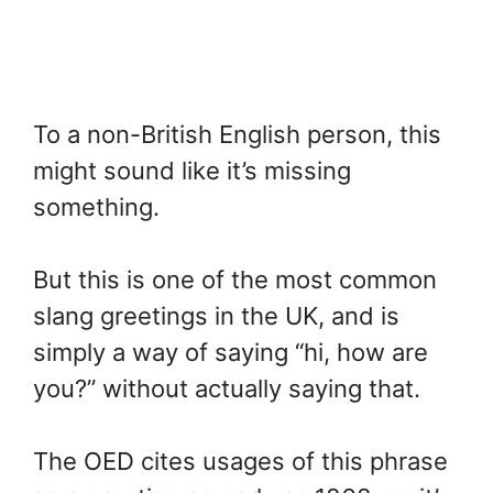
To a non-British English person, this
might sound like it’s missing
something.
But this is one of the most common
slang greetings in the UK, and is
simply a way of saying “hi, how are
you?” without actually saying that.
The OED cites usages of this phrase