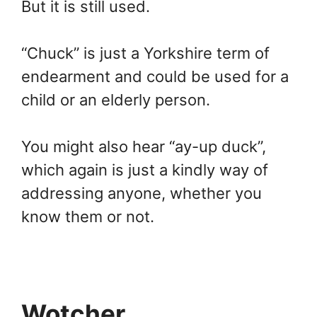
But it is still used.
“Chuck” is just a Yorkshire term of
endearment and could be used for a
child or an elderly person.
You might also hear “ay-up duck”,
which again is just a kindly way of
addressing anyone, whether you
know them or not.
Wotcher