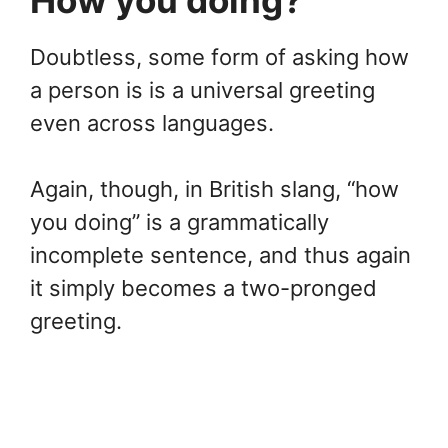
Doubtless, some form of asking how
a person is is a universal greeting
even across languages.
Again, though, in British slang, “how
you doing” is a grammatically
incomplete sentence, and thus again
it simply becomes a two-pronged
greeting.