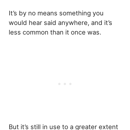
It’s by no means something you
would hear said anywhere, and it’s
less common than it once was.
But it’s still in use to a greater extent