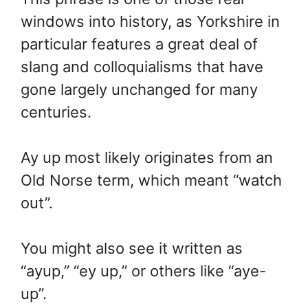
windows into history, as Yorkshire in
particular features a great deal of
slang and colloquialisms that have
gone largely unchanged for many
centuries.
Ay up most likely originates from an
Old Norse term, which meant “watch
out”.
You might also see it written as
“ayup,” “ey up,” or others like “aye-
up”.