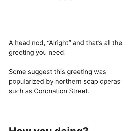
A head nod, “Alright” and that’s all the
greeting you need!
Some suggest this greeting was
popularized by northern soap operas
such as Coronation Street.
How you doing?