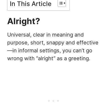
In This Article
Alright?
Universal, clear in meaning and
purpose, short, snappy and effective
—in informal settings, you can’t go
wrong with “alright” as a greeting.