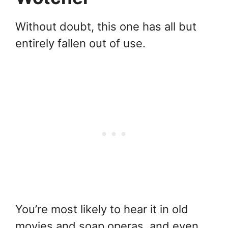
Without doubt, this one has all but
entirely fallen out of use.
You’re most likely to hear it in old
movies and soap operas, and even