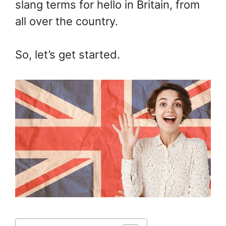
slang terms for hello in Britain, from
all over the country.
So, let’s get started.