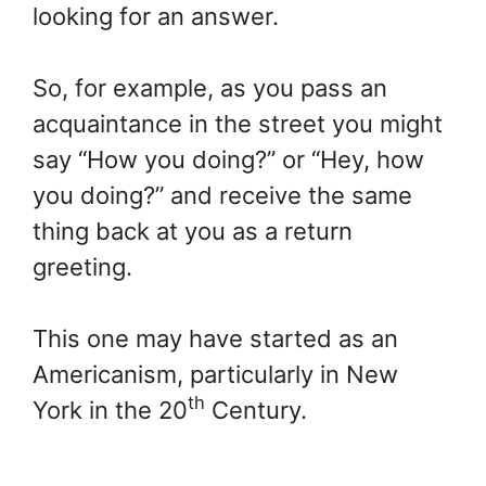
looking for an answer.
So, for example, as you pass an
acquaintance in the street you might
say “How you doing?” or “Hey, how
you doing?” and receive the same
thing back at you as a return
greeting.
This one may have started as an
Americanism, particularly in New
th
York in the 20
Century.