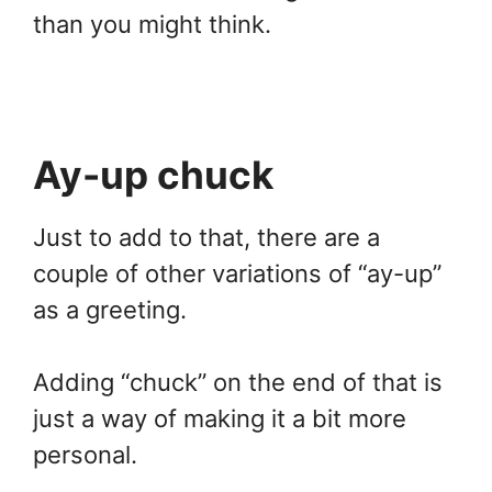
than you might think.
Ay-up chuck
Just to add to that, there are a
couple of other variations of “ay-up”
as a greeting.
Adding “chuck” on the end of that is
just a way of making it a bit more
personal.