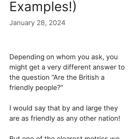
Examples!)
January 28, 2024
Depending on whom you ask, you
might get a very different answer to
the question “Are the British a
friendly people?”
I would say that by and large they
are as friendly as any other nation!
But one of the clearest metrics we