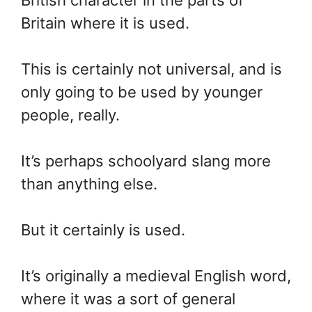
Britain where it is used.
This is certainly not universal, and is
only going to be used by younger
people, really.
It’s perhaps schoolyard slang more
than anything else.
But it certainly is used.
It’s originally a medieval English word,
where it was a sort of general