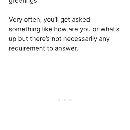
greetings.
Very often, you’ll get asked
something like how are you or what’s
up but there’s not necessarily any
requirement to answer.