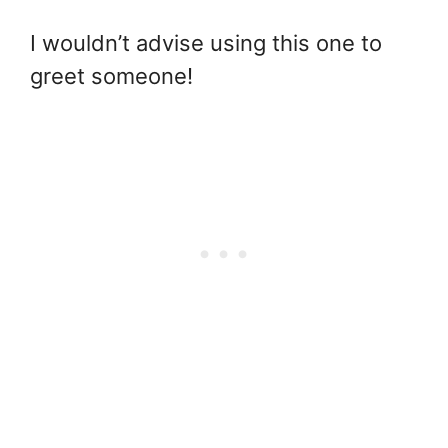
I wouldn’t advise using this one to
greet someone!