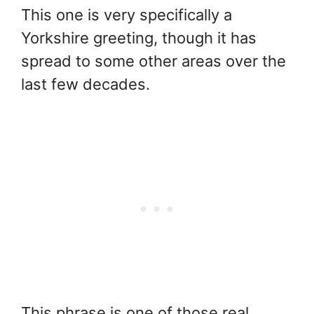
This one is very specifically a
Yorkshire greeting, though it has
spread to some other areas over the
last few decades.
This phrase is one of those real