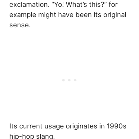
exclamation. “Yo! What’s this?” for
example might have been its original
sense.
Its current usage originates in 1990s
hip-hop slang.