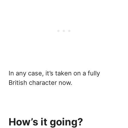
In any case, it’s taken on a fully
British character now.
How’s it going?