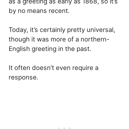
as a greeting as early as 1868, so it’s
by no means recent.
Today, it’s certainly pretty universal,
though it was more of a northern-
English greeting in the past.
It often doesn’t even require a
response.