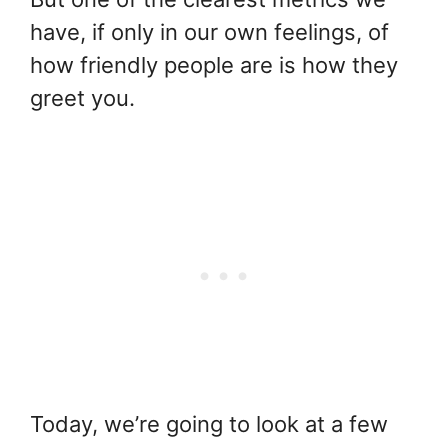
have, if only in our own feelings, of
how friendly people are is how they
greet you.
Today, we’re going to look at a few