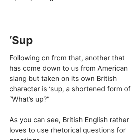
‘Sup
Following on from that, another that
has come down to us from American
slang but taken on its own British
character is ‘sup, a shortened form of
“What’s up?”
As you can see, British English rather
loves to use rhetorical questions for