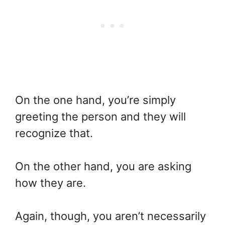
On the one hand, you’re simply
greeting the person and they will
recognize that.
On the other hand, you are asking
how they are.
Again, though, you aren’t necessarily