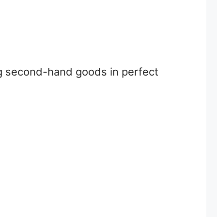
ing second-hand goods in perfect