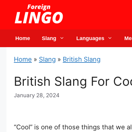
Skip
to
content
Home
Slang
Languages
Me
Home
»
Slang
»
British Slang
British Slang For Co
January 28, 2024
“Cool” is one of those things that we a