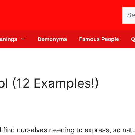
Sea
for:
anings
Demonyms
Famous People
Q
ol (12 Examples!)
ll find ourselves needing to express, so natu