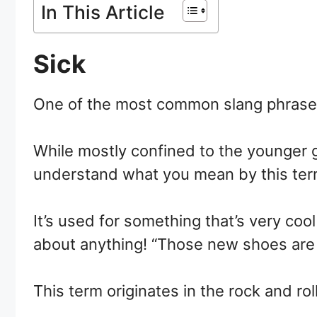
In This Article
Sick
One of the most common slang phrases us
While mostly confined to the younger g
understand what you mean by this ter
It’s used for something that’s very coo
about anything! “Those new shoes are 
This term originates in the rock and rol