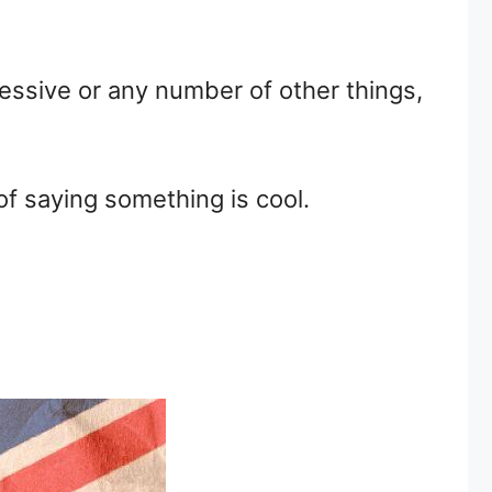
essive or any number of other things,
 of saying something is cool.