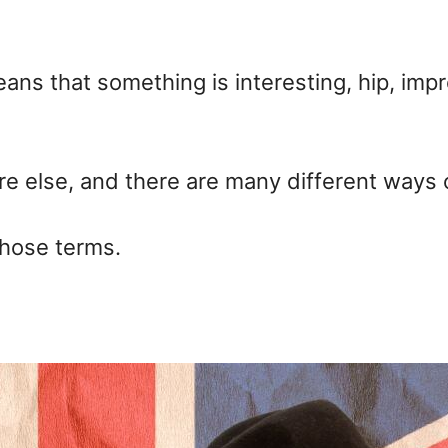
ns that something is interesting, hip, impr
here else, and there are many different ways
those terms.