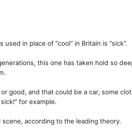
ed in place of “cool” in Britain is “sick”.
enerations, this one has taken hold so deep
m.
l or good, and that could be a car, some clo
sick!” for example.
l scene, according to the leading theory.