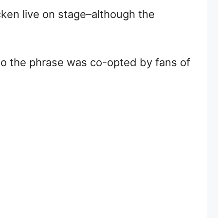
icken live on stage–although the
 so the phrase was co-opted by fans of