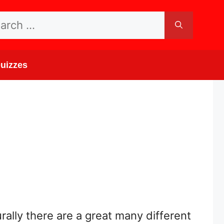
rch
uizzes
rally there are a great many different