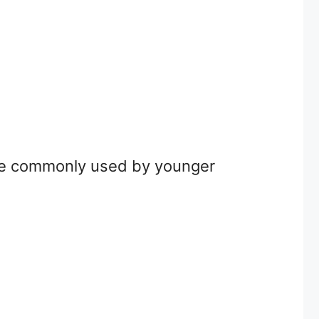
more commonly used by younger