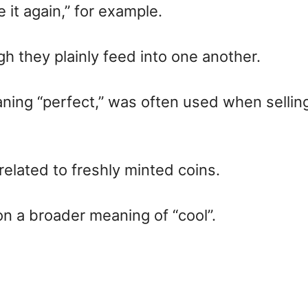
e it again,” for example.
 they plainly feed into one another.
eaning “perfect,” was often used when sell
elated to freshly minted coins.
on a broader meaning of “cool”.