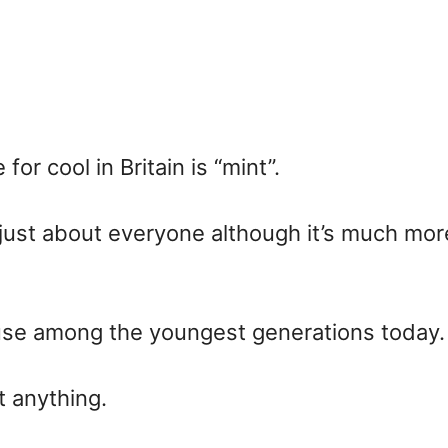
for cool in Britain is “mint”.
y just about everyone although it’s much 
f use among the youngest generations today.
t anything.