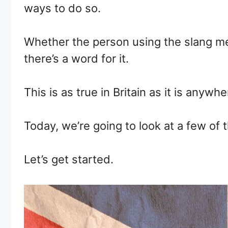
ways to do so.
Whether the person using the slang mea
there’s a word for it.
This is as true in Britain as it is anyw
Today, we’re going to look at a few of 
Let’s get started.