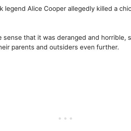
ock legend Alice Cooper allegedly killed a ch
he sense that it was deranged and horrible,
heir parents and outsiders even further.