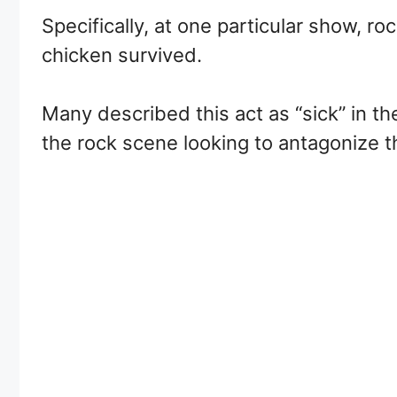
Specifically, at one particular show, r
chicken survived.
Many described this act as “sick” in t
the rock scene looking to antagonize t