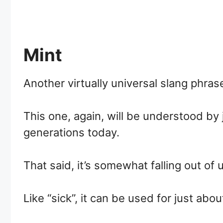
Mint
Another virtually universal slang phrase 
This one, again, will be understood b
generations today.
That said, it’s somewhat falling out o
Like “sick”, it can be used for just abou