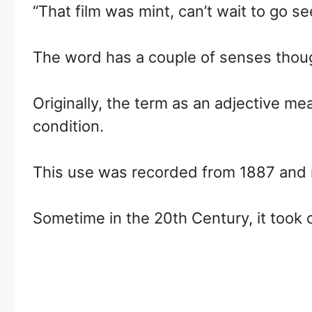
“That film was mint, can’t wait to go se
The word has a couple of senses though
Originally, the term as an adjective m
condition.
This use was recorded from 1887 and r
Sometime in the 20th Century, it took 