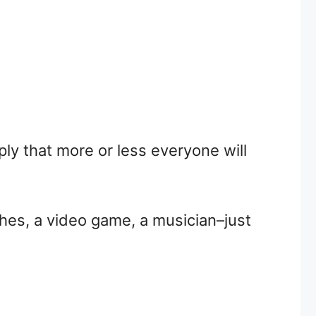
ly that more or less everyone will
thes, a video game, a musician–just