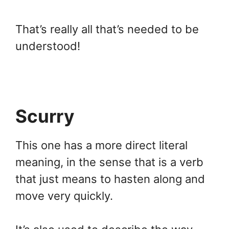
That’s really all that’s needed to be
understood!
Scurry
This one has a more direct literal
meaning, in the sense that is a verb
that just means to hasten along and
move very quickly.