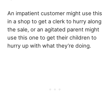
An impatient customer might use this
in a shop to get a clerk to hurry along
the sale, or an agitated parent might
use this one to get their children to
hurry up with what they’re doing.