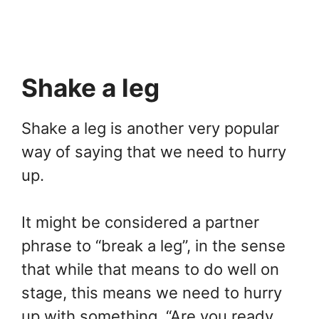
Shake a leg
Shake a leg is another very popular
way of saying that we need to hurry
up.
It might be considered a partner
phrase to “break a leg”, in the sense
that while that means to do well on
stage, this means we need to hurry
up with something. “Are you ready