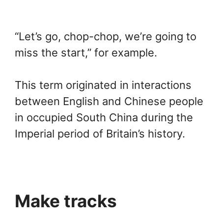
“Let’s go, chop-chop, we’re going to
miss the start,” for example.
This term originated in interactions
between English and Chinese people
in occupied South China during the
Imperial period of Britain’s history.
Make tracks