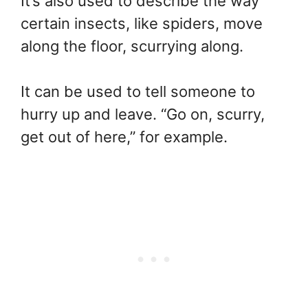
It’s also used to describe the way
certain insects, like spiders, move
along the floor, scurrying along.
It can be used to tell someone to
hurry up and leave. “Go on, scurry,
get out of here,” for example.