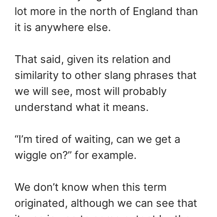
lot more in the north of England than
it is anywhere else.
That said, given its relation and
similarity to other slang phrases that
we will see, most will probably
understand what it means.
“I’m tired of waiting, can we get a
wiggle on?” for example.
We don’t know when this term
originated, although we can see that