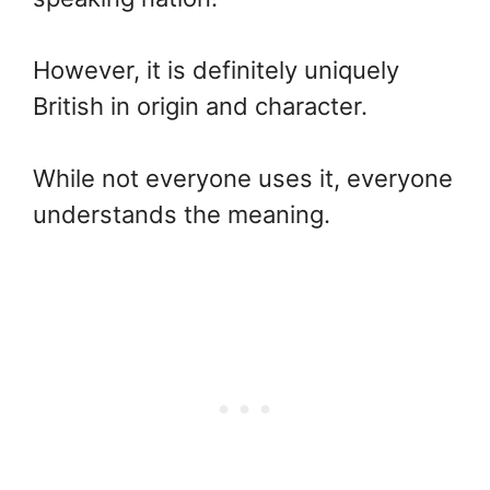
However, it is definitely uniquely
British in origin and character.
While not everyone uses it, everyone
understands the meaning.