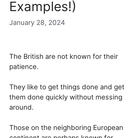
Examples!)
January 28, 2024
The British are not known for their
patience.
They like to get things done and get
them done quickly without messing
around.
Those on the neighboring European
continent are perhaps known for