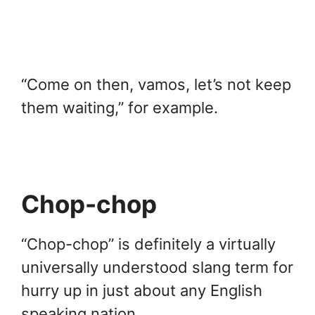
“Come on then, vamos, let’s not keep
them waiting,” for example.
Chop-chop
“Chop-chop” is definitely a virtually
universally understood slang term for
hurry up in just about any English
speaking nation.