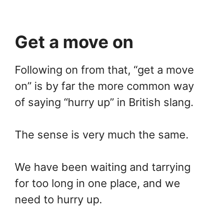
Get a move on
Following on from that, “get a move
on” is by far the more common way
of saying “hurry up” in British slang.
The sense is very much the same.
We have been waiting and tarrying
for too long in one place, and we
need to hurry up.