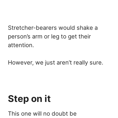
Stretcher-bearers would shake a
person’s arm or leg to get their
attention.
However, we just aren’t really sure.
Step on it
This one will no doubt be