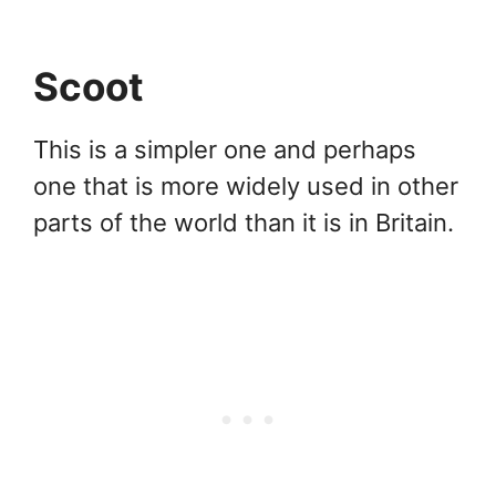
Scoot
This is a simpler one and perhaps
one that is more widely used in other
parts of the world than it is in Britain.