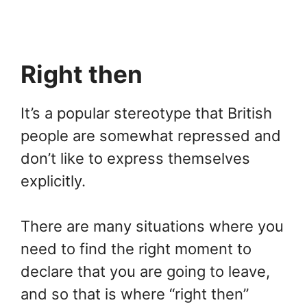
Right then
It’s a popular stereotype that British
people are somewhat repressed and
don’t like to express themselves
explicitly.
There are many situations where you
need to find the right moment to
declare that you are going to leave,
and so that is where “right then”