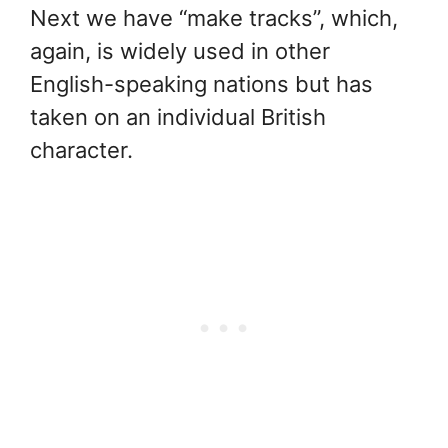
Next we have “make tracks”, which,
again, is widely used in other
English-speaking nations but has
taken on an individual British
character.