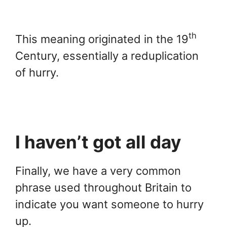
th
This meaning originated in the 19
Century, essentially a reduplication
of hurry.
I haven’t got all day
Finally, we have a very common
phrase used throughout Britain to
indicate you want someone to hurry
up.