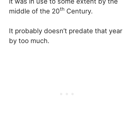
it was in use to some extent by the
th
middle of the 20
Century.
It probably doesn’t predate that year
by too much.