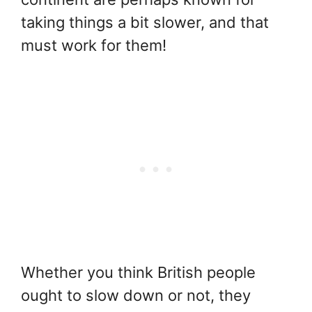
taking things a bit slower, and that
must work for them!
Whether you think British people
ought to slow down or not, they