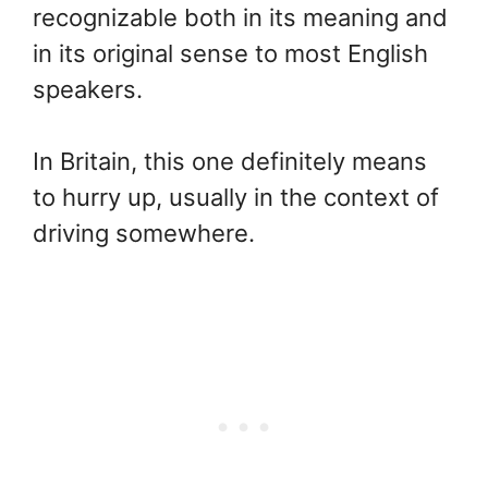
recognizable both in its meaning and
in its original sense to most English
speakers.
In Britain, this one definitely means
to hurry up, usually in the context of
driving somewhere.