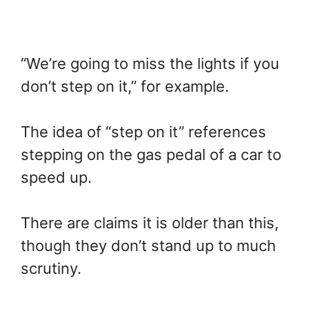
“We’re going to miss the lights if you
don’t step on it,” for example.
The idea of “step on it” references
stepping on the gas pedal of a car to
speed up.
There are claims it is older than this,
though they don’t stand up to much
scrutiny.