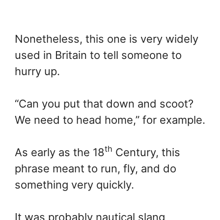
Nonetheless, this one is very widely
used in Britain to tell someone to
hurry up.
“Can you put that down and scoot?
We need to head home,” for example.
th
As early as the 18
Century, this
phrase meant to run, fly, and do
something very quickly.
It was probably nautical slang