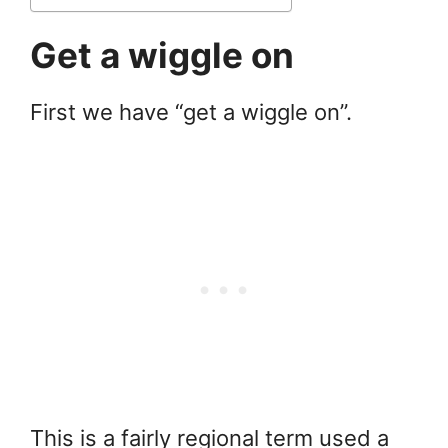
Get a wiggle on
First we have “get a wiggle on”.
This is a fairly regional term used a