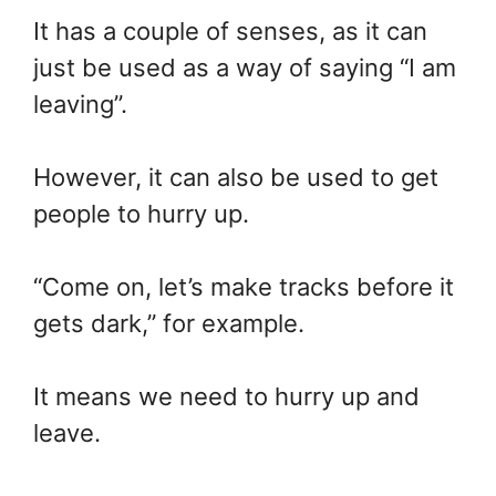
It has a couple of senses, as it can
just be used as a way of saying “I am
leaving”.
However, it can also be used to get
people to hurry up.
“Come on, let’s make tracks before it
gets dark,” for example.
It means we need to hurry up and
leave.