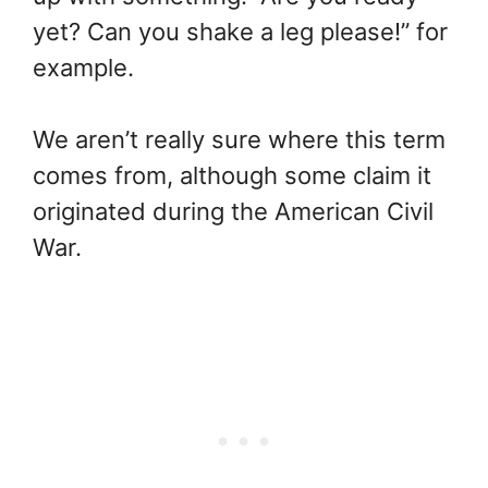
yet? Can you shake a leg please!” for
example.
We aren’t really sure where this term
comes from, although some claim it
originated during the American Civil
War.