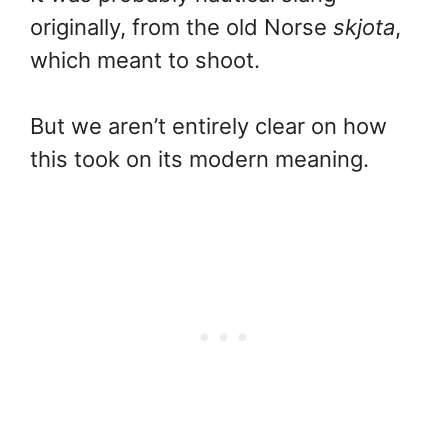
originally, from the old Norse
skjota
,
which meant to shoot.
But we aren’t entirely clear on how
this took on its modern meaning.