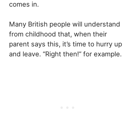
comes in.
Many British people will understand
from childhood that, when their
parent says this, it’s time to hurry up
and leave. “Right then!” for example.