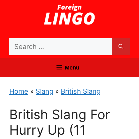
Skip
to
content
Search
for:
Menu
Home
»
Slang
»
British Slang
British Slang For
Hurry Up (11