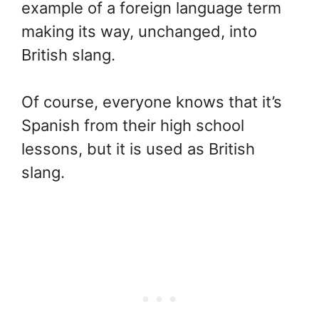
example of a foreign language term
making its way, unchanged, into
British slang.
Of course, everyone knows that it’s
Spanish from their high school
lessons, but it is used as British
slang.