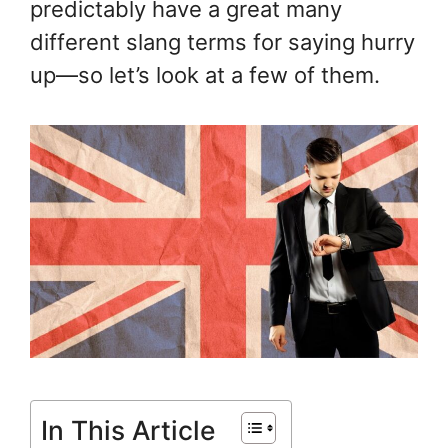
predictably have a great many
different slang terms for saying hurry
up—so let’s look at a few of them.
In This Article