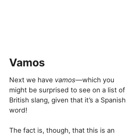
Vamos
Next we have
vamos
—which you
might be surprised to see on a list of
British slang, given that it’s a Spanish
word!
The fact is, though, that this is an