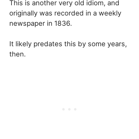
This is another very old idiom, and
originally was recorded in a weekly
newspaper in 1836.
It likely predates this by some years,
then.