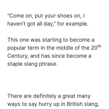
“Come on, put your shoes on, I
haven’t got all day,” for example.
This one was starting to become a
th
popular term in the middle of the 20
Century, and has since become a
staple slang phrase.
There are definitely a great many
ways to say hurry up in British slang,