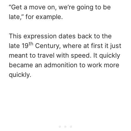
“Get a move on, we’re going to be
late,” for example.
This expression dates back to the
th
late 19
Century, where at first it just
meant to travel with speed. It quickly
became an admonition to work more
quickly.