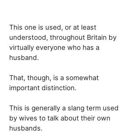
This one is used, or at least
understood, throughout Britain by
virtually everyone who has a
husband.
That, though, is a somewhat
important distinction.
This is generally a slang term used
by wives to talk about their own
husbands.