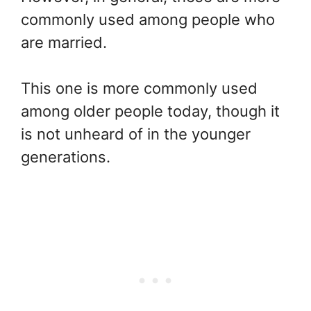
commonly used among people who
are married.
This one is more commonly used
among older people today, though it
is not unheard of in the younger
generations.