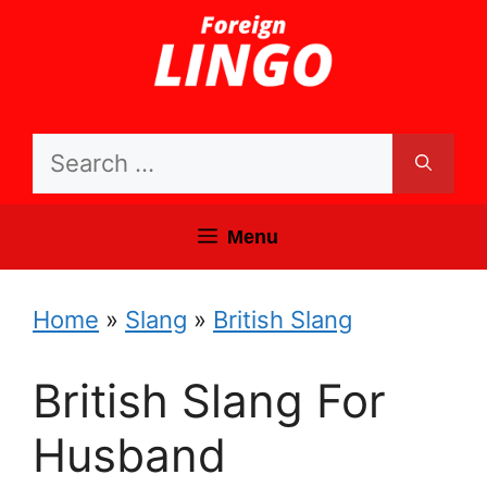
Skip
to
content
Search
for:
Menu
Home
»
Slang
»
British Slang
British Slang For
Husband