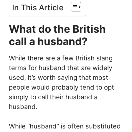
In This Article
What do the British
call a husband?
While there are a few British slang
terms for husband that are widely
used, it’s worth saying that most
people would probably tend to opt
simply to call their husband a
husband.
While “husband” is often substituted