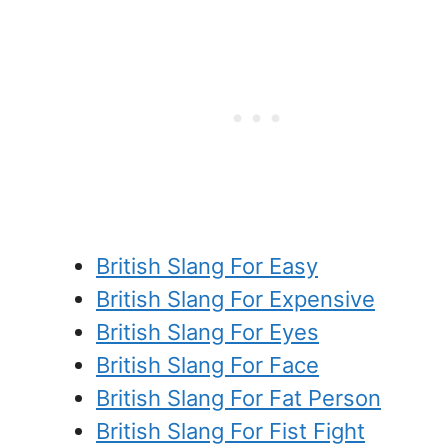
British Slang For Easy
British Slang For Expensive
British Slang For Eyes
British Slang For Face
British Slang For Fat Person
British Slang For Fist Fight