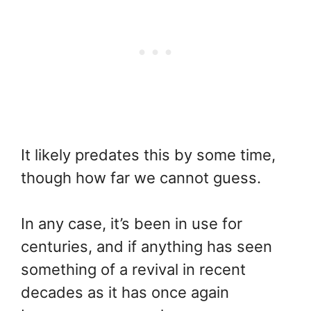
It likely predates this by some time,
though how far we cannot guess.
In any case, it’s been in use for
centuries, and if anything has seen
something of a revival in recent
decades as it has once again