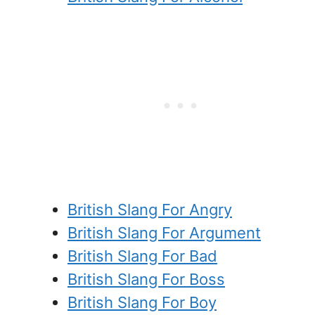
British Slang For Angry
British Slang For Argument
British Slang For Bad
British Slang For Boss
British Slang For Boy