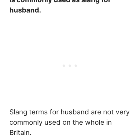
husband.
Slang terms for husband are not very
commonly used on the whole in
Britain.