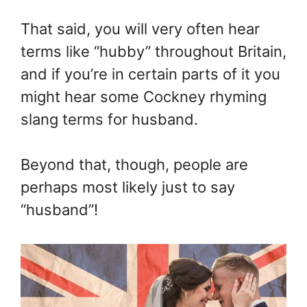
That said, you will very often hear
terms like “hubby” throughout Britain,
and if you’re in certain parts of it you
might hear some Cockney rhyming
slang terms for husband.
Beyond that, though, people are
perhaps most likely just to say
“husband”!