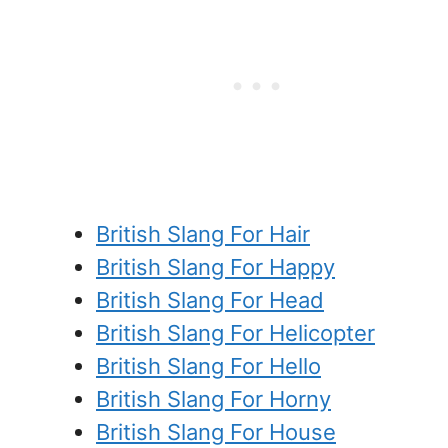
British Slang For Hair
British Slang For Happy
British Slang For Head
British Slang For Helicopter
British Slang For Hello
British Slang For Horny
British Slang For House