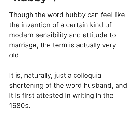
Though the word hubby can feel like
the invention of a certain kind of
modern sensibility and attitude to
marriage, the term is actually very
old.
It is, naturally, just a colloquial
shortening of the word husband, and
it is first attested in writing in the
1680s.