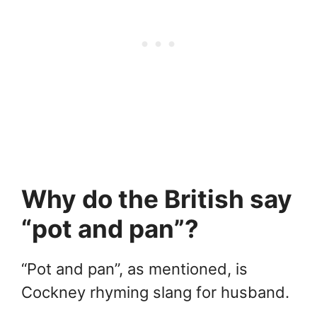
Why do the British say
“pot and pan”?
“Pot and pan”, as mentioned, is
Cockney rhyming slang for husband.