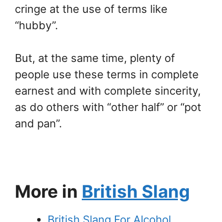
cringe at the use of terms like
“hubby”.
But, at the same time, plenty of
people use these terms in complete
earnest and with complete sincerity,
as do others with “other half” or “pot
and pan”.
More in
British Slang
British Slang For Alcohol