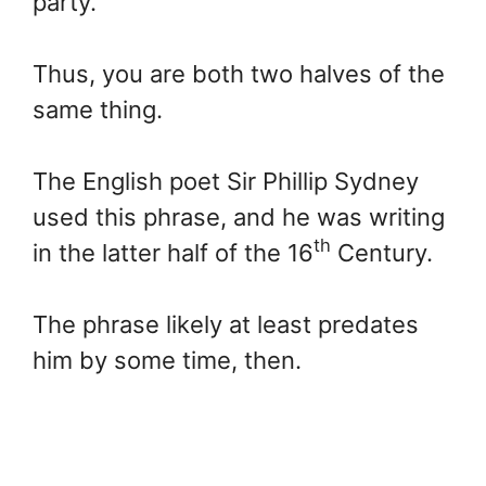
party.
Thus, you are both two halves of the
same thing.
The English poet Sir Phillip Sydney
used this phrase, and he was writing
th
in the latter half of the 16
Century.
The phrase likely at least predates
him by some time, then.