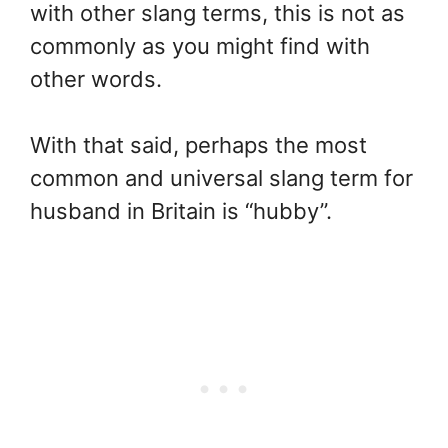
with other slang terms, this is not as
commonly as you might find with
other words.
With that said, perhaps the most
common and universal slang term for
husband in Britain is “hubby”.