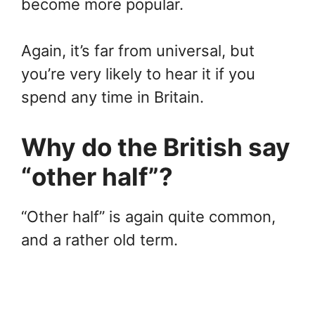
become more popular.
Again, it’s far from universal, but
you’re very likely to hear it if you
spend any time in Britain.
Why do the British say
“other half”?
“Other half” is again quite common,
and a rather old term.