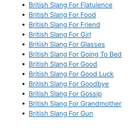
British Slang For Flatulence
British Slang For Food
British Slang For Friend
British Slang For Girl
British Slang For Glasses
British Slang For Going To Bed
British Slang For Good
British Slang For Good Luck
British Slang For Goodbye
British Slang For Gossip
British Slang For Grandmother
British Slang For Gun