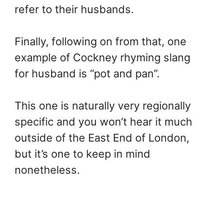
refer to their husbands.
Finally, following on from that, one
example of Cockney rhyming slang
for husband is “pot and pan”.
This one is naturally very regionally
specific and you won’t hear it much
outside of the East End of London,
but it’s one to keep in mind
nonetheless.