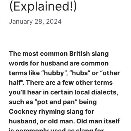
(Explained!)
January 28, 2024
The most common British slang
words for husband are common
terms like “hubby”, “hubs” or “other
half”. There are a few other terms
you’ll hear in certain local dialects,
such as “pot and pan” being
Cockney rhyming slang for
husband, or old man. Old man itself
is commonly used as slang for