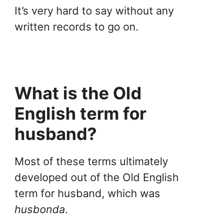
It’s very hard to say without any
written records to go on.
What is the Old
English term for
husband?
Most of these terms ultimately
developed out of the Old English
term for husband, which was
husbonda
.