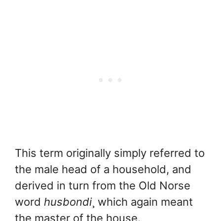
This term originally simply referred to
the male head of a household, and
derived in turn from the Old Norse
word
husbondi
¸ which again meant
the master of the house.