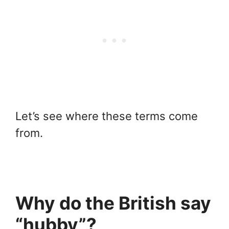
Let’s see where these terms come
from.
Why do the British say
“hubby”?