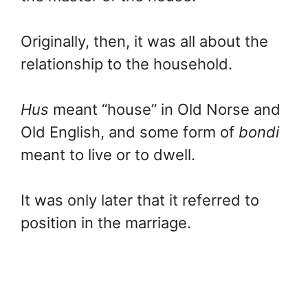
Originally, then, it was all about the
relationship to the household.
Hus
meant “house” in Old Norse and
Old English, and some form of
bondi
meant to live or to dwell.
It was only later that it referred to
position in the marriage.