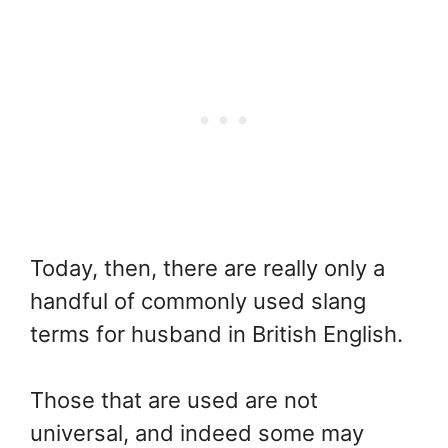
Today, then, there are really only a
handful of commonly used slang
terms for husband in British English.
Those that are used are not
universal, and indeed some may