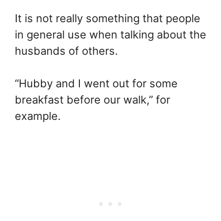
It is not really something that people
in general use when talking about the
husbands of others.
“Hubby and I went out for some
breakfast before our walk,” for
example.