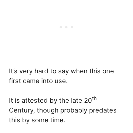
It’s very hard to say when this one
first came into use.
th
It is attested by the late 20
Century, though probably predates
this by some time.