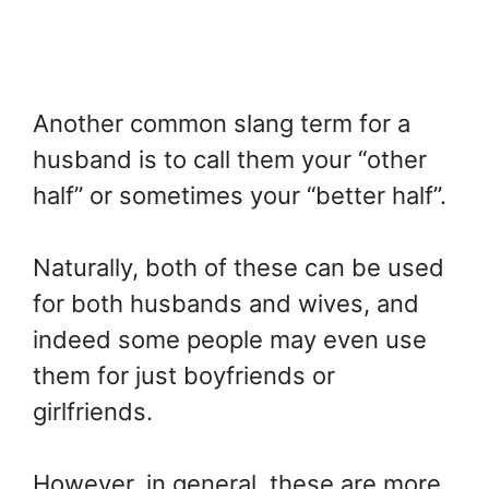
Another common slang term for a
husband is to call them your “other
half” or sometimes your “better half”.
Naturally, both of these can be used
for both husbands and wives, and
indeed some people may even use
them for just boyfriends or
girlfriends.
However, in general, these are more