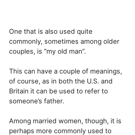
One that is also used quite
commonly, sometimes among older
couples, is “my old man”.
This can have a couple of meanings,
of course, as in both the U.S. and
Britain it can be used to refer to
someone’s father.
Among married women, though, it is
perhaps more commonly used to