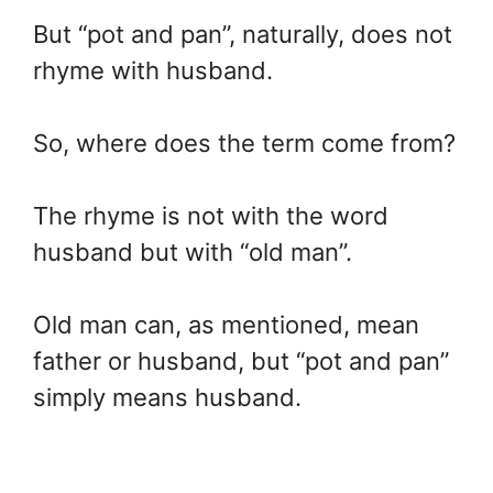
But “pot and pan”, naturally, does not
rhyme with husband.
So, where does the term come from?
The rhyme is not with the word
husband but with “old man”.
Old man can, as mentioned, mean
father or husband, but “pot and pan”
simply means husband.