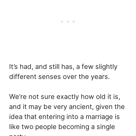
It’s had, and still has, a few slightly
different senses over the years.
We’re not sure exactly how old it is,
and it may be very ancient, given the
idea that entering into a marriage is
like two people becoming a single