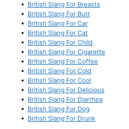
British Slang For Breasts
British Slang For Butt
British Slang For Car
British Slang For Cat
British Slang For Child
British Slang For Cigarette
British Slang For Coffee
British Slang For Cold
British Slang For Cool
British Slang For Delicious
British Slang For Diarrhea
British Slang For Dog
British Slang For Drunk