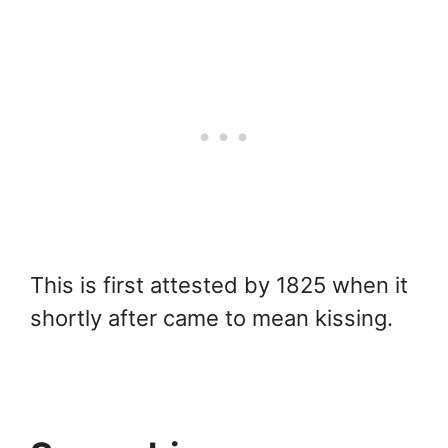
This is first attested by 1825 when it
shortly after came to mean kissing.