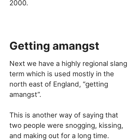
2000.
Getting amangst
Next we have a highly regional slang
term which is used mostly in the
north east of England, “getting
amangst”.
This is another way of saying that
two people were snogging, kissing,
and making out for a long time.