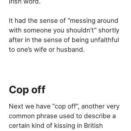
Irish word.
It had the sense of “messing around
with someone you shouldn’t” shortly
after in the sense of being unfaithful
to one’s wife or husband.
Cop off
Next we have “cop off”, another very
common phrase used to describe a
certain kind of kissing in British