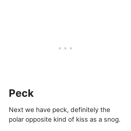
Peck
Next we have peck, definitely the
polar opposite kind of kiss as a snog.