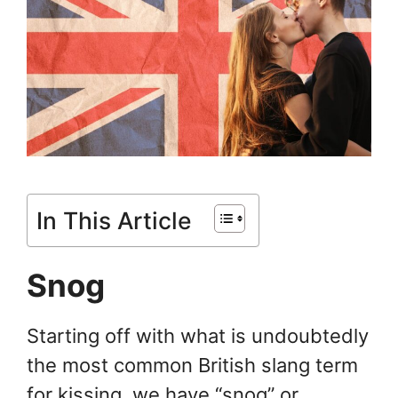
In This Article
Snog
Starting off with what is undoubtedly
the most common British slang term
for kissing, we have “snog” or