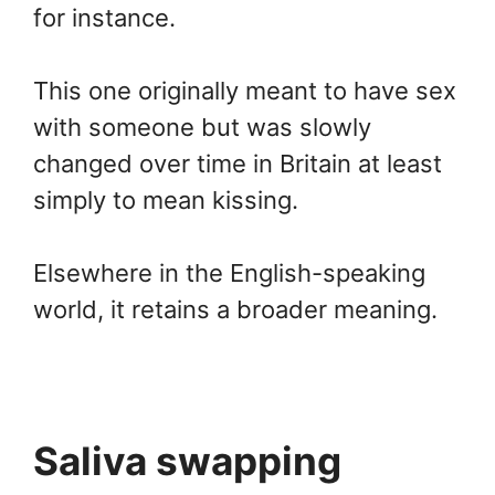
for instance.
This one originally meant to have sex
with someone but was slowly
changed over time in Britain at least
simply to mean kissing.
Elsewhere in the English-speaking
world, it retains a broader meaning.
Saliva swapping