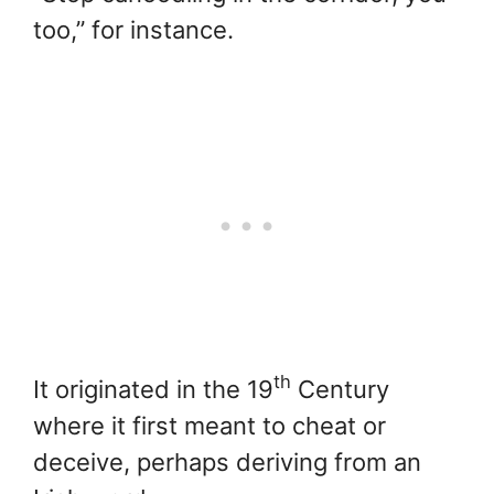
too,” for instance.
th
It originated in the 19
Century
where it first meant to cheat or
deceive, perhaps deriving from an