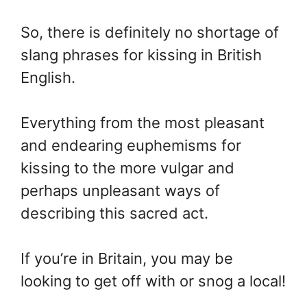
So, there is definitely no shortage of
slang phrases for kissing in British
English.
Everything from the most pleasant
and endearing euphemisms for
kissing to the more vulgar and
perhaps unpleasant ways of
describing this sacred act.
If you’re in Britain, you may be
looking to get off with or snog a local!