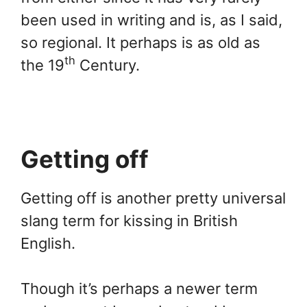
been used in writing and is, as I said,
so regional. It perhaps is as old as
th
the 19
Century.
Getting off
Getting off is another pretty universal
slang term for kissing in British
English.
Though it’s perhaps a newer term