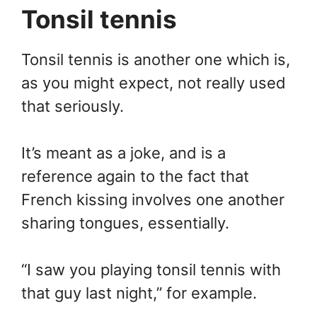
Tonsil tennis
Tonsil tennis is another one which is,
as you might expect, not really used
that seriously.
It’s meant as a joke, and is a
reference again to the fact that
French kissing involves one another
sharing tongues, essentially.
“I saw you playing tonsil tennis with
that guy last night,” for example.