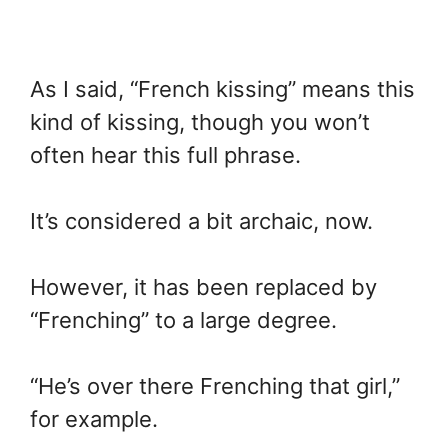
As I said, “French kissing” means this
kind of kissing, though you won’t
often hear this full phrase.
It’s considered a bit archaic, now.
However, it has been replaced by
“Frenching” to a large degree.
“He’s over there Frenching that girl,”
for example.