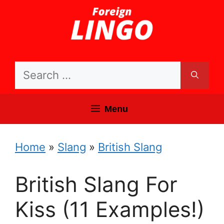
Skip
to
content
Search
for:
Menu
Home
»
Slang
»
British Slang
British Slang For
Kiss (11 Examples!)