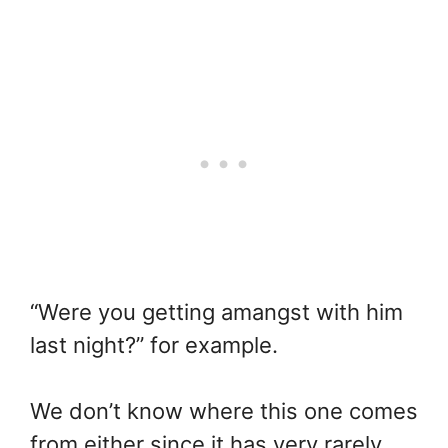
“Were you getting amangst with him
last night?” for example.
We don’t know where this one comes
from either since it has very rarely