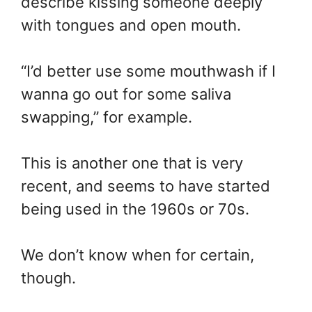
describe kissing someone deeply
with tongues and open mouth.
“I’d better use some mouthwash if I
wanna go out for some saliva
swapping,” for example.
This is another one that is very
recent, and seems to have started
being used in the 1960s or 70s.
We don’t know when for certain,
though.