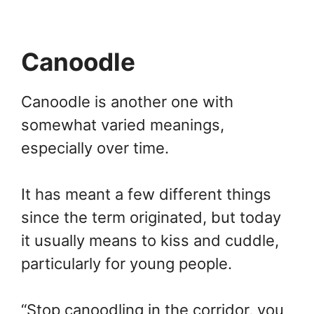
Canoodle
Canoodle is another one with
somewhat varied meanings,
especially over time.
It has meant a few different things
since the term originated, but today
it usually means to kiss and cuddle,
particularly for young people.
“Stop canoodling in the corridor, you