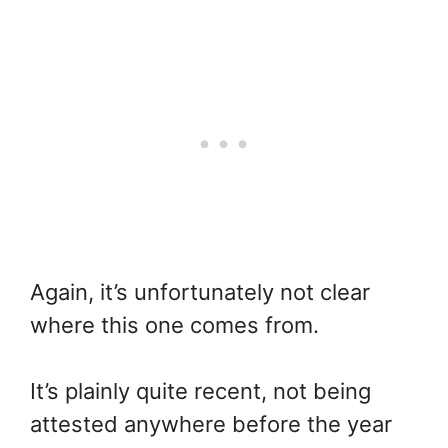
Again, it’s unfortunately not clear
where this one comes from.
It’s plainly quite recent, not being
attested anywhere before the year