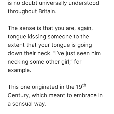
is no doubt universally understood
throughout Britain.
The sense is that you are, again,
tongue kissing someone to the
extent that your tongue is going
down their neck. “I’ve just seen him
necking some other girl,” for
example.
th
This one originated in the 19
Century, which meant to embrace in
a sensual way.