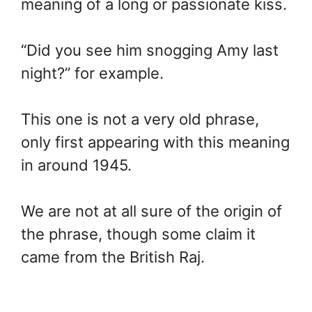
meaning of a long or passionate kiss.
“Did you see him snogging Amy last
night?” for example.
This one is not a very old phrase,
only first appearing with this meaning
in around 1945.
We are not at all sure of the origin of
the phrase, though some claim it
came from the British Raj.