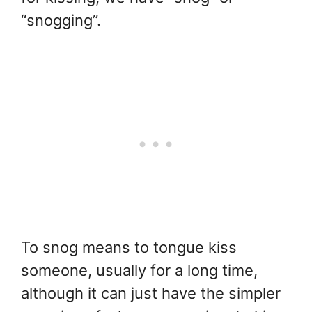
“snogging”.
To snog means to tongue kiss
someone, usually for a long time,
although it can just have the simpler