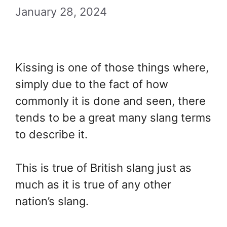
January 28, 2024
Kissing is one of those things where,
simply due to the fact of how
commonly it is done and seen, there
tends to be a great many slang terms
to describe it.
This is true of British slang just as
much as it is true of any other
nation’s slang.