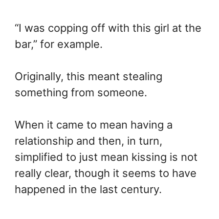
“I was copping off with this girl at the
bar,” for example.
Originally, this meant stealing
something from someone.
When it came to mean having a
relationship and then, in turn,
simplified to just mean kissing is not
really clear, though it seems to have
happened in the last century.