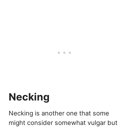
Necking
Necking is another one that some
might consider somewhat vulgar but