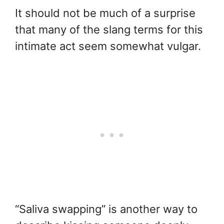
It should not be much of a surprise
that many of the slang terms for this
intimate act seem somewhat vulgar.
“Saliva swapping” is another way to