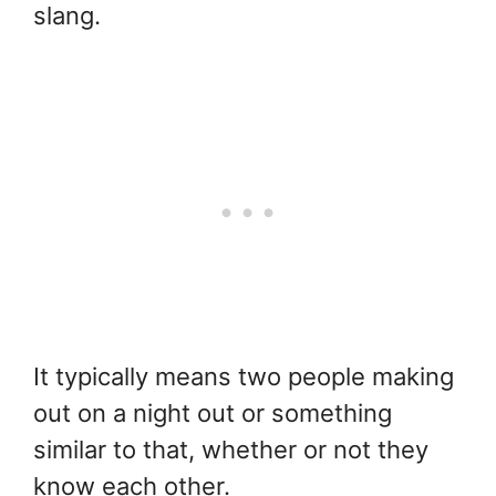
slang.
It typically means two people making
out on a night out or something
similar to that, whether or not they
know each other.