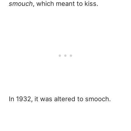
smouch
, which meant to kiss.
In 1932, it was altered to smooch.