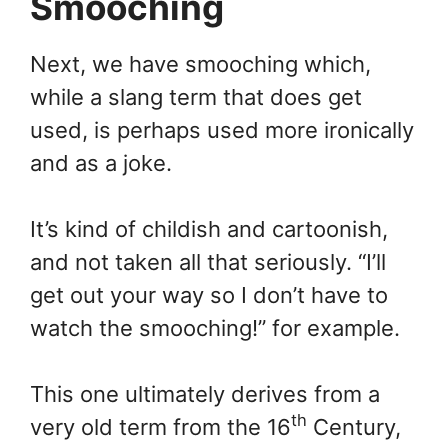
Smooching
Next, we have smooching which,
while a slang term that does get
used, is perhaps used more ironically
and as a joke.
It’s kind of childish and cartoonish,
and not taken all that seriously. “I’ll
get out your way so I don’t have to
watch the smooching!” for example.
This one ultimately derives from a
th
very old term from the 16
Century,