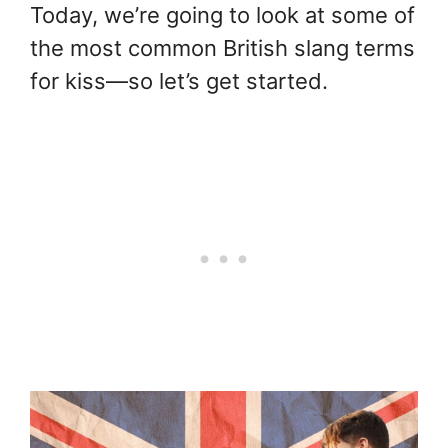
Today, we’re going to look at some of
the most common British slang terms
for kiss—so let’s get started.