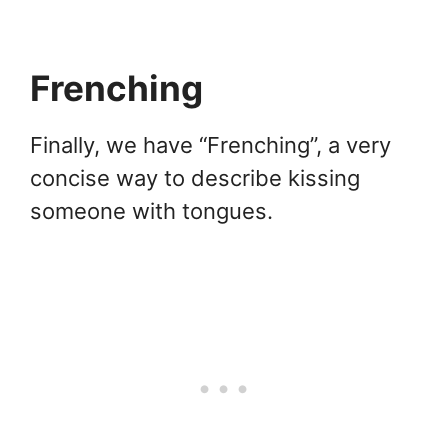
Frenching
Finally, we have “Frenching”, a very
concise way to describe kissing
someone with tongues.