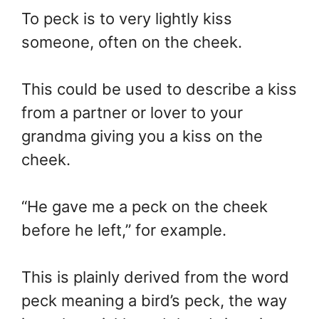
To peck is to very lightly kiss
someone, often on the cheek.
This could be used to describe a kiss
from a partner or lover to your
grandma giving you a kiss on the
cheek.
“He gave me a peck on the cheek
before he left,” for example.
This is plainly derived from the word
peck meaning a bird’s peck, the way