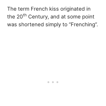
The term French kiss originated in
th
the 20
Century, and at some point
was shortened simply to “Frenching”.