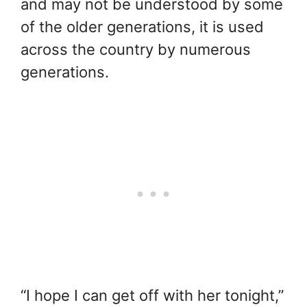
and may not be understood by some
of the older generations, it is used
across the country by numerous
generations.
“I hope I can get off with her tonight,”