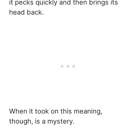
it pecks quickly and then brings its
head back.
When it took on this meaning,
though, is a mystery.