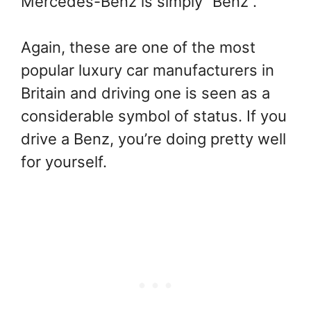
Mercedes-Benz is simply “Benz”.
Again, these are one of the most
popular luxury car manufacturers in
Britain and driving one is seen as a
considerable symbol of status. If you
drive a Benz, you’re doing pretty well
for yourself.