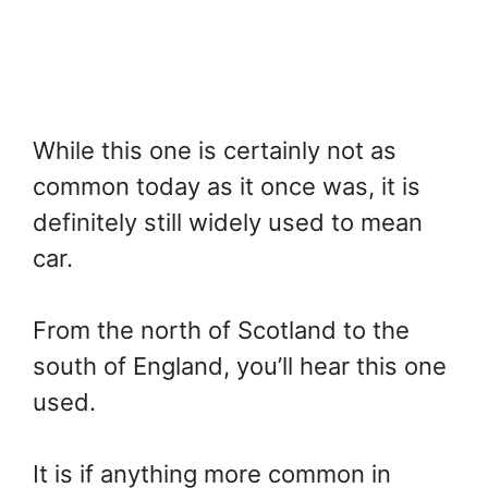
While this one is certainly not as
common today as it once was, it is
definitely still widely used to mean
car.
From the north of Scotland to the
south of England, you’ll hear this one
used.
It is if anything more common in