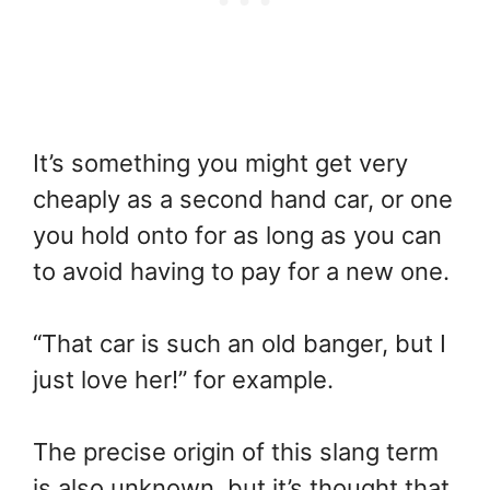
It’s something you might get very
cheaply as a second hand car, or one
you hold onto for as long as you can
to avoid having to pay for a new one.
“That car is such an old banger, but I
just love her!” for example.
The precise origin of this slang term
is also unknown, but it’s thought that