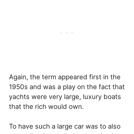
Again, the term appeared first in the
1950s and was a play on the fact that
yachts were very large, luxury boats
that the rich would own.
To have such a large car was to also