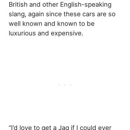
British and other English-speaking
slang, again since these cars are so
well known and known to be
luxurious and expensive.
“I’d love to get a Jag if I could ever