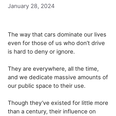
January 28, 2024
The way that cars dominate our lives
even for those of us who don’t drive
is hard to deny or ignore.
They are everywhere, all the time,
and we dedicate massive amounts of
our public space to their use.
Though they’ve existed for little more
than a century, their influence on