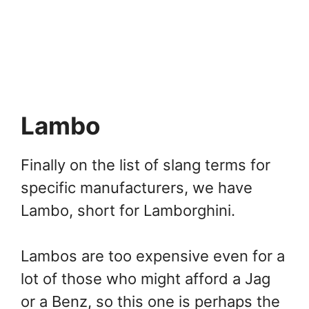
Lambo
Finally on the list of slang terms for
specific manufacturers, we have
Lambo, short for Lamborghini.
Lambos are too expensive even for a
lot of those who might afford a Jag
or a Benz, so this one is perhaps the