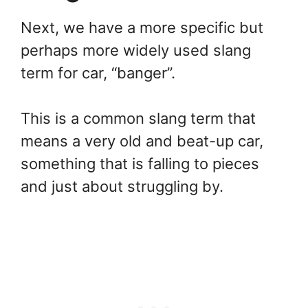
Next, we have a more specific but
perhaps more widely used slang
term for car, “banger”.
This is a common slang term that
means a very old and beat-up car,
something that is falling to pieces
and just about struggling by.