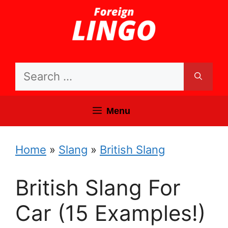
Skip
to
content
Search
for:
Menu
Home
»
Slang
»
British Slang
British Slang For
Car (15 Examples!)