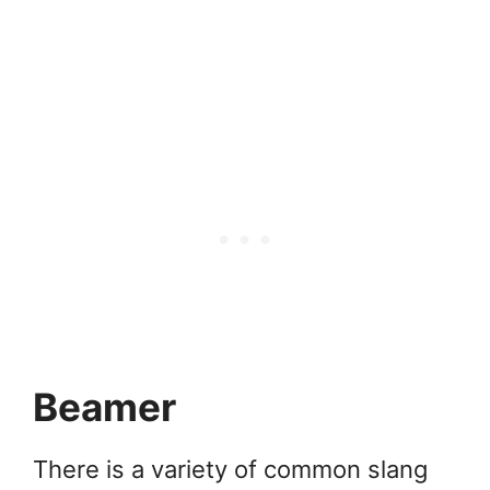
Beamer
There is a variety of common slang