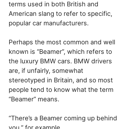
terms used in both British and
American slang to refer to specific,
popular car manufacturers.
Perhaps the most common and well
known is “Beamer”, which refers to
the luxury BMW cars. BMW drivers
are, if unfairly, somewhat
stereotyped in Britain, and so most
people tend to know what the term
“Beamer” means.
“There’s a Beamer coming up behind
you,” for example.