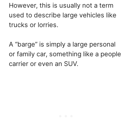
However, this is usually not a term
used to describe large vehicles like
trucks or lorries.
A “barge” is simply a large personal
or family car, something like a people
carrier or even an SUV.