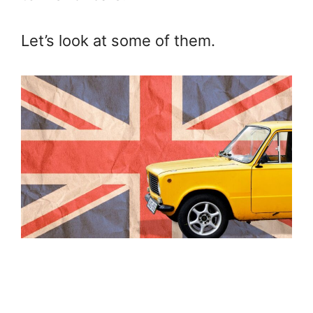
Let’s look at some of them.