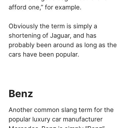
afford one,” for example.
Obviously the term is simply a
shortening of Jaguar, and has
probably been around as long as the
cars have been popular.
Benz
Another common slang term for the
popular luxury car manufacturer