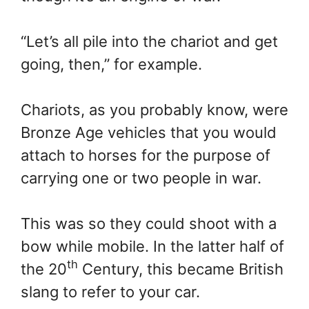
“Let’s all pile into the chariot and get
going, then,” for example.
Chariots, as you probably know, were
Bronze Age vehicles that you would
attach to horses for the purpose of
carrying one or two people in war.
This was so they could shoot with a
bow while mobile. In the latter half of
th
the 20
Century, this became British
slang to refer to your car.