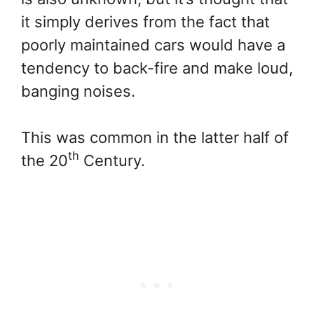
it simply derives from the fact that
poorly maintained cars would have a
tendency to back-fire and make loud,
banging noises.
This was common in the latter half of
th
the 20
Century.