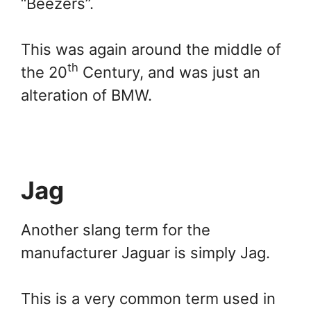
“Beezers”.
This was again around the middle of
th
the 20
Century, and was just an
alteration of BMW.
Jag
Another slang term for the
manufacturer Jaguar is simply Jag.
This is a very common term used in