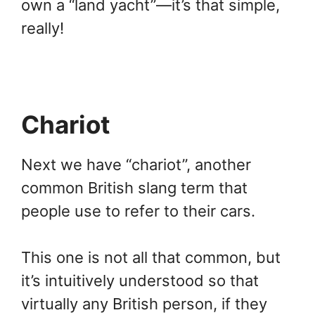
own a “land yacht”—it’s that simple,
really!
Chariot
Next we have “chariot”, another
common British slang term that
people use to refer to their cars.
This one is not all that common, but
it’s intuitively understood so that
virtually any British person, if they