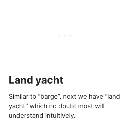
Land yacht
Similar to “barge”, next we have “land
yacht” which no doubt most will
understand intuitively.