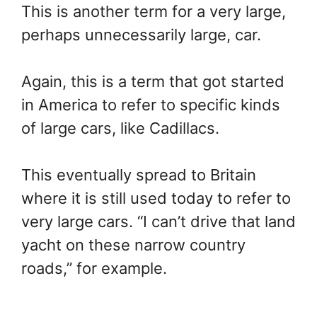
This is another term for a very large,
perhaps unnecessarily large, car.
Again, this is a term that got started
in America to refer to specific kinds
of large cars, like Cadillacs.
This eventually spread to Britain
where it is still used today to refer to
very large cars. “I can’t drive that land
yacht on these narrow country
roads,” for example.