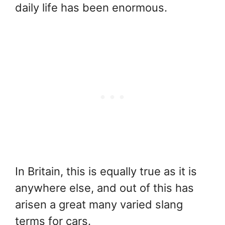
daily life has been enormous.
In Britain, this is equally true as it is
anywhere else, and out of this has
arisen a great many varied slang
terms for cars.