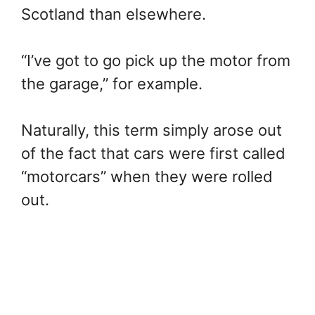
Scotland than elsewhere.
“I’ve got to go pick up the motor from
the garage,” for example.
Naturally, this term simply arose out
of the fact that cars were first called
“motorcars” when they were rolled
out.