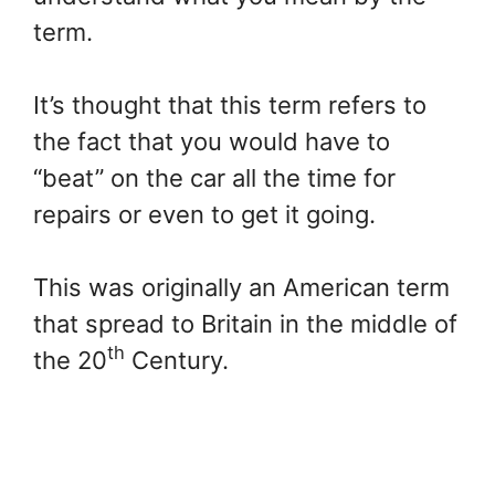
term.
It’s thought that this term refers to
the fact that you would have to
“beat” on the car all the time for
repairs or even to get it going.
This was originally an American term
that spread to Britain in the middle of
th
the 20
Century.