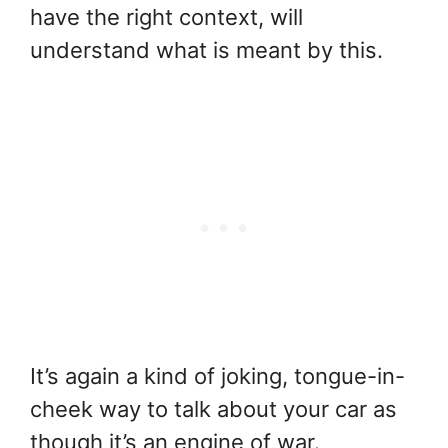
have the right context, will
understand what is meant by this.
It’s again a kind of joking, tongue-in-
cheek way to talk about your car as
though it’s an engine of war.