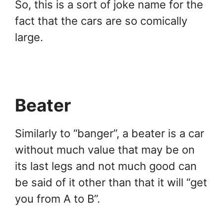
So, this is a sort of joke name for the
fact that the cars are so comically
large.
Beater
Similarly to “banger”, a beater is a car
without much value that may be on
its last legs and not much good can
be said of it other than that it will “get
you from A to B”.