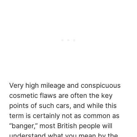
Very high mileage and conspicuous
cosmetic flaws are often the key
points of such cars, and while this
term is certainly not as common as
“banger,” most British people will
understand what you mean by the