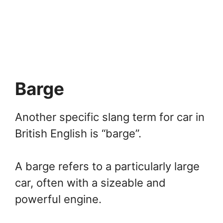
Barge
Another specific slang term for car in
British English is “barge”.
A barge refers to a particularly large
car, often with a sizeable and
powerful engine.