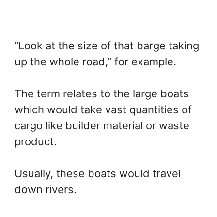
“Look at the size of that barge taking
up the whole road,” for example.
The term relates to the large boats
which would take vast quantities of
cargo like builder material or waste
product.
Usually, these boats would travel
down rivers.