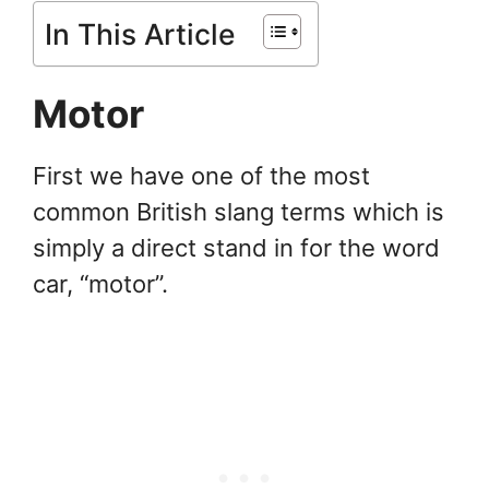
In This Article
Motor
First we have one of the most
common British slang terms which is
simply a direct stand in for the word
car, “motor”.