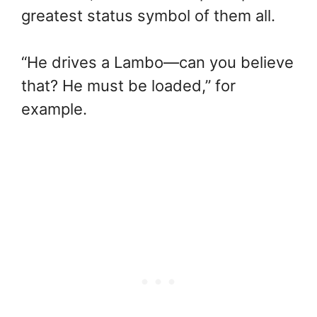
greatest status symbol of them all.
“He drives a Lambo—can you believe
that? He must be loaded,” for
example.