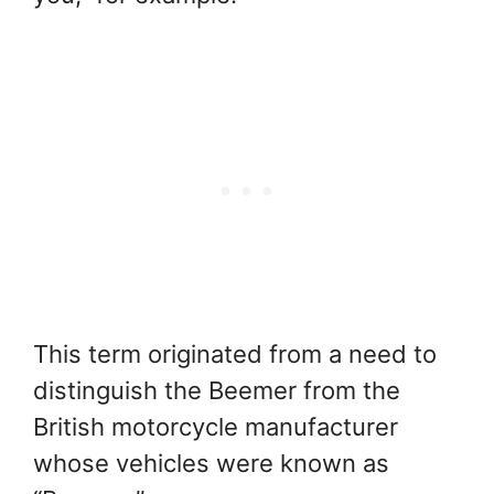
This term originated from a need to
distinguish the Beemer from the
British motorcycle manufacturer
whose vehicles were known as