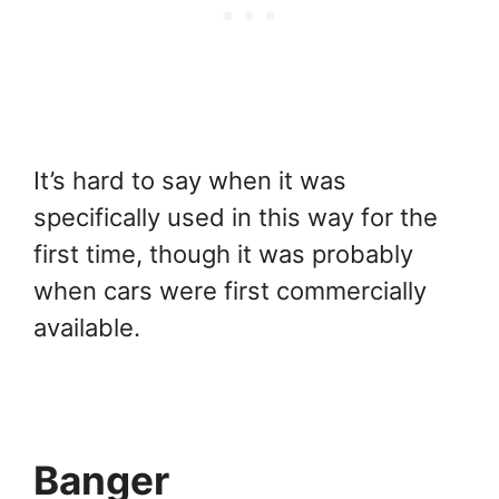
It’s hard to say when it was
specifically used in this way for the
first time, though it was probably
when cars were first commercially
available.
Banger