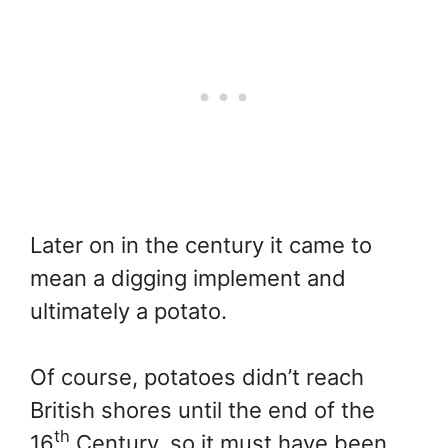
Later on in the century it came to
mean a digging implement and
ultimately a potato.
Of course, potatoes didn’t reach
British shores until the end of the
th
16
Century, so it must have been