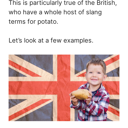
This is particularly true of the British,
who have a whole host of slang
terms for potato.
Let’s look at a few examples.