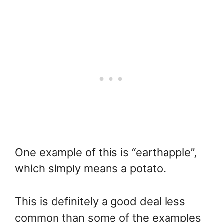
One example of this is “earthapple”,
which simply means a potato.
This is definitely a good deal less
common than some of the examples