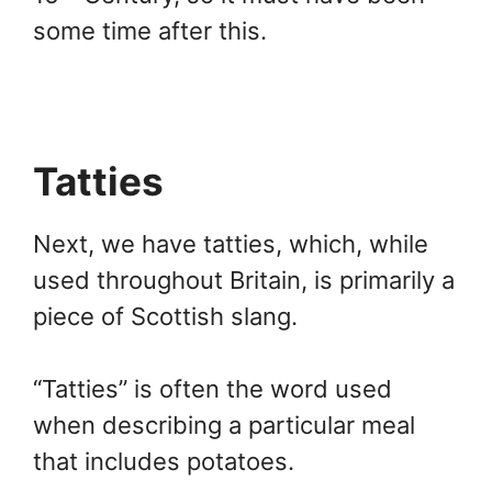
some time after this.
Tatties
Next, we have tatties, which, while
used throughout Britain, is primarily a
piece of Scottish slang.
“Tatties” is often the word used
when describing a particular meal
that includes potatoes.