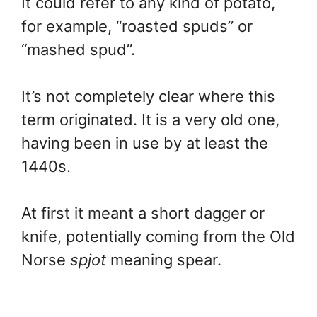
It could refer to any kind of potato,
for example, “roasted spuds” or
“mashed spud”.
It’s not completely clear where this
term originated. It is a very old one,
having been in use by at least the
1440s.
At first it meant a short dagger or
knife, potentially coming from the Old
Norse
spjot
meaning spear.