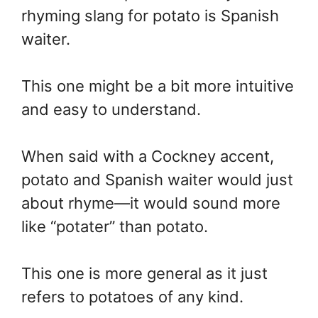
rhyming slang for potato is Spanish
waiter.
This one might be a bit more intuitive
and easy to understand.
When said with a Cockney accent,
potato and Spanish waiter would just
about rhyme—it would sound more
like “potater” than potato.
This one is more general as it just
refers to potatoes of any kind.