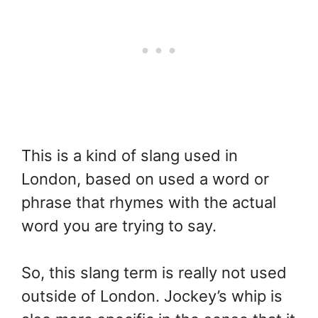
This is a kind of slang used in
London, based on used a word or
phrase that rhymes with the actual
word you are trying to say.
So, this slang term is really not used
outside of London. Jockey’s whip is