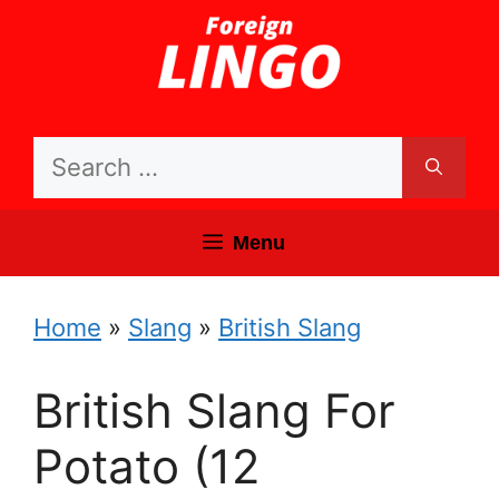
Skip
to
content
Search
for:
Menu
Home
»
Slang
»
British Slang
British Slang For
Potato (12