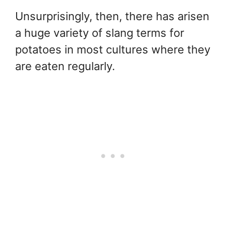
Unsurprisingly, then, there has arisen
a huge variety of slang terms for
potatoes in most cultures where they
are eaten regularly.