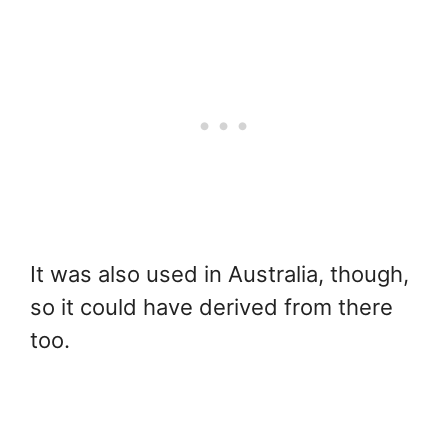
It was also used in Australia, though,
so it could have derived from there
too.