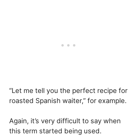
“Let me tell you the perfect recipe for
roasted Spanish waiter,” for example.
Again, it’s very difficult to say when
this term started being used.