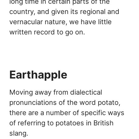
long time in certain parts of the
country, and given its regional and
vernacular nature, we have little
written record to go on.
Earthapple
Moving away from dialectical
pronunciations of the word potato,
there are a number of specific ways
of referring to potatoes in British
slang.