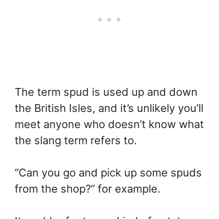
The term spud is used up and down
the British Isles, and it’s unlikely you’ll
meet anyone who doesn’t know what
the slang term refers to.
“Can you go and pick up some spuds
from the shop?” for example.