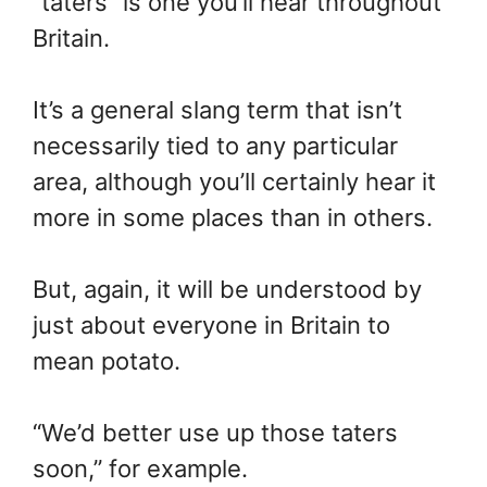
“taters” is one you’ll hear throughout
Britain.
It’s a general slang term that isn’t
necessarily tied to any particular
area, although you’ll certainly hear it
more in some places than in others.
But, again, it will be understood by
just about everyone in Britain to
mean potato.
“We’d better use up those taters
soon,” for example.