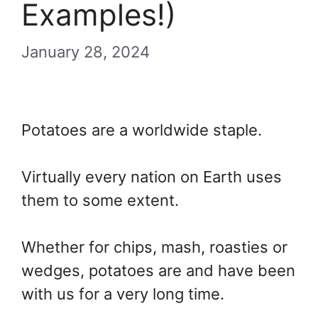
Examples!)
January 28, 2024
Potatoes are a worldwide staple.
Virtually every nation on Earth uses
them to some extent.
Whether for chips, mash, roasties or
wedges, potatoes are and have been
with us for a very long time.