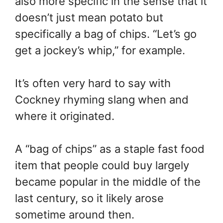
also more specific in the sense that it
doesn’t just mean potato but
specifically a bag of chips. “Let’s go
get a jockey’s whip,” for example.
It’s often very hard to say with
Cockney rhyming slang when and
where it originated.
A “bag of chips” as a staple fast food
item that people could buy largely
became popular in the middle of the
last century, so it likely arose
sometime around then.