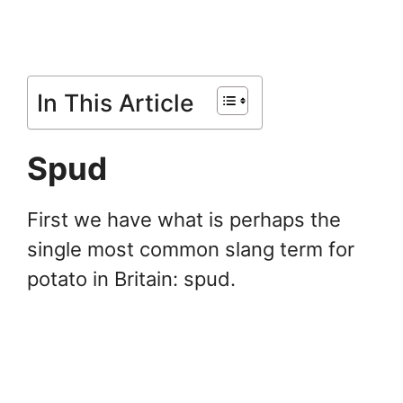
In This Article
Spud
First we have what is perhaps the
single most common slang term for
potato in Britain: spud.