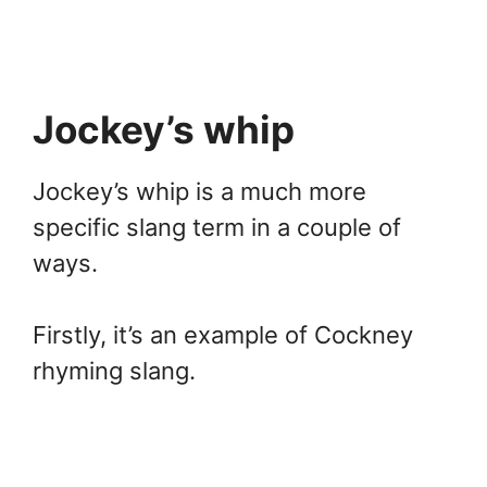
Jockey’s whip
Jockey’s whip is a much more
specific slang term in a couple of
ways.
Firstly, it’s an example of Cockney
rhyming slang.