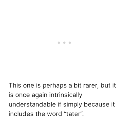
This one is perhaps a bit rarer, but it
is once again intrinsically
understandable if simply because it
includes the word “tater”.