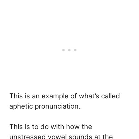
This is an example of what’s called
aphetic pronunciation.
This is to do with how the
unstressed vowel sounds at the