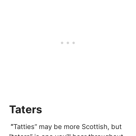
Taters
“
Tatties” may be more Scottish, but