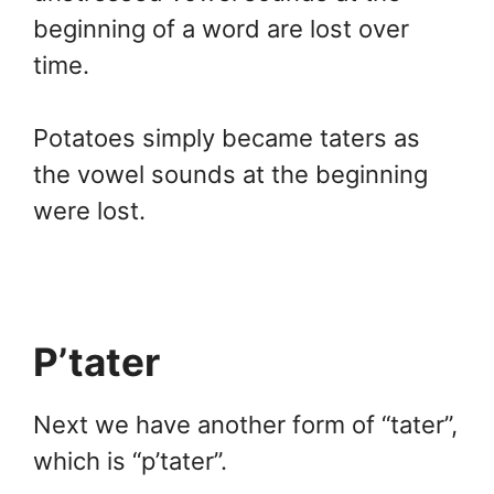
beginning of a word are lost over
time.
Potatoes simply became taters as
the vowel sounds at the beginning
were lost.
P’tater
Next we have another form of “tater”,
which is “p’tater”.