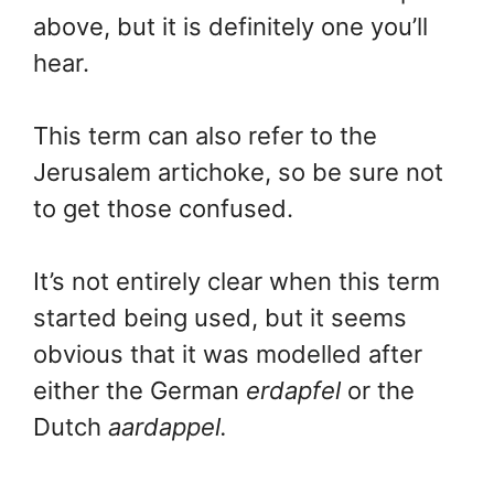
above, but it is definitely one you’ll
hear.
This term can also refer to the
Jerusalem artichoke, so be sure not
to get those confused.
It’s not entirely clear when this term
started being used, but it seems
obvious that it was modelled after
either the German
erdapfel
or the
Dutch
aardappel.