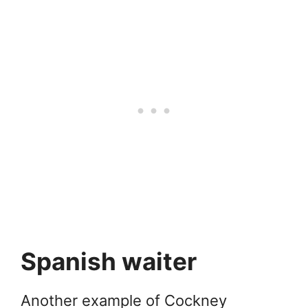
Spanish waiter
Another example of Cockney