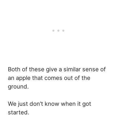
Both of these give a similar sense of
an apple that comes out of the
ground.
We just don’t know when it got
started.