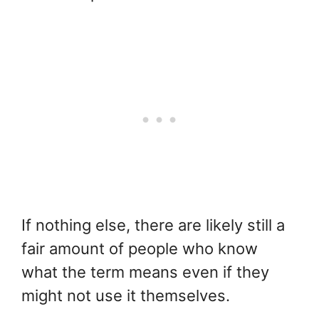
If nothing else, there are likely still a
fair amount of people who know
what the term means even if they
might not use it themselves.