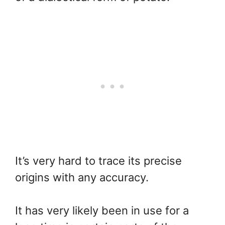
It’s very hard to trace its precise
origins with any accuracy.
It has very likely been in use for a