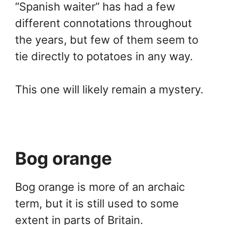
“Spanish waiter” has had a few
different connotations throughout
the years, but few of them seem to
tie directly to potatoes in any way.
This one will likely remain a mystery.
Bog orange
Bog orange is more of an archaic
term, but it is still used to some
extent in parts of Britain.