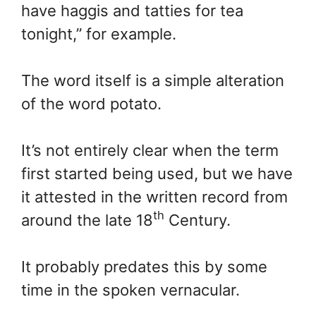
have haggis and tatties for tea
tonight,” for example.
The word itself is a simple alteration
of the word potato.
It’s not entirely clear when the term
first started being used, but we have
it attested in the written record from
th
around the late 18
Century.
It probably predates this by some
time in the spoken vernacular.