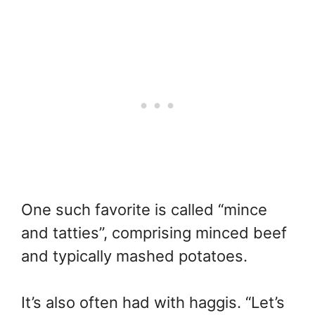
One such favorite is called “mince
and tatties”, comprising minced beef
and typically mashed potatoes.
It’s also often had with haggis. “Let’s