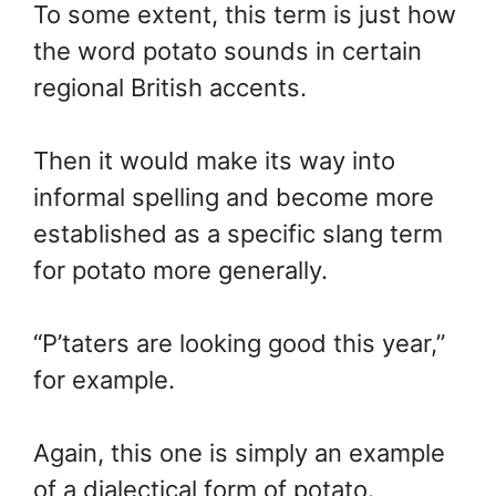
To some extent, this term is just how
the word potato sounds in certain
regional British accents.
Then it would make its way into
informal spelling and become more
established as a specific slang term
for potato more generally.
“P’taters are looking good this year,”
for example.
Again, this one is simply an example
of a dialectical form of potato.