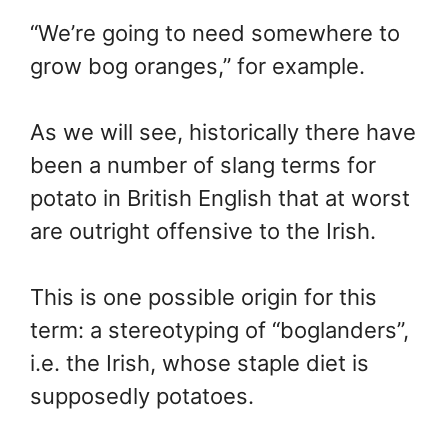
“We’re going to need somewhere to
grow bog oranges,” for example.
As we will see, historically there have
been a number of slang terms for
potato in British English that at worst
are outright offensive to the Irish.
This is one possible origin for this
term: a stereotyping of “boglanders”,
i.e. the Irish, whose staple diet is
supposedly potatoes.