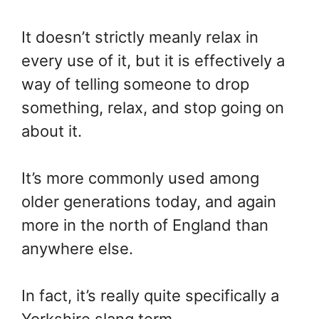
It doesn’t strictly meanly relax in
every use of it, but it is effectively a
way of telling someone to drop
something, relax, and stop going on
about it.
It’s more commonly used among
older generations today, and again
more in the north of England than
anywhere else.
In fact, it’s really quite specifically a
Yorkshire slang term.