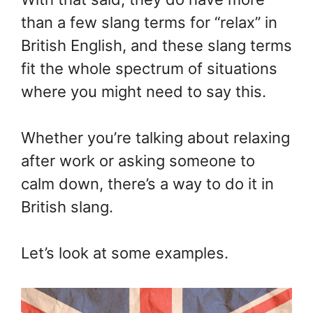
than a few slang terms for “relax” in
British English, and these slang terms
fit the whole spectrum of situations
where you might need to say this.
Whether you’re talking about relaxing
after work or asking someone to
calm down, there’s a way to do it in
British slang.
Let’s look at some examples.