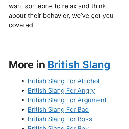
want someone to relax and think
about their behavior, we’ve got you
covered.
More in
British Slang
British Slang For Alcohol
British Slang For Angry
British Slang For Argument
British Slang For Bad
British Slang For Boss
British Slang For Boy