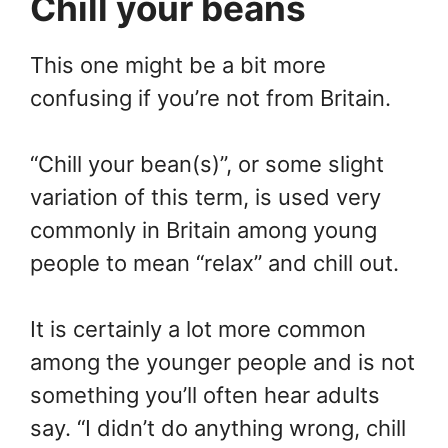
Chill your beans
This one might be a bit more
confusing if you’re not from Britain.
“Chill your bean(s)”, or some slight
variation of this term, is used very
commonly in Britain among young
people to mean “relax” and chill out.
It is certainly a lot more common
among the younger people and is not
something you’ll often hear adults
say. “I didn’t do anything wrong, chill