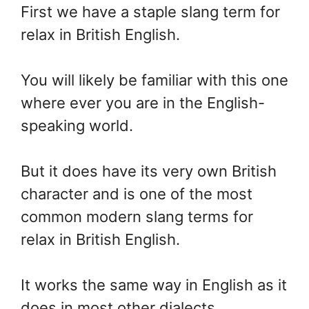
First we have a staple slang term for
relax in British English.
You will likely be familiar with this one
where ever you are in the English-
speaking world.
But it does have its very own British
character and is one of the most
common modern slang terms for
relax in British English.
It works the same way in English as it
does in most other dialects.