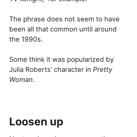
The phrase does not seem to have
been all that common until around
the 1990s.
Some think it was popularized by
Julia Roberts’ character in
Pretty
Woman
.
Loosen up