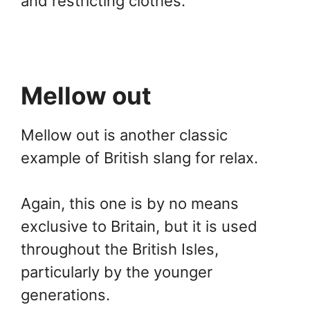
and restricting clothes.
Mellow out
Mellow out is another classic
example of British slang for relax.
Again, this one is by no means
exclusive to Britain, but it is used
throughout the British Isles,
particularly by the younger
generations.