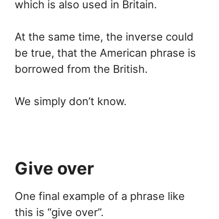
which is also used in Britain.
At the same time, the inverse could
be true, that the American phrase is
borrowed from the British.
We simply don’t know.
Give over
One final example of a phrase like
this is “give over”.