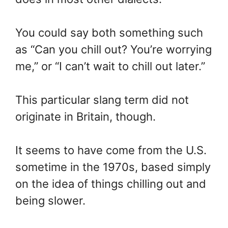
You could say both something such
as “Can you chill out? You’re worrying
me,” or “I can’t wait to chill out later.”
This particular slang term did not
originate in Britain, though.
It seems to have come from the U.S.
sometime in the 1970s, based simply
on the idea of things chilling out and
being slower.