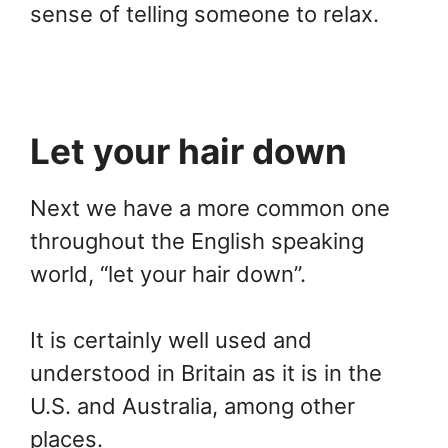
sense of telling someone to relax.
Let your hair down
Next we have a more common one
throughout the English speaking
world, “let your hair down”.
It is certainly well used and
understood in Britain as it is in the
U.S. and Australia, among other
places.