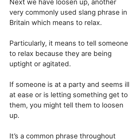
Next we have loosen up, another
very commonly used slang phrase in
Britain which means to relax.
Particularly, it means to tell someone
to relax because they are being
uptight or agitated.
If someone is at a party and seems ill
at ease or is letting something get to
them, you might tell them to loosen
up.
It’s a common phrase throughout