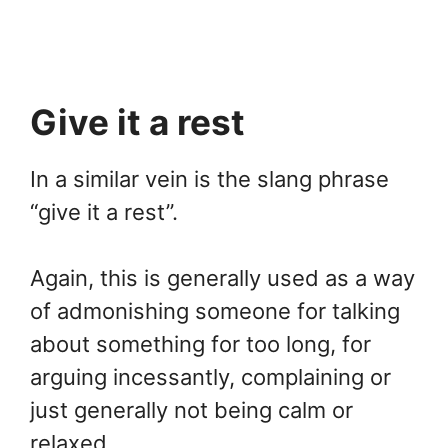
Give it a rest
In a similar vein is the slang phrase
“give it a rest”.
Again, this is generally used as a way
of admonishing someone for talking
about something for too long, for
arguing incessantly, complaining or
just generally not being calm or
relaxed.