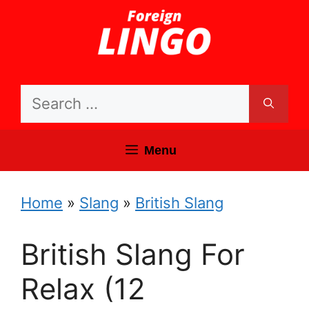
Skip
to
content
Search
for:
Menu
Home
»
Slang
»
British Slang
British Slang For
Relax (12