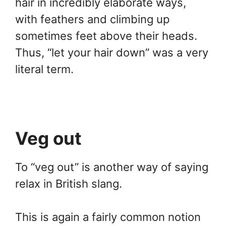
hair in incredibly elaborate ways,
with feathers and climbing up
sometimes feet above their heads.
Thus, “let your hair down” was a very
literal term.
Veg out
To “veg out” is another way of saying
relax in British slang.
This is again a fairly common notion