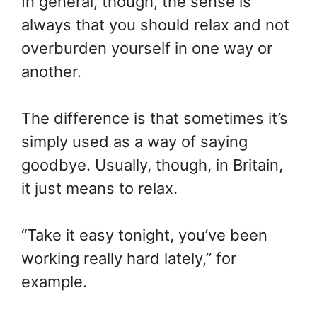
In general, though, the sense is
always that you should relax and not
overburden yourself in one way or
another.
The difference is that sometimes it’s
simply used as a way of saying
goodbye. Usually, though, in Britain,
it just means to relax.
“Take it easy tonight, you’ve been
working really hard lately,” for
example.