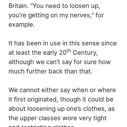
Britain. “You need to loosen up,
you’re getting on my nerves,” for
example.
It has been in use in this sense since
th
at least the early 20
Century,
although we can’t say for sure how
much further back than that.
We cannot either say when or where
it first originated, though it could be
about loosening up one’s clothes, as
the upper classes wore very tight