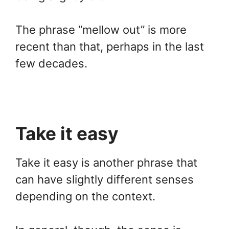
The phrase “mellow out” is more
recent than that, perhaps in the last
few decades.
Take it easy
Take it easy is another phrase that
can have slightly different senses
depending on the context.