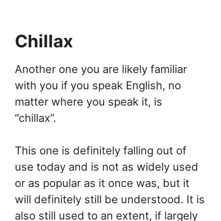
Chillax
Another one you are likely familiar
with you if you speak English, no
matter where you speak it, is
“chillax”.
This one is definitely falling out of
use today and is not as widely used
or as popular as it once was, but it
will definitely still be understood. It is
also still used to an extent, if largely