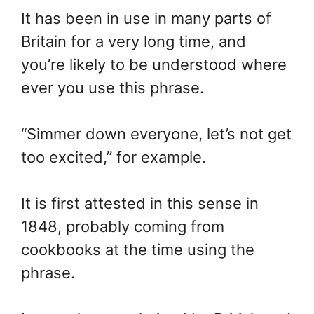
It has been in use in many parts of
Britain for a very long time, and
you’re likely to be understood where
ever you use this phrase.
“Simmer down everyone, let’s not get
too excited,” for example.
It is first attested in this sense in
1848, probably coming from
cookbooks at the time using the
phrase.