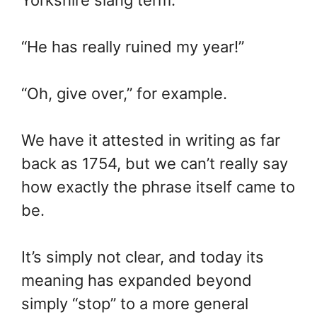
“He has really ruined my year!”
“Oh, give over,” for example.
We have it attested in writing as far
back as 1754, but we can’t really say
how exactly the phrase itself came to
be.
It’s simply not clear, and today its
meaning has expanded beyond
simply “stop” to a more general