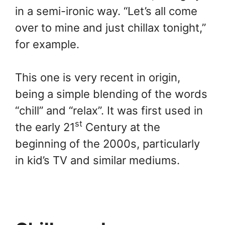
in a semi-ironic way. “Let’s all come
over to mine and just chillax tonight,”
for example.
This one is very recent in origin,
being a simple blending of the words
“chill” and “relax”. It was first used in
st
the early 21
Century at the
beginning of the 2000s, particularly
in kid’s TV and similar mediums.