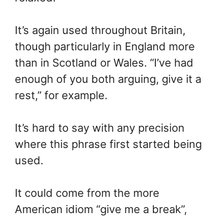
It’s again used throughout Britain,
though particularly in England more
than in Scotland or Wales. “I’ve had
enough of you both arguing, give it a
rest,” for example.
It’s hard to say with any precision
where this phrase first started being
used.
It could come from the more
American idiom “give me a break”,