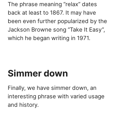
The phrase meaning “relax” dates
back at least to 1867. It may have
been even further popularized by the
Jackson Browne song “Take It Easy”,
which he began writing in 1971.
Simmer down
Finally, we have simmer down, an
interesting phrase with varied usage
and history.