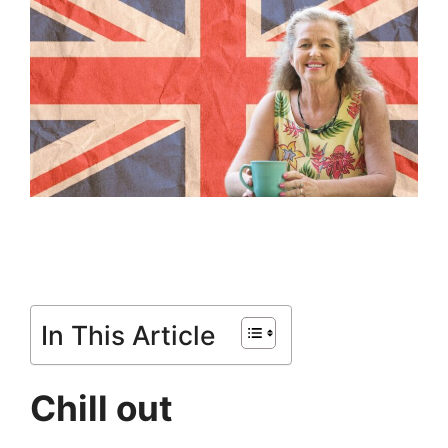
In This Article
Chill out