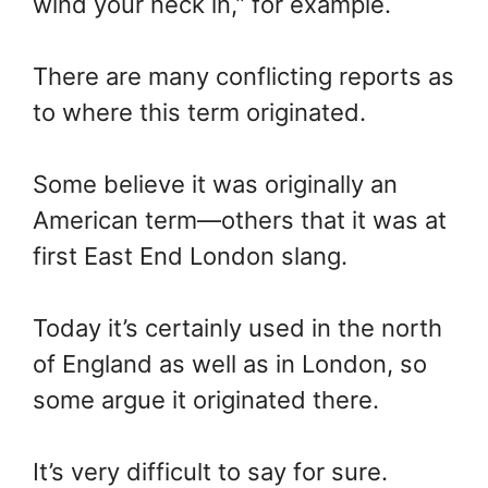
wind your neck in,” for example.
There are many conflicting reports as
to where this term originated.
Some believe it was originally an
American term—others that it was at
first East End London slang.
Today it’s certainly used in the north
of England as well as in London, so
some argue it originated there.
It’s very difficult to say for sure.