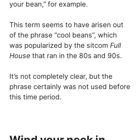
your bean,” for example.
This term seems to have arisen out
of the phrase “cool beans”, which
was popularized by the sitcom
Full
House
that ran in the 80s and 90s.
It’s not completely clear, but the
phrase certainly was not used before
this time period.
Wind your neck in