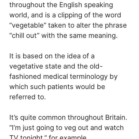
throughout the English speaking
world, and is a clipping of the word
“vegetable” taken to alter the phrase
“chill out” with the same meaning.
It is based on the idea of a
vegetative state and the old-
fashioned medical terminology by
which such patients would be
referred to.
It’s quite common throughout Britain.
“I’m just going to veg out and watch
TV tonight,” for example.