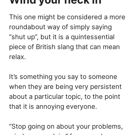
This one might be considered a more
roundabout way of simply saying
“shut up”, but it is a quintessential
piece of British slang that can mean
relax.
It’s something you say to someone
when they are being very persistent
about a particular topic, to the point
that it is annoying everyone.
“Stop going on about your problems,