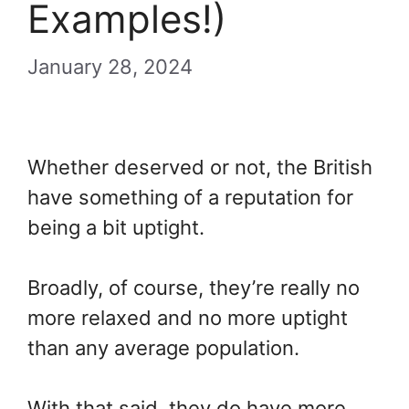
Examples!)
January 28, 2024
Whether deserved or not, the British
have something of a reputation for
being a bit uptight.
Broadly, of course, they’re really no
more relaxed and no more uptight
than any average population.
With that said, they do have more