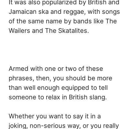
It was also popularized by British and
Jamaican ska and reggae, with songs
of the same name by bands like The
Wailers and The Skatalites.
Armed with one or two of these
phrases, then, you should be more
than well enough equipped to tell
someone to relax in British slang.
Whether you want to say it in a
joking, non-serious way, or you really