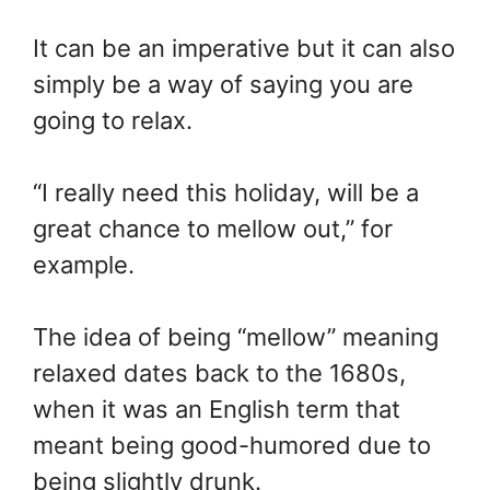
It can be an imperative but it can also
simply be a way of saying you are
going to relax.
“I really need this holiday, will be a
great chance to mellow out,” for
example.
The idea of being “mellow” meaning
relaxed dates back to the 1680s,
when it was an English term that
meant being good-humored due to
being slightly drunk.