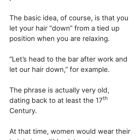
The basic idea, of course, is that you
let your hair “down” from a tied up
position when you are relaxing.
“Let’s head to the bar after work and
let our hair down,” for example.
The phrase is actually very old,
th
dating back to at least the 17
Century.
At that time, women would wear their