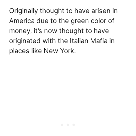
Originally thought to have arisen in
America due to the green color of
money, it’s now thought to have
originated with the Italian Mafia in
places like New York.