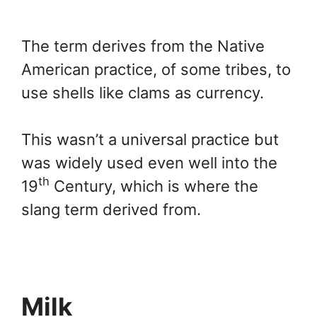
The term derives from the Native
American practice, of some tribes, to
use shells like clams as currency.
This wasn’t a universal practice but
was widely used even well into the
th
19
Century, which is where the
slang term derived from.
Milk