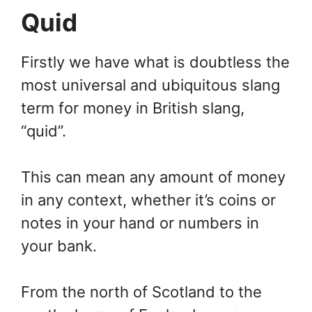
Quid
Firstly we have what is doubtless the
most universal and ubiquitous slang
term for money in British slang,
“quid”.
This can mean any amount of money
in any context, whether it’s coins or
notes in your hand or numbers in
your bank.
From the north of Scotland to the