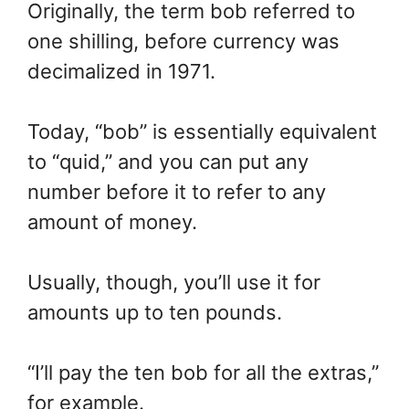
Originally, the term bob referred to
one shilling, before currency was
decimalized in 1971.
Today, “bob” is essentially equivalent
to “quid,” and you can put any
number before it to refer to any
amount of money.
Usually, though, you’ll use it for
amounts up to ten pounds.
“I’ll pay the ten bob for all the extras,”
for example.