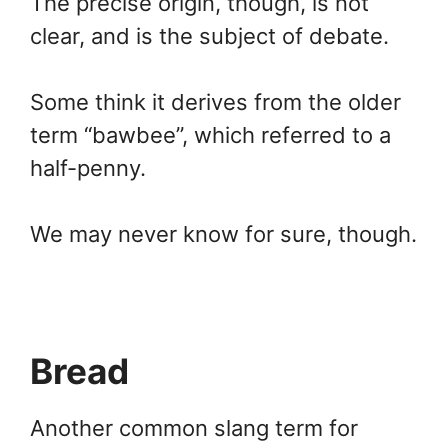
The precise origin, though, is not
clear, and is the subject of debate.
Some think it derives from the older
term “bawbee”, which referred to a
half-penny.
We may never know for sure, though.
Bread
Another common slang term for