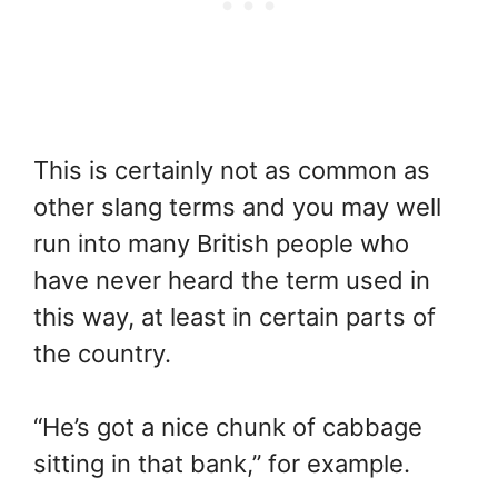
This is certainly not as common as
other slang terms and you may well
run into many British people who
have never heard the term used in
this way, at least in certain parts of
the country.
“He’s got a nice chunk of cabbage
sitting in that bank,” for example.