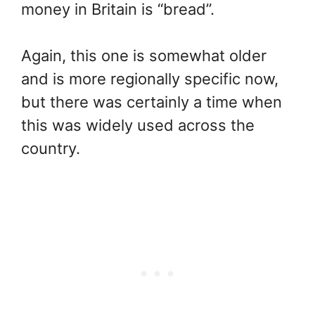
money in Britain is “bread”.
Again, this one is somewhat older
and is more regionally specific now,
but there was certainly a time when
this was widely used across the
country.