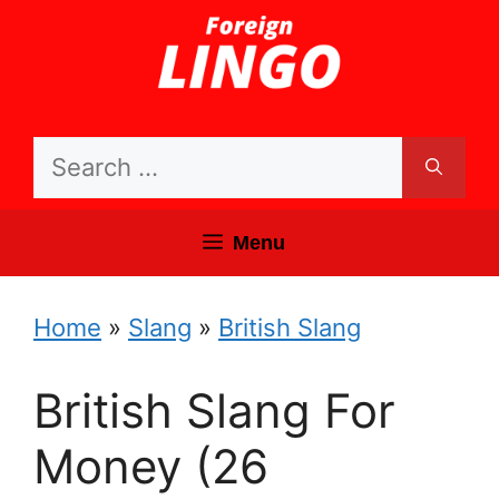
Skip
to
content
Search
for:
Menu
Home
»
Slang
»
British Slang
British Slang For
Money (26