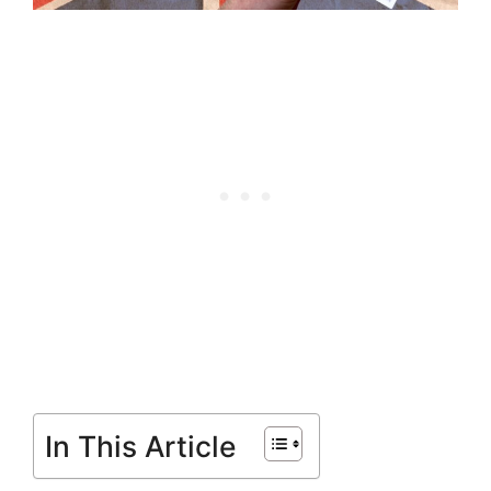
In This Article