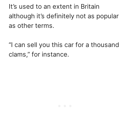
It’s used to an extent in Britain
although it’s definitely not as popular
as other terms.
“I can sell you this car for a thousand
clams,” for instance.