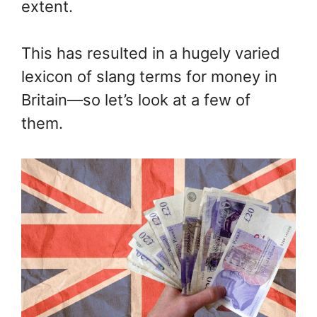
extent.
This has resulted in a hugely varied
lexicon of slang terms for money in
Britain—so let’s look at a few of
them.