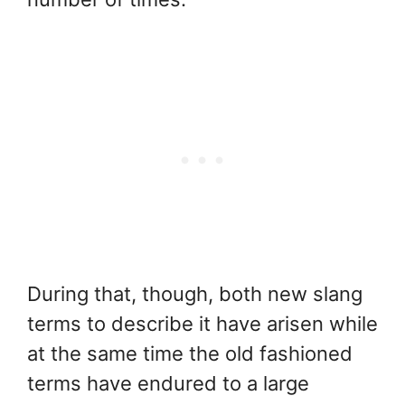
During that, though, both new slang
terms to describe it have arisen while
at the same time the old fashioned
terms have endured to a large