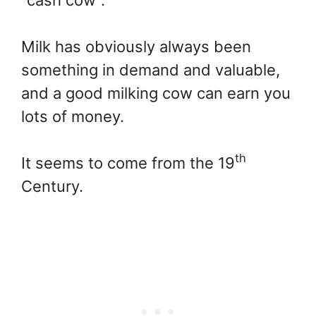
Milk has obviously always been
something in demand and valuable,
and a good milking cow can earn you
lots of money.
th
It seems to come from the 19
Century.