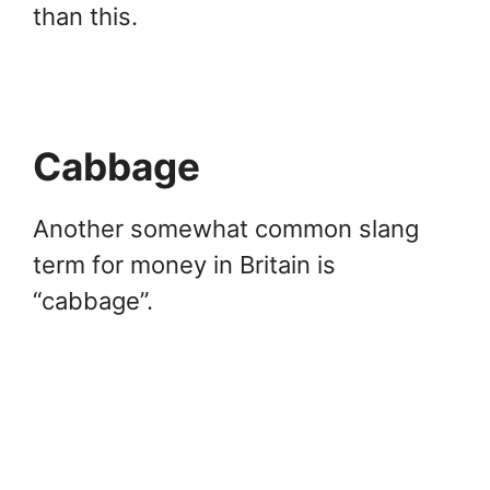
than this.
Cabbage
Another somewhat common slang
term for money in Britain is
“cabbage”.