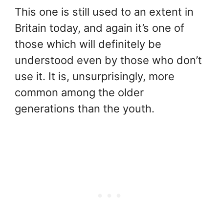
This one is still used to an extent in
Britain today, and again it’s one of
those which will definitely be
understood even by those who don’t
use it. It is, unsurprisingly, more
common among the older
generations than the youth.