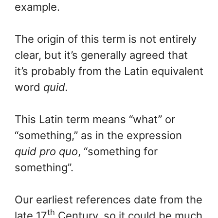
example.
The origin of this term is not entirely
clear, but it’s generally agreed that
it’s probably from the Latin equivalent
word
quid.
This Latin term means “what” or
“something,” as in the expression
quid pro quo
, “something for
something”.
Our earliest references date from the
th
late 17
Century, so it could be much