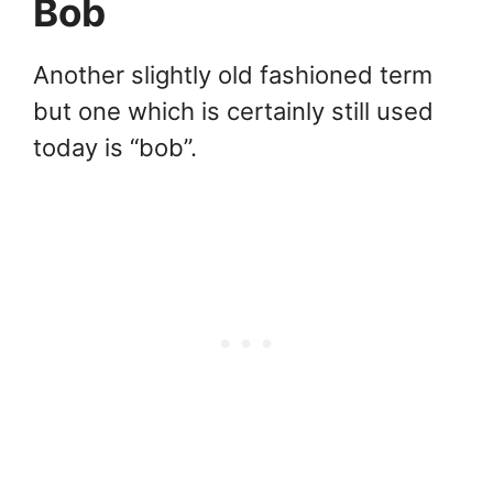
Bob
Another slightly old fashioned term
but one which is certainly still used
today is “bob”.