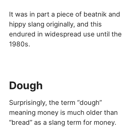
It was in part a piece of beatnik and
hippy slang originally, and this
endured in widespread use until the
1980s.
Dough
Surprisingly, the term “dough”
meaning money is much older than
“bread” as a slang term for money.