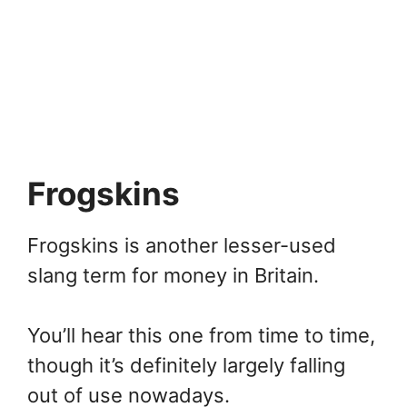
Frogskins
Frogskins is another lesser-used
slang term for money in Britain.
You’ll hear this one from time to time,
though it’s definitely largely falling
out of use nowadays.