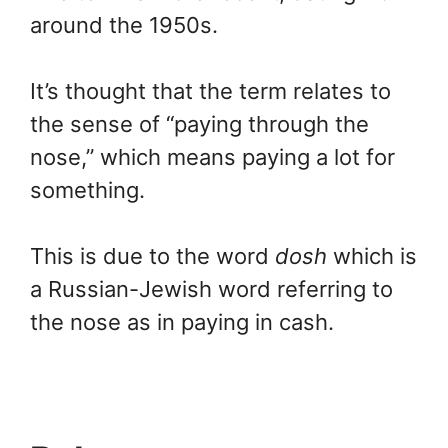
around the 1950s.
It’s thought that the term relates to
the sense of “paying through the
nose,” which means paying a lot for
something.
This is due to the word
dosh
which is
a Russian-Jewish word referring to
the nose as in paying in cash.