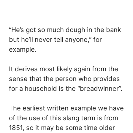
“He’s got so much dough in the bank
but he’ll never tell anyone,” for
example.
It derives most likely again from the
sense that the person who provides
for a household is the “breadwinner”.
The earliest written example we have
of the use of this slang term is from
1851, so it may be some time older