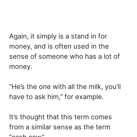
Again, it simply is a stand in for
money, and is often used in the
sense of someone who has a lot of
money.
“He’s the one with all the milk, you’ll
have to ask him,” for example.
It’s thought that this term comes
from a similar sense as the term
“cash cow”.