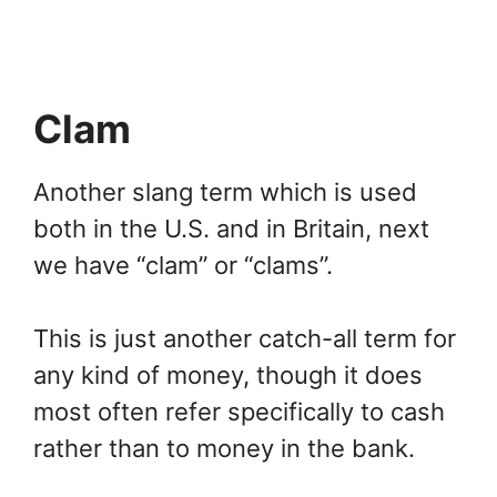
Clam
Another slang term which is used
both in the U.S. and in Britain, next
we have “clam” or “clams”.
This is just another catch-all term for
any kind of money, though it does
most often refer specifically to cash
rather than to money in the bank.