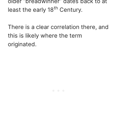
older “breadwinner” dates back to at
th
least the early 18
Century.
There is a clear correlation there, and
this is likely where the term
originated.