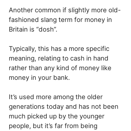
Another common if slightly more old-
fashioned slang term for money in
Britain is “dosh”.
Typically, this has a more specific
meaning, relating to cash in hand
rather than any kind of money like
money in your bank.
It’s used more among the older
generations today and has not been
much picked up by the younger
people, but it’s far from being