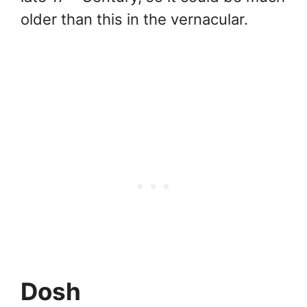
older than this in the vernacular.
Dosh