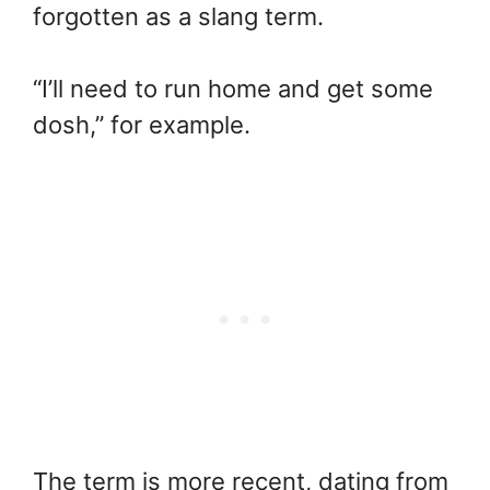
forgotten as a slang term.
“I’ll need to run home and get some
dosh,” for example.
The term is more recent, dating from