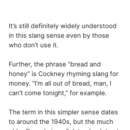
It’s still definitely widely understood
in this slang sense even by those
who don’t use it.
Further, the phrase “bread and
honey” is Cockney rhyming slang for
money. “I’m all out of bread, man, I
can’t come tonight,” for example.
The term in this simpler sense dates
to around the 1940s, but the much