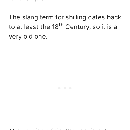
The slang term for shilling dates back
th
to at least the 18
Century, so it is a
very old one.