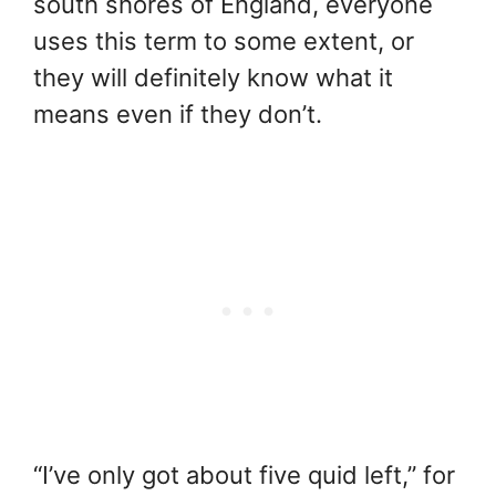
south shores of England, everyone
uses this term to some extent, or
they will definitely know what it
means even if they don’t.
“I’ve only got about five quid left,” for