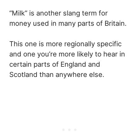
“Milk” is another slang term for
money used in many parts of Britain.
This one is more regionally specific
and one you’re more likely to hear in
certain parts of England and
Scotland than anywhere else.