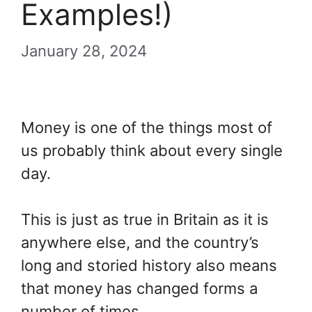
Examples!)
January 28, 2024
Money is one of the things most of
us probably think about every single
day.
This is just as true in Britain as it is
anywhere else, and the country’s
long and storied history also means
that money has changed forms a
number of times.