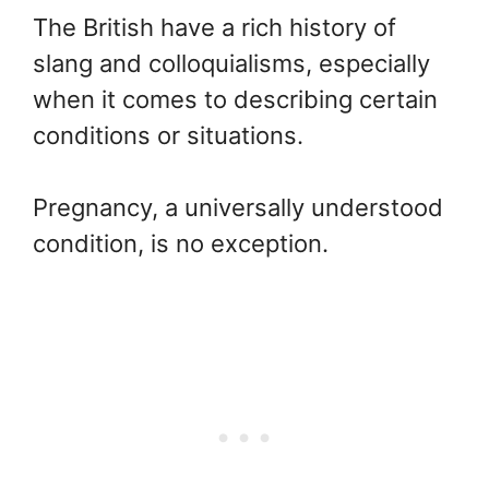
The British have a rich history of
slang and colloquialisms, especially
when it comes to describing certain
conditions or situations.
Pregnancy, a universally understood
condition, is no exception.