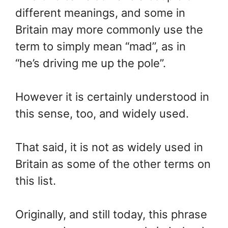
different meanings, and some in
Britain may more commonly use the
term to simply mean “mad”, as in
“he’s driving me up the pole”.
However it is certainly understood in
this sense, too, and widely used.
That said, it is not as widely used in
Britain as some of the other terms on
this list.
Originally, and still today, this phrase