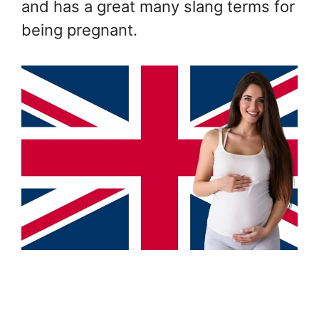
and has a great many slang terms for
being pregnant.