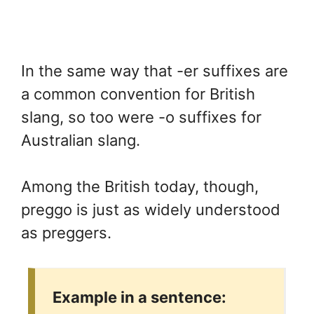
In the same way that -er suffixes are
a common convention for British
slang, so too were -o suffixes for
Australian slang.
Among the British today, though,
preggo is just as widely understood
as preggers.
Example in a sentence: