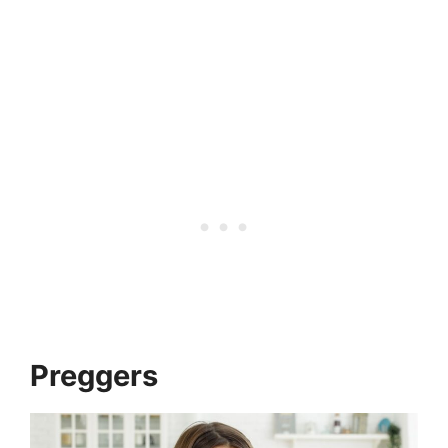
Preggers