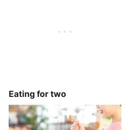
Eating for two