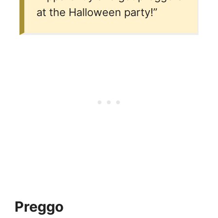
at the Halloween party!”
Preggo