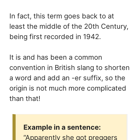
In fact, this term goes back to at
least the middle of the 20th Century,
being first recorded in 1942.
It is and has been a common
convention in British slang to shorten
a word and add an -er suffix, so the
origin is not much more complicated
than that!
Example in a sentence:
“Apparently she got preggers