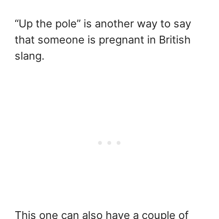
“Up the pole” is another way to say
that someone is pregnant in British
slang.
This one can also have a couple of