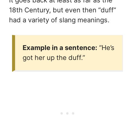
18th Century, but even then “duff”
had a variety of slang meanings.
Example in a sentence:
“He’s
got her up the duff.”