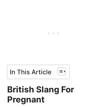
In This Article
British Slang For
Pregnant