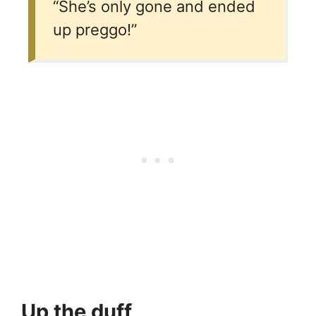
“She’s only gone and ended
up preggo!”
Up the duff