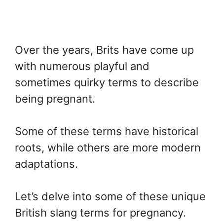
Over the years, Brits have come up
with numerous playful and
sometimes quirky terms to describe
being pregnant.
Some of these terms have historical
roots, while others are more modern
adaptations.
Let’s delve into some of these unique
British slang terms for pregnancy.