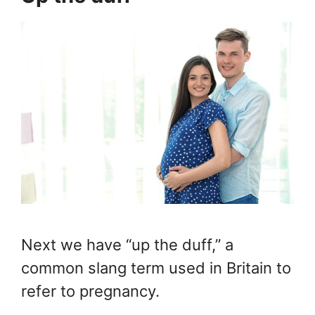
Next we have “up the duff,” a
common slang term used in Britain to
refer to pregnancy.