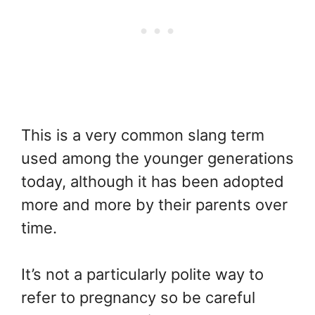
This is a very common slang term
used among the younger generations
today, although it has been adopted
more and more by their parents over
time.
It’s not a particularly polite way to
refer to pregnancy so be careful