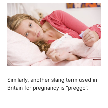
Similarly, another slang term used in
Britain for pregnancy is “preggo”.