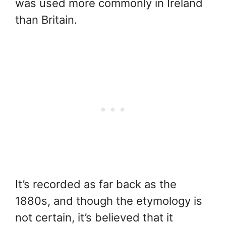
was used more commonly in Ireland
than Britain.
It’s recorded as far back as the
1880s, and though the etymology is
not certain, it’s believed that it