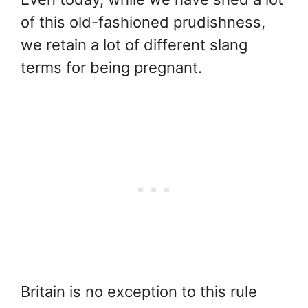
of this old-fashioned prudishness,
we retain a lot of different slang
terms for being pregnant.
Britain is no exception to this rule