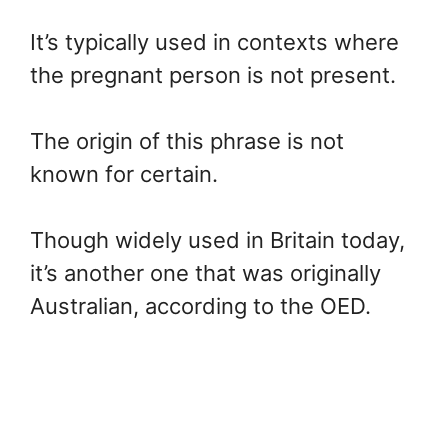
It’s typically used in contexts where
the pregnant person is not present.
The origin of this phrase is not
known for certain.
Though widely used in Britain today,
it’s another one that was originally
Australian, according to the OED.