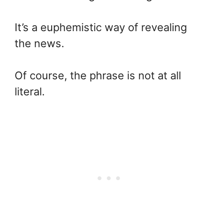
It’s a euphemistic way of revealing
the news.
Of course, the phrase is not at all
literal.