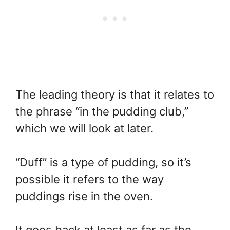
The leading theory is that it relates to
the phrase “in the pudding club,”
which we will look at later.
“Duff” is a type of pudding, so it’s
possible it refers to the way
puddings rise in the oven.
It goes back at least as far as the