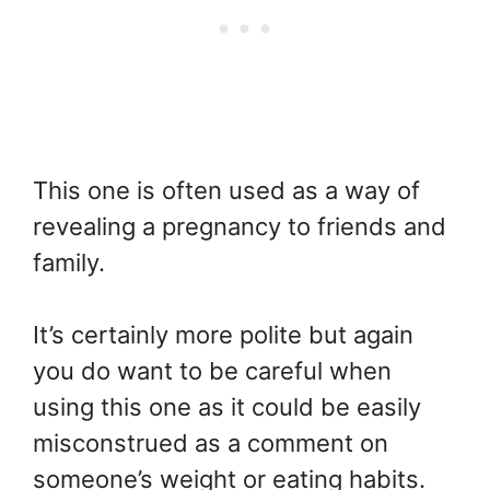
This one is often used as a way of
revealing a pregnancy to friends and
family.
It’s certainly more polite but again
you do want to be careful when
using this one as it could be easily
misconstrued as a comment on
someone’s weight or eating habits.