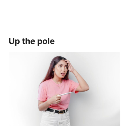
Up the pole