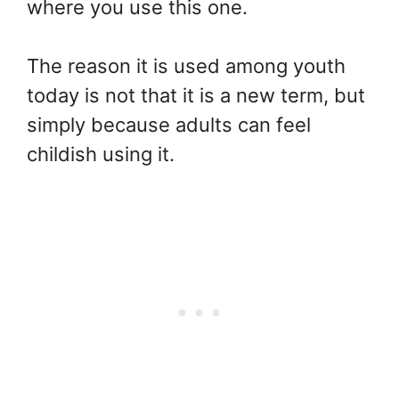
where you use this one.
The reason it is used among youth
today is not that it is a new term, but
simply because adults can feel
childish using it.