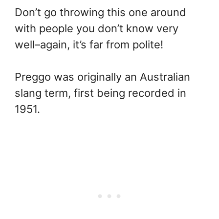
Don’t go throwing this one around
with people you don’t know very
well–again, it’s far from polite!
Preggo was originally an Australian
slang term, first being recorded in
1951.