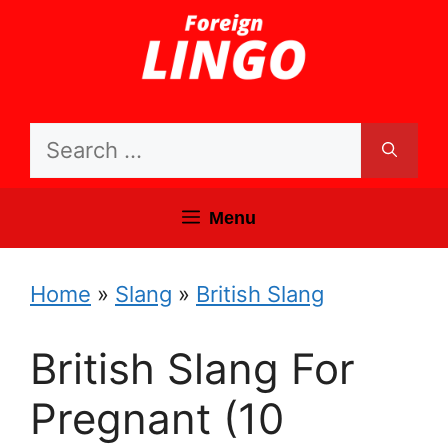
Skip
to
content
Search
for:
Menu
Home
»
Slang
»
British Slang
British Slang For
Pregnant (10