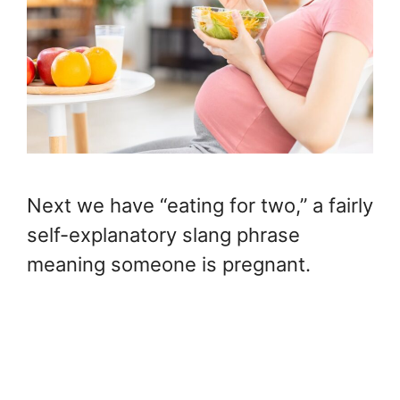
Next we have “eating for two,” a fairly
self-explanatory slang phrase
meaning someone is pregnant.