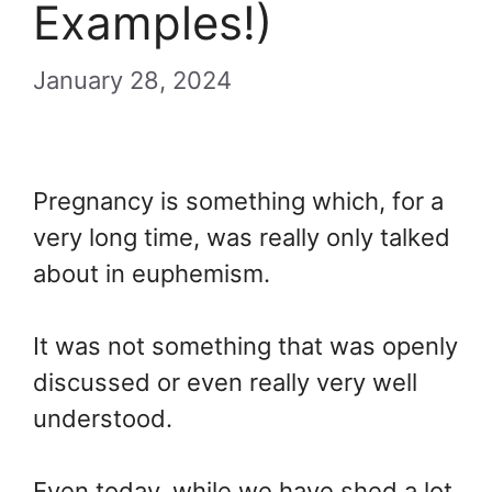
Examples!)
January 28, 2024
Pregnancy is something which, for a
very long time, was really only talked
about in euphemism.
It was not something that was openly
discussed or even really very well
understood.
Even today, while we have shed a lot