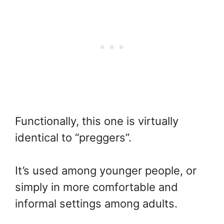
Functionally, this one is virtually
identical to “preggers”.
It’s used among younger people, or
simply in more comfortable and
informal settings among adults.