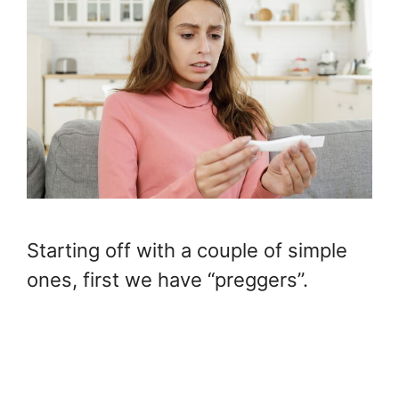
Starting off with a couple of simple
ones, first we have “preggers”.