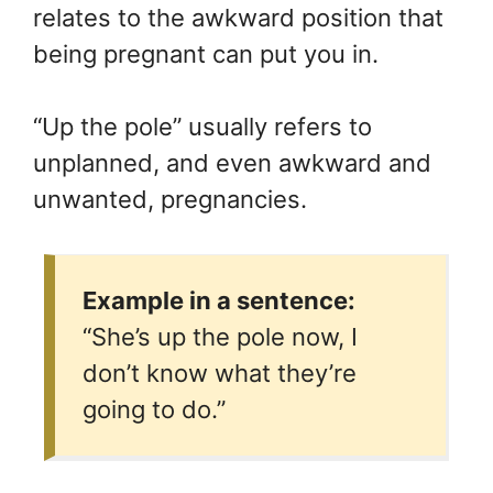
relates to the awkward position that
being pregnant can put you in.
“Up the pole” usually refers to
unplanned, and even awkward and
unwanted, pregnancies.
Example in a sentence:
“She’s up the pole now, I
don’t know what they’re
going to do.”