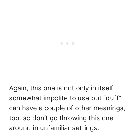
Again, this one is not only in itself
somewhat impolite to use but “duff”
can have a couple of other meanings,
too, so don’t go throwing this one
around in unfamiliar settings.