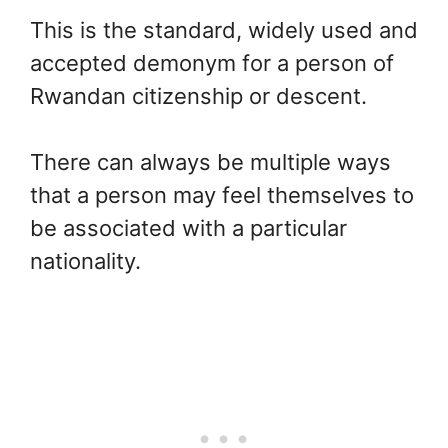
This is the standard, widely used and
accepted demonym for a person of
Rwandan citizenship or descent.
There can always be multiple ways
that a person may feel themselves to
be associated with a particular
nationality.