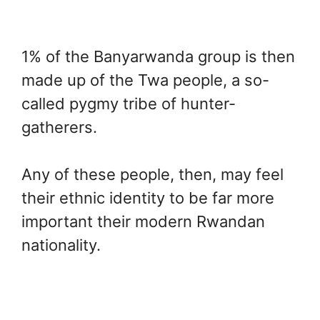
1% of the Banyarwanda group is then
made up of the Twa people, a so-
called pygmy tribe of hunter-
gatherers.
Any of these people, then, may feel
their ethnic identity to be far more
important their modern Rwandan
nationality.