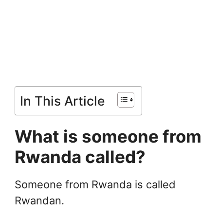
In This Article
What is someone from
Rwanda called?
Someone from Rwanda is called
Rwandan.