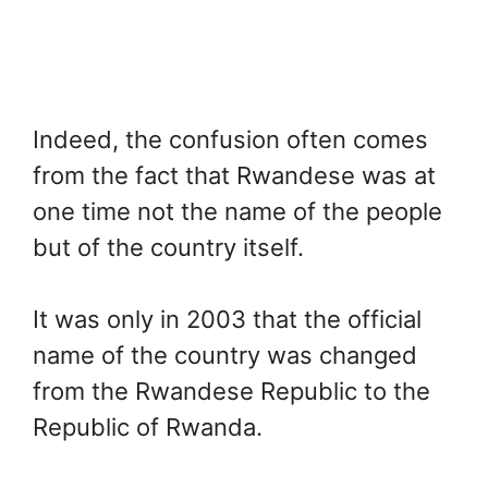
Indeed, the confusion often comes
from the fact that Rwandese was at
one time not the name of the people
but of the country itself.
It was only in 2003 that the official
name of the country was changed
from the Rwandese Republic to the
Republic of Rwanda.