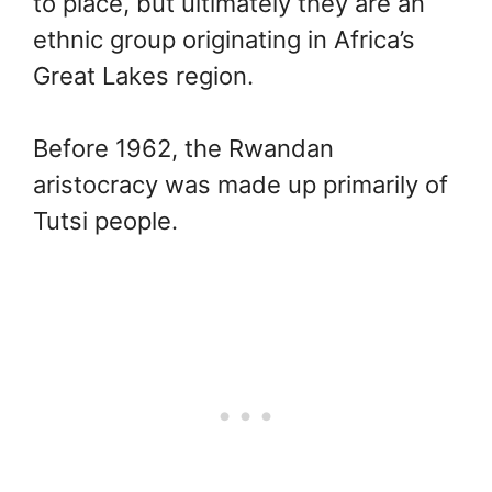
to place, but ultimately they are an
ethnic group originating in Africa’s
Great Lakes region.
Before 1962, the Rwandan
aristocracy was made up primarily of
Tutsi people.