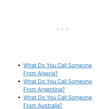
What Do You Call Someone
From Algeria?
What Do You Call Someone
From Argentina?
What Do You Call Someone
From Australia?