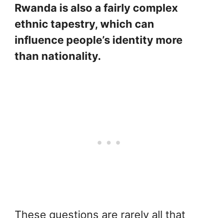
Rwanda is also a fairly complex
ethnic tapestry, which can
influence people’s identity more
than nationality.
These questions are rarely all that