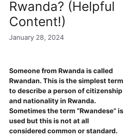
Rwanda? (Helpful
Content!)
January 28, 2024
Someone from Rwanda is called
Rwandan. This is the simplest term
to describe a person of citizenship
and nationality in Rwanda.
Sometimes the term “Rwandese” is
used but this is not at all
considered common or standard.