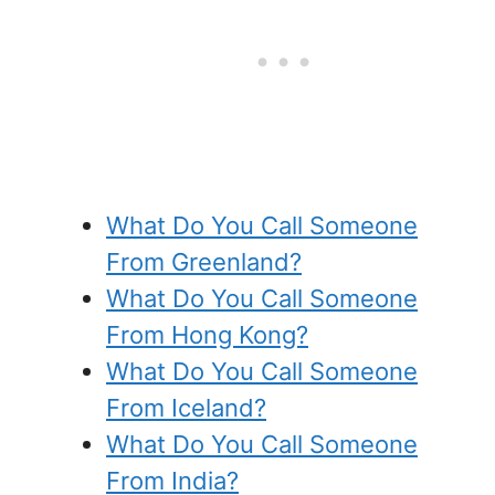
What Do You Call Someone
From Greenland?
What Do You Call Someone
From Hong Kong?
What Do You Call Someone
From Iceland?
What Do You Call Someone
From India?