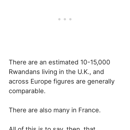
There are an estimated 10-15,000
Rwandans living in the U.K., and
across Europe figures are generally
comparable.
There are also many in France.
All of this is to say, then, that