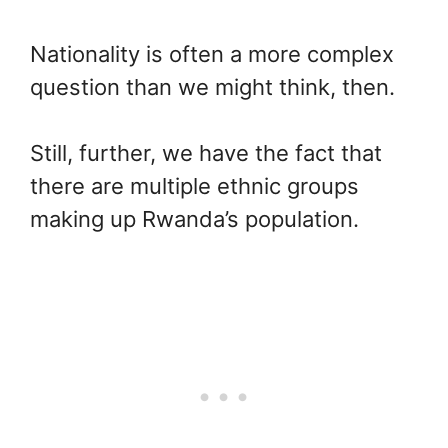
Nationality is often a more complex
question than we might think, then.
Still, further, we have the fact that
there are multiple ethnic groups
making up Rwanda’s population.