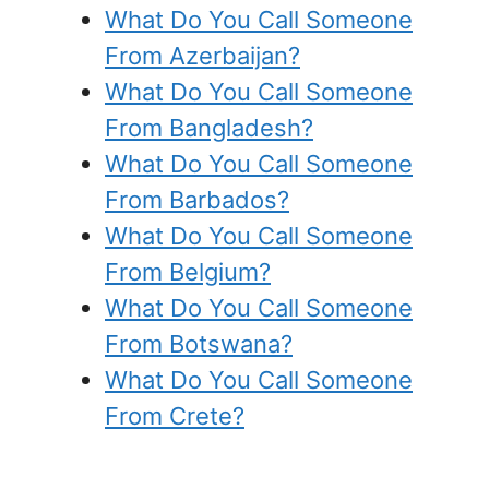
What Do You Call Someone
From Azerbaijan?
What Do You Call Someone
From Bangladesh?
What Do You Call Someone
From Barbados?
What Do You Call Someone
From Belgium?
What Do You Call Someone
From Botswana?
What Do You Call Someone
From Crete?