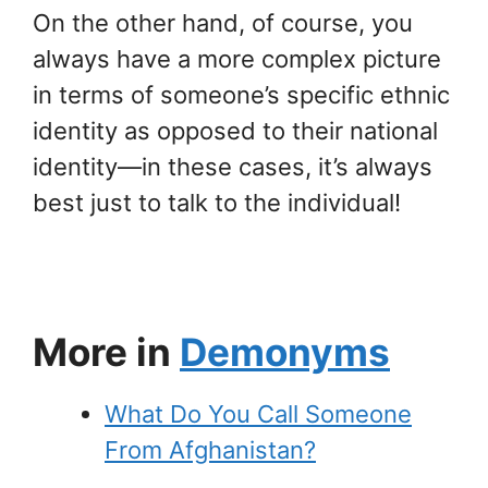
On the other hand, of course, you
always have a more complex picture
in terms of someone’s specific ethnic
identity as opposed to their national
identity—in these cases, it’s always
best just to talk to the individual!
More in
Demonyms
What Do You Call Someone
From Afghanistan?