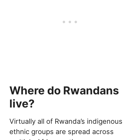
Where do Rwandans
live?
Virtually all of Rwanda’s indigenous
ethnic groups are spread across