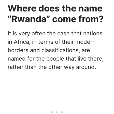
Where does the name
“Rwanda” come from?
It is very often the case that nations
in Africa, in terms of their modern
borders and classifications, are
named for the people that live there,
rather than the other way around.