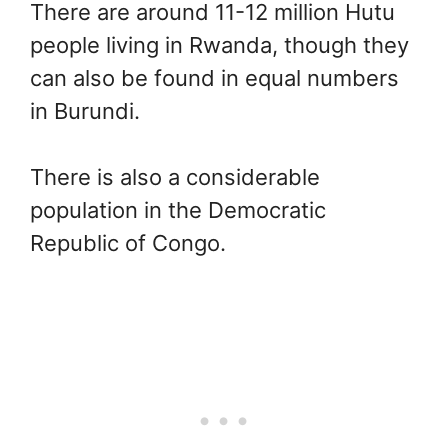
There are around 11-12 million Hutu
people living in Rwanda, though they
can also be found in equal numbers
in Burundi.
There is also a considerable
population in the Democratic
Republic of Congo.