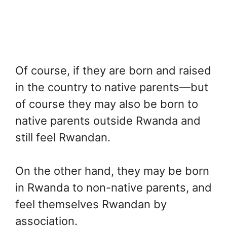
Of course, if they are born and raised
in the country to native parents—but
of course they may also be born to
native parents outside Rwanda and
still feel Rwandan.
On the other hand, they may be born
in Rwanda to non-native parents, and
feel themselves Rwandan by
association.