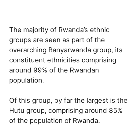
The majority of Rwanda’s ethnic
groups are seen as part of the
overarching Banyarwanda group, its
constituent ethnicities comprising
around 99% of the Rwandan
population.
Of this group, by far the largest is the
Hutu group, comprising around 85%
of the population of Rwanda.