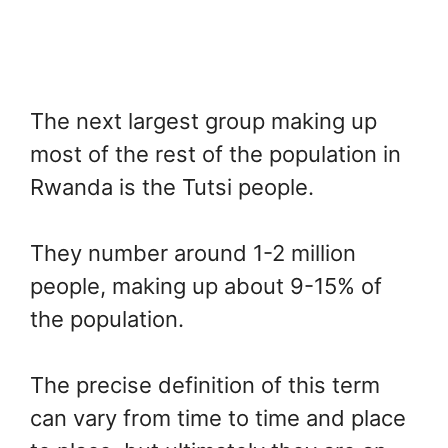
The next largest group making up
most of the rest of the population in
Rwanda is the Tutsi people.
They number around 1-2 million
people, making up about 9-15% of
the population.
The precise definition of this term
can vary from time to time and place