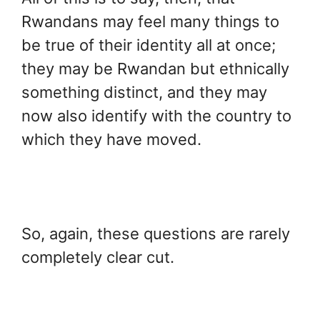
Rwandans may feel many things to
be true of their identity all at once;
they may be Rwandan but ethnically
something distinct, and they may
now also identify with the country to
which they have moved.
So, again, these questions are rarely
completely clear cut.