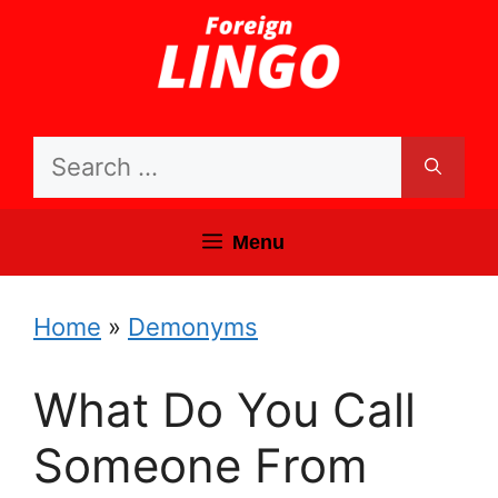
Skip
to
content
Search
for:
Menu
Home
»
Demonyms
What Do You Call
Someone From