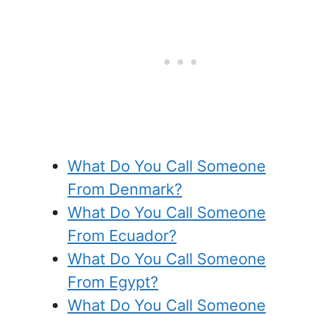
What Do You Call Someone
From Denmark?
What Do You Call Someone
From Ecuador?
What Do You Call Someone
From Egypt?
What Do You Call Someone