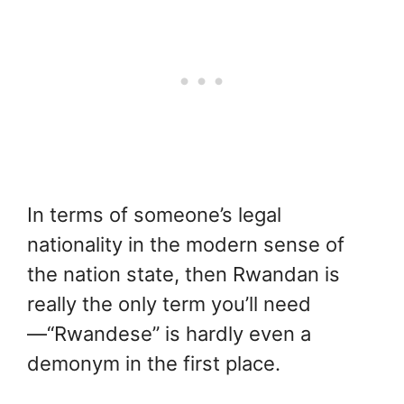
In terms of someone’s legal
nationality in the modern sense of
the nation state, then Rwandan is
really the only term you’ll need
—“Rwandese” is hardly even a
demonym in the first place.