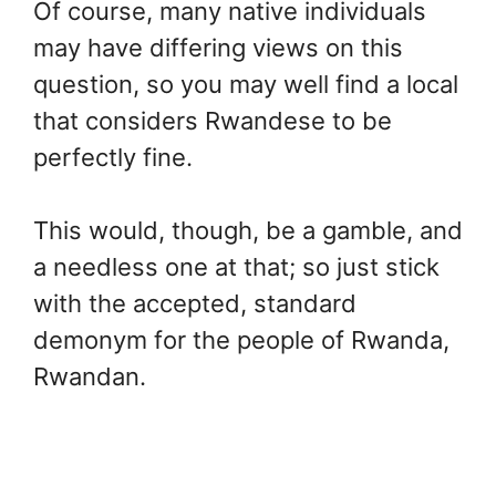
Of course, many native individuals
may have differing views on this
question, so you may well find a local
that considers Rwandese to be
perfectly fine.
This would, though, be a gamble, and
a needless one at that; so just stick
with the accepted, standard
demonym for the people of Rwanda,
Rwandan.