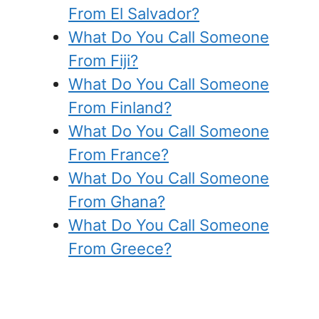
From El Salvador?
What Do You Call Someone
From Fiji?
What Do You Call Someone
From Finland?
What Do You Call Someone
From France?
What Do You Call Someone
From Ghana?
What Do You Call Someone
From Greece?