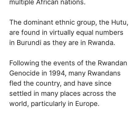
multiple African nations.
The dominant ethnic group, the Hutu,
are found in virtually equal numbers
in Burundi as they are in Rwanda.
Following the events of the Rwandan
Genocide in 1994, many Rwandans
fled the country, and have since
settled in many places across the
world, particularly in Europe.