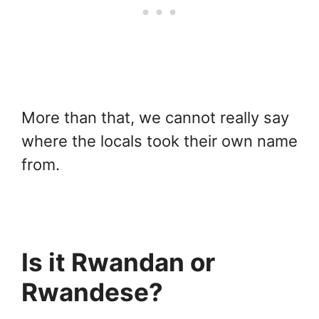
More than that, we cannot really say
where the locals took their own name
from.
Is it Rwandan or
Rwandese?