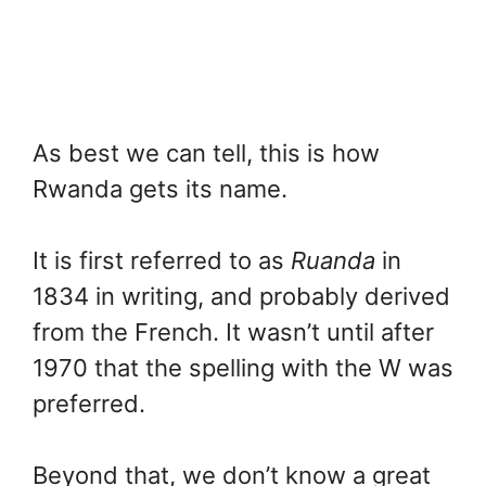
As best we can tell, this is how
Rwanda gets its name.
It is first referred to as
Ruanda
in
1834 in writing, and probably derived
from the French. It wasn’t until after
1970 that the spelling with the W was
preferred.
Beyond that, we don’t know a great