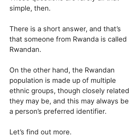
simple, then.
There is a short answer, and that’s
that someone from Rwanda is called
Rwandan.
On the other hand, the Rwandan
population is made up of multiple
ethnic groups, though closely related
they may be, and this may always be
a person’s preferred identifier.
Let’s find out more.