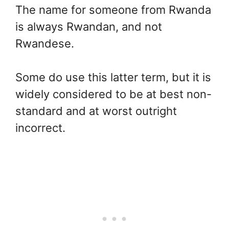
The name for someone from Rwanda
is always Rwandan, and not
Rwandese.
Some do use this latter term, but it is
widely considered to be at best non-
standard and at worst outright
incorrect.