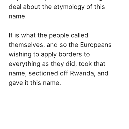
deal about the etymology of this
name.
It is what the people called
themselves, and so the Europeans
wishing to apply borders to
everything as they did, took that
name, sectioned off Rwanda, and
gave it this name.