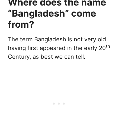
Where does the name
“Bangladesh” come
from?
The term Bangladesh is not very old,
th
having first appeared in the early 20
Century, as best we can tell.