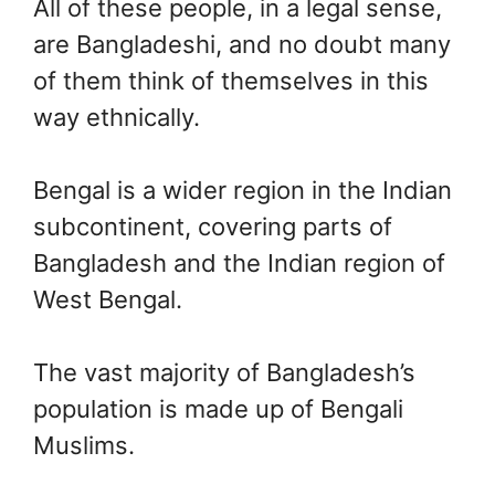
All of these people, in a legal sense,
are Bangladeshi, and no doubt many
of them think of themselves in this
way ethnically.
Bengal is a wider region in the Indian
subcontinent, covering parts of
Bangladesh and the Indian region of
West Bengal.
The vast majority of Bangladesh’s
population is made up of Bengali
Muslims.