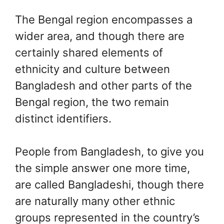
The Bengal region encompasses a
wider area, and though there are
certainly shared elements of
ethnicity and culture between
Bangladesh and other parts of the
Bengal region, the two remain
distinct identifiers.
People from Bangladesh, to give you
the simple answer one more time,
are called Bangladeshi, though there
are naturally many other ethnic
groups represented in the country’s