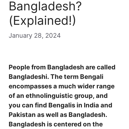
Bangladesh?
(Explained!)
January 28, 2024
People from Bangladesh are called
Bangladeshi. The term Bengali
encompasses a much wider range
of an ethnolinguistic group, and
you can find Bengalis in India and
Pakistan as well as Bangladesh.
Bangladesh is centered on the