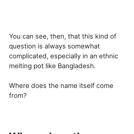
You can see, then, that this kind of
question is always somewhat
complicated, especially in an ethnic
melting pot like Bangladesh.
Where does the name itself come
from?