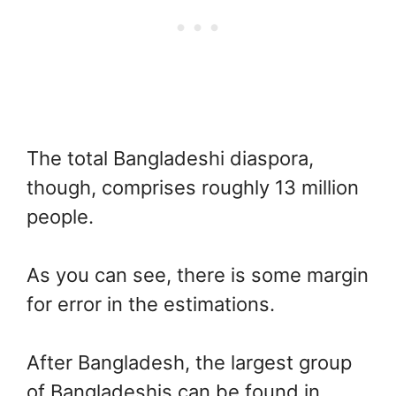
The total Bangladeshi diaspora,
though, comprises roughly 13 million
people.
As you can see, there is some margin
for error in the estimations.
After Bangladesh, the largest group
of Bangladeshis can be found in