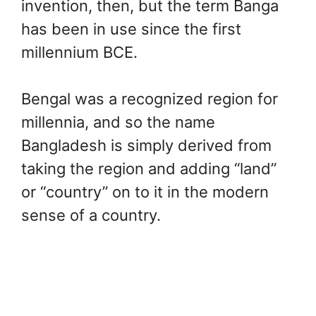
invention, then, but the term Banga
has been in use since the first
millennium BCE.
Bengal was a recognized region for
millennia, and so the name
Bangladesh is simply derived from
taking the region and adding “land”
or “country” on to it in the modern
sense of a country.