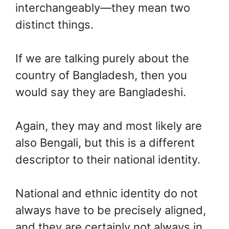
interchangeably—they mean two
distinct things.
If we are talking purely about the
country of Bangladesh, then you
would say they are Bangladeshi.
Again, they may and most likely are
also Bengali, but this is a different
descriptor to their national identity.
National and ethnic identity do not
always have to be precisely aligned,
and they are certainly not always in