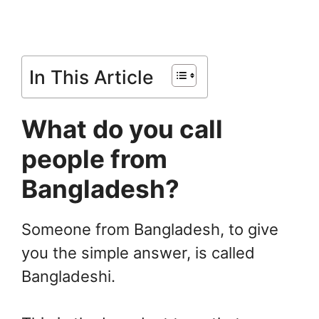
In This Article
What do you call
people from
Bangladesh?
Someone from Bangladesh, to give
you the simple answer, is called
Bangladeshi.