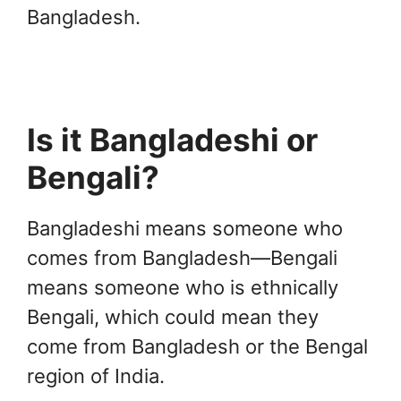
Bangladesh.
Is it Bangladeshi or
Bengali?
Bangladeshi means someone who
comes from Bangladesh—Bengali
means someone who is ethnically
Bengali, which could mean they
come from Bangladesh or the Bengal
region of India.