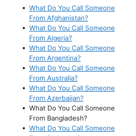
What Do You Call Someone
From Afghanistan?
What Do You Call Someone
From Algeria?
What Do You Call Someone
From Argentina?
What Do You Call Someone
From Australia?
What Do You Call Someone
From Azerbaijan?
What Do You Call Someone
From Bangladesh?
What Do You Call Someone