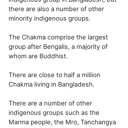
there are also a number of other
minority indigenous groups.
The Chakma comprise the largest
group after Bengalis, a majority of
whom are Buddhist.
There are close to half a million
Chakma living in Bangladesh.
There are a number of other
indigenous groups such as the
Marma people, the Mro, Tanchangya