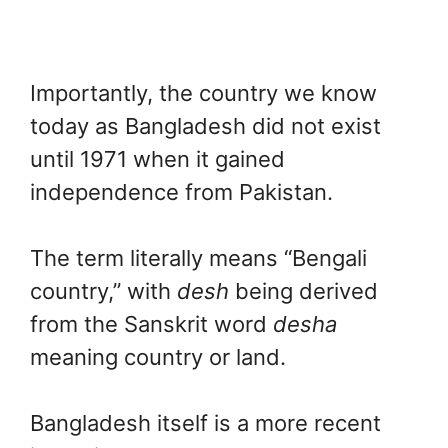
Importantly, the country we know
today as Bangladesh did not exist
until 1971 when it gained
independence from Pakistan.
The term literally means “Bengali
country,” with
desh
being derived
from the Sanskrit word
desha
meaning country or land.
Bangladesh itself is a more recent