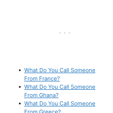
What Do You Call Someone
From France?
What Do You Call Someone
From Ghana?
What Do You Call Someone
From Greece?