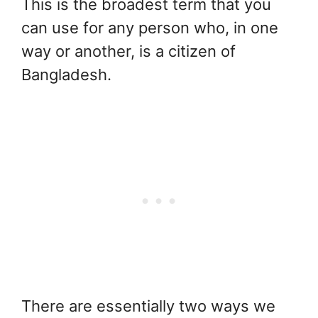
This is the broadest term that you
can use for any person who, in one
way or another, is a citizen of
Bangladesh.
There are essentially two ways we