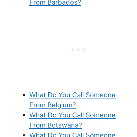
From Barbados?
What Do You Call Someone
From Belgium?
What Do You Call Someone
From Botswana?
What Do You Call Someone