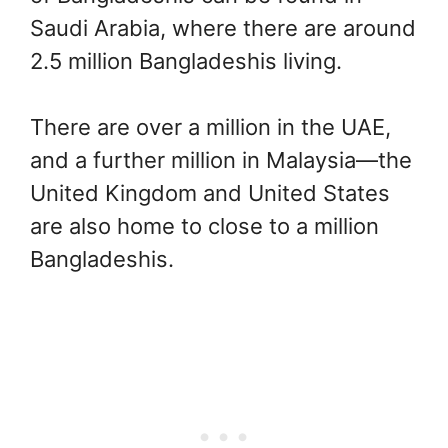
Saudi Arabia, where there are around
2.5 million Bangladeshis living.
There are over a million in the UAE,
and a further million in Malaysia—the
United Kingdom and United States
are also home to close to a million
Bangladeshis.