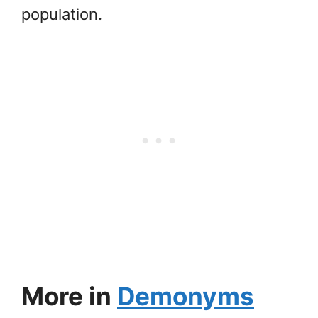
population.
More in
Demonyms