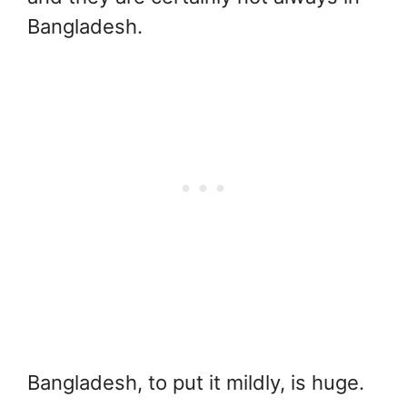
Bangladesh.
Bangladesh, to put it mildly, is huge.