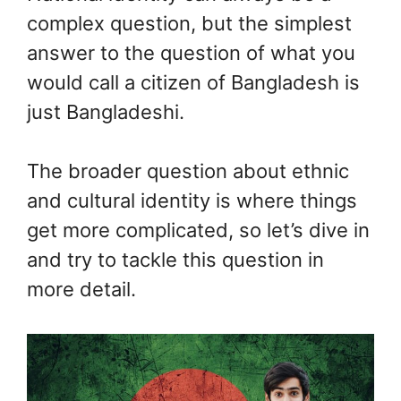
complex question, but the simplest
answer to the question of what you
would call a citizen of Bangladesh is
just Bangladeshi.
The broader question about ethnic
and cultural identity is where things
get more complicated, so let’s dive in
and try to tackle this question in
more detail.