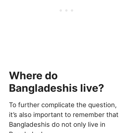
Where do
Bangladeshis live?
To further complicate the question,
it’s also important to remember that
Bangladeshis do not only live in