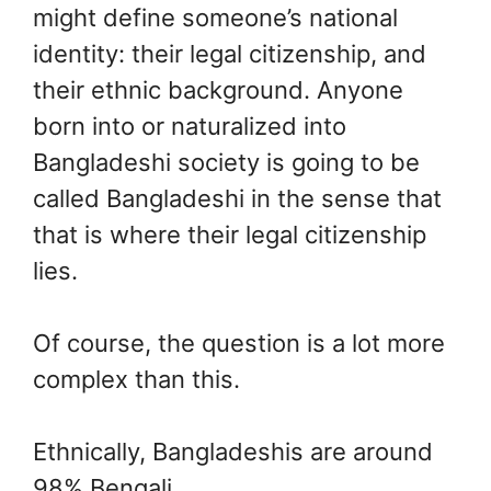
might define someone’s national
identity: their legal citizenship, and
their ethnic background. Anyone
born into or naturalized into
Bangladeshi society is going to be
called Bangladeshi in the sense that
that is where their legal citizenship
lies.
Of course, the question is a lot more
complex than this.
Ethnically, Bangladeshis are around
98% Bengali.