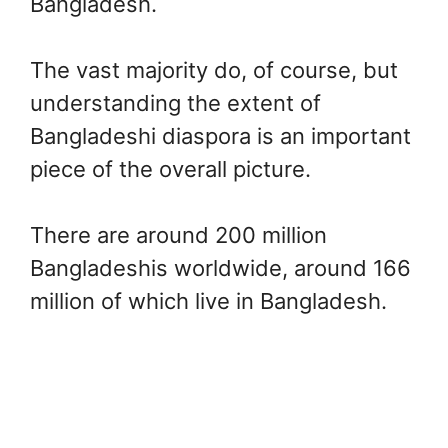
Bangladesh.
The vast majority do, of course, but
understanding the extent of
Bangladeshi diaspora is an important
piece of the overall picture.
There are around 200 million
Bangladeshis worldwide, around 166
million of which live in Bangladesh.