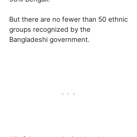
But there are no fewer than 50 ethnic
groups recognized by the
Bangladeshi government.