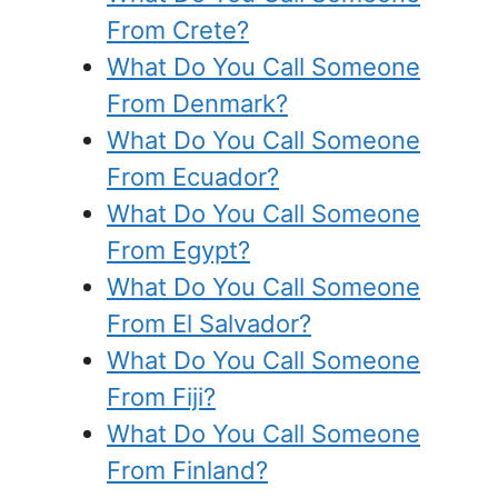
From Crete?
What Do You Call Someone
From Denmark?
What Do You Call Someone
From Ecuador?
What Do You Call Someone
From Egypt?
What Do You Call Someone
From El Salvador?
What Do You Call Someone
From Fiji?
What Do You Call Someone
From Finland?