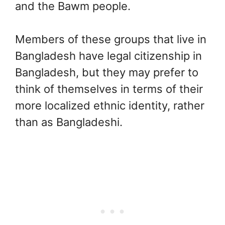
and the Bawm people.
Members of these groups that live in
Bangladesh have legal citizenship in
Bangladesh, but they may prefer to
think of themselves in terms of their
more localized ethnic identity, rather
than as Bangladeshi.