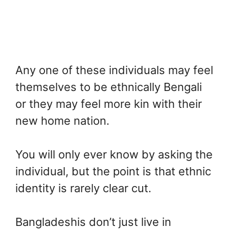
Any one of these individuals may feel
themselves to be ethnically Bengali
or they may feel more kin with their
new home nation.
You will only ever know by asking the
individual, but the point is that ethnic
identity is rarely clear cut.
Bangladeshis don’t just live in