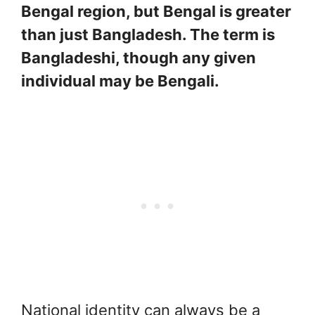
Bengal region, but Bengal is greater
than just Bangladesh. The term is
Bangladeshi, though any given
individual may be Bengali.
National identity can always be a