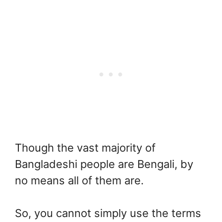
Though the vast majority of
Bangladeshi people are Bengali, by
no means all of them are.
So, you cannot simply use the terms