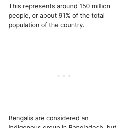
This represents around 150 million
people, or about 91% of the total
population of the country.
Bengalis are considered an
indigenous group in Bangladesh, but