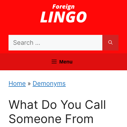
Skip
to
content
Search
for:
Menu
Home
»
Demonyms
What Do You Call
Someone From