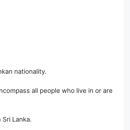
an nationality.
encompass all people who live in or are
 Sri Lanka.