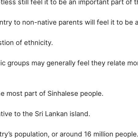
ess still feel it to be an important part of th
y to non-native parents will feel it to be 
ion of ethnicity.
nic groups may generally feel they relate mor
he most part of Sinhalese people.
tive to the Sri Lankan island.
’s population, or around 16 million people