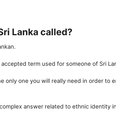
ri Lanka called?
ankan.
accepted term used for someone of Sri Lank
he only one you will really need in order to 
 complex answer related to ethnic identity in