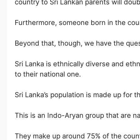
country to Sri Lankan parents will doubtl
Furthermore, someone born in the countr
Beyond that, though, we have the quest
Sri Lanka is ethnically diverse and eth
to their national one.
Sri Lanka’s population is made up for t
This is an Indo-Aryan group that are na
They make up around 75% of the country