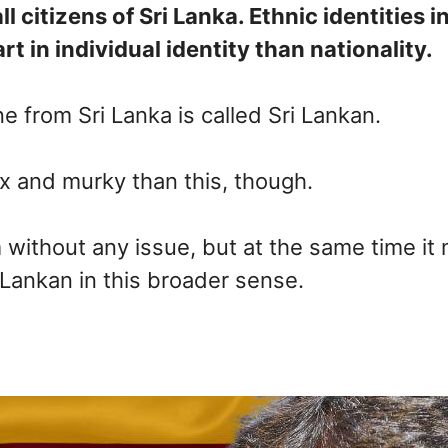
citizens of Sri Lanka. Ethnic identities in 
t in individual identity than nationality.
e from Sri Lanka is called Sri Lankan.
ex and murky than this, though.
without any issue, but at the same time it m
Lankan in this broader sense.