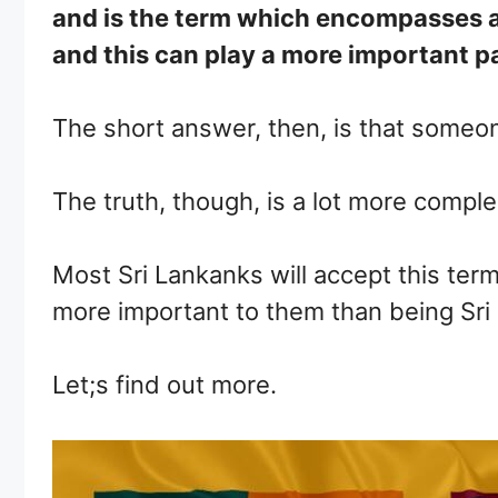
and is the term which encompasses all 
and this can play a more important par
The short answer, then, is that someon
The truth, though, is a lot more compl
Most Sri Lankanks will accept this term 
more important to them than being Sri 
Let;s find out more.