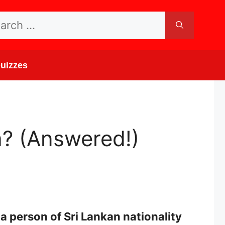
rch
uizzes
? (Answered!)
a person of Sri Lankan nationality