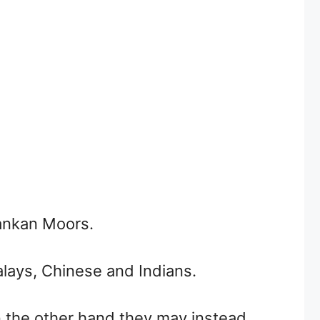
Lankan Moors.
alays, Chinese and Indians.
n the other hand they may instead