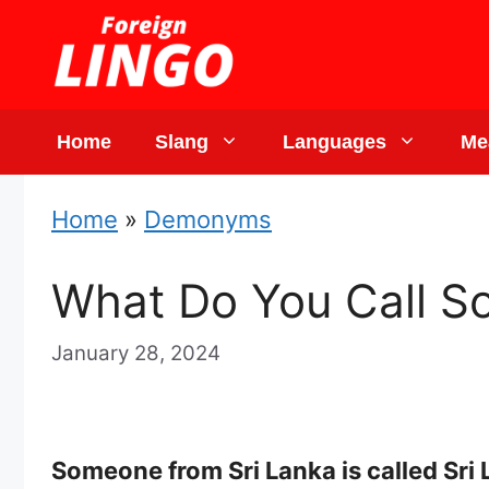
Skip
to
content
Home
Slang
Languages
Me
Home
»
Demonyms
What Do You Call S
January 28, 2024
Someone from Sri Lanka is called Sri 