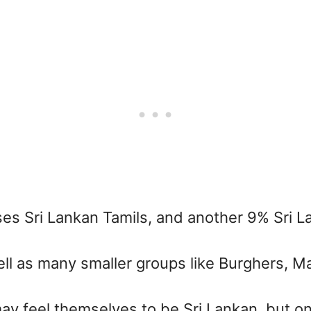
ses Sri Lankan Tamils, and another 9% Sri 
ell as many smaller groups like Burghers, M
may feel themselves to be Sri Lankan, but o