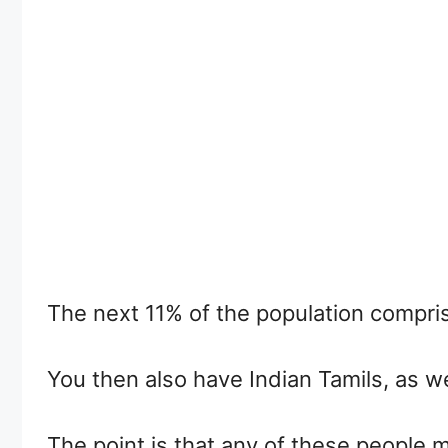
The next 11% of the population compri
You then also have Indian Tamils, as w
The point is that any of these people 