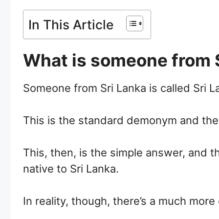
In This Article
What is someone from S
Someone from Sri Lanka is called Sri L
This is the standard demonym and the 
This, then, is the simple answer, and t
native to Sri Lanka.
In reality, though, there’s a much more