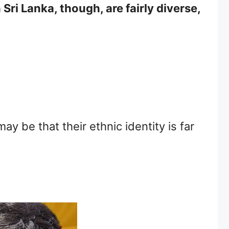
Sri Lanka, though, are fairly diverse,
ay be that their ethnic identity is far