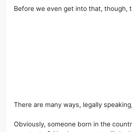
Before we even get into that, though, t
There are many ways, legally speaking
Obviously, someone born in the country