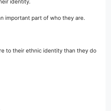
eir identity.
an important part of who they are.
e to their ethnic identity than they do
.