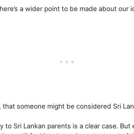
here’s a wider point to be made about our id
, that someone might be considered Sri La
 to Sri Lankan parents is a clear case. But