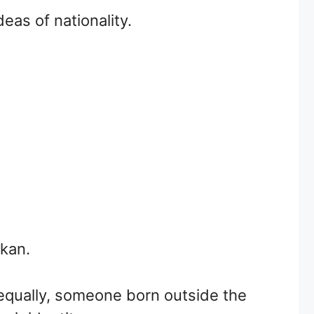
eas of nationality.
nkan.
 equally, someone born outside the