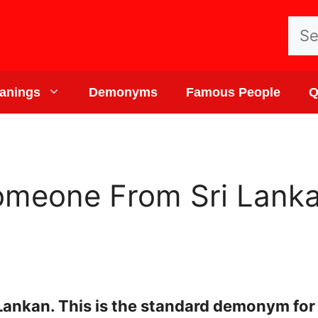
Sea
for:
anings
Demonyms
Famous People
Q
omeone From Sri Lanka
Lankan. This is the standard demonym for 