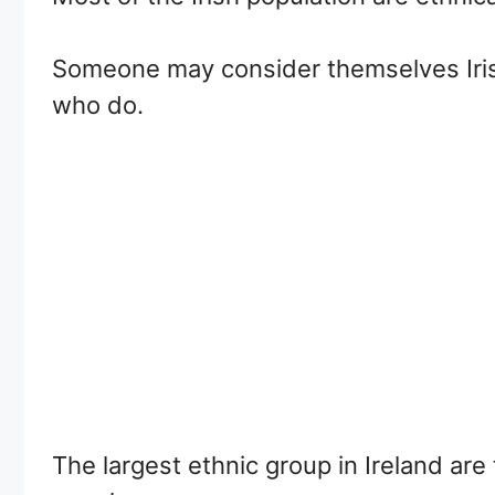
Someone may consider themselves Iris
who do.
The largest ethnic group in Ireland are