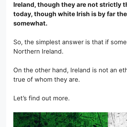
Ireland, though they are not strictly 
today, though white Irish is by far th
somewhat.
So, the simplest answer is that if some
Northern Ireland.
On the other hand, Ireland is not an et
true of whom they are.
Let’s find out more.