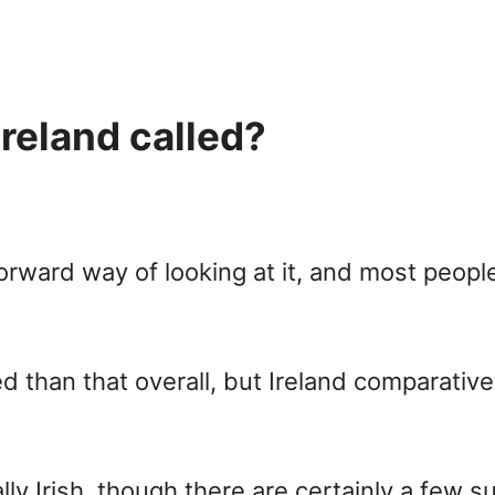
reland called?
orward way of looking at it, and most people 
d than that overall, but Ireland comparativel
lly Irish, though there are certainly a few s