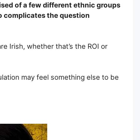
rised of a few different ethnic groups
lso complicates the question
re Irish, whether that’s the ROI or
pulation may feel something else to be