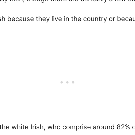
h because they live in the country or bec
 the white Irish, who comprise around 82% of