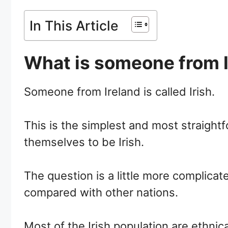
In This Article
What is someone from I
Someone from Ireland is called Irish.
This is the simplest and most straightf
themselves to be Irish.
The question is a little more complicate
compared with other nations.
Most of the Irish population are ethnica