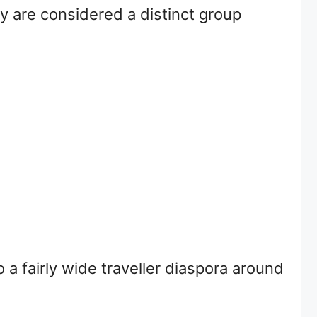
y are considered a distinct group
 a fairly wide traveller diaspora around