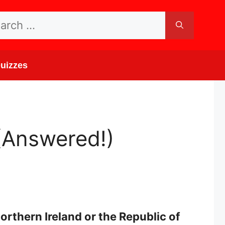
rch
uizzes
(Answered!)
orthern Ireland or the Republic of