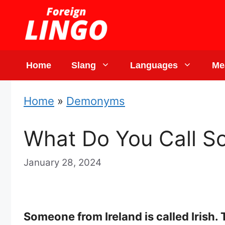
Skip
to
content
Home
Slang
Languages
Me
Home
»
Demonyms
What Do You Call S
January 28, 2024
Someone from Ireland is called Irish.