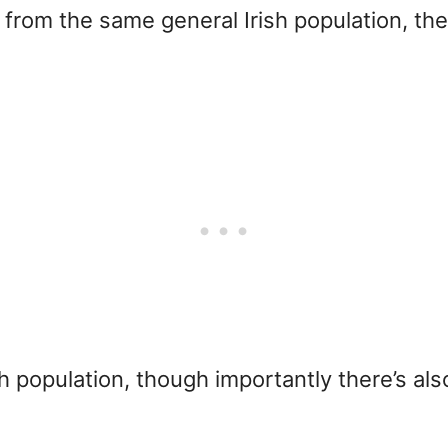
rom the same general Irish population, the
 population, though importantly there’s also