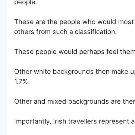
people.
These are the people who would most cl
others from such a classification.
These people would perhaps feel themse
Other white backgrounds then make up 
1.7%.
Other and mixed backgrounds are then
Importantly, Irish travellers represent 