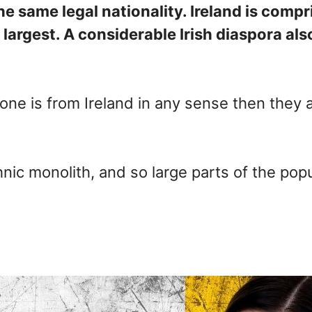
the same legal nationality. Ireland is comp
e largest. A considerable Irish diaspora a
one is from Ireland in any sense then they a
hnic monolith, and so large parts of the po