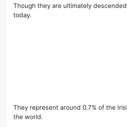
Though they are ultimately descended f
today.
They represent around 0.7% of the Irish
the world.