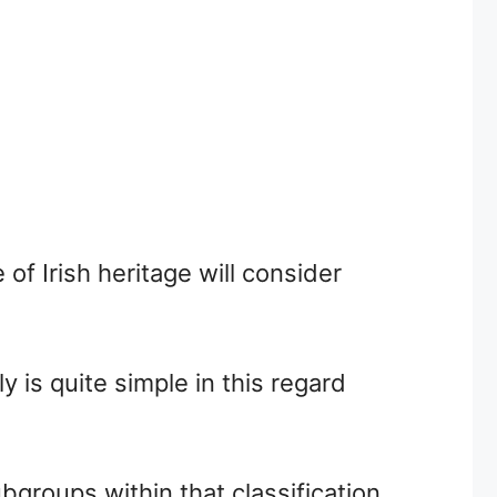
of Irish heritage will consider
y is quite simple in this regard
ubgroups within that classification.