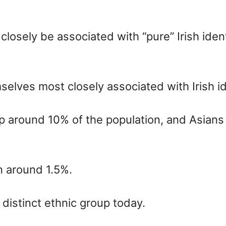
osely be associated with “pure” Irish identi
lves most closely associated with Irish id
around 10% of the population, and Asians 
 around 1.5%.
a distinct ethnic group today.