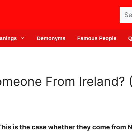
Sea
for:
anings
Demonyms
Famous People
Q
omeone From Ireland? 
 This is the case whether they come from N