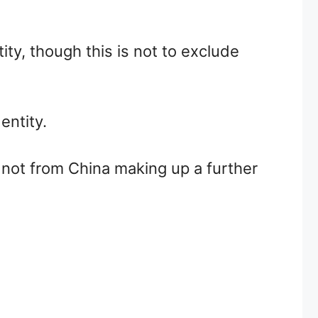
ty, though this is not to exclude
entity.
not from China making up a further