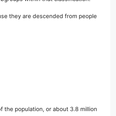
ause they are descended from people
 the population, or about 3.8 million