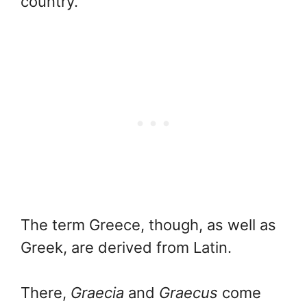
country.
The term Greece, though, as well as
Greek, are derived from Latin.
There,
Graecia
and
Graecus
come