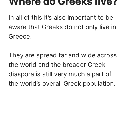
Where do Greeks live?
In all of this it’s also important to be
aware that Greeks do not only live in
Greece.
They are spread far and wide across
the world and the broader Greek
diaspora is still very much a part of
the world’s overall Greek population.