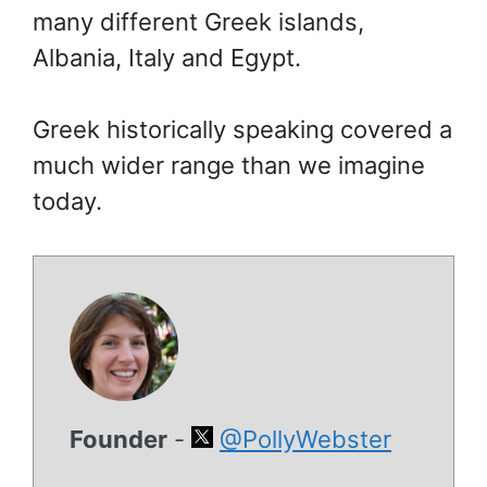
many different Greek islands,
Albania, Italy and Egypt.
Greek historically speaking covered a
much wider range than we imagine
today.
Founder
-
@PollyWebster