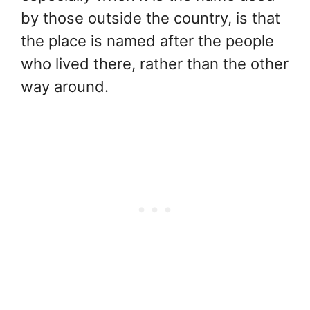
by those outside the country, is that
the place is named after the people
who lived there, rather than the other
way around.