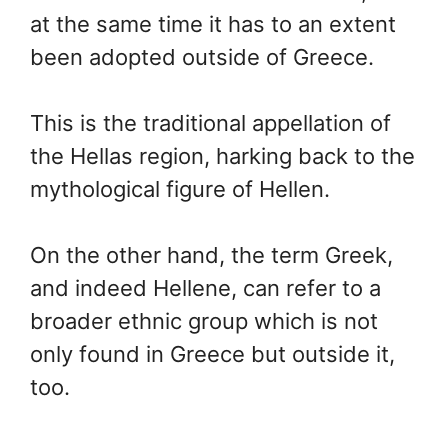
at the same time it has to an extent
been adopted outside of Greece.
This is the traditional appellation of
the Hellas region, harking back to the
mythological figure of Hellen.
On the other hand, the term Greek,
and indeed Hellene, can refer to a
broader ethnic group which is not
only found in Greece but outside it,
too.