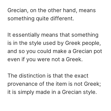
Grecian, on the other hand, means
something quite different.
It essentially means that something
is in the style used by Greek people,
and so you could make a Grecian pot
even if you were not a Greek.
The distinction is that the exact
provenance of the item is not Greek;
it is simply made in a Grecian style.