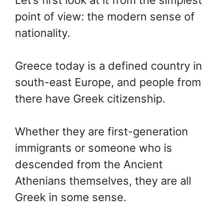
point of view: the modern sense of
nationality.
Greece today is a defined country in
south-east Europe, and people from
there have Greek citizenship.
Whether they are first-generation
immigrants or someone who is
descended from the Ancient
Athenians themselves, they are all
Greek in some sense.