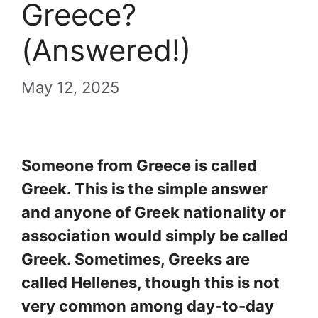
Greece?
(Answered!)
May 12, 2025
Someone from Greece is called
Greek. This is the simple answer
and anyone of Greek nationality or
association would simply be called
Greek. Sometimes, Greeks are
called Hellenes, though this is not
very common among day-to-day