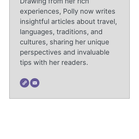
Drawing from her rich
experiences, Polly now writes
insightful articles about travel,
languages, traditions, and
cultures, sharing her unique
perspectives and invaluable
tips with her readers.