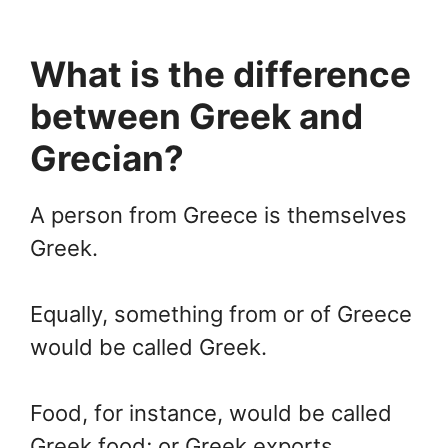
What is the difference
between Greek and
Grecian?
A person from Greece is themselves
Greek.
Equally, something from or of Greece
would be called Greek.
Food, for instance, would be called
Greek food; or Greek exports