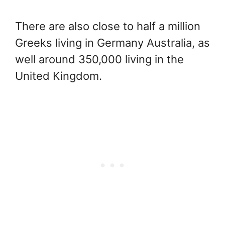
There are also close to half a million
Greeks living in Germany Australia, as
well around 350,000 living in the
United Kingdom.