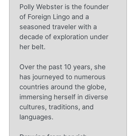
Polly Webster is the founder
of Foreign Lingo and a
seasoned traveler with a
decade of exploration under
her belt.
Over the past 10 years, she
has journeyed to numerous
countries around the globe,
immersing herself in diverse
cultures, traditions, and
languages.