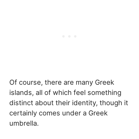
Of course, there are many Greek
islands, all of which feel something
distinct about their identity, though it
certainly comes under a Greek
umbrella.