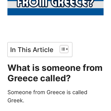
In This Article
What is someone from
Greece called?
Someone from Greece is called
Greek.