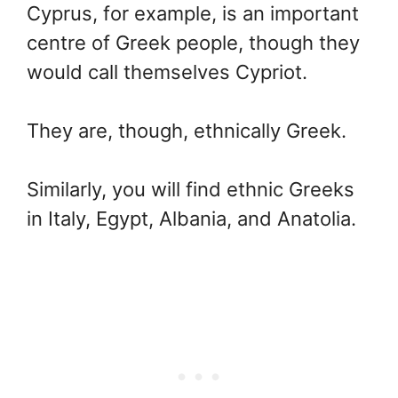
Cyprus, for example, is an important
centre of Greek people, though they
would call themselves Cypriot.
They are, though, ethnically Greek.
Similarly, you will find ethnic Greeks
in Italy, Egypt, Albania, and Anatolia.