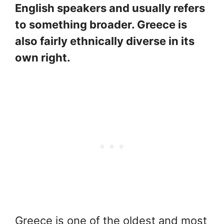
English speakers and usually refers
to something broader. Greece is
also fairly ethnically diverse in its
own right.
Greece is one of the oldest and most