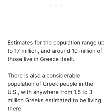
Estimates for the population range up
to 17 million, and around 10 million of
those live in Greece itself.
There is also a considerable
population of Greek people in the
U.S., with anywhere from 1.5 to 3
million Greeks estimated to be living
there.