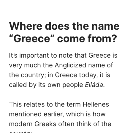
Where does the name
“Greece” come from?
It’s important to note that Greece is
very much the Anglicized name of
the country; in Greece today, it is
called by its own people
Elláda
.
This relates to the term Hellenes
mentioned earlier, which is how
modern Greeks often think of the