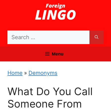
Skip
to
content
Search
for:
Menu
Home
»
Demonyms
What Do You Call
Someone From