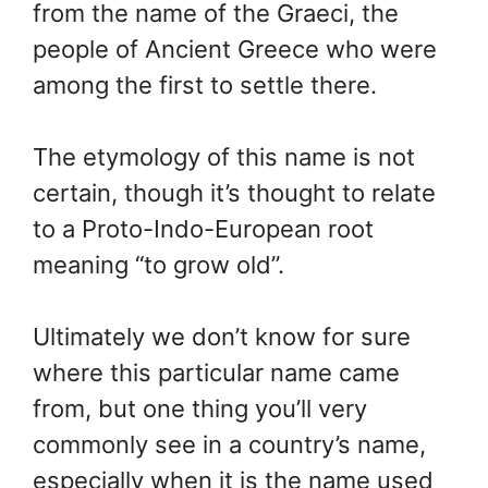
from the name of the Graeci, the
people of Ancient Greece who were
among the first to settle there.
The etymology of this name is not
certain, though it’s thought to relate
to a Proto-Indo-European root
meaning “to grow old”.
Ultimately we don’t know for sure
where this particular name came
from, but one thing you’ll very
commonly see in a country’s name,
especially when it is the name used