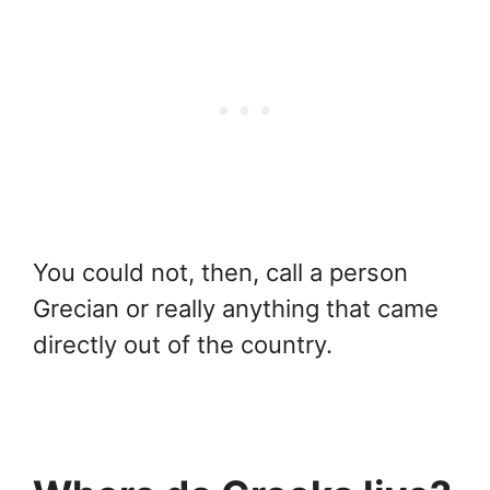
You could not, then, call a person
Grecian or really anything that came
directly out of the country.