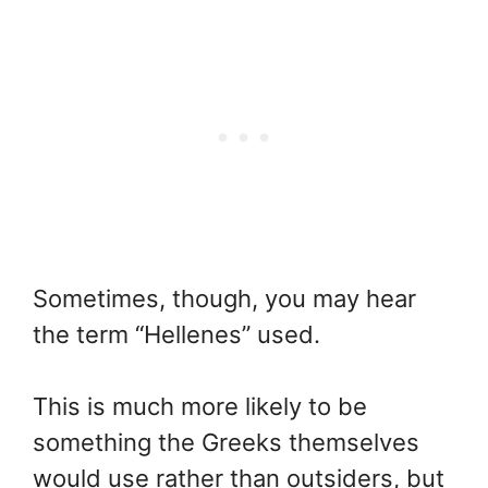
Sometimes, though, you may hear
the term “Hellenes” used.
This is much more likely to be
something the Greeks themselves
would use rather than outsiders, but