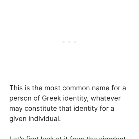
This is the most common name for a
person of Greek identity, whatever
may constitute that identity for a
given individual.
Let’s first look at it from the simplest