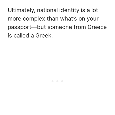
Ultimately, national identity is a lot
more complex than what’s on your
passport—but someone from Greece
is called a Greek.