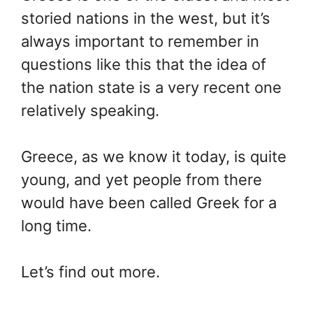
storied nations in the west, but it’s
always important to remember in
questions like this that the idea of
the nation state is a very recent one
relatively speaking.
Greece, as we know it today, is quite
young, and yet people from there
would have been called Greek for a
long time.
Let’s find out more.