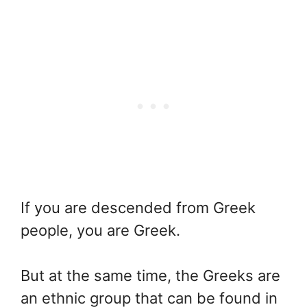
If you are descended from Greek
people, you are Greek.
But at the same time, the Greeks are
an ethnic group that can be found in