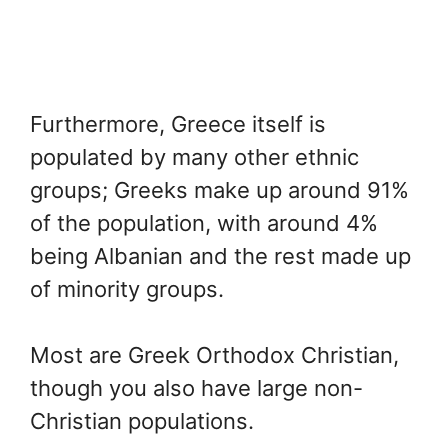
Furthermore, Greece itself is
populated by many other ethnic
groups; Greeks make up around 91%
of the population, with around 4%
being Albanian and the rest made up
of minority groups.
Most are Greek Orthodox Christian,
though you also have large non-
Christian populations.