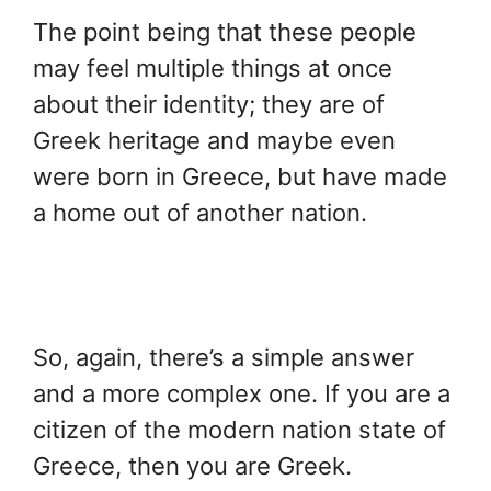
The point being that these people
may feel multiple things at once
about their identity; they are of
Greek heritage and maybe even
were born in Greece, but have made
a home out of another nation.
So, again, there’s a simple answer
and a more complex one. If you are a
citizen of the modern nation state of
Greece, then you are Greek.