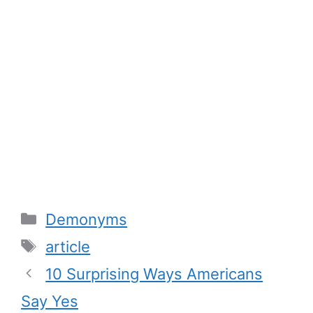
Categories
Demonyms
Tags
article
10 Surprising Ways Americans
Say Yes