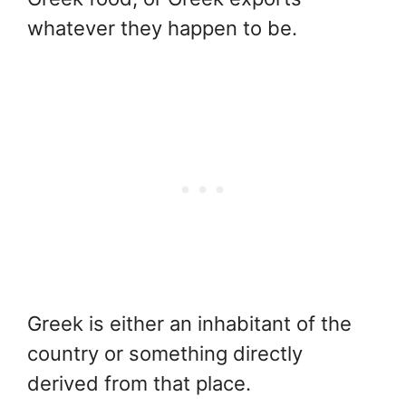
whatever they happen to be.
Greek is either an inhabitant of the
country or something directly
derived from that place.