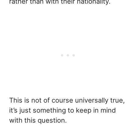
rather than with their nationality.
This is not of course universally true,
it’s just something to keep in mind
with this question.