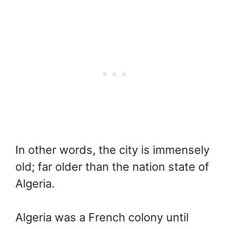
In other words, the city is immensely
old; far older than the nation state of
Algeria.
Algeria was a French colony until