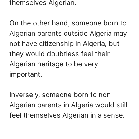
themselves Algerian.
On the other hand, someone born to
Algerian parents outside Algeria may
not have citizenship in Algeria, but
they would doubtless feel their
Algerian heritage to be very
important.
Inversely, someone born to non-
Algerian parents in Algeria would still
feel themselves Algerian in a sense.