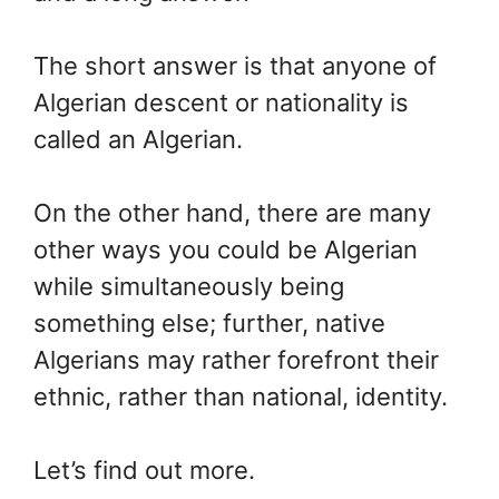
The short answer is that anyone of
Algerian descent or nationality is
called an Algerian.
On the other hand, there are many
other ways you could be Algerian
while simultaneously being
something else; further, native
Algerians may rather forefront their
ethnic, rather than national, identity.
Let’s find out more.