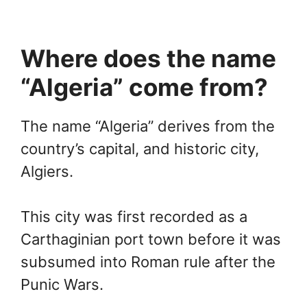
Where does the name
“Algeria” come from?
The name “Algeria” derives from the
country’s capital, and historic city,
Algiers.
This city was first recorded as a
Carthaginian port town before it was
subsumed into Roman rule after the
Punic Wars.