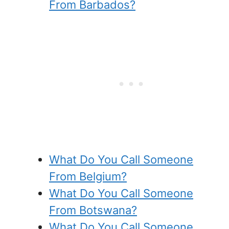
From Barbados?
What Do You Call Someone
From Belgium?
What Do You Call Someone
From Botswana?
What Do You Call Someone