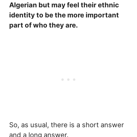
Algerian but may feel their ethnic
identity to be the more important
part of who they are.
So, as usual, there is a short answer
and a long answer.