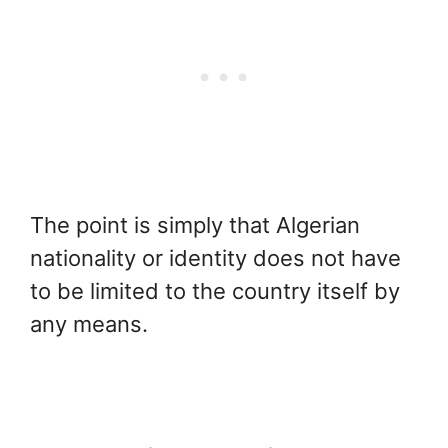
The point is simply that Algerian
nationality or identity does not have
to be limited to the country itself by
any means.