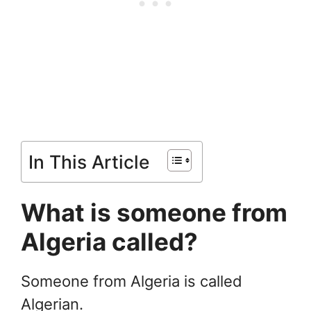
In This Article
What is someone from
Algeria called?
Someone from Algeria is called
Algerian.