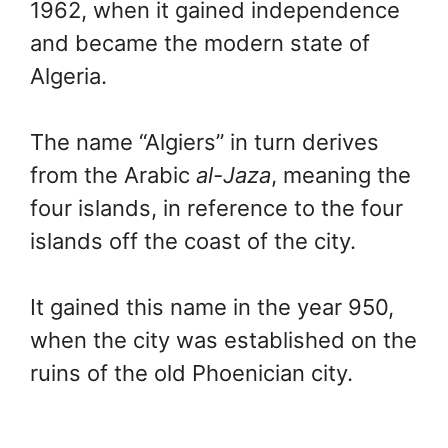
1962, when it gained independence
and became the modern state of
Algeria.
The name “Algiers” in turn derives
from the Arabic
al-Jaza
, meaning the
four islands, in reference to the four
islands off the coast of the city.
It gained this name in the year 950,
when the city was established on the
ruins of the old Phoenician city.