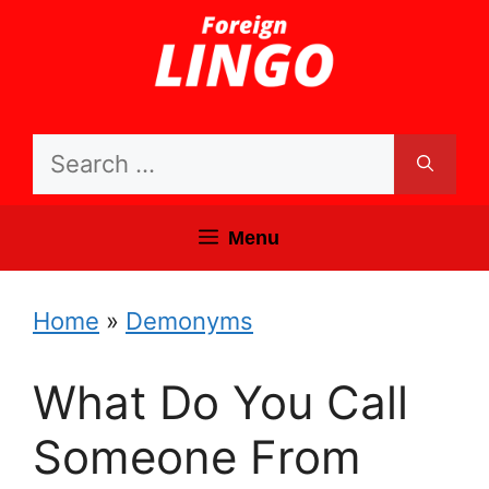
Skip
to
content
Search
for:
Menu
Home
»
Demonyms
What Do You Call
Someone From