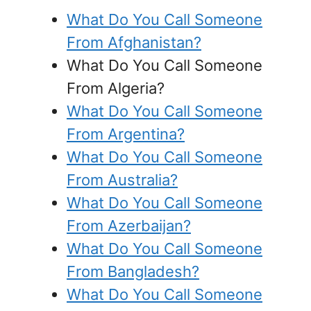
What Do You Call Someone
From Afghanistan?
What Do You Call Someone
From Algeria?
What Do You Call Someone
From Argentina?
What Do You Call Someone
From Australia?
What Do You Call Someone
From Azerbaijan?
What Do You Call Someone
From Bangladesh?
What Do You Call Someone