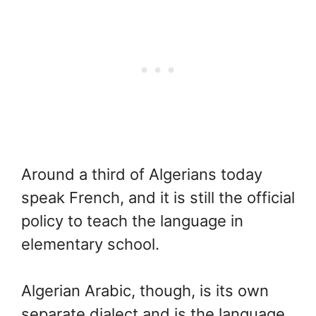
Around a third of Algerians today
speak French, and it is still the official
policy to teach the language in
elementary school.
Algerian Arabic, though, is its own
separate dialect and is the language