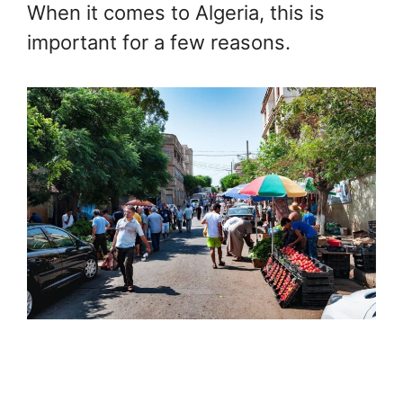
When it comes to Algeria, this is
important for a few reasons.