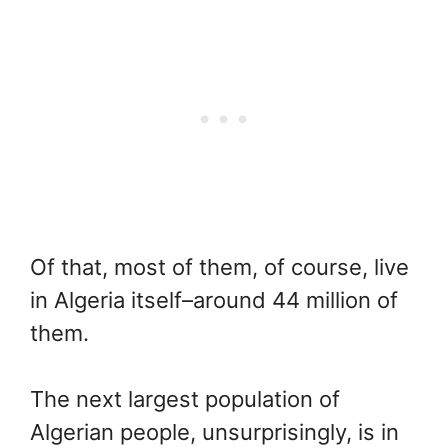
Of that, most of them, of course, live
in Algeria itself–around 44 million of
them.
The next largest population of
Algerian people, unsurprisingly, is in