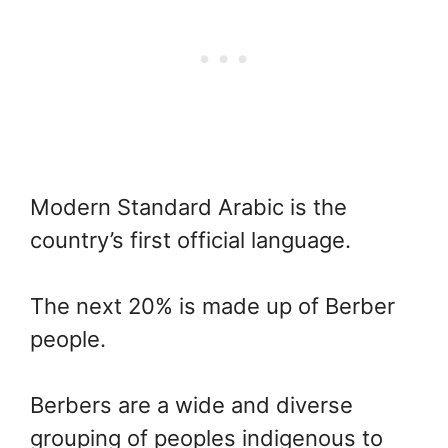
Modern Standard Arabic is the
country’s first official language.
The next 20% is made up of Berber
people.
Berbers are a wide and diverse
grouping of peoples indigenous to