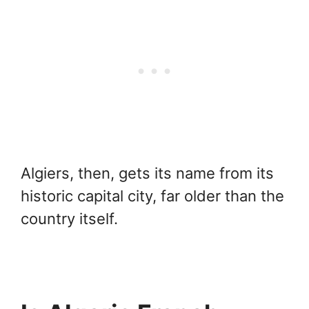
Algiers, then, gets its name from its
historic capital city, far older than the
country itself.