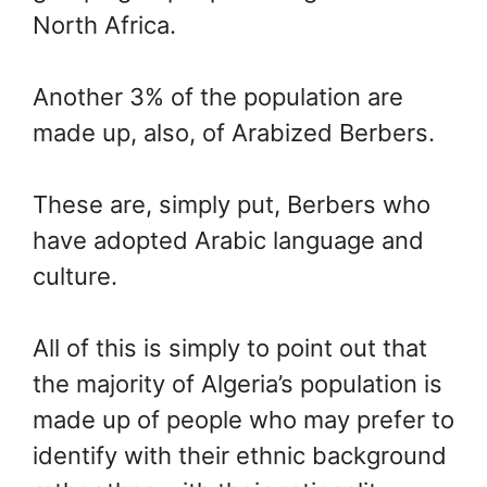
North Africa.
Another 3% of the population are
made up, also, of Arabized Berbers.
These are, simply put, Berbers who
have adopted Arabic language and
culture.
All of this is simply to point out that
the majority of Algeria’s population is
made up of people who may prefer to
identify with their ethnic background