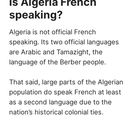
Is Algeria French
speaking?
Algeria is not official French
speaking. Its two official languages
are Arabic and Tamazight, the
language of the Berber people.
That said, large parts of the Algerian
population do speak French at least
as a second language due to the
nation’s historical colonial ties.