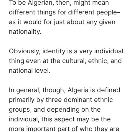
To be Algerian, then, might mean
different things for different people–
as it would for just about any given
nationality.
Obviously, identity is a very individual
thing even at the cultural, ethnic, and
national level.
In general, though, Algeria is defined
primarily by three dominant ethnic
groups, and depending on the
individual, this aspect may be the
more important part of who they are