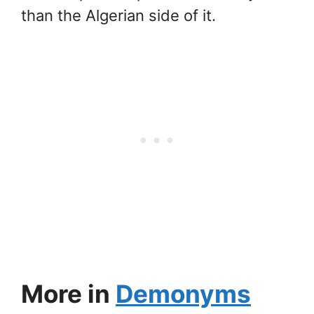
than the Algerian side of it.
More in
Demonyms