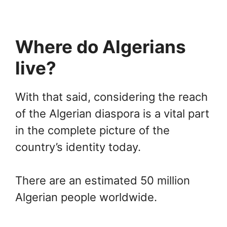
Where do Algerians
live?
With that said, considering the reach
of the Algerian diaspora is a vital part
in the complete picture of the
country’s identity today.
There are an estimated 50 million
Algerian people worldwide.