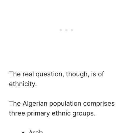
The real question, though, is of
ethnicity.
The Algerian population comprises
three primary ethnic groups.
Arab