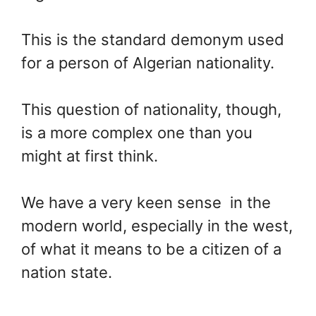
This is the standard demonym used
for a person of Algerian nationality.
This question of nationality, though,
is a more complex one than you
might at first think.
We have a very keen sense in the
modern world, especially in the west,
of what it means to be a citizen of a
nation state.