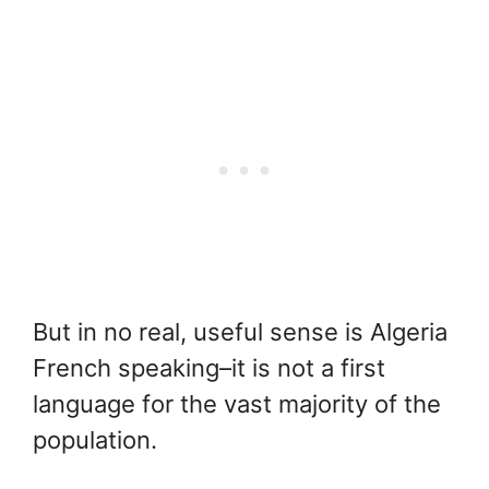
But in no real, useful sense is Algeria
French speaking–it is not a first
language for the vast majority of the
population.