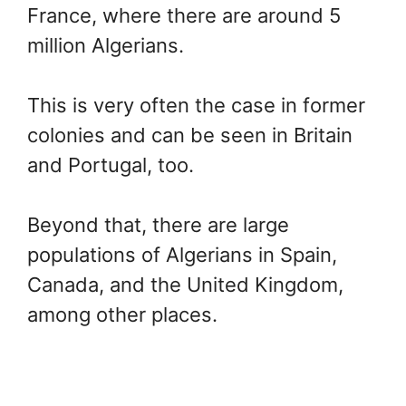
France, where there are around 5
million Algerians.
This is very often the case in former
colonies and can be seen in Britain
and Portugal, too.
Beyond that, there are large
populations of Algerians in Spain,
Canada, and the United Kingdom,
among other places.