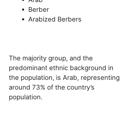
Berber
Arabized Berbers
The majority group, and the
predominant ethnic background in
the population, is Arab, representing
around 73% of the country’s
population.