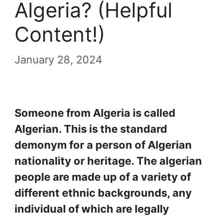
Algeria? (Helpful
Content!)
January 28, 2024
Someone from Algeria is called
Algerian. This is the standard
demonym for a person of Algerian
nationality or heritage. The algerian
people are made up of a variety of
different ethnic backgrounds, any
individual of which are legally