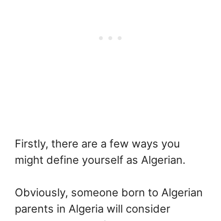
Firstly, there are a few ways you
might define yourself as Algerian.
Obviously, someone born to Algerian
parents in Algeria will consider