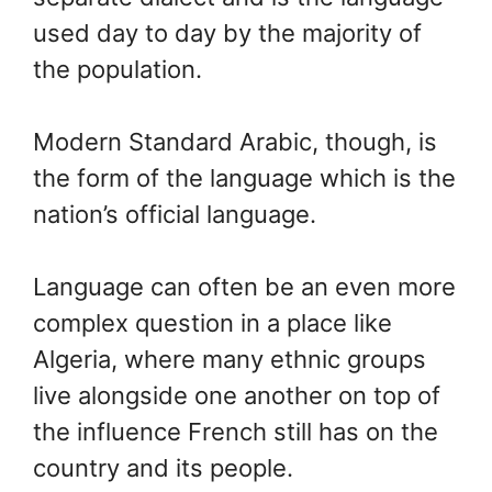
used day to day by the majority of
the population.
Modern Standard Arabic, though, is
the form of the language which is the
nation’s official language.
Language can often be an even more
complex question in a place like
Algeria, where many ethnic groups
live alongside one another on top of
the influence French still has on the
country and its people.