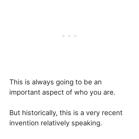
This is always going to be an
important aspect of who you are.
But historically, this is a very recent
invention relatively speaking.