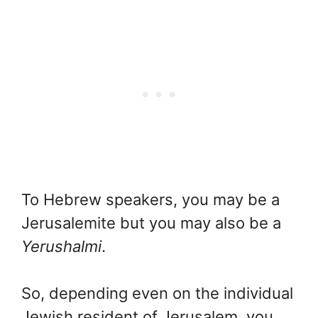
To Hebrew speakers, you may be a
Jerusalemite but you may also be a
Yerushalmi
.
So, depending even on the individual
Jewish resident of Jerusalem, you