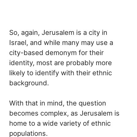
So, again, Jerusalem is a city in
Israel, and while many may use a
city-based demonym for their
identity, most are probably more
likely to identify with their ethnic
background.
With that in mind, the question
becomes complex, as Jerusalem is
home to a wide variety of ethnic
populations.