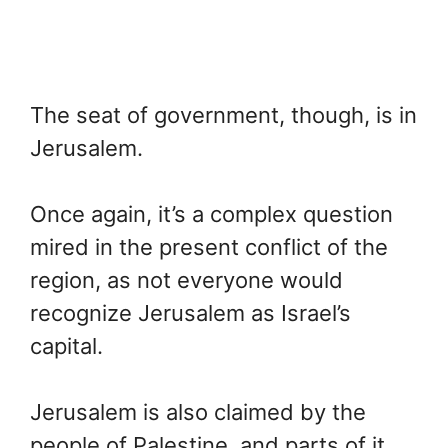
The seat of government, though, is in
Jerusalem.
Once again, it’s a complex question
mired in the present conflict of the
region, as not everyone would
recognize Jerusalem as Israel’s
capital.
Jerusalem is also claimed by the
people of Palestine, and parts of it