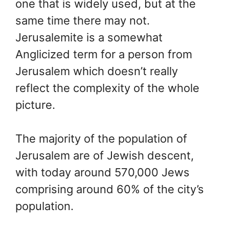
one that is widely used, but at the
same time there may not.
Jerusalemite is a somewhat
Anglicized term for a person from
Jerusalem which doesn’t really
reflect the complexity of the whole
picture.
The majority of the population of
Jerusalem are of Jewish descent,
with today around 570,000 Jews
comprising around 60% of the city’s
population.