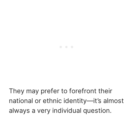
They may prefer to forefront their
national or ethnic identity—it’s almost
always a very individual question.