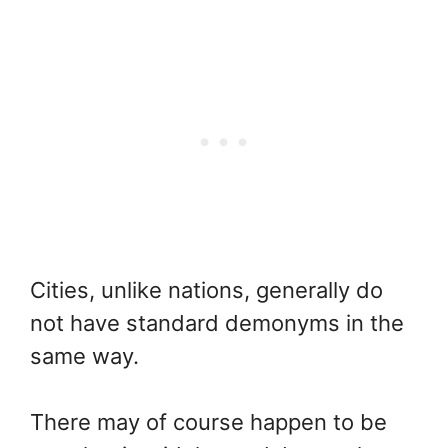
Cities, unlike nations, generally do
not have standard demonyms in the
same way.
There may of course happen to be