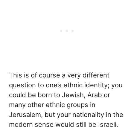
This is of course a very different
question to one’s ethnic identity; you
could be born to Jewish, Arab or
many other ethnic groups in
Jerusalem, but your nationality in the
modern sense would still be Israeli.