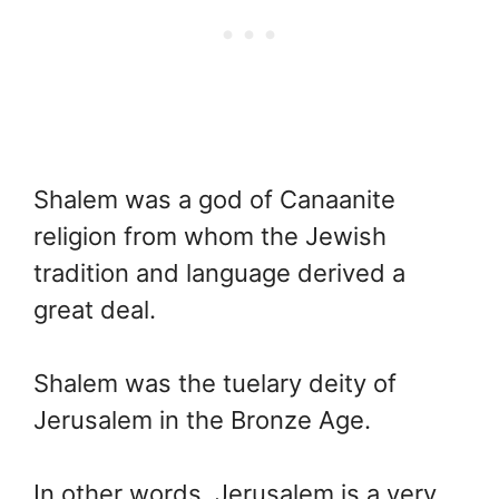
Shalem was a god of Canaanite
religion from whom the Jewish
tradition and language derived a
great deal.
Shalem was the tuelary deity of
Jerusalem in the Bronze Age.
In other words, Jerusalem is a very