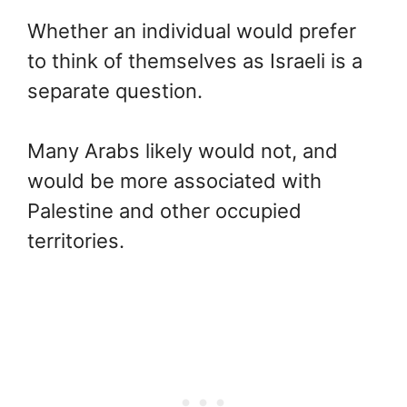
Whether an individual would prefer
to think of themselves as Israeli is a
separate question.
Many Arabs likely would not, and
would be more associated with
Palestine and other occupied
territories.