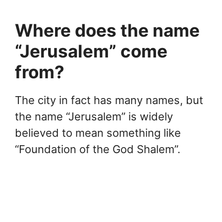
Where does the name
“Jerusalem” come
from?
The city in fact has many names, but
the name “Jerusalem” is widely
believed to mean something like
“Foundation of the God Shalem”.