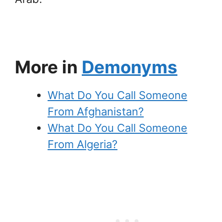
More in
Demonyms
What Do You Call Someone
From Afghanistan?
What Do You Call Someone
From Algeria?