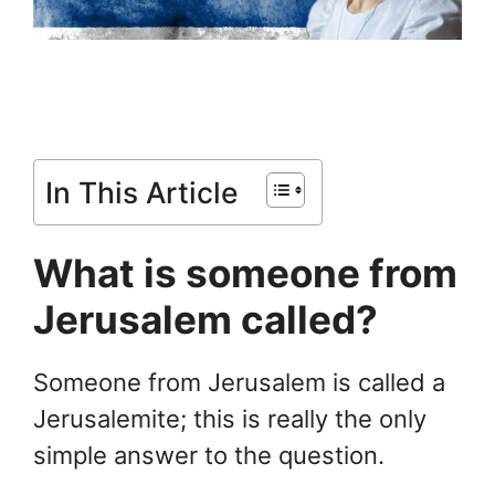
In This Article
What is someone from
Jerusalem called?
Someone from Jerusalem is called a
Jerusalemite; this is really the only
simple answer to the question.