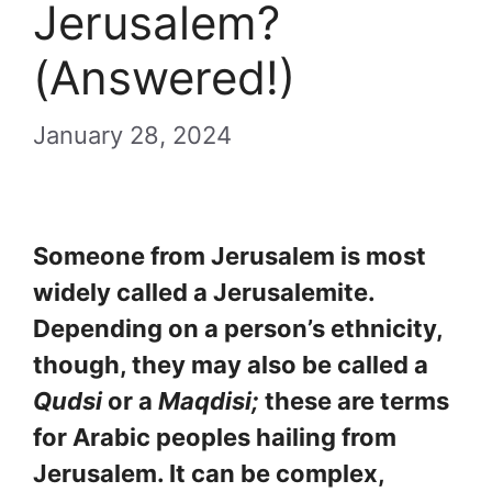
Jerusalem?
(Answered!)
January 28, 2024
Someone from Jerusalem is most
widely called a Jerusalemite.
Depending on a person’s ethnicity,
though, they may also be called a
Qudsi
or a
Maqdisi;
these are terms
for Arabic peoples hailing from
Jerusalem. It can be complex,