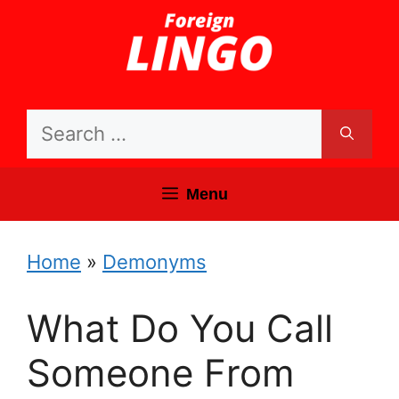
Skip
to
content
Search
for:
Menu
Home
»
Demonyms
What Do You Call
Someone From