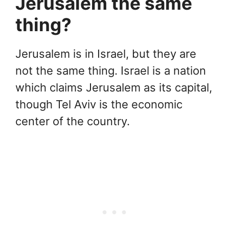
Jerusalem the same
thing?
Jerusalem is in Israel, but they are
not the same thing. Israel is a nation
which claims Jerusalem as its capital,
though Tel Aviv is the economic
center of the country.