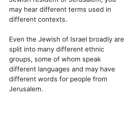
may hear different terms used in
different contexts.
Even the Jewish of Israel broadly are
split into many different ethnic
groups, some of whom speak
different languages and may have
different words for people from
Jerusalem.