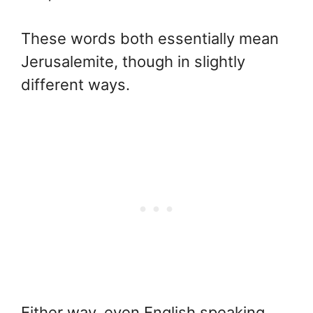
These words both essentially mean
Jerusalemite, though in slightly
different ways.
Either way, even English speaking