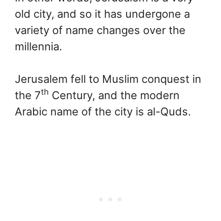
old city, and so it has undergone a
variety of name changes over the
millennia.
Jerusalem fell to Muslim conquest in
th
the 7
Century, and the modern
Arabic name of the city is al-Quds.