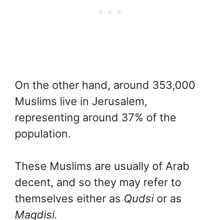
On the other hand, around 353,000
Muslims live in Jerusalem,
representing around 37% of the
population.
These Muslims are usually of Arab
decent, and so they may refer to
themselves either as
Qudsi
or as
Maqdisi.