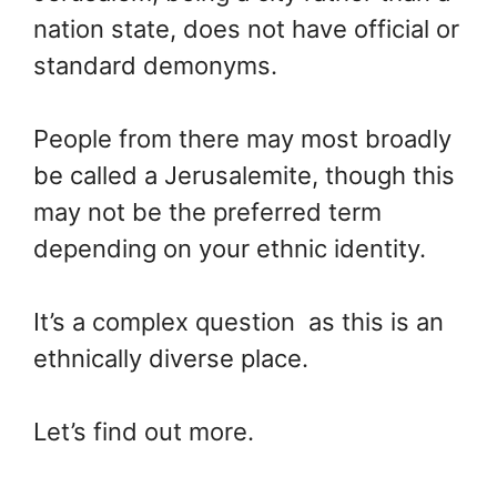
nation state, does not have official or
standard demonyms.
People from there may most broadly
be called a Jerusalemite, though this
may not be the preferred term
depending on your ethnic identity.
It’s a complex question as this is an
ethnically diverse place.
Let’s find out more.