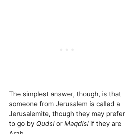
The simplest answer, though, is that
someone from Jerusalem is called a
Jerusalemite, though they may prefer
to go by
Qudsi
or
Maqdisi
if they are
Arab.