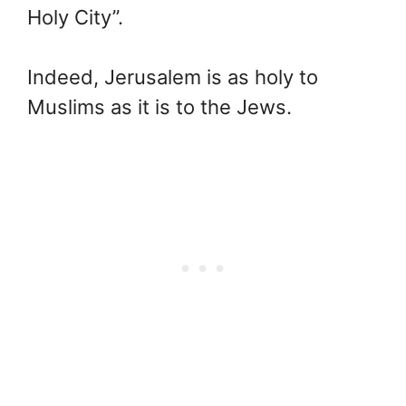
Holy City”.
Indeed, Jerusalem is as holy to
Muslims as it is to the Jews.