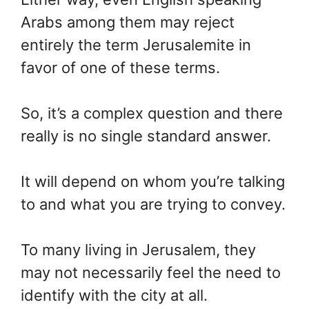
Arabs among them may reject
entirely the term Jerusalemite in
favor of one of these terms.
So, it’s a complex question and there
really is no single standard answer.
It will depend on whom you’re talking
to and what you are trying to convey.
To many living in Jerusalem, they
may not necessarily feel the need to
identify with the city at all.