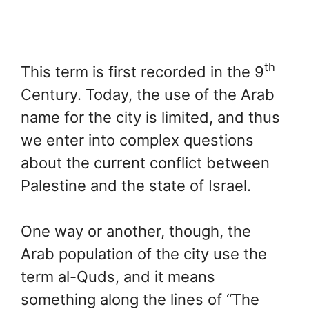
th
This term is first recorded in the 9
Century. Today, the use of the Arab
name for the city is limited, and thus
we enter into complex questions
about the current conflict between
Palestine and the state of Israel.
One way or another, though, the
Arab population of the city use the
term al-Quds, and it means
something along the lines of “The