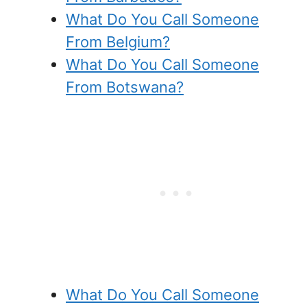
What Do You Call Someone
From Belgium?
What Do You Call Someone
From Botswana?
What Do You Call Someone