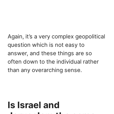
Again, it’s a very complex geopolitical
question which is not easy to
answer, and these things are so
often down to the individual rather
than any overarching sense.
Is Israel and