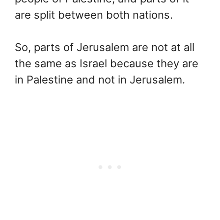
are split between both nations.
So, parts of Jerusalem are not at all
the same as Israel because they are
in Palestine and not in Jerusalem.