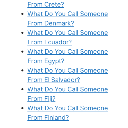
From Crete?
What Do You Call Someone
From Denmark?
What Do You Call Someone
From Ecuador?
What Do You Call Someone
From Egypt?
What Do You Call Someone
From El Salvador?
What Do You Call Someone
From Fiji?
What Do You Call Someone
From Finland?