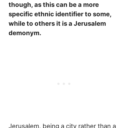
though, as this can be a more
specific ethnic identifier to some,
while to others it is a Jerusalem
demonym.
Jerusalem, being a city rather than a