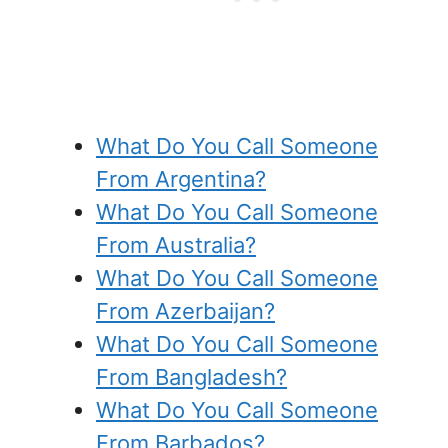
What Do You Call Someone
From Argentina?
What Do You Call Someone
From Australia?
What Do You Call Someone
From Azerbaijan?
What Do You Call Someone
From Bangladesh?
What Do You Call Someone
From Barbados?