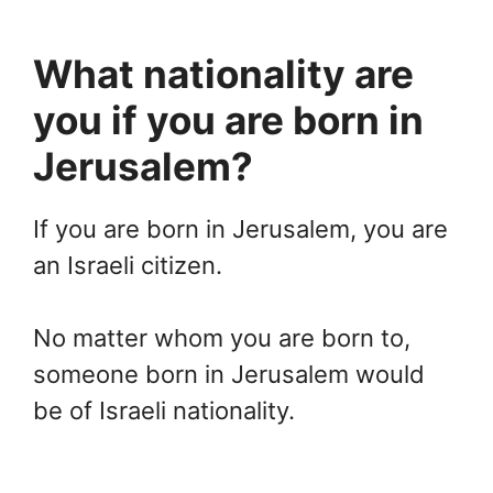
What nationality are
you if you are born in
Jerusalem?
If you are born in Jerusalem, you are
an Israeli citizen.
No matter whom you are born to,
someone born in Jerusalem would
be of Israeli nationality.