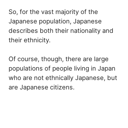
So, for the vast majority of the
Japanese population, Japanese
describes both their nationality and
their ethnicity.
Of course, though, there are large
populations of people living in Japan
who are not ethnically Japanese, but
are Japanese citizens.