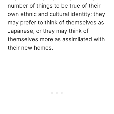
number of things to be true of their
own ethnic and cultural identity; they
may prefer to think of themselves as
Japanese, or they may think of
themselves more as assimilated with
their new homes.