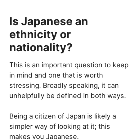
Is Japanese an
ethnicity or
nationality?
This is an important question to keep
in mind and one that is worth
stressing. Broadly speaking, it can
unhelpfully be defined in both ways.
Being a citizen of Japan is likely a
simpler way of looking at it; this
makes you Japanese.