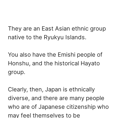
They are an East Asian ethnic group
native to the Ryukyu Islands.
You also have the Emishi people of
Honshu, and the historical Hayato
group.
Clearly, then, Japan is ethnically
diverse, and there are many people
who are of Japanese citizenship who
may feel themselves to be