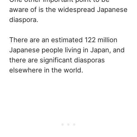
aware of is the widespread Japanese
diaspora.
There are an estimated 122 million
Japanese people living in Japan, and
there are significant diasporas
elsewhere in the world.