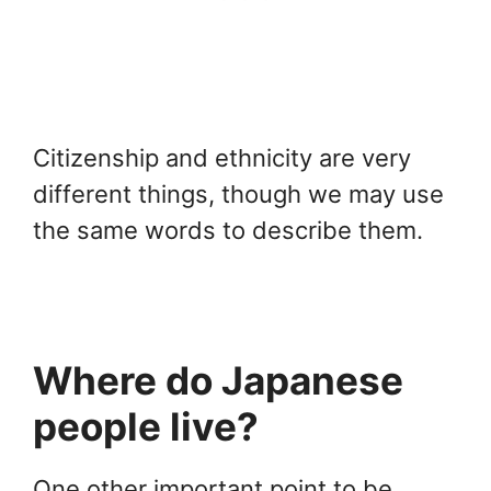
Citizenship and ethnicity are very
different things, though we may use
the same words to describe them.
Where do Japanese
people live?
One other important point to be