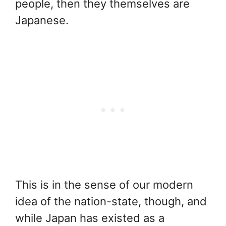
people, then they themselves are
Japanese.
This is in the sense of our modern
idea of the nation-state, though, and
while Japan has existed as a