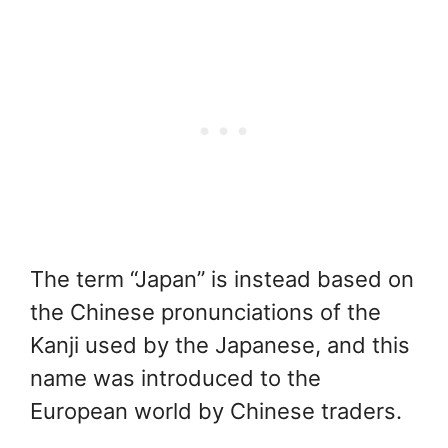
The term “Japan” is instead based on
the Chinese pronunciations of the
Kanji used by the Japanese, and this
name was introduced to the
European world by Chinese traders.