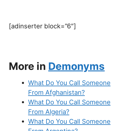
[adinserter block=”6″]
More in
Demonyms
What Do You Call Someone
From Afghanistan?
What Do You Call Someone
From Algeria?
What Do You Call Someone
From Argentina?