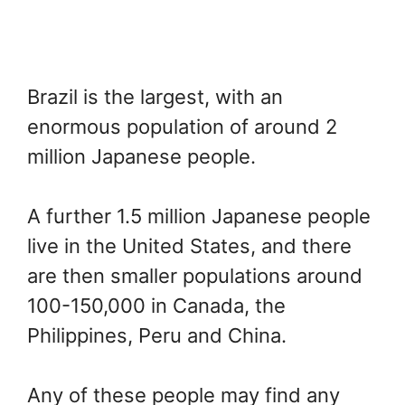
Brazil is the largest, with an
enormous population of around 2
million Japanese people.
A further 1.5 million Japanese people
live in the United States, and there
are then smaller populations around
100-150,000 in Canada, the
Philippines, Peru and China.
Any of these people may find any