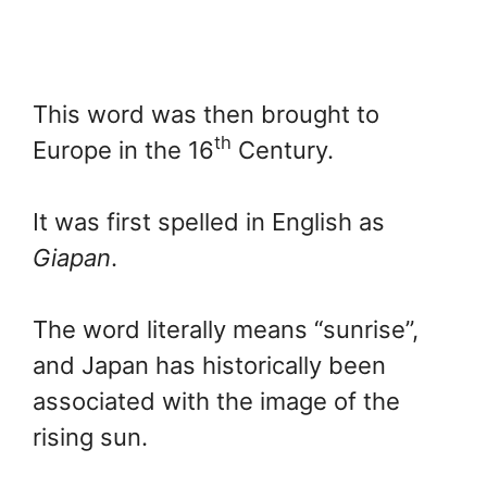
This word was then brought to
th
Europe in the 16
Century.
It was first spelled in English as
Giapan
.
The word literally means “sunrise”,
and Japan has historically been
associated with the image of the
rising sun.