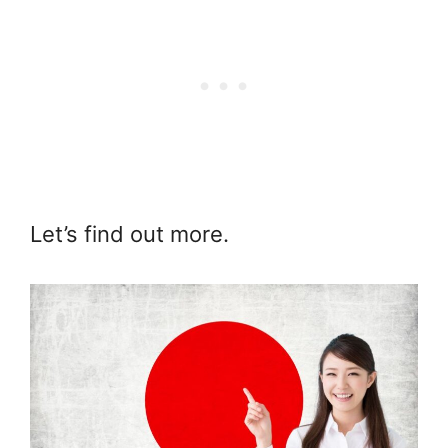
Let’s find out more.