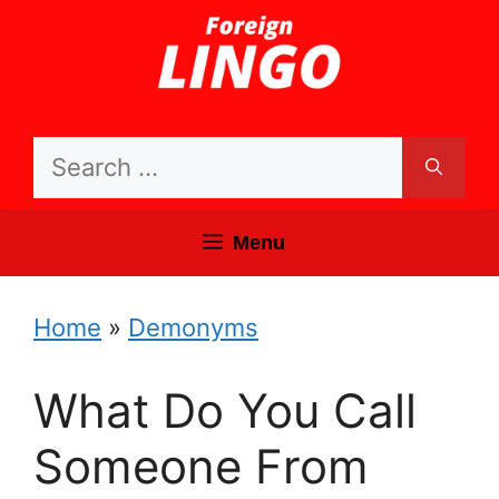
Skip
to
content
Search
for:
Menu
Home
»
Demonyms
What Do You Call
Someone From