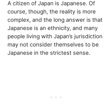
A citizen of Japan is Japanese. Of
course, though, the reality is more
complex, and the long answer is that
Japanese is an ethnicity, and many
people living with Japan’s jurisdiction
may not consider themselves to be
Japanese in the strictest sense.