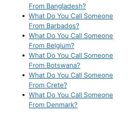
From Bangladesh?
What Do You Call Someone
From Barbados?
What Do You Call Someone
From Belgium?
What Do You Call Someone
From Botswana?
What Do You Call Someone
From Crete?
What Do You Call Someone
From Denmark?