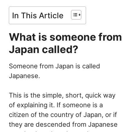
In This Article
What is someone from
Japan called?
Someone from Japan is called
Japanese.
This is the simple, short, quick way
of explaining it. If someone is a
citizen of the country of Japan, or if
they are descended from Japanese