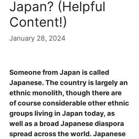
Japan? (Helpful
Content!)
January 28, 2024
Someone from Japan is called
Japanese. The country is largely an
ethnic monolith, though there are
of course considerable other ethnic
groups living in Japan today, as
well as a broad Japanese diaspora
spread across the world. Japanese