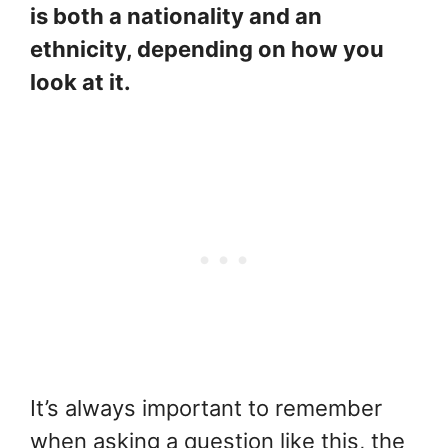
is both a nationality and an
ethnicity, depending on how you
look at it.
It’s always important to remember
when asking a question like this, the