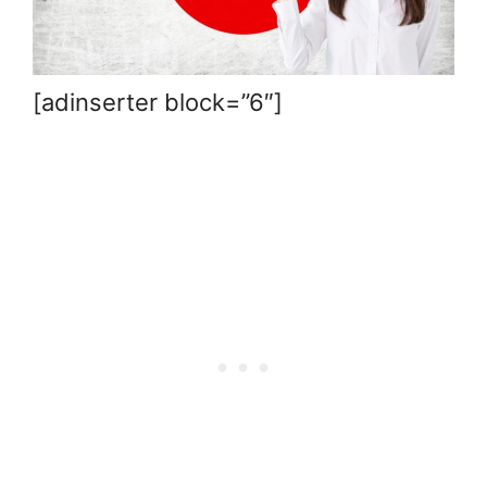
[adinserter block=”6″]