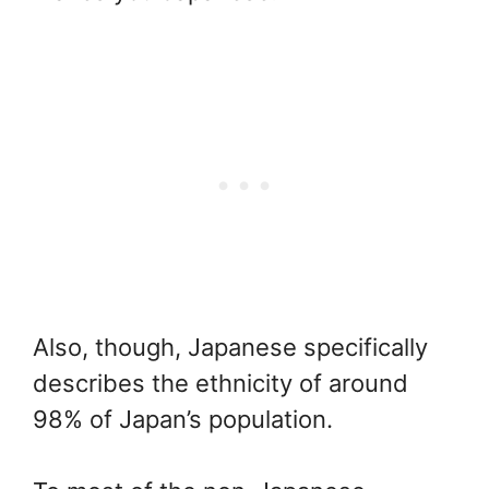
Also, though, Japanese specifically
describes the ethnicity of around
98% of Japan’s population.