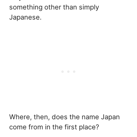
something other than simply
Japanese.
Where, then, does the name Japan
come from in the first place?