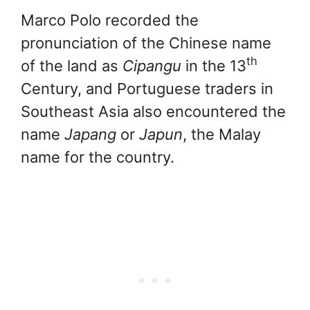
Marco Polo recorded the
pronunciation of the Chinese name
th
of the land as
Cipangu
in the 13
Century, and Portuguese traders in
Southeast Asia also encountered the
name
Japang
or
Japun
, the Malay
name for the country.