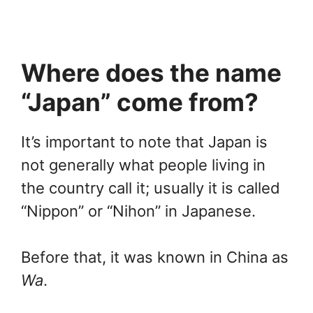
Where does the name
“Japan” come from?
It’s important to note that Japan is
not generally what people living in
the country call it; usually it is called
“Nippon” or “Nihon” in Japanese.
Before that, it was known in China as
Wa
.