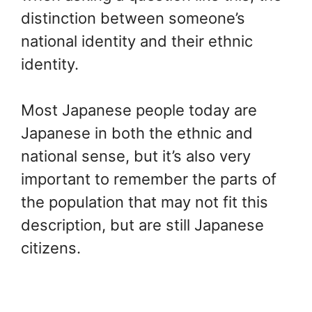
distinction between someone’s
national identity and their ethnic
identity.
Most Japanese people today are
Japanese in both the ethnic and
national sense, but it’s also very
important to remember the parts of
the population that may not fit this
description, but are still Japanese
citizens.