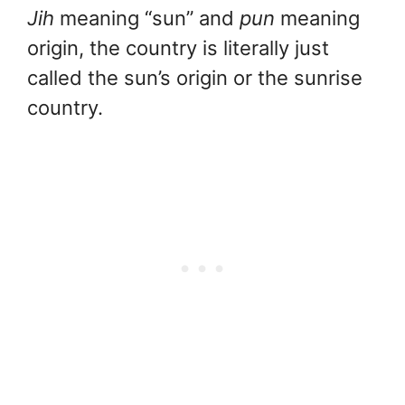
Jih
meaning “sun” and
pun
meaning
origin, the country is literally just
called the sun’s origin or the sunrise
country.