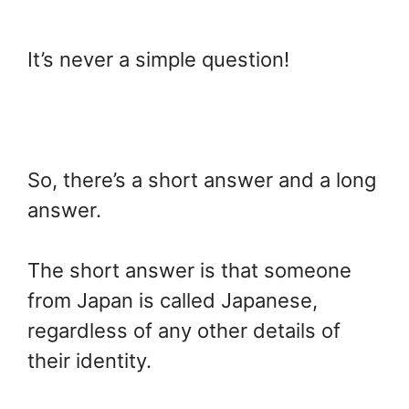
It’s never a simple question!
So, there’s a short answer and a long
answer.
The short answer is that someone
from Japan is called Japanese,
regardless of any other details of
their identity.