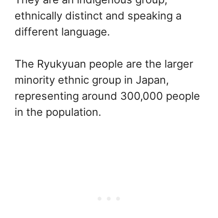
ethnically distinct and speaking a
different language.
The Ryukyuan people are the larger
minority ethnic group in Japan,
representing around 300,000 people
in the population.