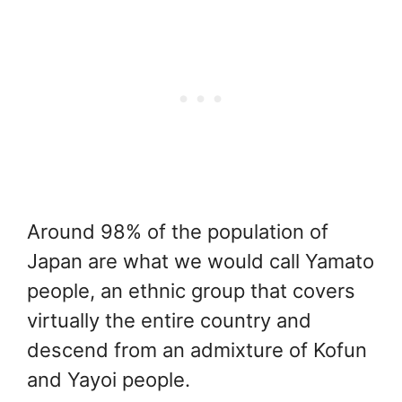
Around 98% of the population of
Japan are what we would call Yamato
people, an ethnic group that covers
virtually the entire country and
descend from an admixture of Kofun
and Yayoi people.