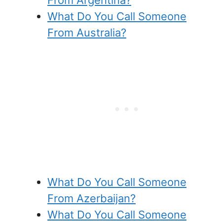
What Do You Call Someone
From Australia?
What Do You Call Someone
From Azerbaijan?
What Do You Call Someone