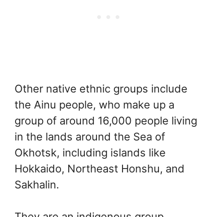
Other native ethnic groups include
the Ainu people, who make up a
group of around 16,000 people living
in the lands around the Sea of
Okhotsk, including islands like
Hokkaido, Northeast Honshu, and
Sakhalin.
They are an indigenous group,