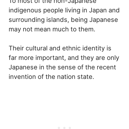
To most of the non-Japanese
indigenous people living in Japan and
surrounding islands, being Japanese
may not mean much to them.
Their cultural and ethnic identity is
far more important, and they are only
Japanese in the sense of the recent
invention of the nation state.