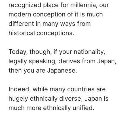
recognized place for millennia, our
modern conception of it is much
different in many ways from
historical conceptions.
Today, though, if your nationality,
legally speaking, derives from Japan,
then you are Japanese.
Indeed, while many countries are
hugely ethnically diverse, Japan is
much more ethnically unified.