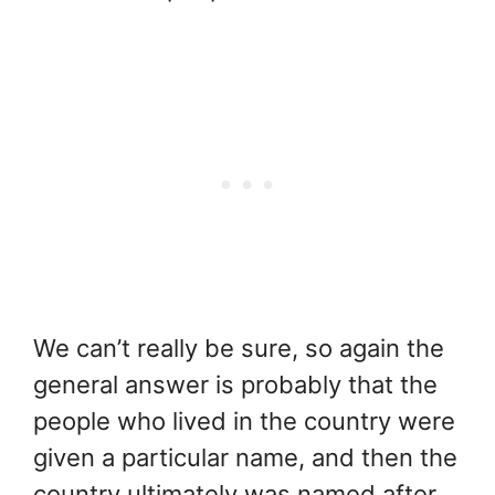
We can’t really be sure, so again the
general answer is probably that the
people who lived in the country were
given a particular name, and then the
country ultimately was named after