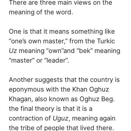
There are three main views on the
meaning of the word.
One is that it means something like
“one’s own master,” from the Turkic
Uz
meaning “own”and “bek” meaning
“master” or “leader”.
Another suggests that the country is
eponymous with the Khan Oghuz
Khagan, also known as Oghuz Beg.
the final theory is that it is a
contraction of
Uguz
, meaning again
the tribe of people that lived there.