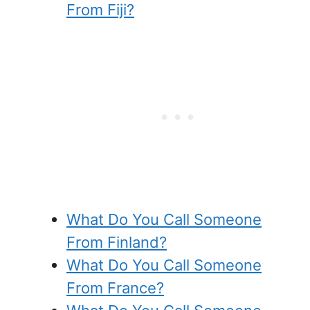
From Fiji?
What Do You Call Someone
From Finland?
What Do You Call Someone
From France?