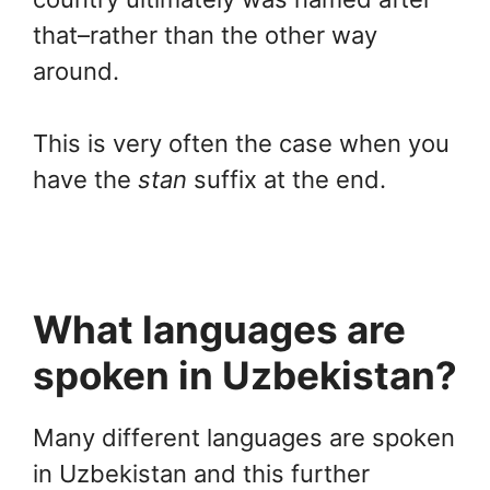
that–rather than the other way
around.
This is very often the case when you
have the
stan
suffix at the end.
What languages are
spoken in Uzbekistan?
Many different languages are spoken
in Uzbekistan and this further