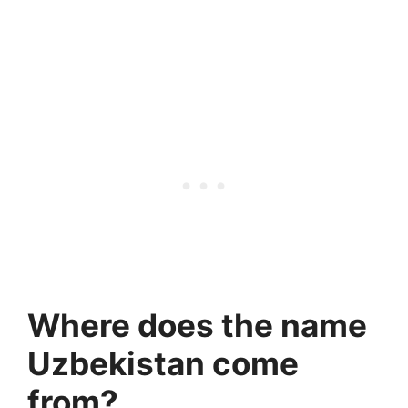
Where does the name
Uzbekistan come
from?