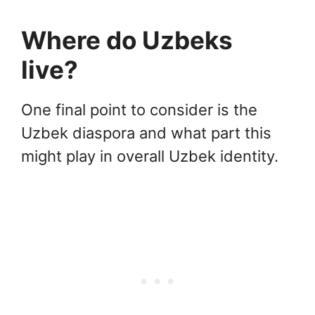
Where do Uzbeks
live?
One final point to consider is the
Uzbek diaspora and what part this
might play in overall Uzbek identity.