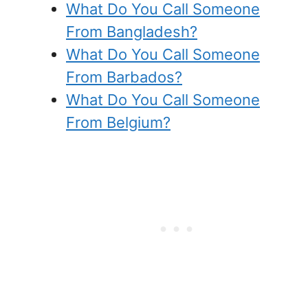
What Do You Call Someone
From Bangladesh?
What Do You Call Someone
From Barbados?
What Do You Call Someone
From Belgium?