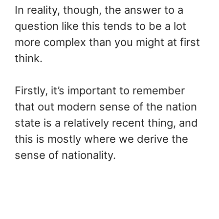
In reality, though, the answer to a
question like this tends to be a lot
more complex than you might at first
think.
Firstly, it’s important to remember
that out modern sense of the nation
state is a relatively recent thing, and
this is mostly where we derive the
sense of nationality.