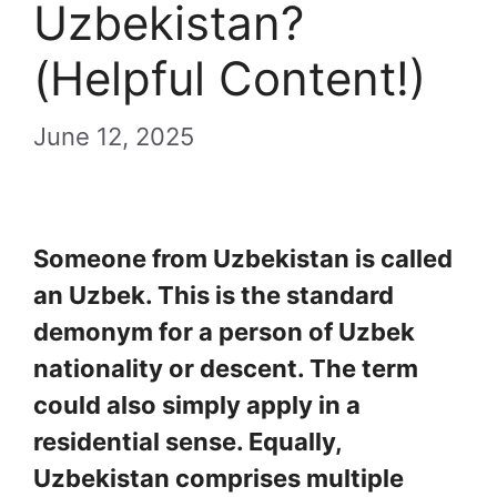
Uzbekistan?
(Helpful Content!)
June 12, 2025
Someone from Uzbekistan is called
an Uzbek. This is the standard
demonym for a person of Uzbek
nationality or descent. The term
could also simply apply in a
residential sense. Equally,
Uzbekistan comprises multiple