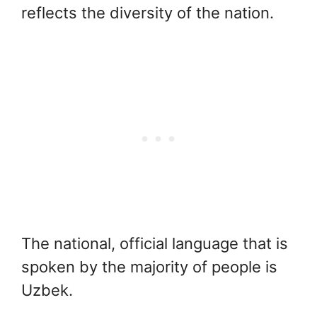
reflects the diversity of the nation.
The national, official language that is
spoken by the majority of people is
Uzbek.