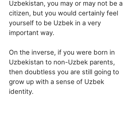
Uzbekistan, you may or may not be a
citizen, but you would certainly feel
yourself to be Uzbek in a very
important way.
On the inverse, if you were born in
Uzbekistan to non-Uzbek parents,
then doubtless you are still going to
grow up with a sense of Uzbek
identity.