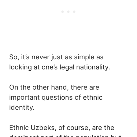
So, it’s never just as simple as
looking at one’s legal nationality.
On the other hand, there are
important questions of ethnic
identity.
Ethnic Uzbeks, of course, are the