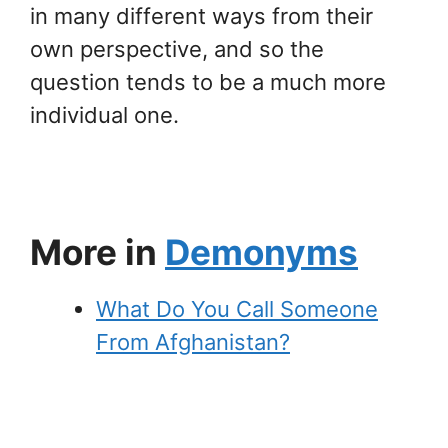
in many different ways from their
own perspective, and so the
question tends to be a much more
individual one.
More in
Demonyms
What Do You Call Someone
From Afghanistan?