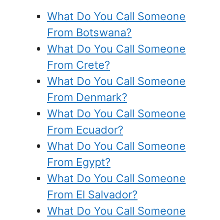
What Do You Call Someone
From Botswana?
What Do You Call Someone
From Crete?
What Do You Call Someone
From Denmark?
What Do You Call Someone
From Ecuador?
What Do You Call Someone
From Egypt?
What Do You Call Someone
From El Salvador?
What Do You Call Someone