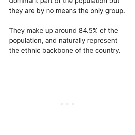
dominant part of the population but
they are by no means the only group.
They make up around 84.5% of the
population, and naturally represent
the ethnic backbone of the country.