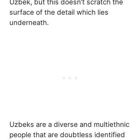
Uzbek, but this doesn’t scratch the
surface of the detail which lies
underneath.
Uzbeks are a diverse and multiethnic
people that are doubtless identified