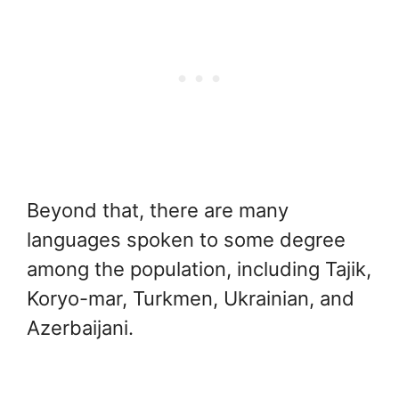
Beyond that, there are many
languages spoken to some degree
among the population, including Tajik,
Koryo-mar, Turkmen, Ukrainian, and
Azerbaijani.