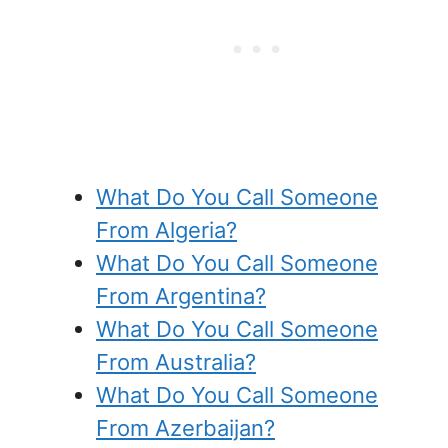
What Do You Call Someone
From Algeria?
What Do You Call Someone
From Argentina?
What Do You Call Someone
From Australia?
What Do You Call Someone
From Azerbaijan?