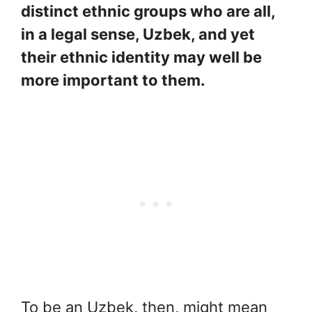
distinct ethnic groups who are all,
in a legal sense, Uzbek, and yet
their ethnic identity may well be
more important to them.
To be an Uzbek, then, might mean