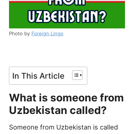
Photo by
Foreign Lingo
In This Article
What is someone from
Uzbekistan called?
Someone from Uzbekistan is called