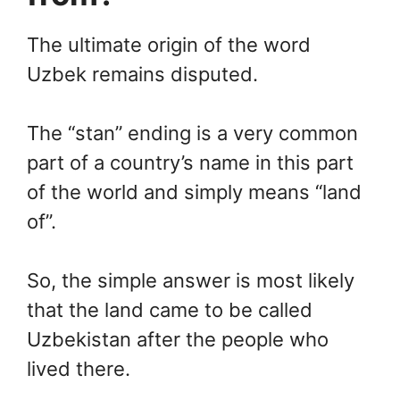
The ultimate origin of the word
Uzbek remains disputed.
The “stan” ending is a very common
part of a country’s name in this part
of the world and simply means “land
of”.
So, the simple answer is most likely
that the land came to be called
Uzbekistan after the people who
lived there.