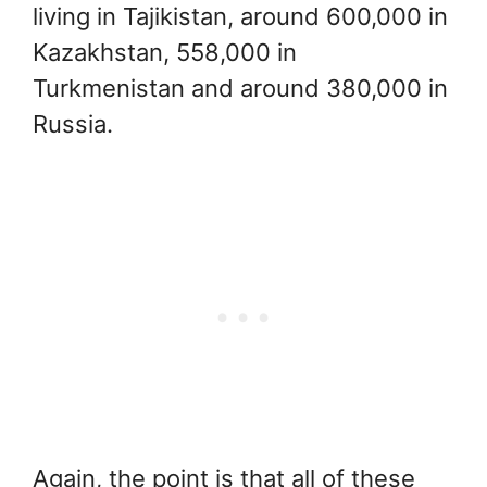
living in Tajikistan, around 600,000 in
Kazakhstan, 558,000 in
Turkmenistan and around 380,000 in
Russia.
Again, the point is that all of these