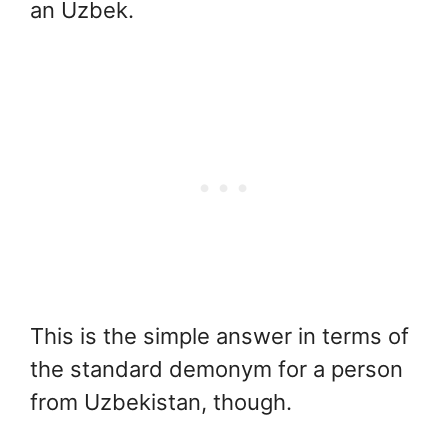
an Uzbek.
This is the simple answer in terms of
the standard demonym for a person
from Uzbekistan, though.