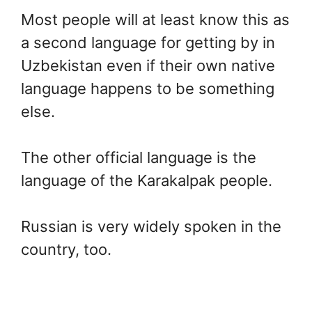
Most people will at least know this as
a second language for getting by in
Uzbekistan even if their own native
language happens to be something
else.
The other official language is the
language of the Karakalpak people.
Russian is very widely spoken in the
country, too.