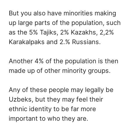
But you also have minorities making
up large parts of the population, such
as the 5% Tajiks, 2% Kazakhs, 2,2%
Karakalpaks and 2.% Russians.
Another 4% of the population is then
made up of other minority groups.
Any of these people may legally be
Uzbeks, but they may feel their
ethnic identity to be far more
important to who they are.