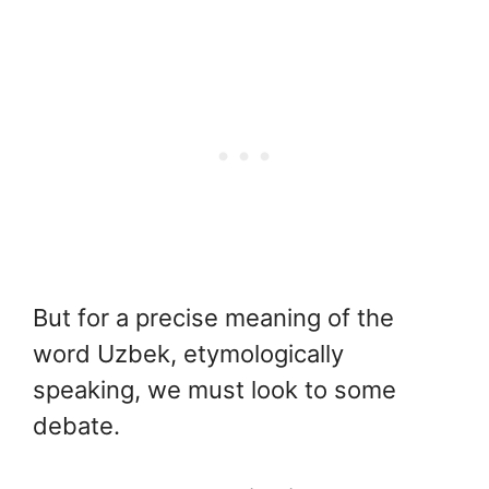
But for a precise meaning of the
word Uzbek, etymologically
speaking, we must look to some
debate.