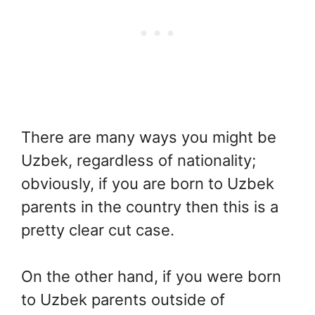
There are many ways you might be
Uzbek, regardless of nationality;
obviously, if you are born to Uzbek
parents in the country then this is a
pretty clear cut case.
On the other hand, if you were born
to Uzbek parents outside of