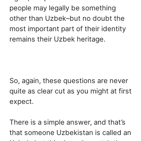
people may legally be something
other than Uzbek–but no doubt the
most important part of their identity
remains their Uzbek heritage.
So, again, these questions are never
quite as clear cut as you might at first
expect.
There is a simple answer, and that’s
that someone Uzbekistan is called an