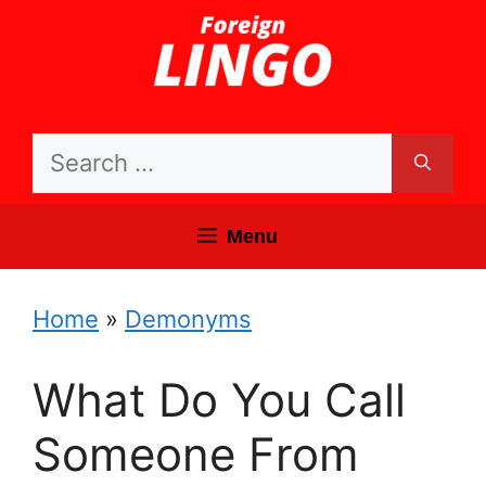
Skip
to
content
Search
for:
Menu
Home
»
Demonyms
What Do You Call
Someone From