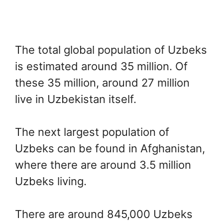
The total global population of Uzbeks
is estimated around 35 million. Of
these 35 million, around 27 million
live in Uzbekistan itself.
The next largest population of
Uzbeks can be found in Afghanistan,
where there are around 3.5 million
Uzbeks living.
There are around 845,000 Uzbeks