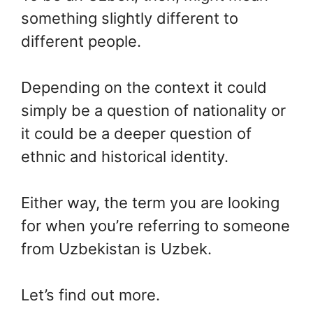
something slightly different to
different people.
Depending on the context it could
simply be a question of nationality or
it could be a deeper question of
ethnic and historical identity.
Either way, the term you are looking
for when you’re referring to someone
from Uzbekistan is Uzbek.
Let’s find out more.