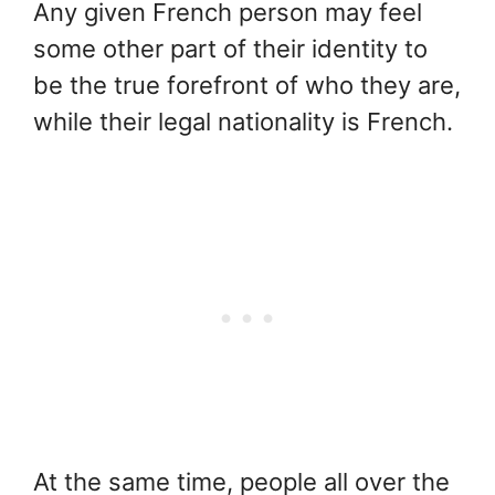
Any given French person may feel
some other part of their identity to
be the true forefront of who they are,
while their legal nationality is French.
At the same time, people all over the