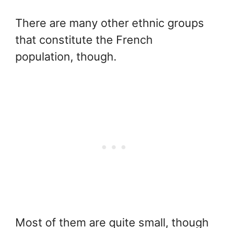
There are many other ethnic groups
that constitute the French
population, though.
Most of them are quite small, though