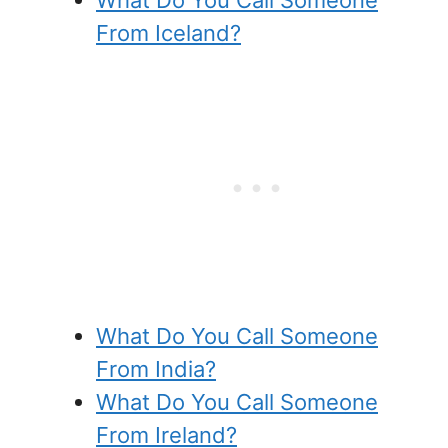
From Iceland?
What Do You Call Someone
From India?
What Do You Call Someone
From Ireland?