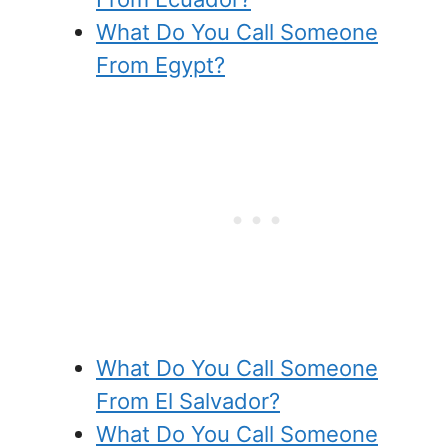
What Do You Call Someone
From Egypt?
What Do You Call Someone
From El Salvador?
What Do You Call Someone