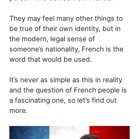
They may feel many other things to
be true of their own identity, but in
the modern, legal sense of
someone’s nationality, French is the
word that would be used.
It’s never as simple as this in reality
and the question of French people is
a fascinating one, so let’s find out
more.