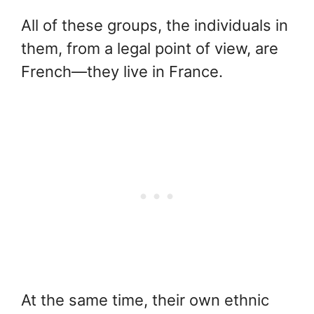
All of these groups, the individuals in
them, from a legal point of view, are
French—they live in France.
At the same time, their own ethnic