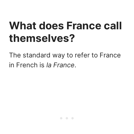
What does France call
themselves?
The standard way to refer to France
in French is
la France
.