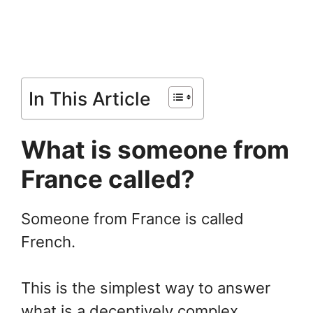
In This Article
What is someone from
France called?
Someone from France is called
French.
This is the simplest way to answer
what is a deceptively complex