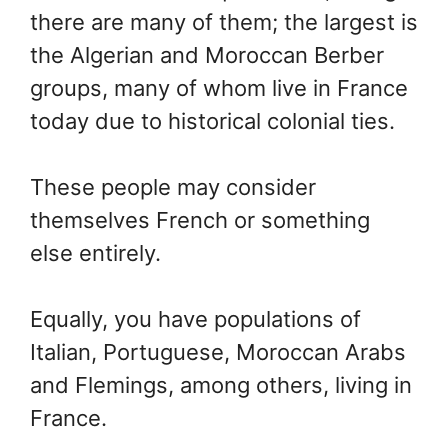
there are many of them; the largest is
the Algerian and Moroccan Berber
groups, many of whom live in France
today due to historical colonial ties.
These people may consider
themselves French or something
else entirely.
Equally, you have populations of
Italian, Portuguese, Moroccan Arabs
and Flemings, among others, living in
France.