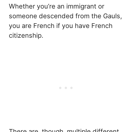
Whether you’re an immigrant or
someone descended from the Gauls,
you are French if you have French
citizenship.
There are, though, multiple different