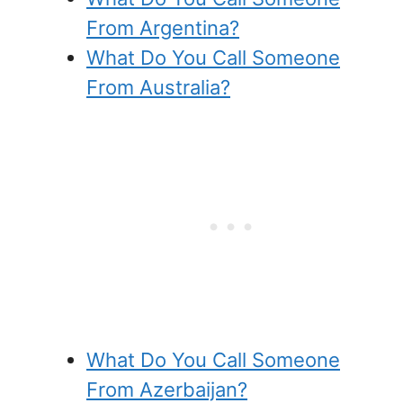
From Argentina?
What Do You Call Someone
From Australia?
What Do You Call Someone
From Azerbaijan?