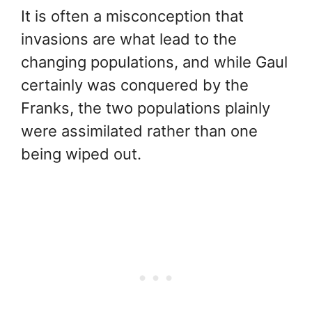
It is often a misconception that
invasions are what lead to the
changing populations, and while Gaul
certainly was conquered by the
Franks, the two populations plainly
were assimilated rather than one
being wiped out.