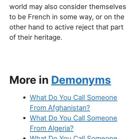
world may also consider themselves
to be French in some way, or on the
other hand to active reject that part
of their heritage.
More in
Demonyms
What Do You Call Someone
From Afghanistan?
What Do You Call Someone
From Algeria?
What Do You Call Someone