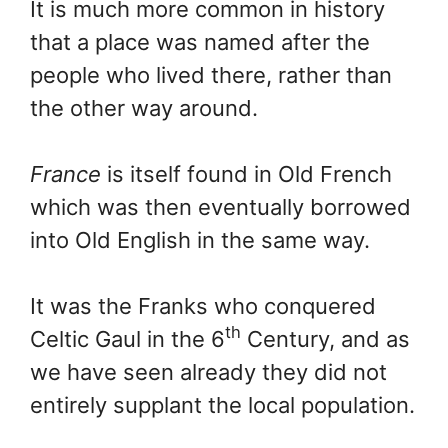
It is much more common in history
that a place was named after the
people who lived there, rather than
the other way around.
France
is itself found in Old French
which was then eventually borrowed
into Old English in the same way.
It was the Franks who conquered
th
Celtic Gaul in the 6
Century, and as
we have seen already they did not
entirely supplant the local population.