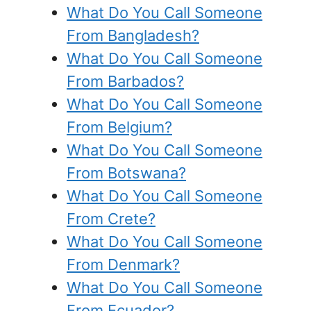
What Do You Call Someone
From Bangladesh?
What Do You Call Someone
From Barbados?
What Do You Call Someone
From Belgium?
What Do You Call Someone
From Botswana?
What Do You Call Someone
From Crete?
What Do You Call Someone
From Denmark?
What Do You Call Someone
From Ecuador?