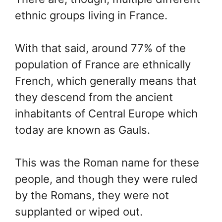
ethnic groups living in France.
With that said, around 77% of the
population of France are ethnically
French, which generally means that
they descend from the ancient
inhabitants of Central Europe which
today are known as Gauls.
This was the Roman name for these
people, and though they were ruled
by the Romans, they were not
supplanted or wiped out.