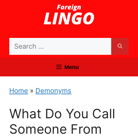
Skip
to
content
Search
for:
Menu
Home
»
Demonyms
What Do You Call
Someone From