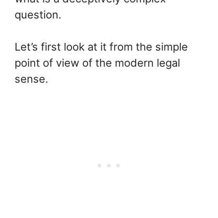
question.
Let’s first look at it from the simple
point of view of the modern legal
sense.