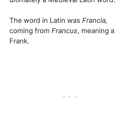
The word in Latin was
Francia,
coming from
Francus
, meaning a
Frank.