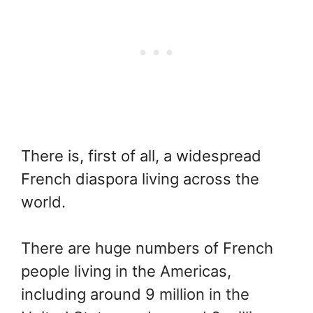
There is, first of all, a widespread
French diaspora living across the
world.
There are huge numbers of French
people living in the Americas,
including around 9 million in the