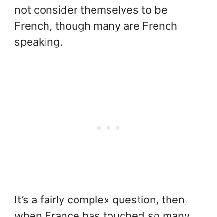
not consider themselves to be
French, though many are French
speaking.
It’s a fairly complex question, then,
when France has touched so many