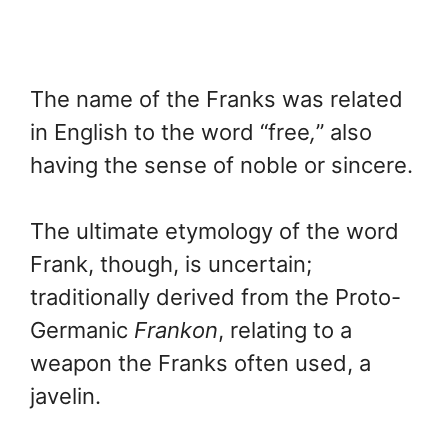
The name of the Franks was related
in English to the word “free
,
” also
having the sense of noble or sincere.
The ultimate etymology of the word
Frank, though, is uncertain;
traditionally derived from the Proto-
Germanic
Frankon
, relating to a
weapon the Franks often used, a
javelin.