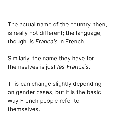
The actual name of the country, then,
is really not different; the language,
though, is
Francais
in French.
Similarly, the name they have for
themselves is just
les Francais.
This can change slightly depending
on gender cases, but it is the basic
way French people refer to
themselves.