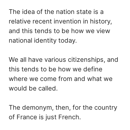
The idea of the nation state is a
relative recent invention in history,
and this tends to be how we view
national identity today.
We all have various citizenships, and
this tends to be how we define
where we come from and what we
would be called.
The demonym, then, for the country
of France is just French.