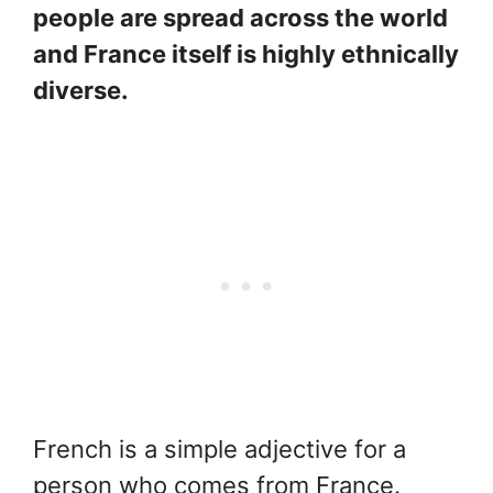
people are spread across the world
and France itself is highly ethnically
diverse.
French is a simple adjective for a
person who comes from France.