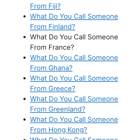
From Fiji?
What Do You Call Someone
From Finland?
What Do You Call Someone
From France?
What Do You Call Someone
From Ghana?
What Do You Call Someone
From Greece?
What Do You Call Someone
From Greenland?
What Do You Call Someone
From Hong Kong?
What Do You Call Someone