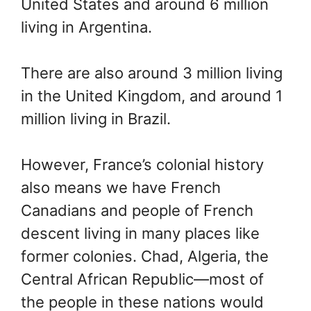
United States and around 6 million
living in Argentina.
There are also around 3 million living
in the United Kingdom, and around 1
million living in Brazil.
However, France’s colonial history
also means we have French
Canadians and people of French
descent living in many places like
former colonies. Chad, Algeria, the
Central African Republic—most of
the people in these nations would