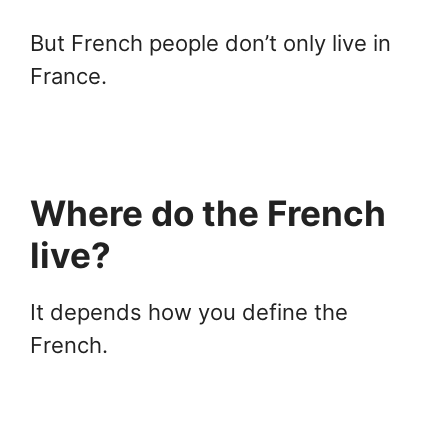
But French people don’t only live in
France.
Where do the French
live?
It depends how you define the
French.