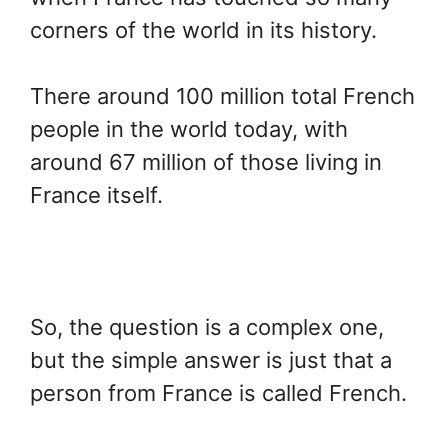
corners of the world in its history.
There around 100 million total French
people in the world today, with
around 67 million of those living in
France itself.
So, the question is a complex one,
but the simple answer is just that a
person from France is called French.