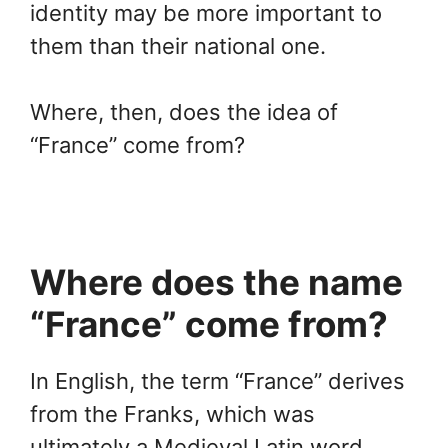
identity may be more important to
them than their national one.
Where, then, does the idea of
“France” come from?
Where does the name
“France” come from?
In English, the term “France” derives
from the Franks, which was
ultimately a Medieval Latin word.