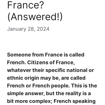
France?
(Answered!)
January 28, 2024
Someone from France is called
French. Citizens of France,
whatever their specific national or
ethnic origin may be, are called
French or French people. This is the
simple answer, but the reality is a
bit more complex; French speaking