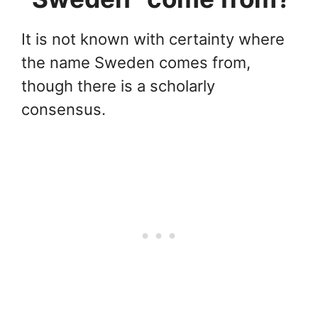
It is not known with certainty where
the name Sweden comes from,
though there is a scholarly
consensus.