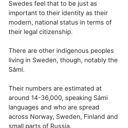
Swedes feel that to be just as
important to their identity as their
modern, national status in terms of
their legal citizenship.
There are other indigenous peoples
living in Sweden, though, notably the
Sámi.
Their numbers are estimated at
around 14-36,000, speaking Sámi
languages and who are spread
across Norway, Sweden, Finland and
small parts of Russia.