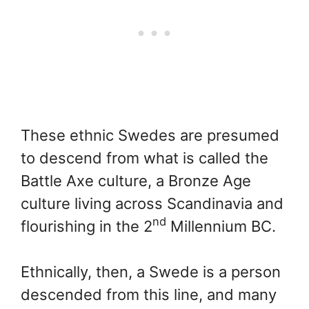
These ethnic Swedes are presumed
to descend from what is called the
Battle Axe culture, a Bronze Age
culture living across Scandinavia and
nd
flourishing in the 2
Millennium BC.
Ethnically, then, a Swede is a person
descended from this line, and many