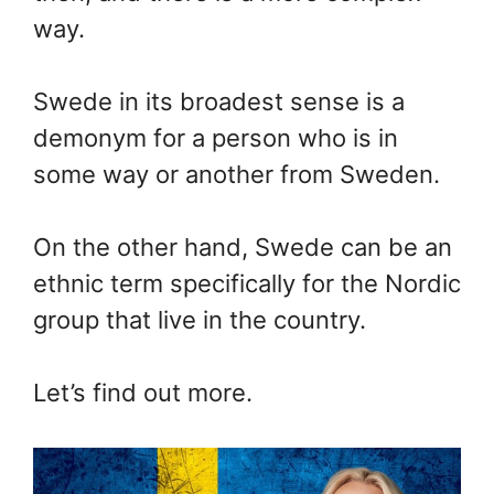
way.
Swede in its broadest sense is a
demonym for a person who is in
some way or another from Sweden.
On the other hand, Swede can be an
ethnic term specifically for the Nordic
group that live in the country.
Let’s find out more.