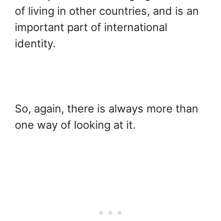
of living in other countries, and is an
important part of international
identity.
So, again, there is always more than
one way of looking at it.