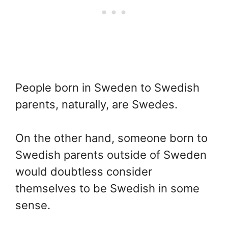
People born in Sweden to Swedish
parents, naturally, are Swedes.
On the other hand, someone born to
Swedish parents outside of Sweden
would doubtless consider
themselves to be Swedish in some
sense.