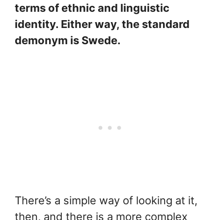
terms of ethnic and linguistic
identity. Either way, the standard
demonym is Swede.
There’s a simple way of looking at it,
then, and there is a more complex