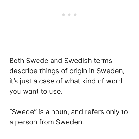
Both Swede and Swedish terms
describe things of origin in Sweden,
it’s just a case of what kind of word
you want to use.
“Swede” is a noun, and refers only to
a person from Sweden.