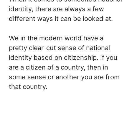
identity, there are always a few
different ways it can be looked at.
We in the modern world have a
pretty clear-cut sense of national
identity based on citizenship. If you
are a citizen of a country, then in
some sense or another you are from
that country.