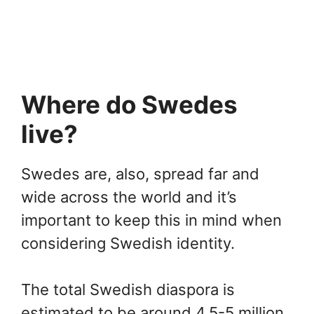
Where do Swedes
live?
Swedes are, also, spread far and
wide across the world and it’s
important to keep this in mind when
considering Swedish identity.
The total Swedish diaspora is
estimated to be around 4.5-5 million,