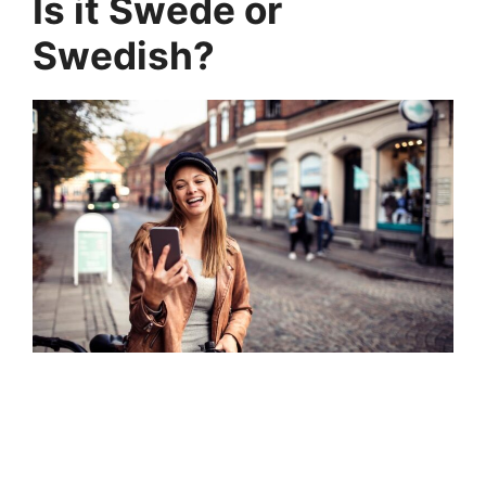
Is it Swede or
Swedish?