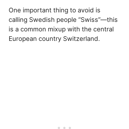
One important thing to avoid is
calling Swedish people “Swiss”—this
is a common mixup with the central
European country Switzerland.