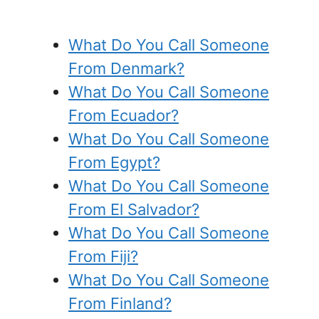
What Do You Call Someone
From Denmark?
What Do You Call Someone
From Ecuador?
What Do You Call Someone
From Egypt?
What Do You Call Someone
From El Salvador?
What Do You Call Someone
From Fiji?
What Do You Call Someone
From Finland?