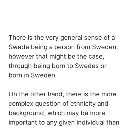
There is the very general sense of a
Swede being a person from Sweden,
however that might be the case,
through being born to Swedes or
born in Sweden.
On the other hand, there is the more
complex question of ethnicity and
background, which may be more
important to any given individual than