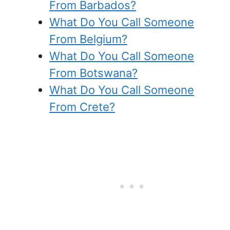
From Barbados?
What Do You Call Someone
From Belgium?
What Do You Call Someone
From Botswana?
What Do You Call Someone
From Crete?