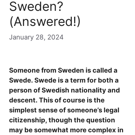
Sweden?
(Answered!)
January 28, 2024
Someone from Sweden is called a
Swede. Swede is a term for both a
person of Swedish nationality and
descent. This of course is the
simplest sense of someone’s legal
citizenship, though the question
may be somewhat more complex in