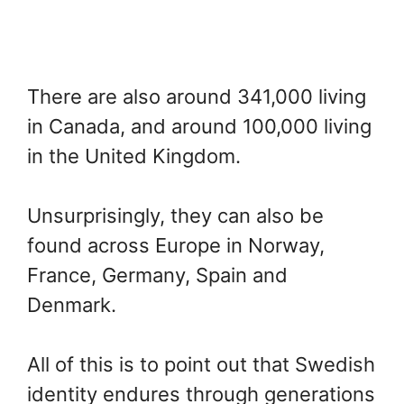
There are also around 341,000 living
in Canada, and around 100,000 living
in the United Kingdom.
Unsurprisingly, they can also be
found across Europe in Norway,
France, Germany, Spain and
Denmark.
All of this is to point out that Swedish
identity endures through generations