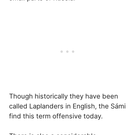
Though historically they have been
called Laplanders in English, the Sámi
find this term offensive today.