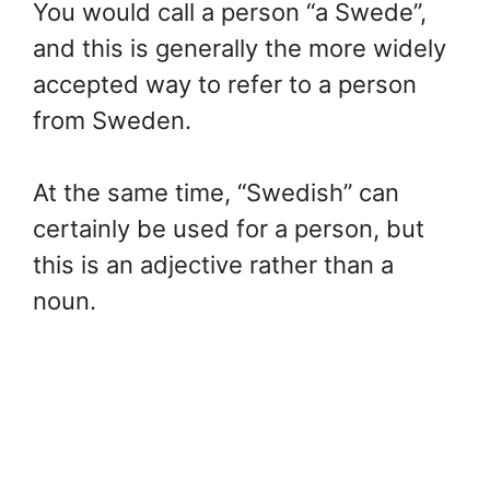
You would call a person “a Swede”,
and this is generally the more widely
accepted way to refer to a person
from Sweden.
At the same time, “Swedish” can
certainly be used for a person, but
this is an adjective rather than a
noun.