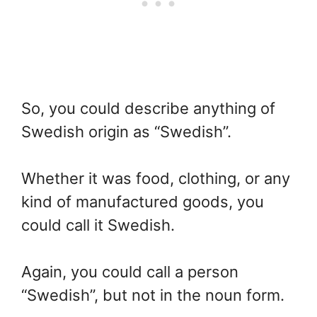
So, you could describe anything of
Swedish origin as “Swedish”.
Whether it was food, clothing, or any
kind of manufactured goods, you
could call it Swedish.
Again, you could call a person
“Swedish”, but not in the noun form.