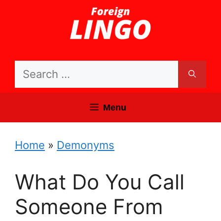
Skip
to
content
Search
for:
Menu
Home
»
Demonyms
What Do You Call
Someone From