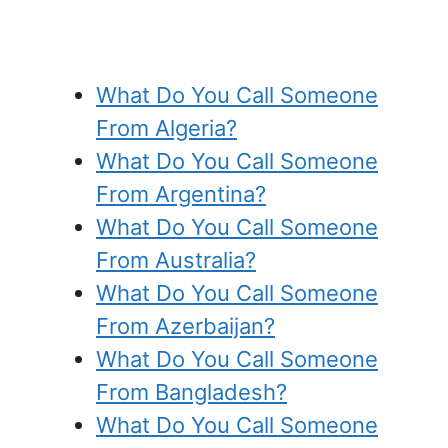
What Do You Call Someone
From Algeria?
What Do You Call Someone
From Argentina?
What Do You Call Someone
From Australia?
What Do You Call Someone
From Azerbaijan?
What Do You Call Someone
From Bangladesh?
What Do You Call Someone