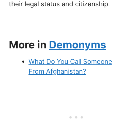
their legal status and citizenship.
More in
Demonyms
What Do You Call Someone
From Afghanistan?