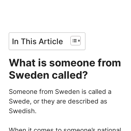
In This Article
What is someone from
Sweden called?
Someone from Sweden is called a
Swede, or they are described as
Swedish.
When it comes to someone’s national