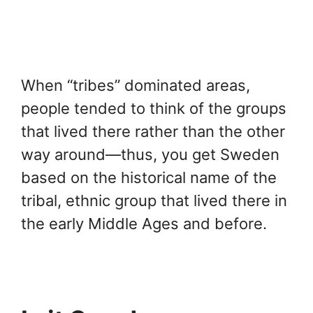
When “tribes” dominated areas,
people tended to think of the groups
that lived there rather than the other
way around—thus, you get Sweden
based on the historical name of the
tribal, ethnic group that lived there in
the early Middle Ages and before.