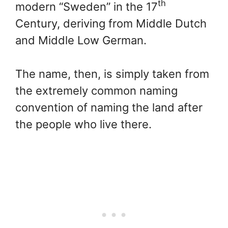
th
modern “Sweden” in the 17
Century, deriving from Middle Dutch
and Middle Low German.
The name, then, is simply taken from
the extremely common naming
convention of naming the land after
the people who live there.