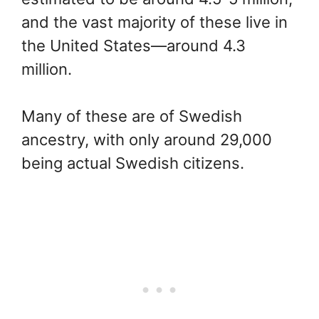
and the vast majority of these live in
the United States—around 4.3
million.
Many of these are of Swedish
ancestry, with only around 29,000
being actual Swedish citizens.