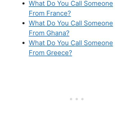
What Do You Call Someone
From France?
What Do You Call Someone
From Ghana?
What Do You Call Someone
From Greece?