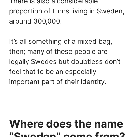
There is also a considerable
proportion of Finns living in Sweden,
around 300,000.
It’s all something of a mixed bag,
then; many of these people are
legally Swedes but doubtless don’t
feel that to be an especially
important part of their identity.
Where does the name
“Sweden” come from?