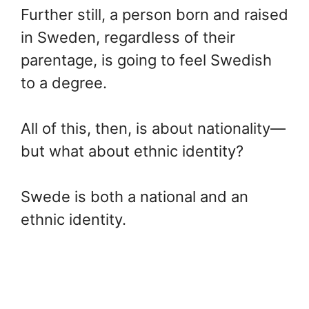
Further still, a person born and raised
in Sweden, regardless of their
parentage, is going to feel Swedish
to a degree.
All of this, then, is about nationality—
but what about ethnic identity?
Swede is both a national and an
ethnic identity.