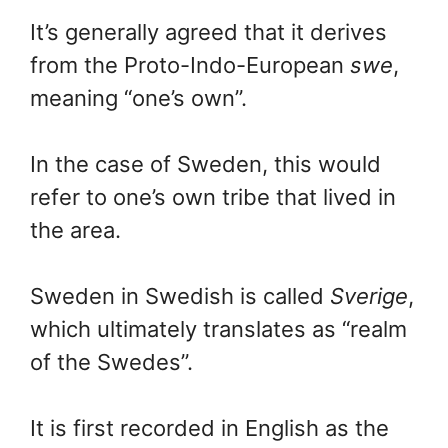
It’s generally agreed that it derives
from the Proto-Indo-European
swe
,
meaning “one’s own”.
In the case of Sweden, this would
refer to one’s own tribe that lived in
the area.
Sweden in Swedish is called
Sverige
,
which ultimately translates as “realm
of the Swedes”.
It is first recorded in English as the