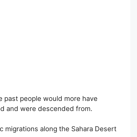
 the past people would more have
ved and were descended from.
c migrations along the Sahara Desert