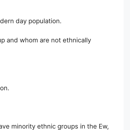
dern day population.
up and whom are not ethnically
ion.
ve minority ethnic groups in the Ew,