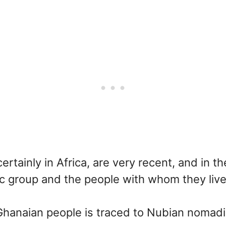
ertainly in Africa, are very recent, and in
ic group and the people with whom they li
 Ghanaian people is traced to Nubian nomadi