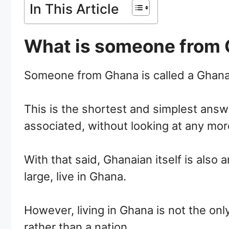
In This Article
What is someone from 
Someone from Ghana is called a Ghana
This is the shortest and simplest answe
associated, without looking at any mor
With that said, Ghanaian itself is also
large, live in Ghana.
However, living in Ghana is not the on
rather than a nation.