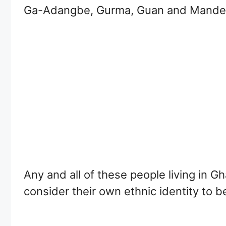
Ga-Adangbe, Gurma, Guan and Mande 
Any and all of these people living in G
consider their own ethnic identity to 