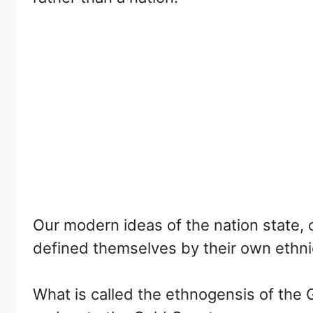
Our modern ideas of the nation state, c
defined themselves by their own ethn
What is called the ethnogensis of the