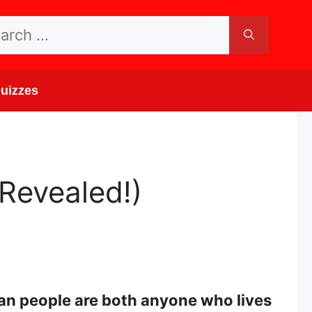
rch
uizzes
Revealed!)
an people are both anyone who lives