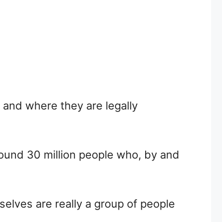
y and where they are legally
around 30 million people who, by and
selves are really a group of people