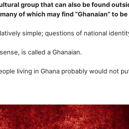
ultural group that can also be found outsi
many of which may find “Ghanaian” to be on
elatively simple; questions of national ident
ense, is called a Ghanaian.
ple living in Ghana probably would not put th