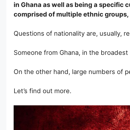
in Ghana as well as being a specific c
comprised of multiple ethnic groups, 
Questions of nationality are, usually, r
Someone from Ghana, in the broadest s
On the other hand, large numbers of peo
Let’s find out more.