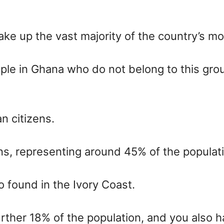
e up the vast majority of the country’s mo
ple in Ghana who do not belong to this gro
n citizens.
ns, representing around 45% of the populat
o found in the Ivory Coast.
her 18% of the population, and you also ha