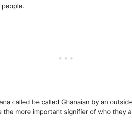
people.
hana called be called Ghanaian by an outside
be the more important signifier of who they