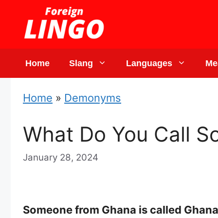
Skip
to
content
Home
Slang
Languages
Me
Home
»
Demonyms
What Do You Call S
January 28, 2024
Someone from Ghana is called Ghanai