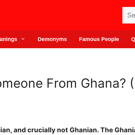
Sea
for:
anings
Demonyms
Famous People
Q
omeone From Ghana? (
an, and crucially not Ghanian. The Ghani