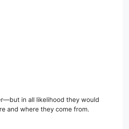
r—but in all likelihood they would
 are and where they come from.