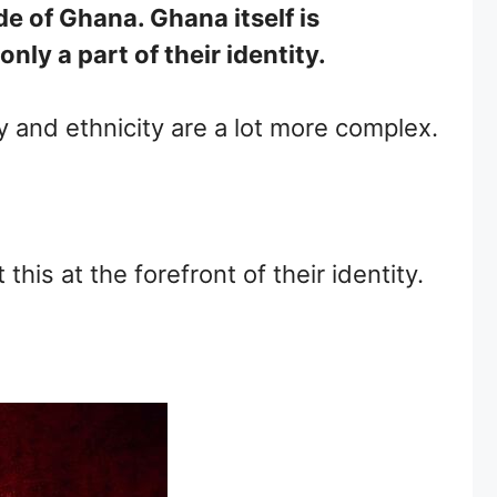
de of Ghana. Ghana itself is
ly a part of their identity.
ity and ethnicity are a lot more complex.
is at the forefront of their identity.