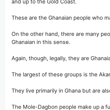
and up to the Gold Coast.
These are the Ghanaian people who mak
On the other hand, there are many peo
Ghanaian in this sense.
Again, though, legally, they are Ghanaia
The largest of these groups is the Aka
They live primarily in Ghana but are als
The Mole-Dagbon people make up a furt