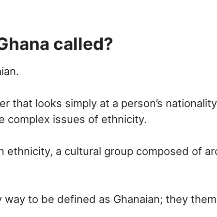
Ghana called?
ian.
r that looks simply at a person’s nationalit
e complex issues of ethnicity.
 an ethnicity, a cultural group composed of 
ly way to be defined as Ghanaian; they them