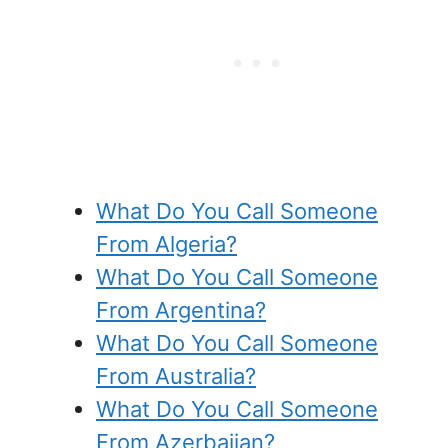
What Do You Call Someone
From Algeria?
What Do You Call Someone
From Argentina?
What Do You Call Someone
From Australia?
What Do You Call Someone
From Azerbaijan?