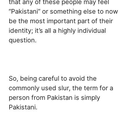
that any of these people may feel
“Pakistani” or something else to now
be the most important part of their
identity; it’s all a highly individual
question.
So, being careful to avoid the
commonly used slur, the term for a
person from Pakistan is simply
Pakistani.