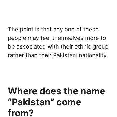
The point is that any one of these
people may feel themselves more to
be associated with their ethnic group
rather than their Pakistani nationality.
Where does the name
“Pakistan” come
from?