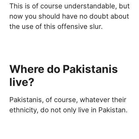
This is of course understandable, but
now you should have no doubt about
the use of this offensive slur.
Where do Pakistanis
live?
Pakistanis, of course, whatever their
ethnicity, do not only live in Pakistan.