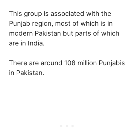
This group is associated with the
Punjab region, most of which is in
modern Pakistan but parts of which
are in India.
There are around 108 million Punjabis
in Pakistan.