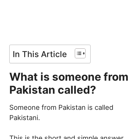
In This Article
What is someone from
Pakistan called?
Someone from Pakistan is called
Pakistani.
This is the short and simple answer,