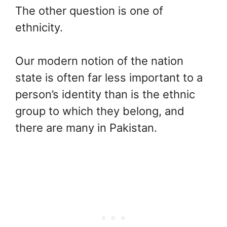
The other question is one of
ethnicity.
Our modern notion of the nation
state is often far less important to a
person’s identity than is the ethnic
group to which they belong, and
there are many in Pakistan.