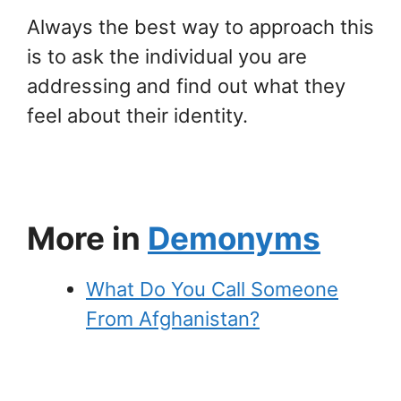
Always the best way to approach this
is to ask the individual you are
addressing and find out what they
feel about their identity.
More in
Demonyms
What Do You Call Someone
From Afghanistan?