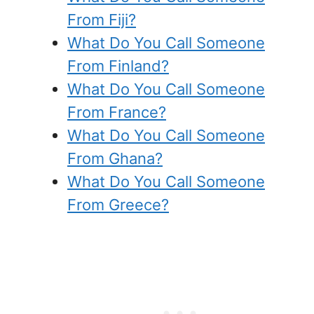
From Fiji?
What Do You Call Someone
From Finland?
What Do You Call Someone
From France?
What Do You Call Someone
From Ghana?
What Do You Call Someone
From Greece?