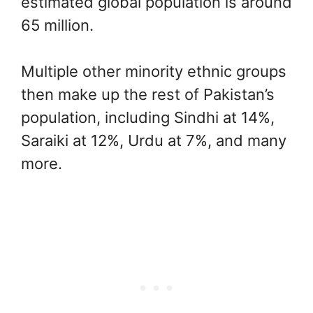
estimated global population is around
65 million.
Multiple other minority ethnic groups
then make up the rest of Pakistan’s
population, including Sindhi at 14%,
Saraiki at 12%, Urdu at 7%, and many
more.