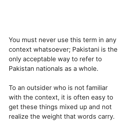
You must never use this term in any
context whatsoever; Pakistani is the
only acceptable way to refer to
Pakistan nationals as a whole.
To an outsider who is not familiar
with the context, it is often easy to
get these things mixed up and not
realize the weight that words carry.