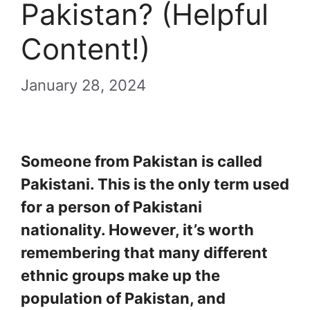
Pakistan? (Helpful
Content!)
January 28, 2024
Someone from Pakistan is called
Pakistani. This is the only term used
for a person of Pakistani
nationality. However, it’s worth
remembering that many different
ethnic groups make up the
population of Pakistan, and