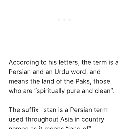
According to his letters, the term is a
Persian and an Urdu word, and
means the land of the Paks, those
who are “spiritually pure and clean”.
The suffix –stan is a Persian term
used throughout Asia in country
names as it means “land of”.