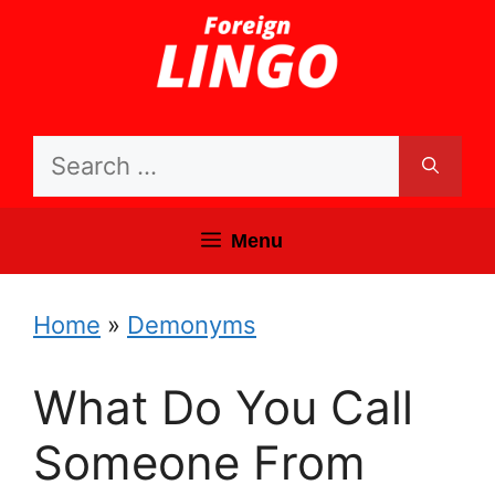
Skip
to
content
Search
for:
Menu
Home
»
Demonyms
What Do You Call
Someone From