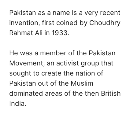
Pakistan as a name is a very recent
invention, first coined by Choudhry
Rahmat Ali in 1933.
He was a member of the Pakistan
Movement, an activist group that
sought to create the nation of
Pakistan out of the Muslim
dominated areas of the then British
India.