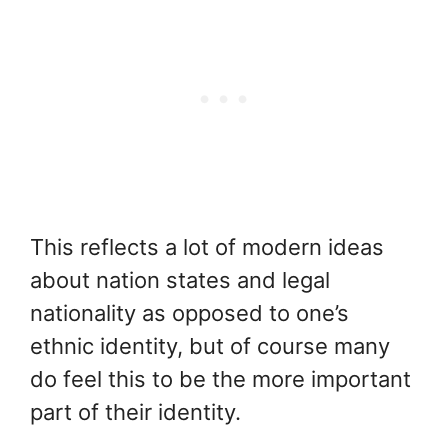
This reflects a lot of modern ideas
about nation states and legal
nationality as opposed to one’s
ethnic identity, but of course many
do feel this to be the more important
part of their identity.