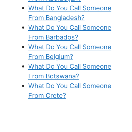
What Do You Call Someone
From Bangladesh?
What Do You Call Someone
From Barbados?
What Do You Call Someone
From Belgium?
What Do You Call Someone
From Botswana?
What Do You Call Someone
From Crete?