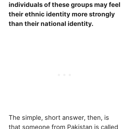
individuals of these groups may feel
their ethnic identity more strongly
than their national identity.
The simple, short answer, then, is
that someone from Pakistan is called