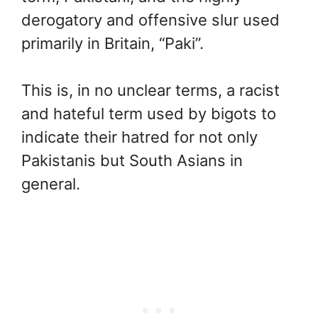
derogatory and offensive slur used
primarily in Britain, “Paki”.
This is, in no unclear terms, a racist
and hateful term used by bigots to
indicate their hatred for not only
Pakistanis but South Asians in
general.