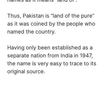
Thus, Pakistan is “land of the pure”
as it was coined by the people who
named the country.
Having only been established as a
separate nation from India in 1947,
the name is very easy to trace to its
original source.