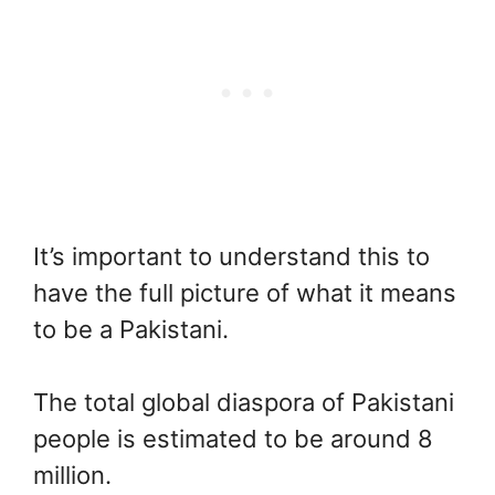
It’s important to understand this to
have the full picture of what it means
to be a Pakistani.
The total global diaspora of Pakistani
people is estimated to be around 8
million.