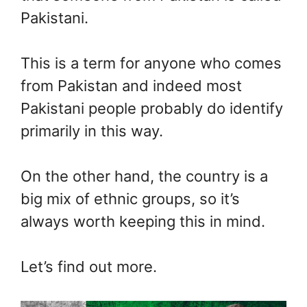
Pakistani.
This is a term for anyone who comes
from Pakistan and indeed most
Pakistani people probably do identify
primarily in this way.
On the other hand, the country is a
big mix of ethnic groups, so it’s
always worth keeping this in mind.
Let’s find out more.