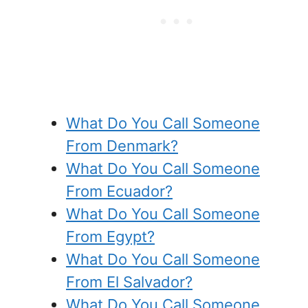
What Do You Call Someone
From Denmark?
What Do You Call Someone
From Ecuador?
What Do You Call Someone
From Egypt?
What Do You Call Someone
From El Salvador?
What Do You Call Someone