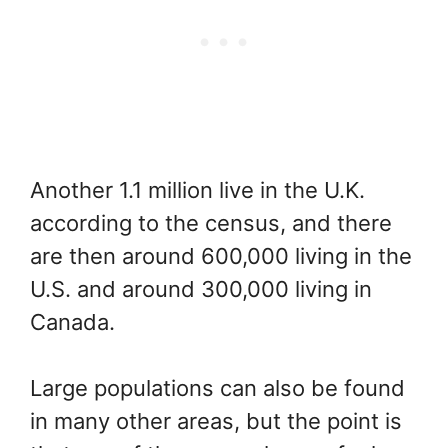
Another 1.1 million live in the U.K.
according to the census, and there
are then around 600,000 living in the
U.S. and around 300,000 living in
Canada.
Large populations can also be found
in many other areas, but the point is