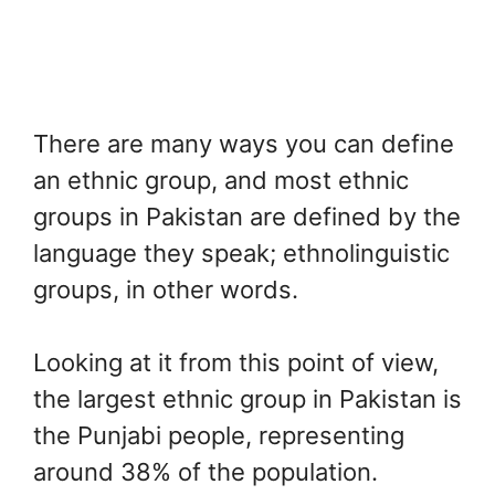
There are many ways you can define
an ethnic group, and most ethnic
groups in Pakistan are defined by the
language they speak; ethnolinguistic
groups, in other words.
Looking at it from this point of view,
the largest ethnic group in Pakistan is
the Punjabi people, representing
around 38% of the population.