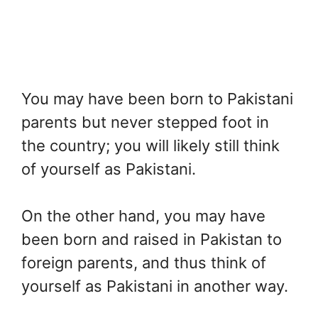
You may have been born to Pakistani
parents but never stepped foot in
the country; you will likely still think
of yourself as Pakistani.
On the other hand, you may have
been born and raised in Pakistan to
foreign parents, and thus think of
yourself as Pakistani in another way.