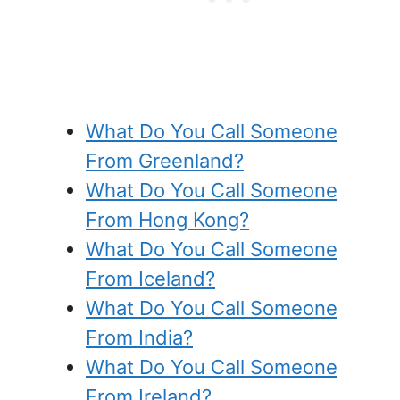
What Do You Call Someone
From Greenland?
What Do You Call Someone
From Hong Kong?
What Do You Call Someone
From Iceland?
What Do You Call Someone
From India?
What Do You Call Someone
From Ireland?