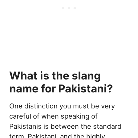
What is the slang
name for Pakistani?
One distinction you must be very
careful of when speaking of
Pakistanis is between the standard
term, Pakistani, and the highly