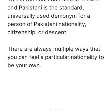
and Pakistani is the standard,
universally used demonym for a
person of Pakistani nationality,
citizenship, or descent.
There are always multiple ways that
you can feel a particular nationality to
be your own.