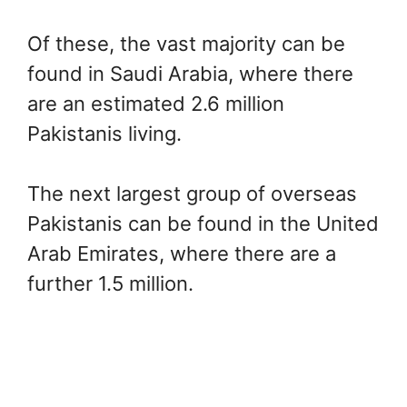
Of these, the vast majority can be
found in Saudi Arabia, where there
are an estimated 2.6 million
Pakistanis living.
The next largest group of overseas
Pakistanis can be found in the United
Arab Emirates, where there are a
further 1.5 million.