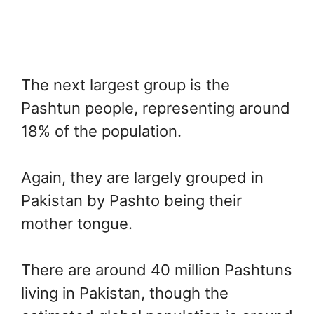
The next largest group is the
Pashtun people, representing around
18% of the population.
Again, they are largely grouped in
Pakistan by Pashto being their
mother tongue.
There are around 40 million Pashtuns
living in Pakistan, though the