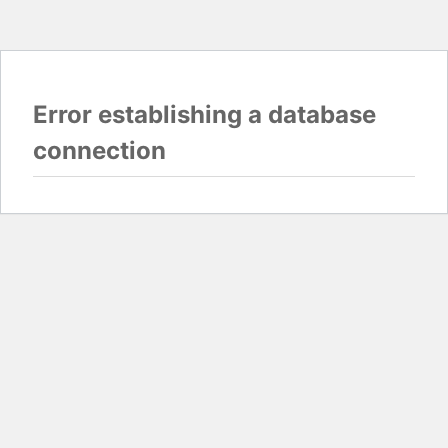
Error establishing a database
connection