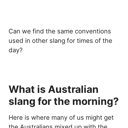
Can we find the same conventions
used in other slang for times of the
day?
What is Australian
slang for the morning?
Here is where many of us might get
the Australians mixed up with the