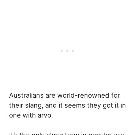
Australians are world-renowned for
their slang, and it seems they got it in
one with arvo.