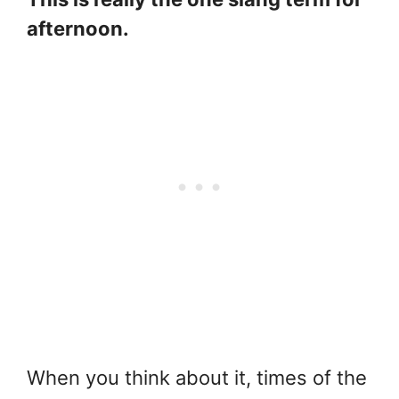
afternoon.
When you think about it, times of the