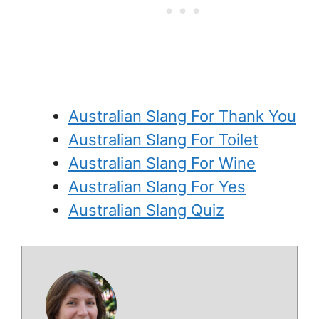
Australian Slang For Thank You
Australian Slang For Toilet
Australian Slang For Wine
Australian Slang For Yes
Australian Slang Quiz