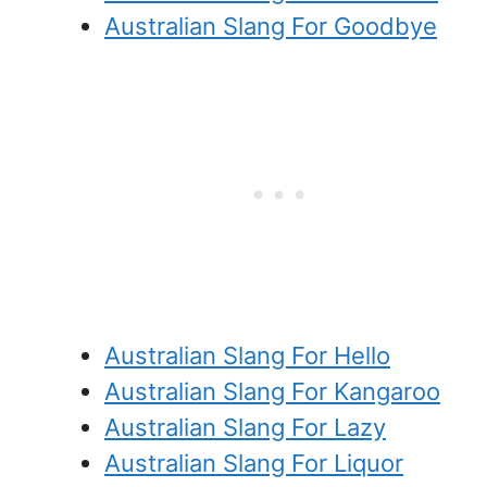
Australian Slang For Goodbye
Australian Slang For Hello
Australian Slang For Kangaroo
Australian Slang For Lazy
Australian Slang For Liquor