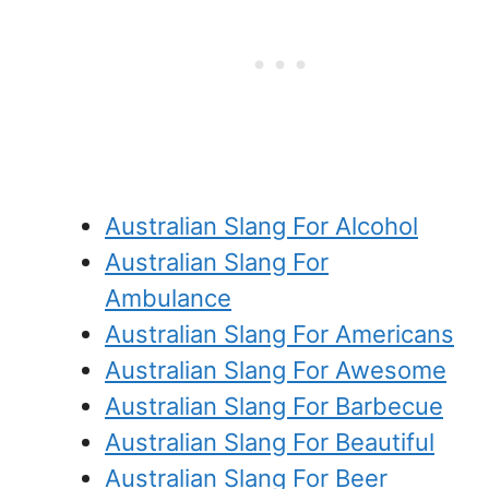
Australian Slang For Alcohol
Australian Slang For
Ambulance
Australian Slang For Americans
Australian Slang For Awesome
Australian Slang For Barbecue
Australian Slang For Beautiful
Australian Slang For Beer