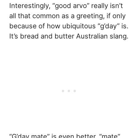
Interestingly, “good arvo” really isn’t
all that common as a greeting, if only
because of how ubiquitous “g’day” is.
It’s bread and butter Australian slang.
“G’day mate” is even better, “mate”