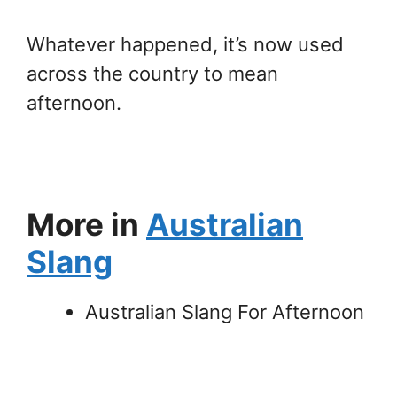
Whatever happened, it’s now used
across the country to mean
afternoon.
More in
Australian
Slang
Australian Slang For Afternoon