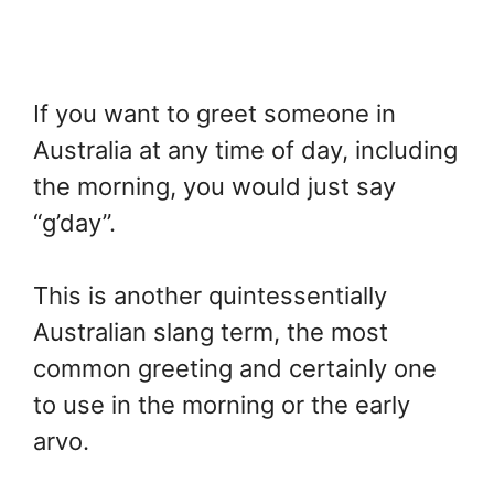
If you want to greet someone in
Australia at any time of day, including
the morning, you would just say
“g’day”.
This is another quintessentially
Australian slang term, the most
common greeting and certainly one
to use in the morning or the early
arvo.