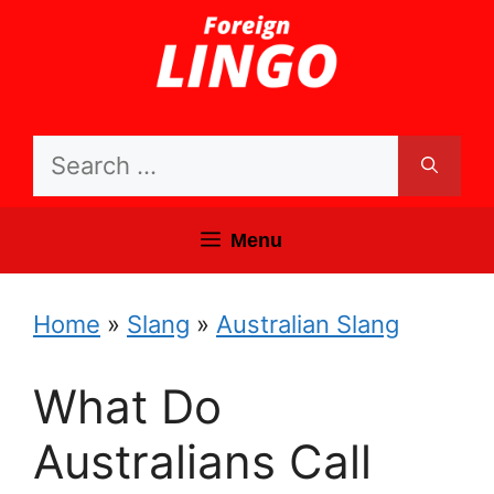
Skip
to
content
Search
for:
Menu
Home
»
Slang
»
Australian Slang
What Do
Australians Call