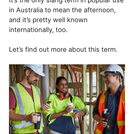
It’s the only slang term in popular use
in Australia to mean the afternoon,
and it’s pretty well known
internationally, too.
Let’s find out more about this term.