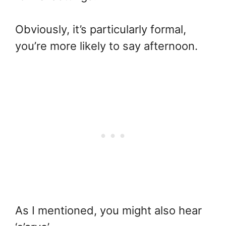
Obviously, it’s particularly formal,
you’re more likely to say afternoon.
As I mentioned, you might also hear