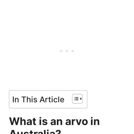
In This Article
What is an arvo in
Australia?