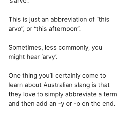
‘s’arvo’.
This is just an abbreviation of “this
arvo”, or “this afternoon”.
Sometimes, less commonly, you
might hear ‘arvy’.
One thing you’ll certainly come to
learn about Australian slang is that
they love to simply abbreviate a term
and then add an -y or -o on the end.