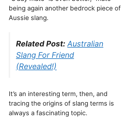
being again another bedrock piece of
Aussie slang.
Related Post:
Australian
Slang For Friend
(Revealed!)
It’s an interesting term, then, and
tracing the origins of slang terms is
always a fascinating topic.