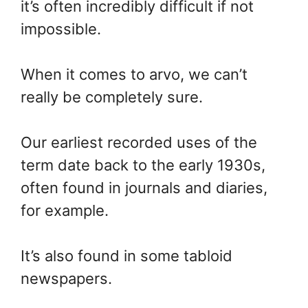
it’s often incredibly difficult if not
impossible.
When it comes to arvo, we can’t
really be completely sure.
Our earliest recorded uses of the
term date back to the early 1930s,
often found in journals and diaries,
for example.
It’s also found in some tabloid
newspapers.