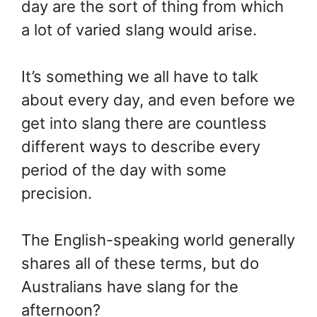
day are the sort of thing from which
a lot of varied slang would arise.
It’s something we all have to talk
about every day, and even before we
get into slang there are countless
different ways to describe every
period of the day with some
precision.
The English-speaking world generally
shares all of these terms, but do
Australians have slang for the
afternoon?