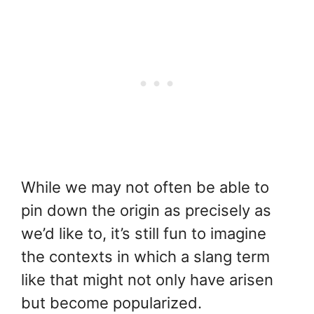
While we may not often be able to
pin down the origin as precisely as
we’d like to, it’s still fun to imagine
the contexts in which a slang term
like that might not only have arisen
but become popularized.