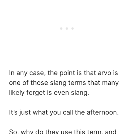
In any case, the point is that arvo is
one of those slang terms that many
likely forget is even slang.
It’s just what you call the afternoon.
So, why do they use this term, and