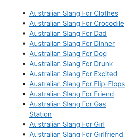
Australian Slang For Clothes
Australian Slang For Crocodile
Australian Slang For Dad
Australian Slang For Dinner
Australian Slang For Dog
Australian Slang For Drunk
Australian Slang For Excited
Australian Slang For Flip-Flops
Australian Slang For Friend
Australian Slang For Gas
Station
Australian Slang For Girl
Australian Slang For Girlfriend