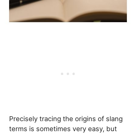
Precisely tracing the origins of slang
terms is sometimes very easy, but