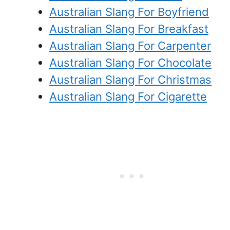
Australian Slang For Boyfriend
Australian Slang For Breakfast
Australian Slang For Carpenter
Australian Slang For Chocolate
Australian Slang For Christmas
Australian Slang For Cigarette