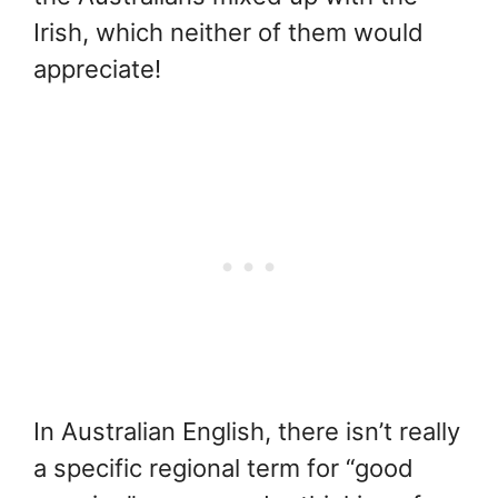
Irish, which neither of them would
appreciate!
In Australian English, there isn’t really
a specific regional term for “good