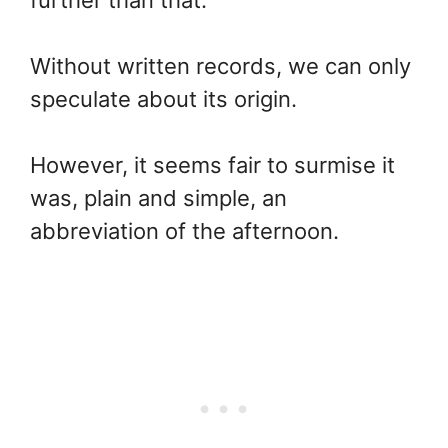
Without written records, we can only
speculate about its origin.
However, it seems fair to surmise it
was, plain and simple, an
abbreviation of the afternoon.