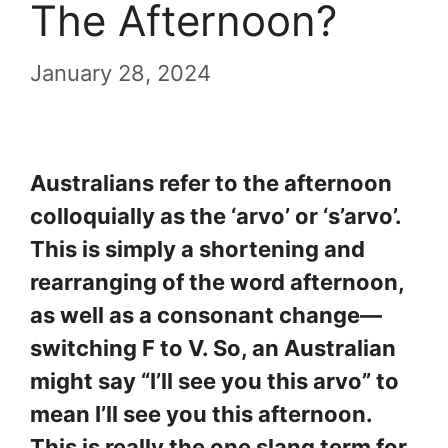
The Afternoon?
January 28, 2024
Australians refer to the afternoon
colloquially as the ‘arvo’ or ‘s’arvo’.
This is simply a shortening and
rearranging of the word afternoon,
as well as a consonant change—
switching F to V. So, an Australian
might say “I’ll see you this arvo” to
mean I’ll see you this afternoon.
This is really the one slang term for