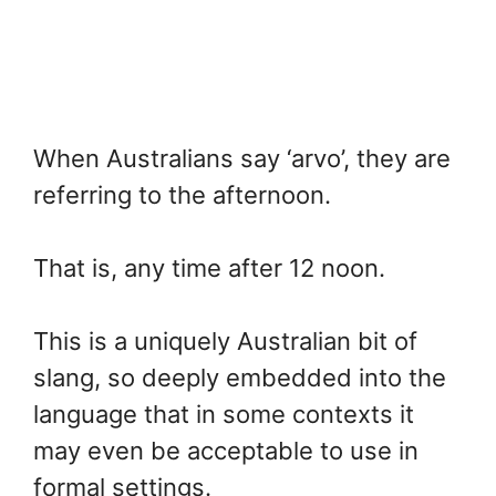
When Australians say ‘arvo’, they are
referring to the afternoon.
That is, any time after 12 noon.
This is a uniquely Australian bit of
slang, so deeply embedded into the
language that in some contexts it
may even be acceptable to use in
formal settings.