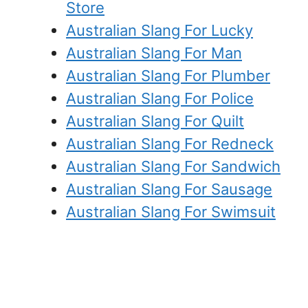
Store
Australian Slang For Lucky
Australian Slang For Man
Australian Slang For Plumber
Australian Slang For Police
Australian Slang For Quilt
Australian Slang For Redneck
Australian Slang For Sandwich
Australian Slang For Sausage
Australian Slang For Swimsuit