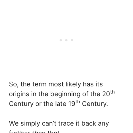
So, the term most likely has its
th
origins in the beginning of the 20
th
Century or the late 19
Century.
We simply can’t trace it back any
further than that.