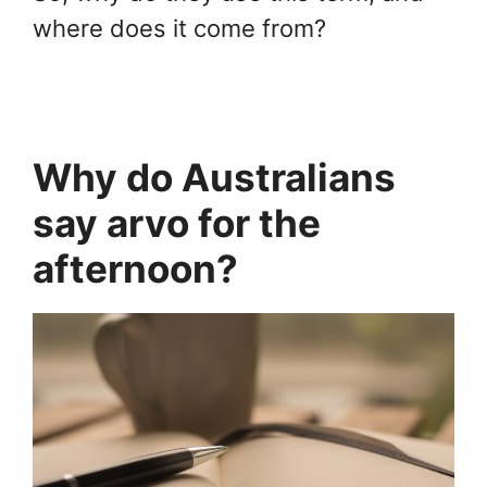
where does it come from?
Why do Australians
say arvo for the
afternoon?