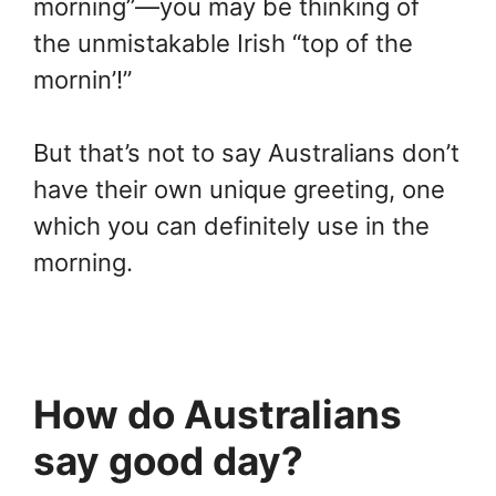
morning”—you may be thinking of
the unmistakable Irish “top of the
mornin’!”
But that’s not to say Australians don’t
have their own unique greeting, one
which you can definitely use in the
morning.
How do Australians
say good day?