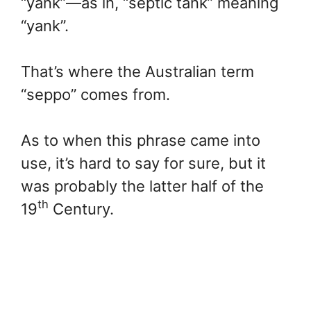
“yank”—as in, “septic tank” meaning
“yank”.
That’s where the Australian term
“seppo” comes from.
As to when this phrase came into
use, it’s hard to say for sure, but it
was probably the latter half of the
th
19
Century.