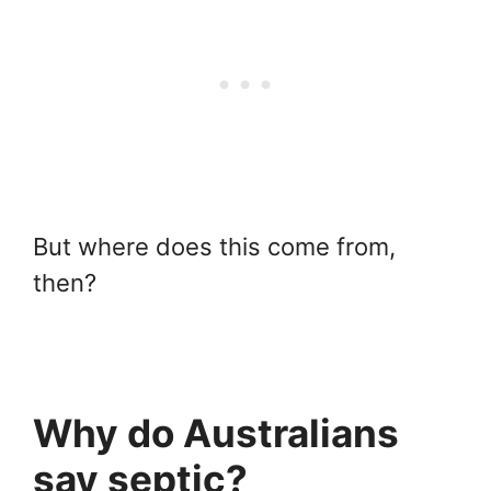
But where does this come from,
then?
Why do Australians
say septic?