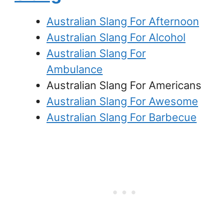
Australian Slang For Afternoon
Australian Slang For Alcohol
Australian Slang For
Ambulance
Australian Slang For Americans
Australian Slang For Awesome
Australian Slang For Barbecue