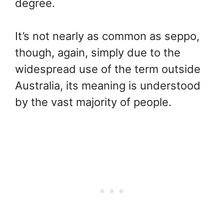
degree.
It’s not nearly as common as seppo,
though, again, simply due to the
widespread use of the term outside
Australia, its meaning is understood
by the vast majority of people.