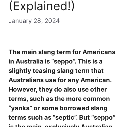
(Explained!)
January 28, 2024
The main slang term for Americans
in Australia is “seppo”. This is a
slightly teasing slang term that
Australians use for any American.
However, they do also use other
terms, such as the more common
“yanks” or some borrowed slang
terms such as “septic”. But “seppo”
is the main, exclusively Australian