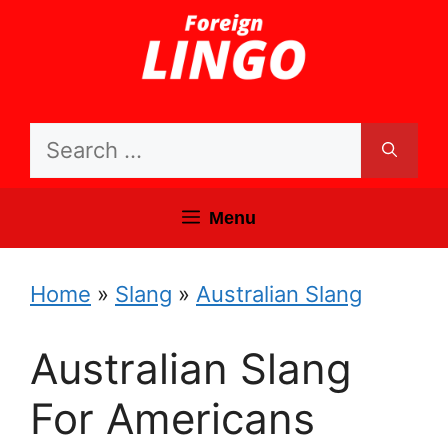
Skip
to
content
Search
for:
Menu
Home
»
Slang
»
Australian Slang
Australian Slang
For Americans