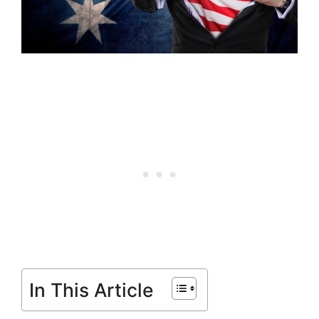
In This Article