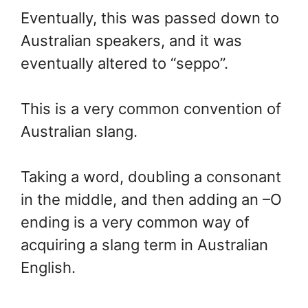
Eventually, this was passed down to
Australian speakers, and it was
eventually altered to “seppo”.
This is a very common convention of
Australian slang.
Taking a word, doubling a consonant
in the middle, and then adding an –O
ending is a very common way of
acquiring a slang term in Australian
English.