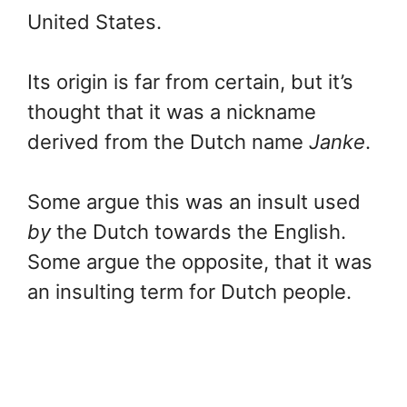
United States.
Its origin is far from certain, but it’s
thought that it was a nickname
derived from the Dutch name
Janke
.
Some argue this was an insult used
by
the Dutch towards the English.
Some argue the opposite, that it was
an insulting term for Dutch people.