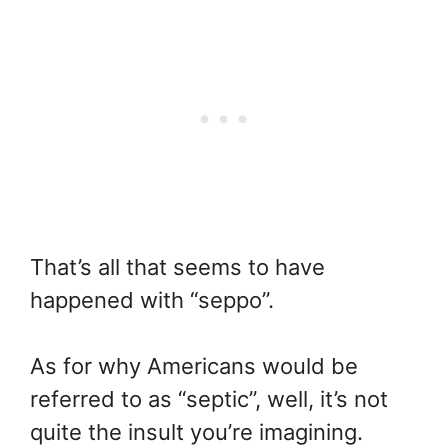
That’s all that seems to have
happened with “seppo”.
As for why Americans would be
referred to as “septic”, well, it’s not
quite the insult you’re imagining.