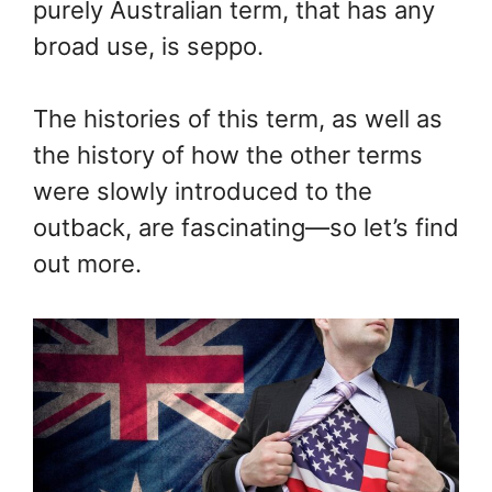
purely Australian term, that has any
broad use, is seppo.
The histories of this term, as well as
the history of how the other terms
were slowly introduced to the
outback, are fascinating—so let’s find
out more.