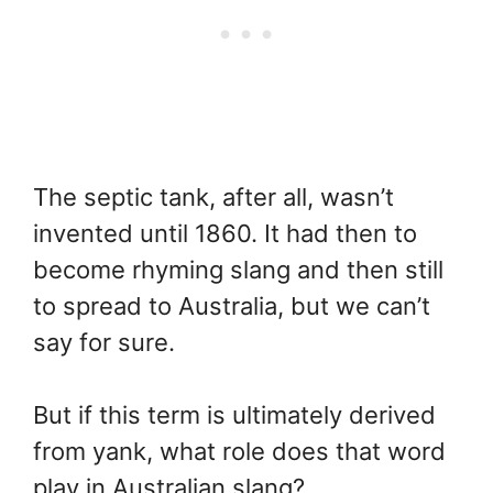
The septic tank, after all, wasn’t
invented until 1860. It had then to
become rhyming slang and then still
to spread to Australia, but we can’t
say for sure.
But if this term is ultimately derived
from yank, what role does that word
play in Australian slang?