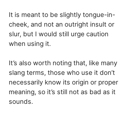
It is meant to be slightly tongue-in-
cheek, and not an outright insult or
slur, but I would still urge caution
when using it.
It’s also worth noting that, like many
slang terms, those who use it don’t
necessarily know its origin or proper
meaning, so it’s still not as bad as it
sounds.