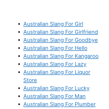
Australian Slang For Girl
Australian Slang For Girlfriend
Australian Slang For Goodbye
Australian Slang For Hello
Australian Slang For Kangaroo
Australian Slang For Lazy
Australian Slang For Liquor
Store
Australian Slang For Lucky
Australian Slang For Man
Australian Slang For Plumber