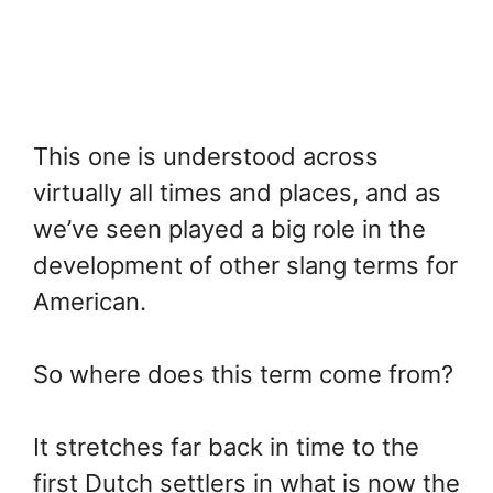
This one is understood across
virtually all times and places, and as
we’ve seen played a big role in the
development of other slang terms for
American.
So where does this term come from?
It stretches far back in time to the
first Dutch settlers in what is now the