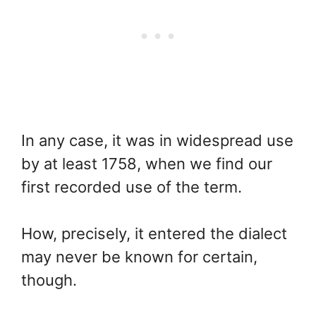
In any case, it was in widespread use
by at least 1758, when we find our
first recorded use of the term.
How, precisely, it entered the dialect
may never be known for certain,
though.