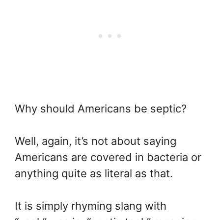
Why should Americans be septic?
Well, again, it’s not about saying
Americans are covered in bacteria or
anything quite as literal as that.
It is simply rhyming slang with