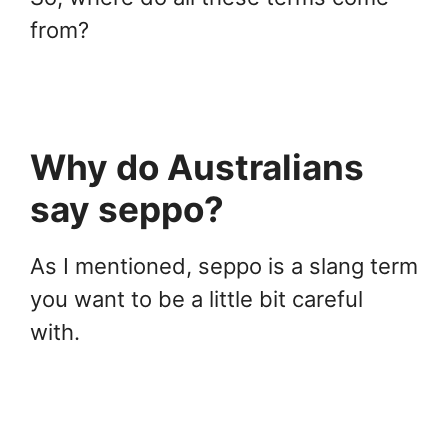
from?
Why do Australians
say seppo?
As I mentioned, seppo is a slang term
you want to be a little bit careful
with.