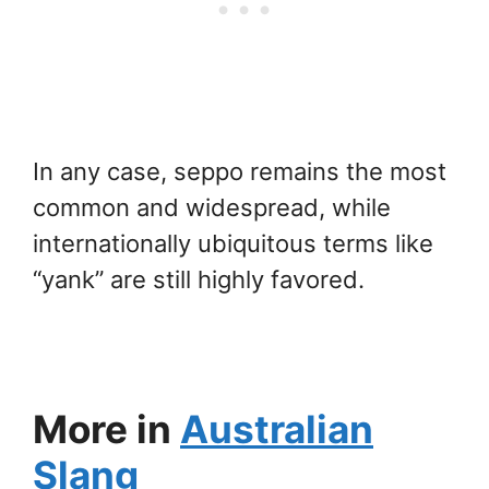
In any case, seppo remains the most
common and widespread, while
internationally ubiquitous terms like
“yank” are still highly favored.
More in
Australian
Slang