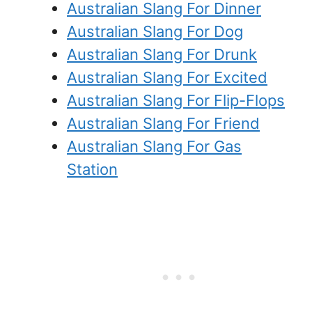
Australian Slang For Dinner
Australian Slang For Dog
Australian Slang For Drunk
Australian Slang For Excited
Australian Slang For Flip-Flops
Australian Slang For Friend
Australian Slang For Gas
Station