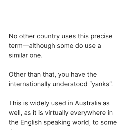
No other country uses this precise
term—although some do use a
similar one.
Other than that, you have the
internationally understood “yanks”.
This is widely used in Australia as
well, as it is virtually everywhere in
the English speaking world, to some