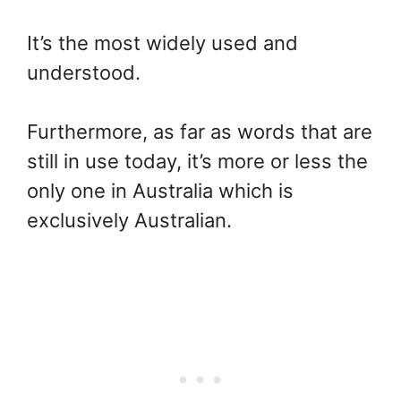
It’s the most widely used and
understood.
Furthermore, as far as words that are
still in use today, it’s more or less the
only one in Australia which is
exclusively Australian.