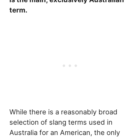
term.
While there is a reasonably broad
selection of slang terms used in
Australia for an American, the only