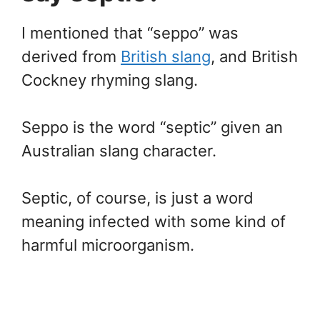
I mentioned that “seppo” was
derived from
British slang
, and British
Cockney rhyming slang.
Seppo is the word “septic” given an
Australian slang character.
Septic, of course, is just a word
meaning infected with some kind of
harmful microorganism.