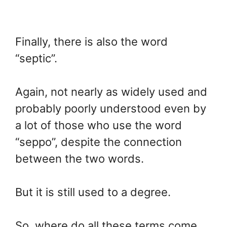
Finally, there is also the word
“septic”.
Again, not nearly as widely used and
probably poorly understood even by
a lot of those who use the word
“seppo”, despite the connection
between the two words.
But it is still used to a degree.
So, where do all these terms come