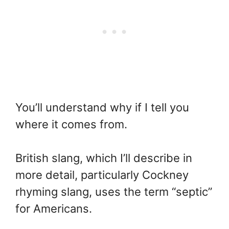
You’ll understand why if I tell you
where it comes from.
British slang, which I’ll describe in
more detail, particularly Cockney
rhyming slang, uses the term “septic”
for Americans.