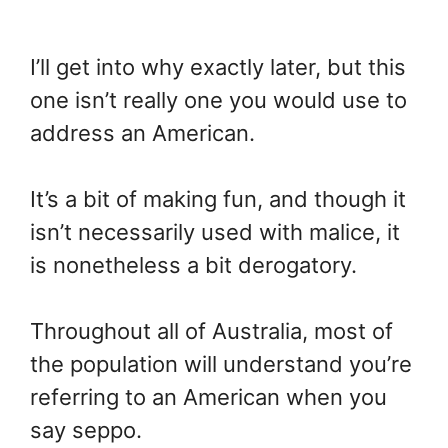
I’ll get into why exactly later, but this
one isn’t really one you would use to
address an American.
It’s a bit of making fun, and though it
isn’t necessarily used with malice, it
is nonetheless a bit derogatory.
Throughout all of Australia, most of
the population will understand you’re
referring to an American when you
say seppo.