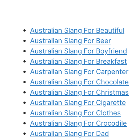
Australian Slang For Beautiful
Australian Slang For Beer
Australian Slang For Boyfriend
Australian Slang For Breakfast
Australian Slang For Carpenter
Australian Slang For Chocolate
Australian Slang For Christmas
Australian Slang For Cigarette
Australian Slang For Clothes
Australian Slang For Crocodile
Australian Slang For Dad