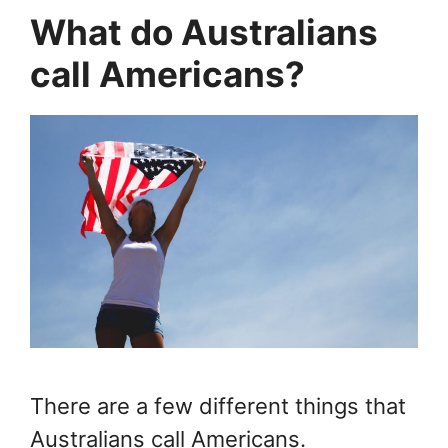
What do Australians
call Americans?
There are a few different things that
Australians call Americans.