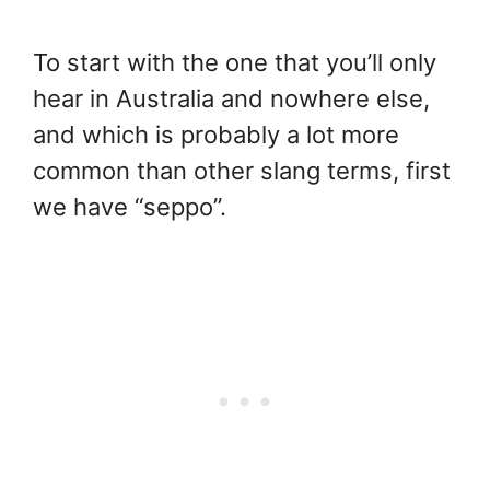
To start with the one that you’ll only
hear in Australia and nowhere else,
and which is probably a lot more
common than other slang terms, first
we have “seppo”.