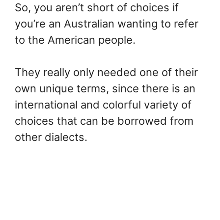
So, you aren’t short of choices if
you’re an Australian wanting to refer
to the American people.
They really only needed one of their
own unique terms, since there is an
international and colorful variety of
choices that can be borrowed from
other dialects.