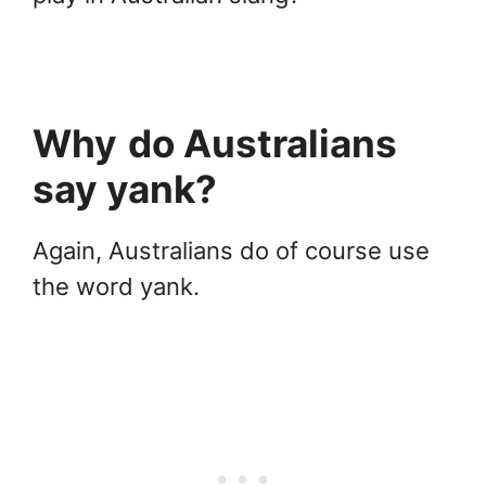
Why
do Australians
say yank?
Again, Australians do of course use
the word yank.