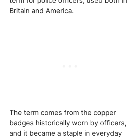
term for police officers, used both in
Britain and America.
The term comes from the copper
badges historically worn by officers,
and it became a staple in everyday