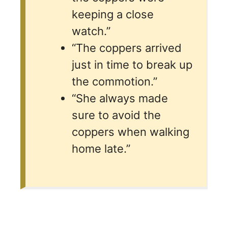
keeping a close
watch.”
“The coppers arrived
just in time to break up
the commotion.”
“She always made
sure to avoid the
coppers when walking
home late.”