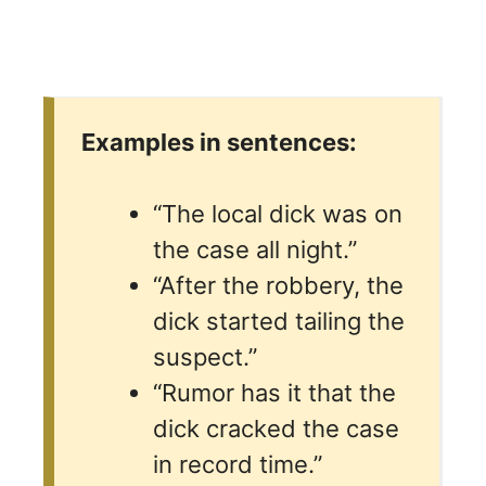
Examples in sentences:
“The local dick was on
the case all night.”
“After the robbery, the
dick started tailing the
suspect.”
“Rumor has it that the
dick cracked the case
in record time.”