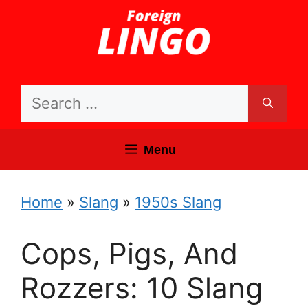
Skip
to
content
Search
for:
Menu
Home
»
Slang
»
1950s Slang
Cops, Pigs, And
Rozzers: 10 Slang