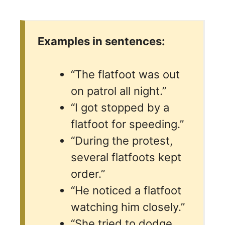
Examples in sentences:
“The flatfoot was out
on patrol all night.”
“I got stopped by a
flatfoot for speeding.”
“During the protest,
several flatfoots kept
order.”
“He noticed a flatfoot
watching him closely.”
“She tried to dodge