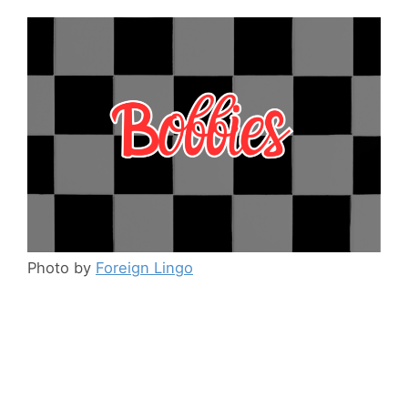
Photo by
Foreign Lingo