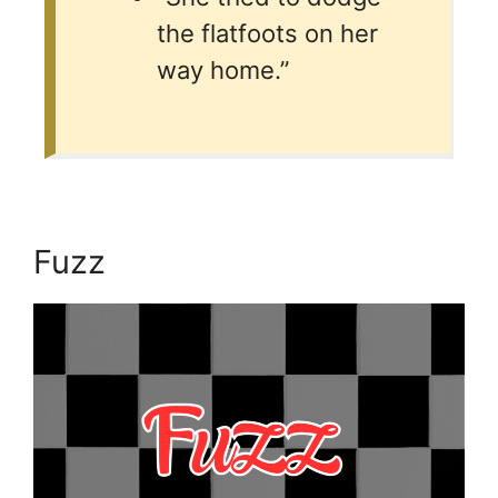
the flatfoots on her
way home.”
Fuzz