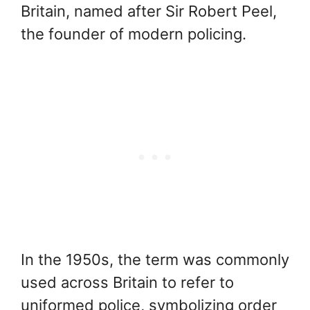
Britain, named after Sir Robert Peel,
the founder of modern policing.
In the 1950s, the term was commonly
used across Britain to refer to
uniformed police, symbolizing order