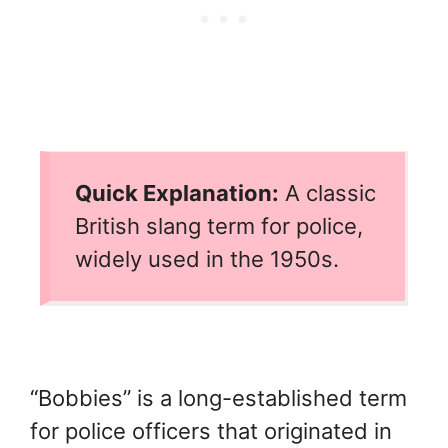
Quick Explanation:
A classic
British slang term for police,
widely used in the 1950s.
“Bobbies” is a long-established term
for police officers that originated in