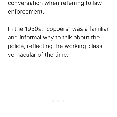
conversation when referring to law
enforcement.
In the 1950s, “coppers” was a familiar
and informal way to talk about the
police, reflecting the working-class
vernacular of the time.