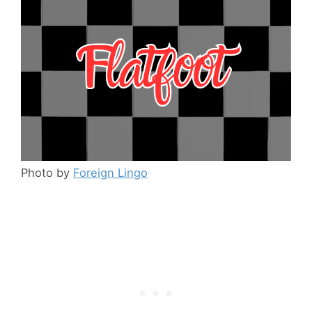
Photo by
Foreign Lingo