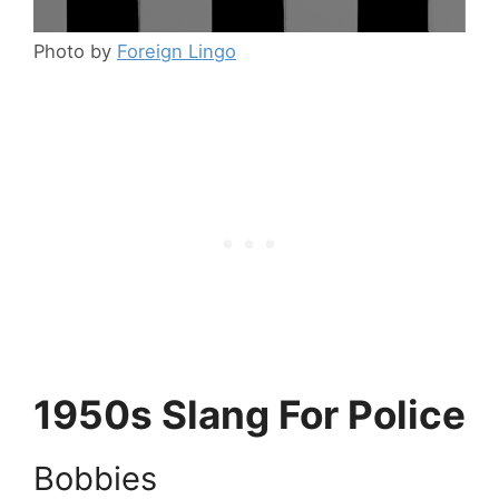
Photo by
Foreign Lingo
1950s Slang For Police
Bobbies