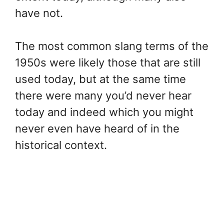
have not.
The most common slang terms of the
1950s were likely those that are still
used today, but at the same time
there were many you’d never hear
today and indeed which you might
never even have heard of in the
historical context.