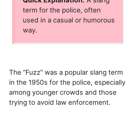
term for the police, often
used in a casual or humorous
way.
The “Fuzz” was a popular slang term
in the 1950s for the police, especially
among younger crowds and those
trying to avoid law enforcement.