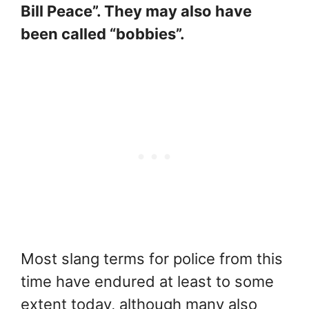
Bill Peace”. They may also have
been called “bobbies”.
Most slang terms for police from this
time have endured at least to some
extent today, although many also