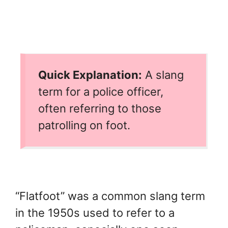
Quick Explanation:
A slang
term for a police officer,
often referring to those
patrolling on foot.
“Flatfoot” was a common slang term
in the 1950s used to refer to a