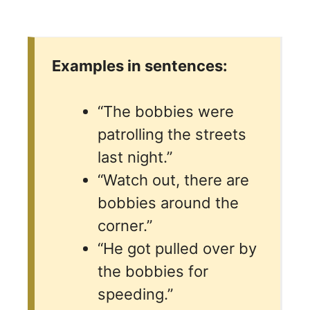
Examples in sentences:
“The bobbies were
patrolling the streets
last night.”
“Watch out, there are
bobbies around the
corner.”
“He got pulled over by
the bobbies for
speeding.”