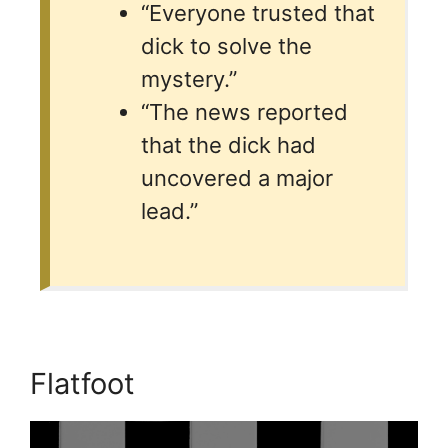
“Everyone trusted that
dick to solve the
mystery.”
“The news reported
that the dick had
uncovered a major
lead.”
Flatfoot