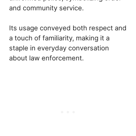
and community service.
Its usage conveyed both respect and
a touch of familiarity, making it a
staple in everyday conversation
about law enforcement.