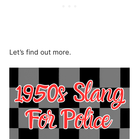
Let’s find out more.