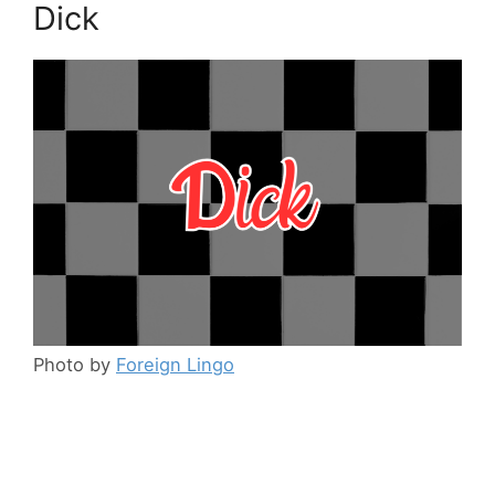
Dick
Photo by
Foreign Lingo