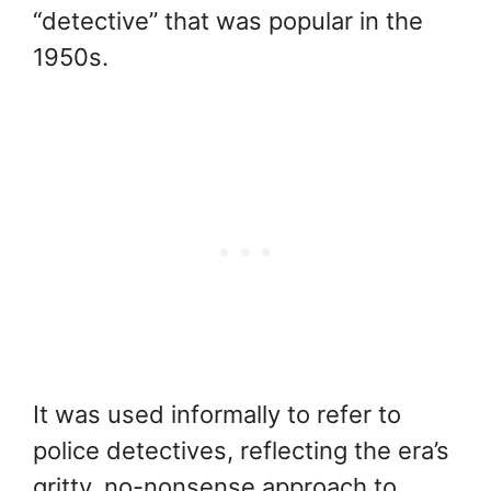
“detective” that was popular in the
1950s.
It was used informally to refer to
police detectives, reflecting the era’s
gritty, no-nonsense approach to