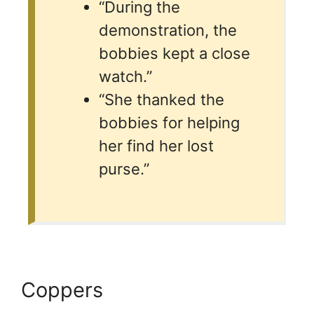
“During the
demonstration, the
bobbies kept a close
watch.”
“She thanked the
bobbies for helping
her find her lost
purse.”
Coppers