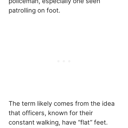
policeman, especially one seen
patrolling on foot.
The term likely comes from the idea
that officers, known for their
constant walking, have “flat” feet.