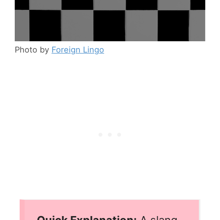
Photo by
Foreign Lingo
Quick Explanation:
A slang