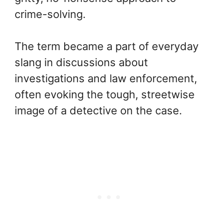
crime-solving.
The term became a part of everyday
slang in discussions about
investigations and law enforcement,
often evoking the tough, streetwise
image of a detective on the case.