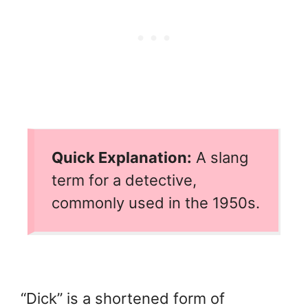
Quick Explanation:
A slang
term for a detective,
commonly used in the 1950s.
“Dick” is a shortened form of