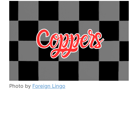
Photo by
Foreign Lingo