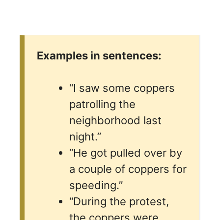
Examples in sentences:
“I saw some coppers
patrolling the
neighborhood last
night.”
“He got pulled over by
a couple of coppers for
speeding.”
“During the protest,
the coppers were