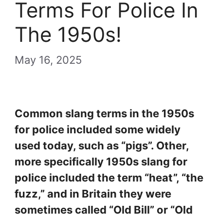
Terms For Police In
The 1950s!
May 16, 2025
Common slang terms in the 1950s
for police included some widely
used today, such as “pigs”. Other,
more specifically 1950s slang for
police included the term “heat”, “the
fuzz,” and in Britain they were
sometimes called “Old Bill” or “Old