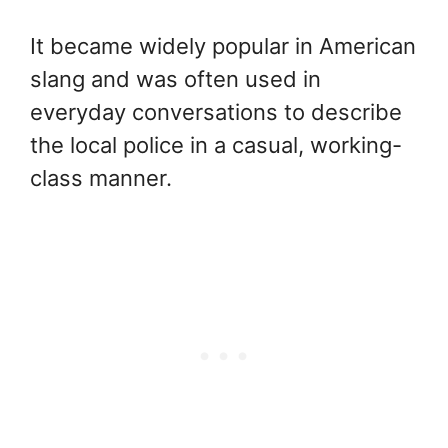
It became widely popular in American
slang and was often used in
everyday conversations to describe
the local police in a casual, working-
class manner.