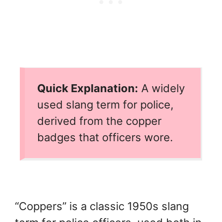
Quick Explanation:
A widely
used slang term for police,
derived from the copper
badges that officers wore.
“Coppers” is a classic 1950s slang