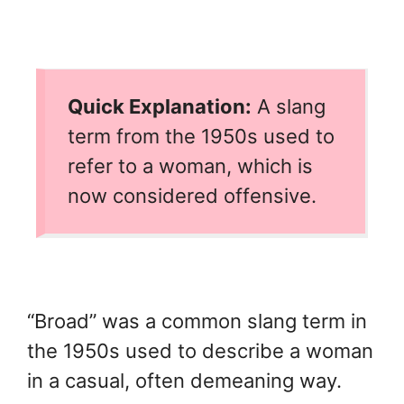
Quick Explanation:
A slang
term from the 1950s used to
refer to a woman, which is
now considered offensive.
“Broad” was a common slang term in
the 1950s used to describe a woman
in a casual, often demeaning way.