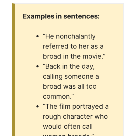
Examples in sentences:
“He nonchalantly
referred to her as a
broad in the movie.”
“Back in the day,
calling someone a
broad was all too
common.”
“The film portrayed a
rough character who
would often call