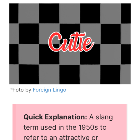
Photo by
Foreign Lingo
Quick Explanation:
A slang
term used in the 1950s to
refer to an attractive or