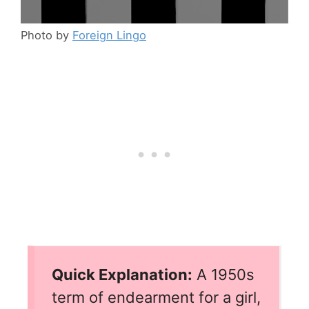
Photo by
Foreign Lingo
Quick Explanation:
A 1950s
term of endearment for a girl,