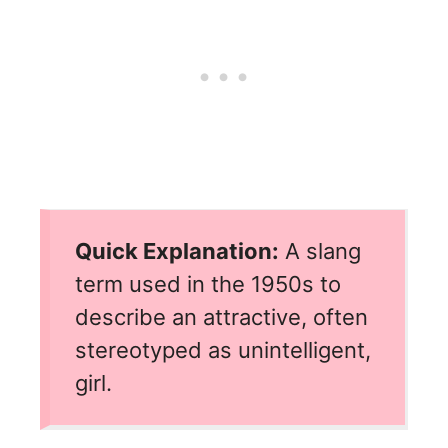
Quick Explanation:
A slang
term used in the 1950s to
describe an attractive, often
stereotyped as unintelligent,
girl.