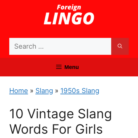
Skip
to
content
Search
for:
Menu
Home
»
Slang
»
1950s Slang
10 Vintage Slang
Words For Girls