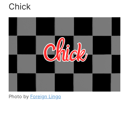
Chick
Photo by
Foreign Lingo