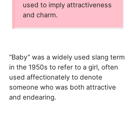
used to imply attractiveness
and charm.
“Baby” was a widely used slang term
in the 1950s to refer to a girl, often
used affectionately to denote
someone who was both attractive
and endearing.