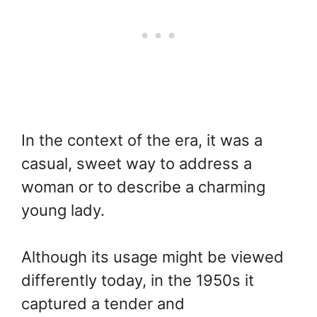
In the context of the era, it was a
casual, sweet way to address a
woman or to describe a charming
young lady.
Although its usage might be viewed
differently today, in the 1950s it
captured a tender and