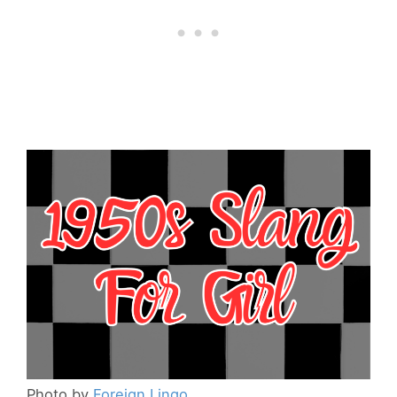
Photo by
Foreign Lingo