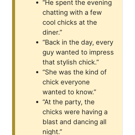
“He spent the evening
chatting with a few
cool chicks at the
diner.”
“Back in the day, every
guy wanted to impress
that stylish chick.”
“She was the kind of
chick everyone
wanted to know.”
“At the party, the
chicks were having a
blast and dancing all
night.”