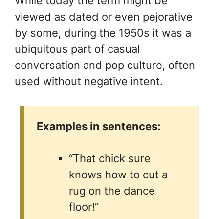
While today the term might be
viewed as dated or even pejorative
by some, during the 1950s it was a
ubiquitous part of casual
conversation and pop culture, often
used without negative intent.
Examples in sentences:
“That chick sure
knows how to cut a
rug on the dance
floor!”