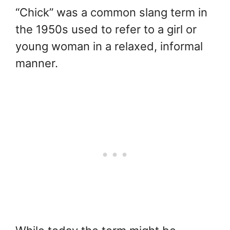
“Chick” was a common slang term in
the 1950s used to refer to a girl or
young woman in a relaxed, informal
manner.