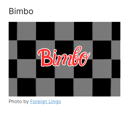
Bimbo
Photo by
Foreign Lingo