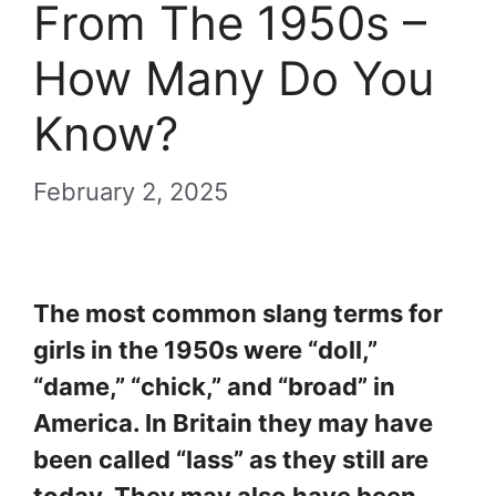
From The 1950s –
How Many Do You
Know?
February 2, 2025
The most common slang terms for
girls in the 1950s were “doll,”
“dame,” “chick,” and “broad” in
America. In Britain they may have
been called “lass” as they still are