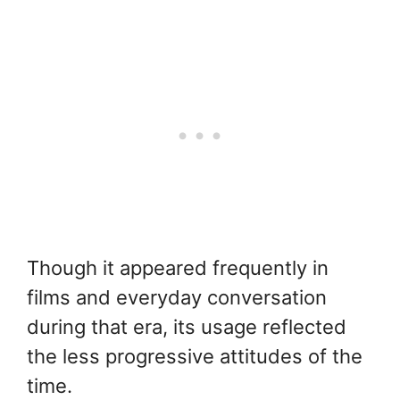
Though it appeared frequently in
films and everyday conversation
during that era, its usage reflected
the less progressive attitudes of the
time.