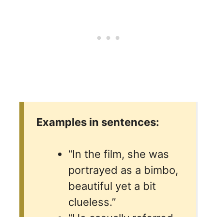
Examples in sentences:
“In the film, she was
portrayed as a bimbo,
beautiful yet a bit
clueless.”