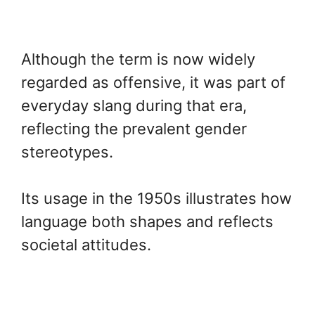
Although the term is now widely
regarded as offensive, it was part of
everyday slang during that era,
reflecting the prevalent gender
stereotypes.
Its usage in the 1950s illustrates how
language both shapes and reflects
societal attitudes.