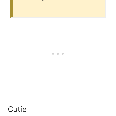
Cutie