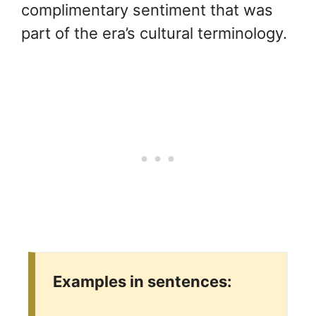
complimentary sentiment that was
part of the era’s cultural terminology.
Examples in sentences: