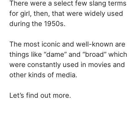
There were a select few slang terms
for girl, then, that were widely used
during the 1950s.
The most iconic and well-known are
things like “dame” and “broad” which
were constantly used in movies and
other kinds of media.
Let’s find out more.