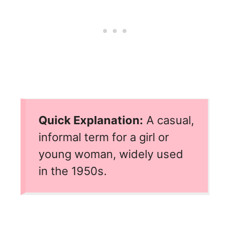
Quick Explanation:
A casual,
informal term for a girl or
young woman, widely used
in the 1950s.