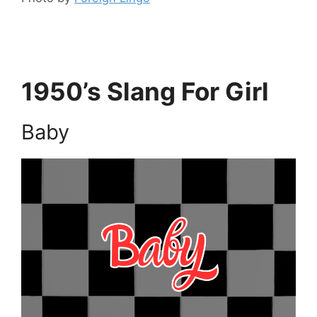
1950’s Slang For Girl
Baby