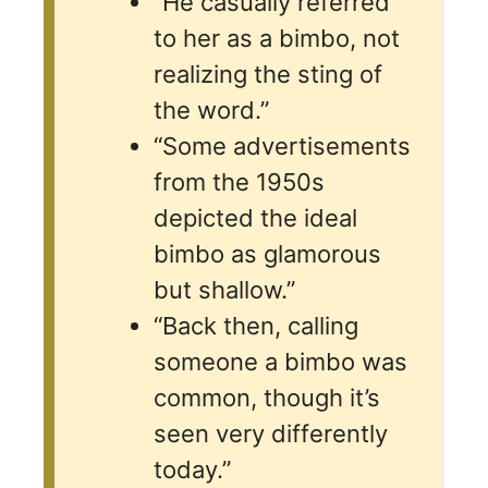
“He casually referred
to her as a bimbo, not
realizing the sting of
the word.”
“Some advertisements
from the 1950s
depicted the ideal
bimbo as glamorous
but shallow.”
“Back then, calling
someone a bimbo was
common, though it’s
seen very differently
today.”