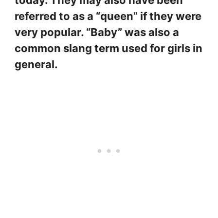
today. They may also have been
referred to as a “queen” if they were
very popular. “Baby” was also a
common slang term used for girls in
general.