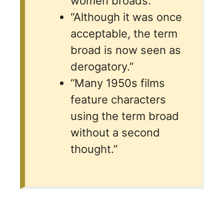
women broads.”
“Although it was once
acceptable, the term
broad is now seen as
derogatory.”
“Many 1950s films
feature characters
using the term broad
without a second
thought.”