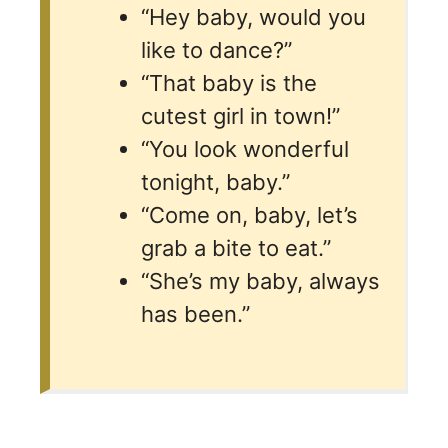
“Hey baby, would you
like to dance?”
“That baby is the
cutest girl in town!”
“You look wonderful
tonight, baby.”
“Come on, baby, let’s
grab a bite to eat.”
“She’s my baby, always
has been.”