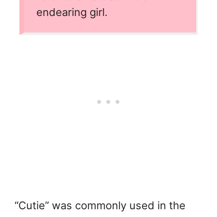
endearing girl.
“Cutie” was commonly used in the