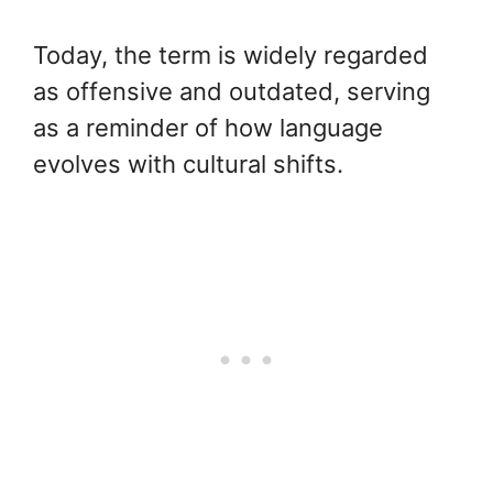
Today, the term is widely regarded
as offensive and outdated, serving
as a reminder of how language
evolves with cultural shifts.