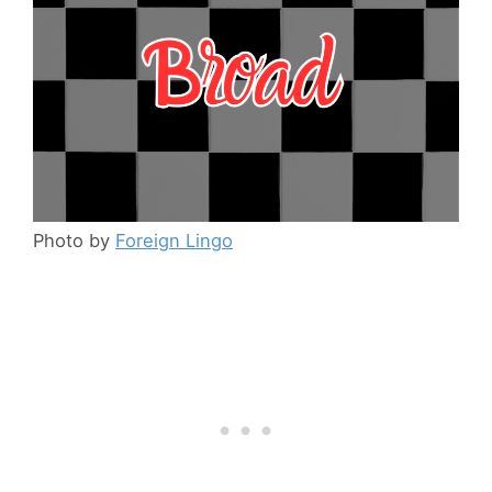
Photo by
Foreign Lingo