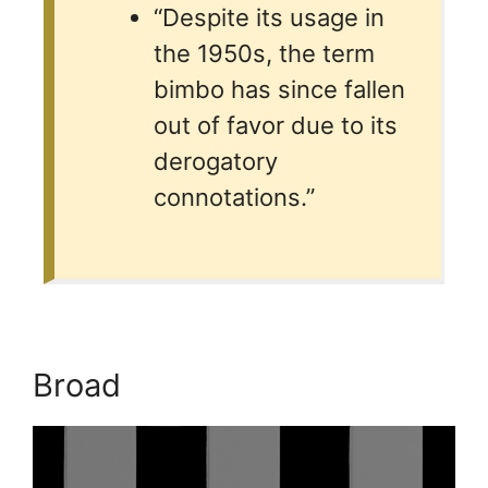
“Despite its usage in
the 1950s, the term
bimbo has since fallen
out of favor due to its
derogatory
connotations.”
Broad