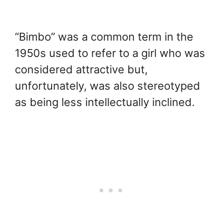
“Bimbo” was a common term in the
1950s used to refer to a girl who was
considered attractive but,
unfortunately, was also stereotyped
as being less intellectually inclined.