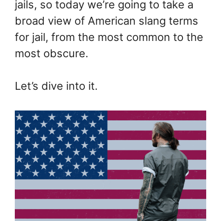
jails, so today we’re going to take a
broad view of American slang terms
for jail, from the most common to the
most obscure.
Let’s dive into it.