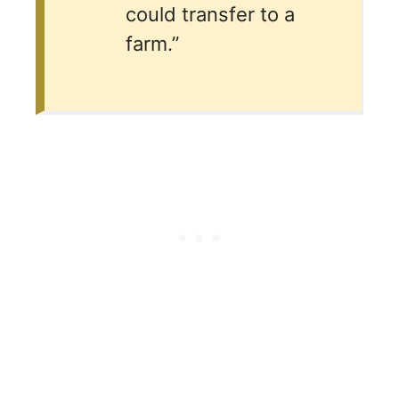
could transfer to a
farm.”