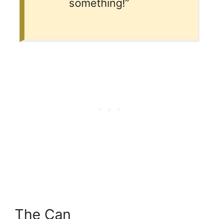
something!”
The Can