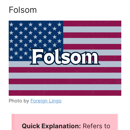
Folsom
Photo by
Foreign Lingo
Quick Explanation:
Refers to