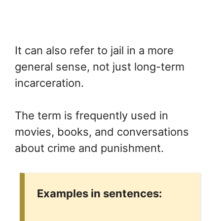
It can also refer to jail in a more
general sense, not just long-term
incarceration.
The term is frequently used in
movies, books, and conversations
about crime and punishment.
Examples in sentences: