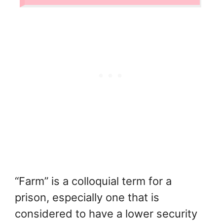
“Farm” is a colloquial term for a
prison, especially one that is
considered to have a lower security