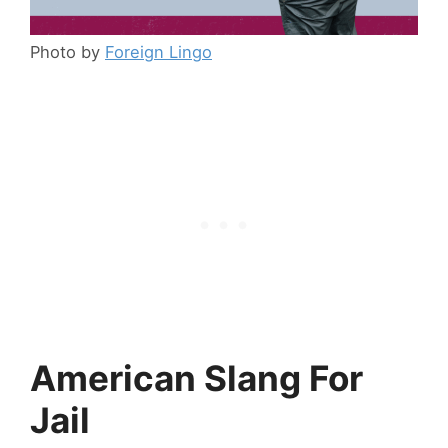
Photo by
Foreign Lingo
American Slang For
Jail