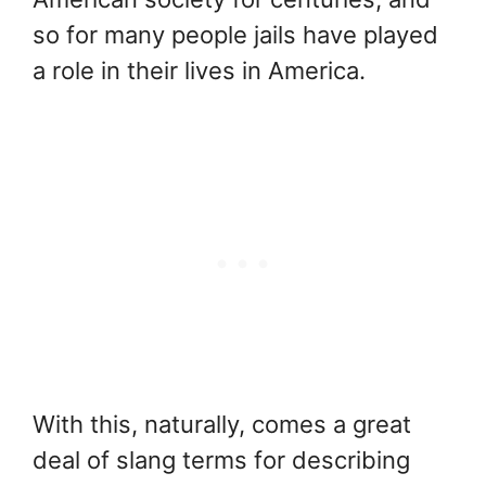
so for many people jails have played
a role in their lives in America.
With this, naturally, comes a great
deal of slang terms for describing