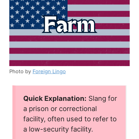
Photo by
Foreign Lingo
Quick Explanation:
Slang for
a prison or correctional
facility, often used to refer to
a low-security facility.