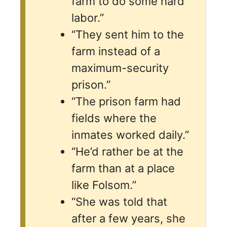
farm to do some hard
labor.”
“They sent him to the
farm instead of a
maximum-security
prison.”
“The prison farm had
fields where the
inmates worked daily.”
“He’d rather be at the
farm than at a place
like Folsom.”
“She was told that
after a few years, she