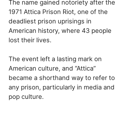
The name gained notoriety after the
1971 Attica Prison Riot, one of the
deadliest prison uprisings in
American history, where 43 people
lost their lives.
The event left a lasting mark on
American culture, and “Attica”
became a shorthand way to refer to
any prison, particularly in media and
pop culture.