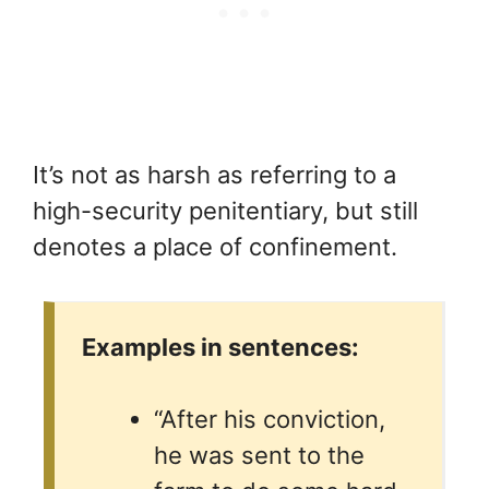
It’s not as harsh as referring to a
high-security penitentiary, but still
denotes a place of confinement.
Examples in sentences:
“After his conviction,
he was sent to the