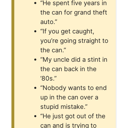
“He spent five years in
the can for grand theft
auto.”
“If you get caught,
you’re going straight to
the can.”
“My uncle did a stint in
the can back in the
‘80s.”
“Nobody wants to end
up in the can over a
stupid mistake.”
“He just got out of the
can and is trying to