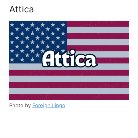
Attica
Photo by
Foreign Lingo