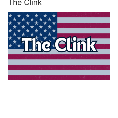
The Clink