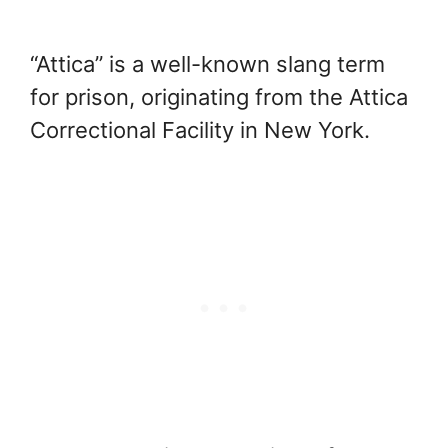
“Attica” is a well-known slang term
for prison, originating from the Attica
Correctional Facility in New York.