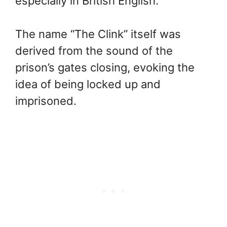
especially in British English.
The name “The Clink” itself was
derived from the sound of the
prison’s gates closing, evoking the
idea of being locked up and
imprisoned.