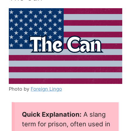
Photo by
Foreign Lingo
Quick Explanation:
A slang
term for prison, often used in