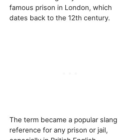
famous prison in London, which
dates back to the 12th century.
The term became a popular slang
reference for any prison or jail,