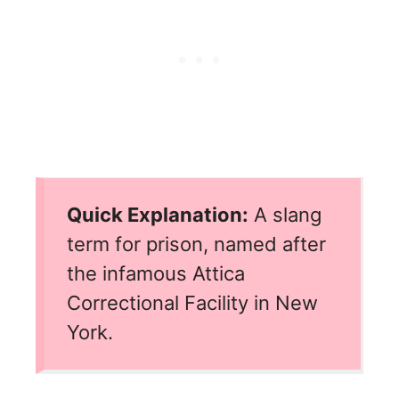
Quick Explanation:
A slang
term for prison, named after
the infamous Attica
Correctional Facility in New
York.