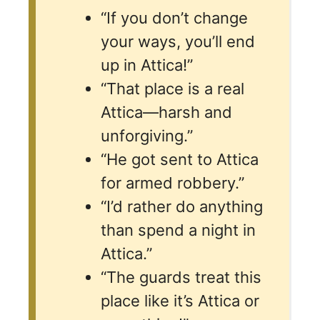
“If you don’t change
your ways, you’ll end
up in Attica!”
“That place is a real
Attica—harsh and
unforgiving.”
“He got sent to Attica
for armed robbery.”
“I’d rather do anything
than spend a night in
Attica.”
“The guards treat this
place like it’s Attica or