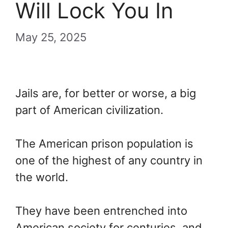
Will Lock You In
May 25, 2025
Jails are, for better or worse, a big
part of American civilization.
The American prison population is
one of the highest of any country in
the world.
They have been entrenched into
American society for centuries, and