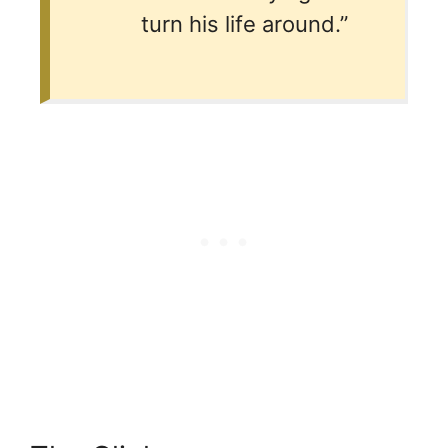
turn his life around.”