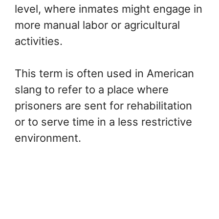
level, where inmates might engage in
more manual labor or agricultural
activities.
This term is often used in American
slang to refer to a place where
prisoners are sent for rehabilitation
or to serve time in a less restrictive
environment.