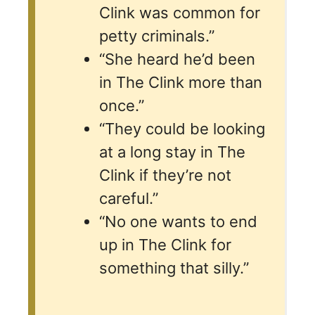
Clink was common for
petty criminals.”
“She heard he’d been
in The Clink more than
once.”
“They could be looking
at a long stay in The
Clink if they’re not
careful.”
“No one wants to end
up in The Clink for
something that silly.”