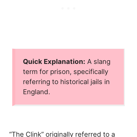
Quick Explanation:
A slang
term for prison, specifically
referring to historical jails in
England.
“The Clink” originally referred to a