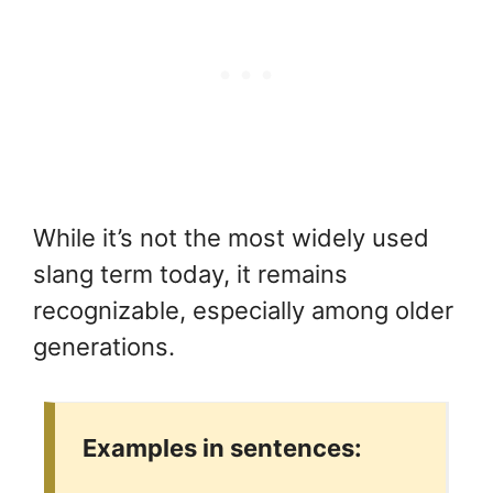
While it’s not the most widely used
slang term today, it remains
recognizable, especially among older
generations.
Examples in sentences: