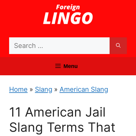
Skip
to
content
Search
for:
Menu
Home
»
Slang
»
American Slang
11 American Jail
Slang Terms That