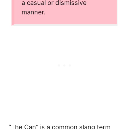
a casual or dismissive
manner.
“The Can” is a common slang term