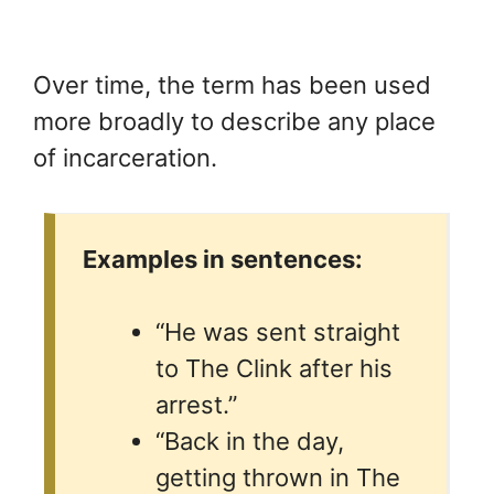
Over time, the term has been used
more broadly to describe any place
of incarceration.
Examples in sentences:
“He was sent straight
to The Clink after his
arrest.”
“Back in the day,
getting thrown in The