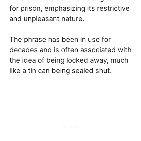
for prison, emphasizing its restrictive
and unpleasant nature.
The phrase has been in use for
decades and is often associated with
the idea of being locked away, much
like a tin can being sealed shut.