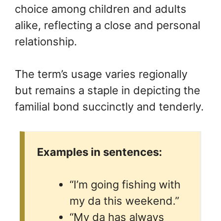
choice among children and adults
alike, reflecting a close and personal
relationship.
The term’s usage varies regionally
but remains a staple in depicting the
familial bond succinctly and tenderly.
Examples in sentences:
“I’m going fishing with
my da this weekend.”
“My da has always