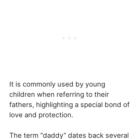
It is commonly used by young
children when referring to their
fathers, highlighting a special bond of
love and protection.
The term “daddy” dates back several