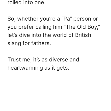
rolled into one.
So, whether you’re a “Pa” person or
you prefer calling him “The Old Boy,”
let’s dive into the world of British
slang for fathers.
Trust me, it’s as diverse and
heartwarming as it gets.