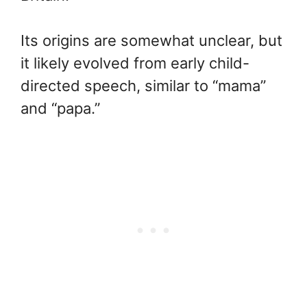
Its origins are somewhat unclear, but
it likely evolved from early child-
directed speech, similar to “mama”
and “papa.”