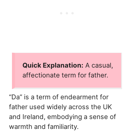
Quick Explanation:
A casual,
affectionate term for father.
“Da” is a term of endearment for
father used widely across the UK
and Ireland, embodying a sense of
warmth and familiarity.