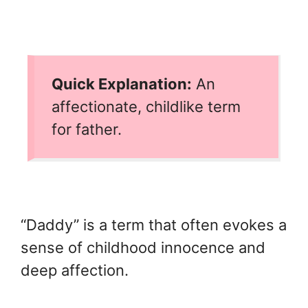
Quick Explanation:
An
affectionate, childlike term
for father.
“Daddy” is a term that often evokes a
sense of childhood innocence and
deep affection.