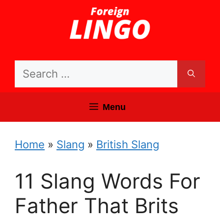
Skip
to
content
Search
for:
Menu
Home
»
Slang
»
British Slang
11 Slang Words For
Father That Brits