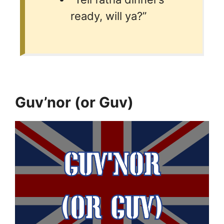
ready, will ya?”
Guv’nor (or Guv)