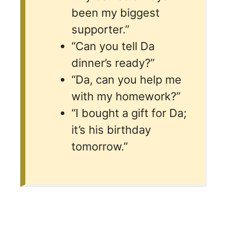
been my biggest
supporter.”
“Can you tell Da
dinner’s ready?”
“Da, can you help me
with my homework?”
“I bought a gift for Da;
it’s his birthday
tomorrow.”