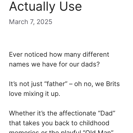
Actually Use
March 7, 2025
Ever noticed how many different
names we have for our dads?
It’s not just “father” – oh no, we Brits
love mixing it up.
Whether it’s the affectionate “Dad”
that takes you back to childhood
memories or the playful “Old Man”