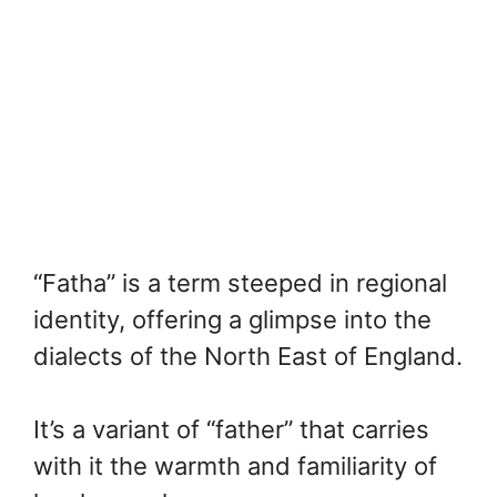
“Fatha” is a term steeped in regional
identity, offering a glimpse into the
dialects of the North East of England.
It’s a variant of “father” that carries
with it the warmth and familiarity of