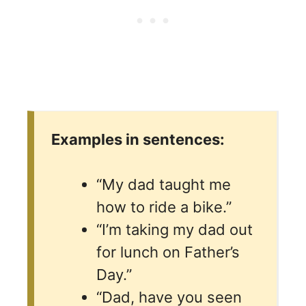
Examples in sentences:
“My dad taught me
how to ride a bike.”
“I’m taking my dad out
for lunch on Father’s
Day.”
“Dad, have you seen