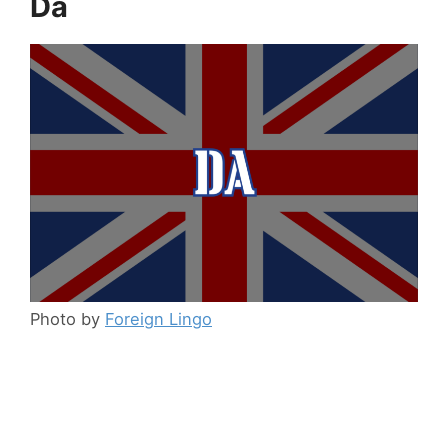
Da
Photo by
Foreign Lingo