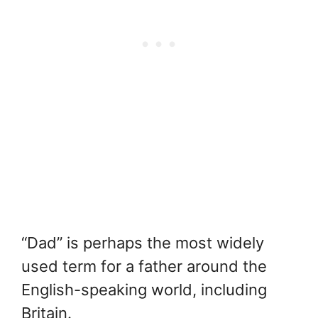
“Dad” is perhaps the most widely
used term for a father around the
English-speaking world, including
Britain.