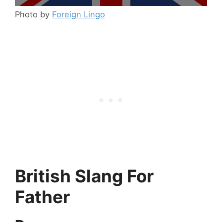
Photo by
Foreign Lingo
British Slang For
Father