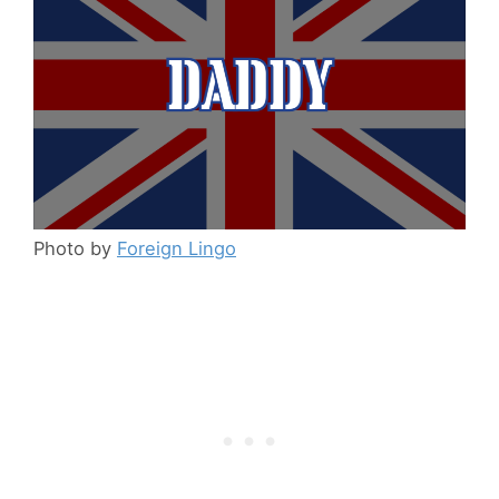
Photo by
Foreign Lingo