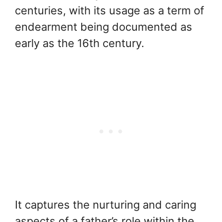
centuries, with its usage as a term of
endearment being documented as
early as the 16th century.
It captures the nurturing and caring
aspects of a father’s role within the