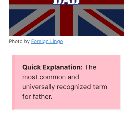
Photo by
Foreign Lingo
Quick Explanation:
The
most common and
universally recognized term
for father.