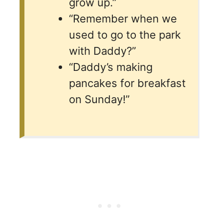
grow up.”
“Remember when we
used to go to the park
with Daddy?”
“Daddy’s making
pancakes for breakfast
on Sunday!”