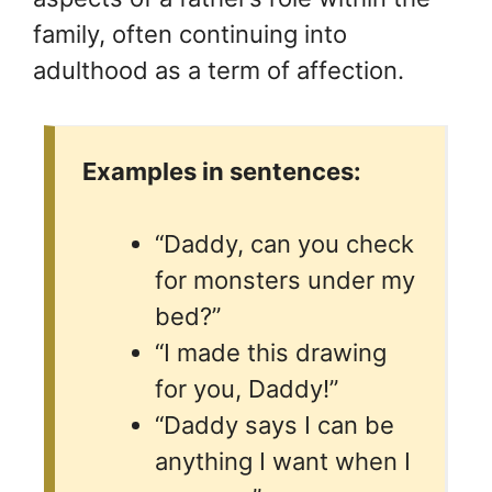
family, often continuing into
adulthood as a term of affection.
Examples in sentences:
“Daddy, can you check
for monsters under my
bed?”
“I made this drawing
for you, Daddy!”
“Daddy says I can be
anything I want when I