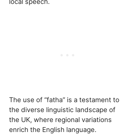
local speech.
The use of “fatha” is a testament to
the diverse linguistic landscape of
the UK, where regional variations
enrich the English language.