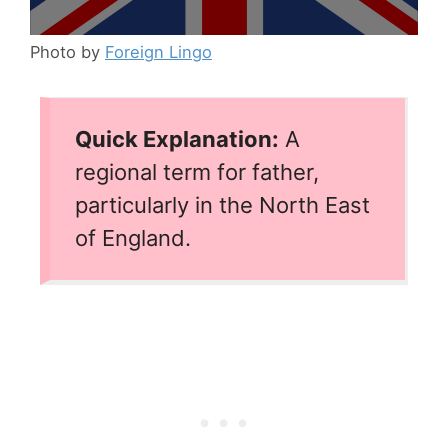
Photo by
Foreign Lingo
Quick Explanation:
A
regional term for father,
particularly in the North East
of England.