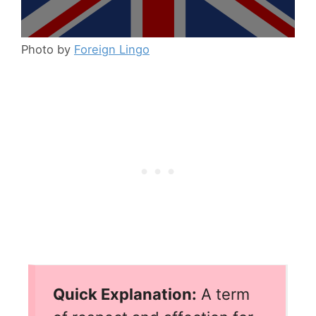
Photo by
Foreign Lingo
Quick Explanation:
A term