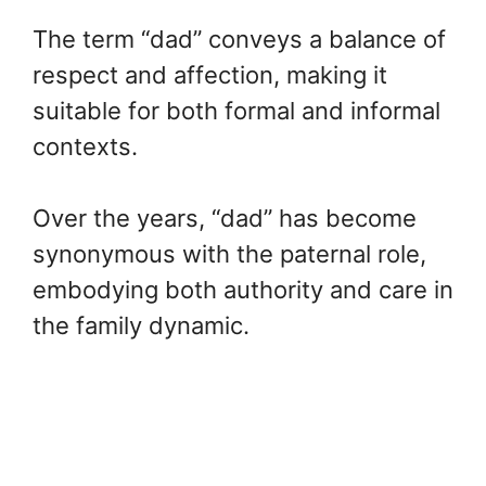
The term “dad” conveys a balance of
respect and affection, making it
suitable for both formal and informal
contexts.
Over the years, “dad” has become
synonymous with the paternal role,
embodying both authority and care in
the family dynamic.