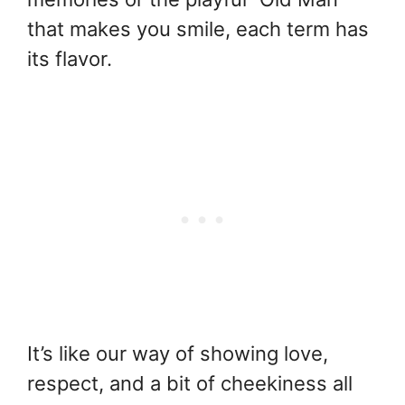
that makes you smile, each term has
its flavor.
It’s like our way of showing love,
respect, and a bit of cheekiness all