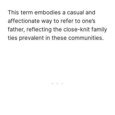
This term embodies a casual and
affectionate way to refer to one’s
father, reflecting the close-knit family
ties prevalent in these communities.