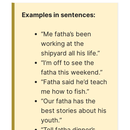
Examples in sentences:
“Me fatha’s been
working at the
shipyard all his life.”
“I’m off to see the
fatha this weekend.”
“Fatha said he’d teach
me how to fish.”
“Our fatha has the
best stories about his
youth.”
“Tell fatha dinner’s