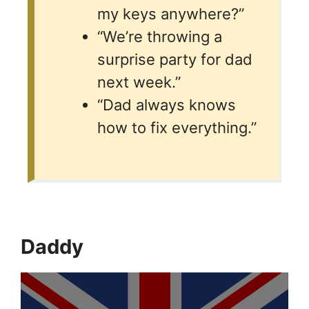
my keys anywhere?”
“We’re throwing a
surprise party for dad
next week.”
“Dad always knows
how to fix everything.”
Daddy