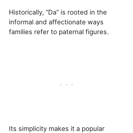
Historically, “Da” is rooted in the
informal and affectionate ways
families refer to paternal figures.
Its simplicity makes it a popular