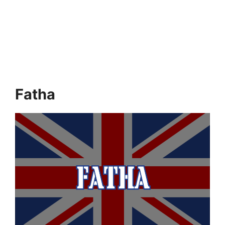
Fatha