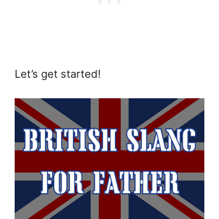
Let’s get started!