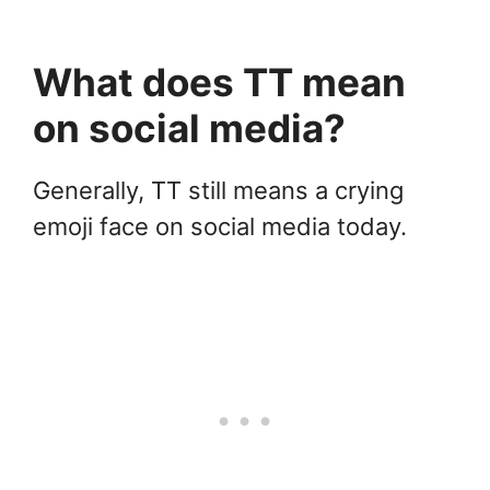
What does TT mean
on social media?
Generally, TT still means a crying
emoji face on social media today.