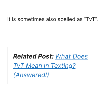
It is sometimes also spelled as “TvT”.
Related Post:
What Does
TvT Mean In Texting?
(Answered!)