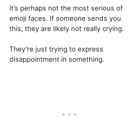
It’s perhaps not the most serious of
emoji faces. If someone sends you
this, they are likely not really crying.
They’re just trying to express
disappointment in something.