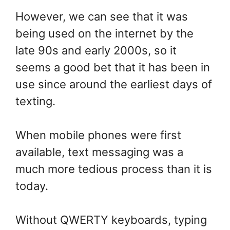
However, we can see that it was
being used on the internet by the
late 90s and early 2000s, so it
seems a good bet that it has been in
use since around the earliest days of
texting.
When mobile phones were first
available, text messaging was a
much more tedious process than it is
today.
Without QWERTY keyboards, typing