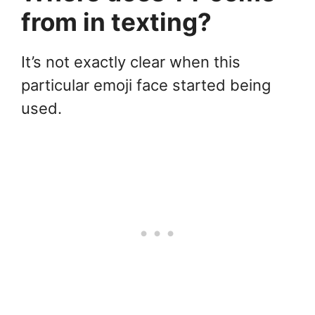
from in texting?
It’s not exactly clear when this
particular emoji face started being
used.