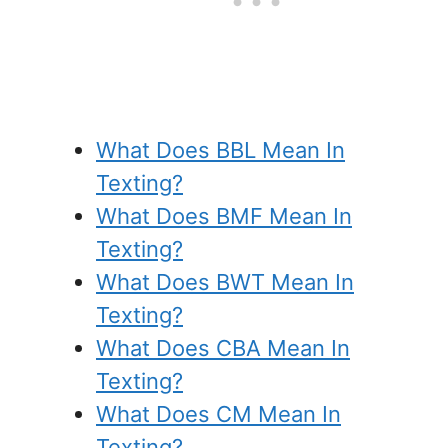
What Does BBL Mean In
Texting?
What Does BMF Mean In
Texting?
What Does BWT Mean In
Texting?
What Does CBA Mean In
Texting?
What Does CM Mean In
Texting?