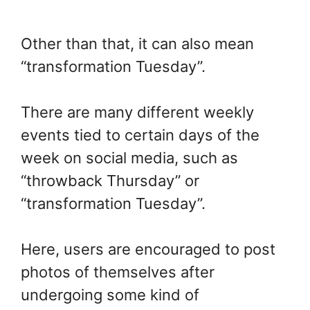
Other than that, it can also mean
“transformation Tuesday”.
There are many different weekly
events tied to certain days of the
week on social media, such as
“throwback Thursday” or
“transformation Tuesday”.
Here, users are encouraged to post
photos of themselves after
undergoing some kind of