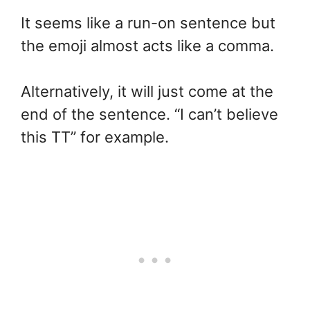
It seems like a run-on sentence but
the emoji almost acts like a comma.
Alternatively, it will just come at the
end of the sentence. “I can’t believe
this TT” for example.