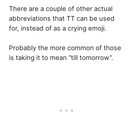
There are a couple of other actual
abbreviations that TT can be used
for, instead of as a crying emoji.
Probably the more common of those
is taking it to mean “till tomorrow”.