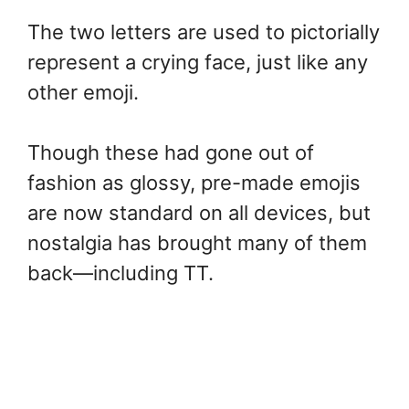
The two letters are used to pictorially
represent a crying face, just like any
other emoji.
Though these had gone out of
fashion as glossy, pre-made emojis
are now standard on all devices, but
nostalgia has brought many of them
back—including TT.