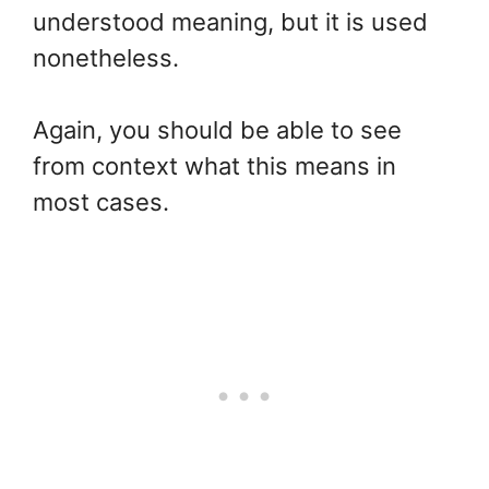
understood meaning, but it is used
nonetheless.
Again, you should be able to see
from context what this means in
most cases.