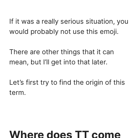
If it was a really serious situation, you
would probably not use this emoji.
There are other things that it can
mean, but I’ll get into that later.
Let’s first try to find the origin of this
term.
Where does TT come