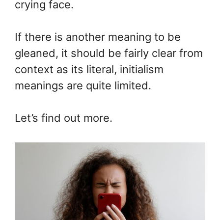
crying face.
If there is another meaning to be
gleaned, it should be fairly clear from
context as its literal, initialism
meanings are quite limited.
Let’s find out more.