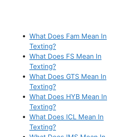
What Does Fam Mean In
Texting?
What Does FS Mean In
Texting?
What Does GTS Mean In
Texting?
What Does HYB Mean In
Texting?
What Does ICL Mean In
Texting?