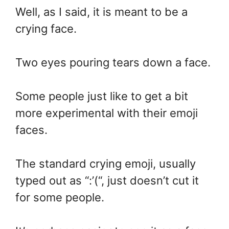
Well, as I said, it is meant to be a
crying face.
Two eyes pouring tears down a face.
Some people just like to get a bit
more experimental with their emoji
faces.
The standard crying emoji, usually
typed out as “:’(“, just doesn’t cut it
for some people.