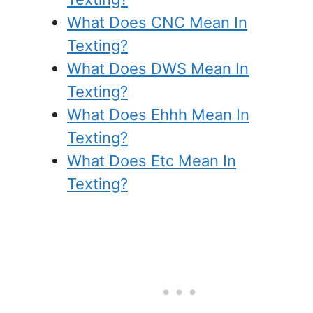
What Does CNC Mean In
Texting?
What Does DWS Mean In
Texting?
What Does Ehhh Mean In
Texting?
What Does Etc Mean In
Texting?