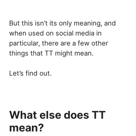
But this isn’t its only meaning, and
when used on social media in
particular, there are a few other
things that TT might mean.
Let’s find out.
What else does TT
mean?