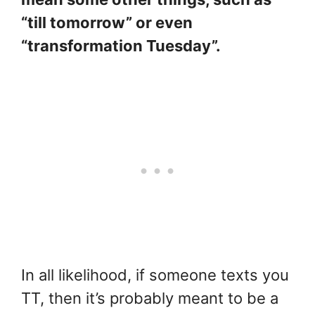
“till tomorrow” or even
“transformation Tuesday”.
In all likelihood, if someone texts you
TT, then it’s probably meant to be a