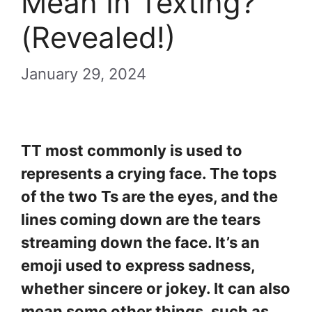
Mean In Texting?
(Revealed!)
January 29, 2024
TT most commonly is used to
represents a crying face. The tops
of the two Ts are the eyes, and the
lines coming down are the tears
streaming down the face. It’s an
emoji used to express sadness,
whether sincere or jokey. It can also
mean some other things, such as