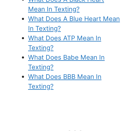
Mean In Texting?
What Does A Blue Heart Mean
In Texting?
What Does ATP Mean In
Texting?
What Does Babe Mean In
Texting?
What Does BBB Mean In
Texting?