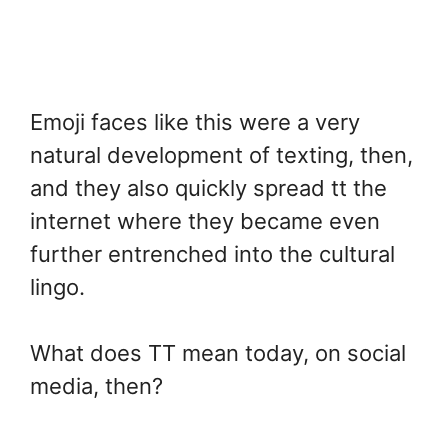
Emoji faces like this were a very
natural development of texting, then,
and they also quickly spread tt the
internet where they became even
further entrenched into the cultural
lingo.
What does TT mean today, on social
media, then?