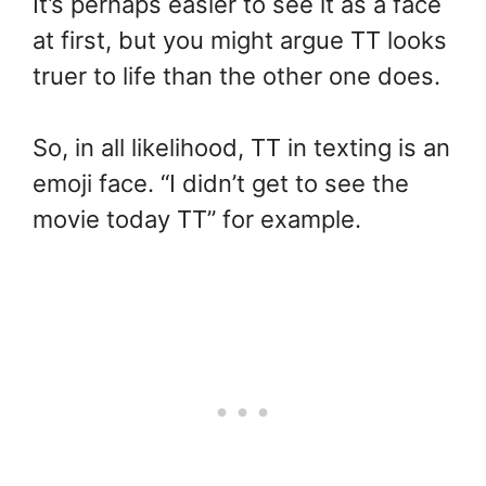
It’s perhaps easier to see it as a face
at first, but you might argue TT looks
truer to life than the other one does.
So, in all likelihood, TT in texting is an
emoji face. “I didn’t get to see the
movie today TT” for example.