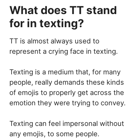
What does TT stand
for in texting?
TT is almost always used to
represent a crying face in texting.
Texting is a medium that, for many
people, really demands these kinds
of emojis to properly get across the
emotion they were trying to convey.
Texting can feel impersonal without
any emojis, to some people.