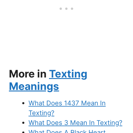
More in
Texting
Meanings
What Does 1437 Mean In
Texting?
What Does 3 Mean In Texting?
What Does A Black Heart