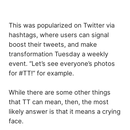
This was popularized on Twitter via
hashtags, where users can signal
boost their tweets, and make
transformation Tuesday a weekly
event. “Let’s see everyone’s photos
for #TT!” for example.
While there are some other things
that TT can mean, then, the most
likely answer is that it means a crying
face.