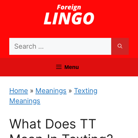
Skip
to
content
Search
for:
Menu
Home
»
Meanings
»
Texting
Meanings
What Does TT