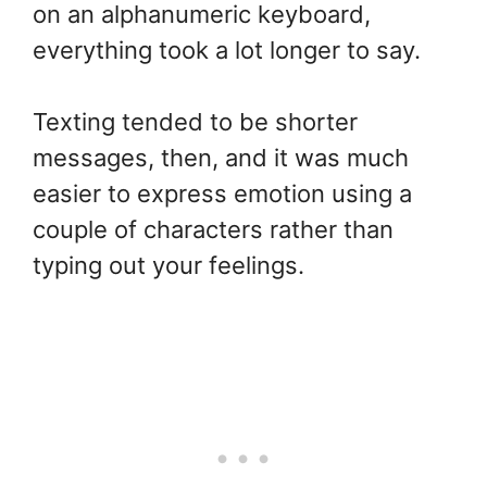
on an alphanumeric keyboard,
everything took a lot longer to say.
Texting tended to be shorter
messages, then, and it was much
easier to express emotion using a
couple of characters rather than
typing out your feelings.