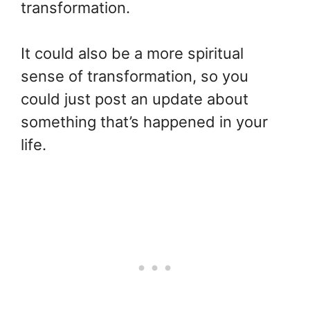
transformation.
It could also be a more spiritual
sense of transformation, so you
could just post an update about
something that’s happened in your
life.