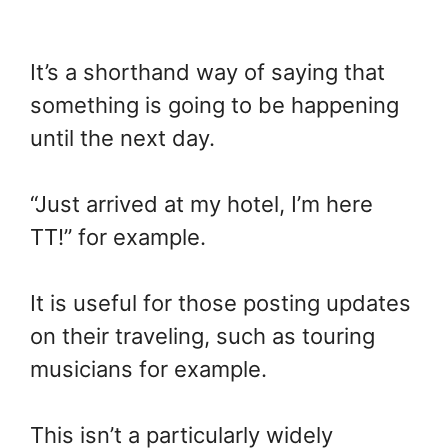
It’s a shorthand way of saying that
something is going to be happening
until the next day.
“Just arrived at my hotel, I’m here
TT!” for example.
It is useful for those posting updates
on their traveling, such as touring
musicians for example.
This isn’t a particularly widely