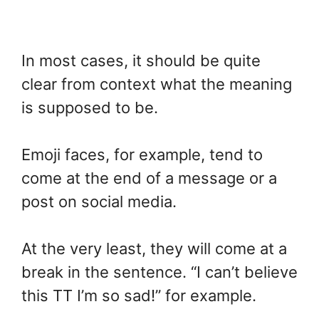
In most cases, it should be quite
clear from context what the meaning
is supposed to be.
Emoji faces, for example, tend to
come at the end of a message or a
post on social media.
At the very least, they will come at a
break in the sentence. “I can’t believe
this TT I’m so sad!” for example.