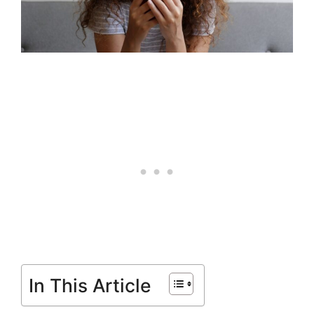
In This Article