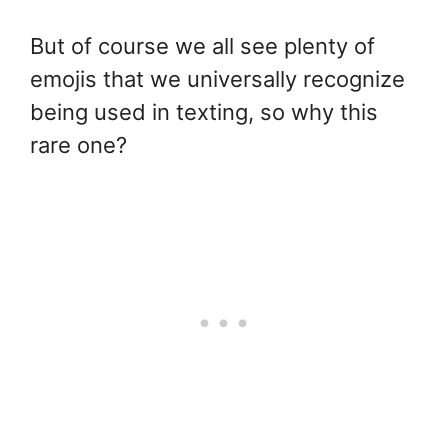
But of course we all see plenty of
emojis that we universally recognize
being used in texting, so why this
rare one?