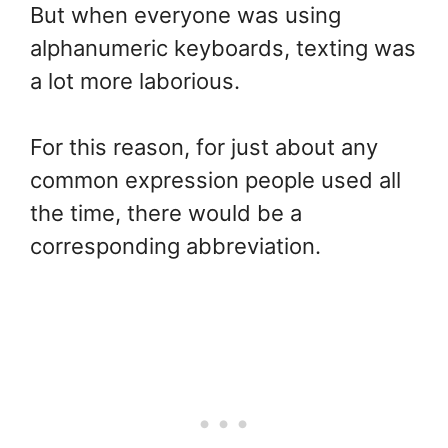
But when everyone was using
alphanumeric keyboards, texting was
a lot more laborious.
For this reason, for just about any
common expression people used all
the time, there would be a
corresponding abbreviation.