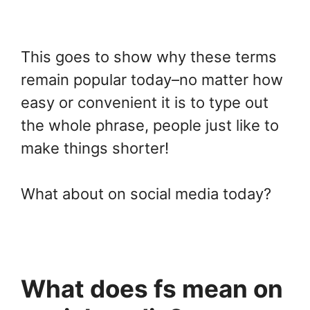
This goes to show why these terms
remain popular today–no matter how
easy or convenient it is to type out
the whole phrase, people just like to
make things shorter!
What about on social media today?
What does fs mean on