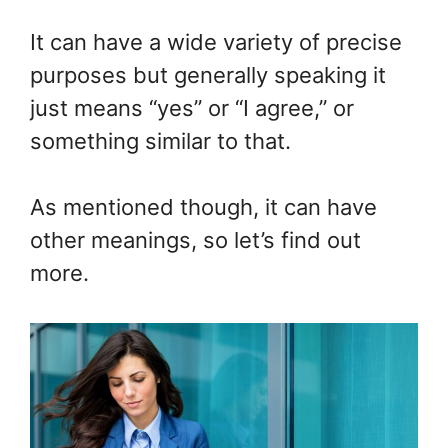
It can have a wide variety of precise
purposes but generally speaking it
just means “yes” or “I agree,” or
something similar to that.
As mentioned though, it can have
other meanings, so let’s find out
more.