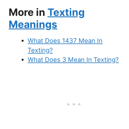
More in
Texting
Meanings
What Does 1437 Mean In
Texting?
What Does 3 Mean In Texting?