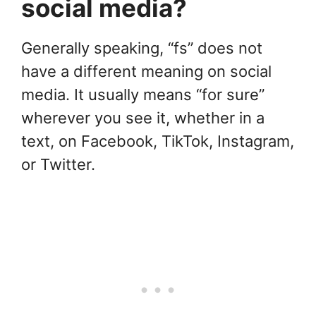
social media?
Generally speaking, “fs” does not
have a different meaning on social
media. It usually means “for sure”
wherever you see it, whether in a
text, on Facebook, TikTok, Instagram,
or Twitter.