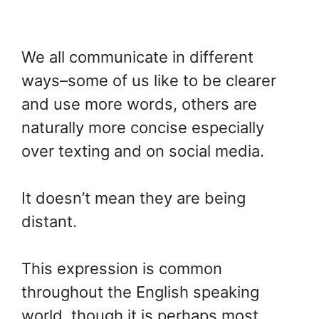
We all communicate in different
ways–some of us like to be clearer
and use more words, others are
naturally more concise especially
over texting and on social media.
It doesn’t mean they are being
distant.
This expression is common
throughout the English speaking
world, though it is perhaps most