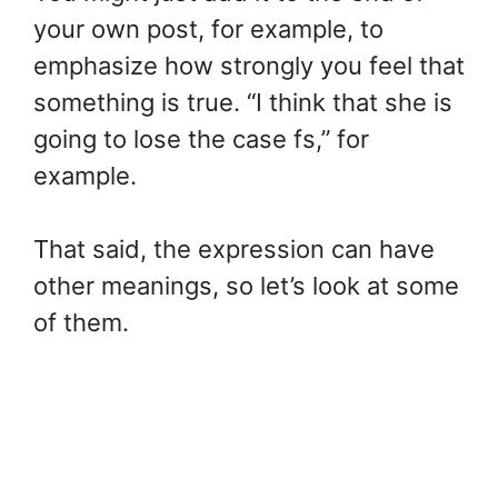
your own post, for example, to
emphasize how strongly you feel that
something is true. “I think that she is
going to lose the case fs,” for
example.
That said, the expression can have
other meanings, so let’s look at some
of them.