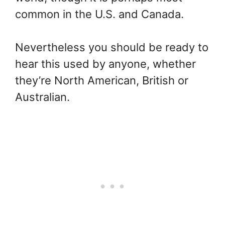
common in the U.S. and Canada.
Nevertheless you should be ready to
hear this used by anyone, whether
they’re North American, British or
Australian.