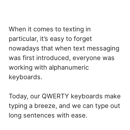
When it comes to texting in
particular, it’s easy to forget
nowadays that when text messaging
was first introduced, everyone was
working with alphanumeric
keyboards.
Today, our QWERTY keyboards make
typing a breeze, and we can type out
long sentences with ease.