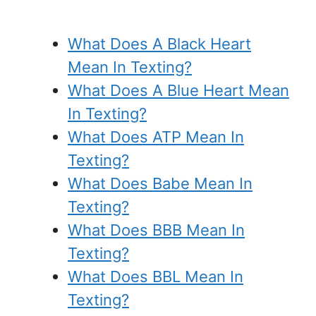
What Does A Black Heart
Mean In Texting?
What Does A Blue Heart Mean
In Texting?
What Does ATP Mean In
Texting?
What Does Babe Mean In
Texting?
What Does BBB Mean In
Texting?
What Does BBL Mean In
Texting?