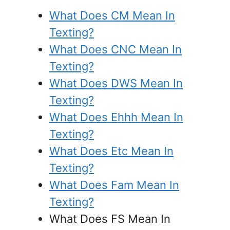
What Does CM Mean In
Texting?
What Does CNC Mean In
Texting?
What Does DWS Mean In
Texting?
What Does Ehhh Mean In
Texting?
What Does Etc Mean In
Texting?
What Does Fam Mean In
Texting?
What Does FS Mean In