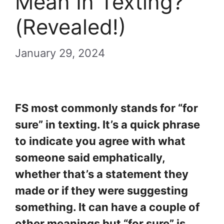
Mean In Texting?
(Revealed!)
January 29, 2024
FS most commonly stands for “for
sure” in texting. It’s a quick phrase
to indicate you agree with what
someone said emphatically,
whether that’s a statement they
made or if they were suggesting
something. It can have a couple of
other meanings but “for sure” is