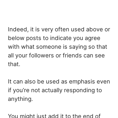
Indeed, it is very often used above or
below posts to indicate you agree
with what someone is saying so that
all your followers or friends can see
that.
It can also be used as emphasis even
if you’re not actually responding to
anything.
You might just add it to the end of