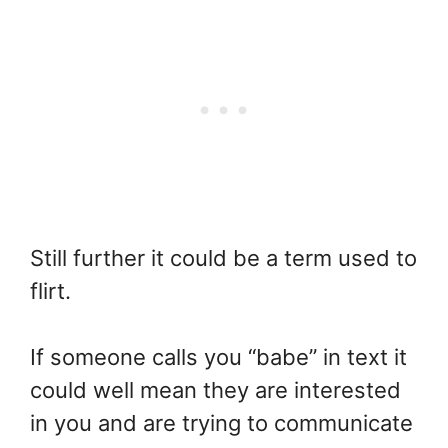
Still further it could be a term used to
flirt.
If someone calls you “babe” in text it
could well mean they are interested
in you and are trying to communicate