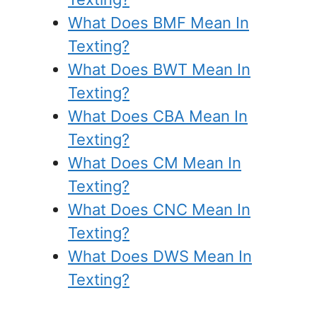
What Does BMF Mean In
Texting?
What Does BWT Mean In
Texting?
What Does CBA Mean In
Texting?
What Does CM Mean In
Texting?
What Does CNC Mean In
Texting?
What Does DWS Mean In
Texting?