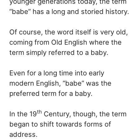
younger generations today, the term
“babe” has a long and storied history.
Of course, the word itself is very old,
coming from Old English where the
term simply referred to a baby.
Even for a long time into early
modern English, “babe” was the
preferred term for a baby.
th
In the 19
Century, though, the term
began to shift towards forms of
address.