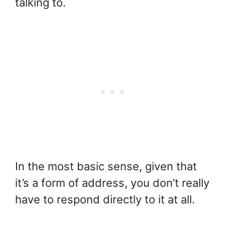
talking to.
In the most basic sense, given that
it’s a form of address, you don’t really
have to respond directly to it at all.