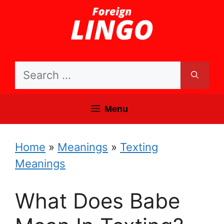
Skip
to
content
Search
for:
Menu
Home
»
Meanings
»
Texting
Meanings
What Does Babe