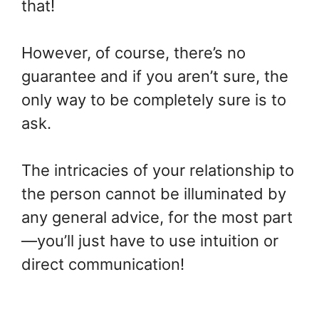
that!
However, of course, there’s no
guarantee and if you aren’t sure, the
only way to be completely sure is to
ask.
The intricacies of your relationship to
the person cannot be illuminated by
any general advice, for the most part
—you’ll just have to use intuition or
direct communication!