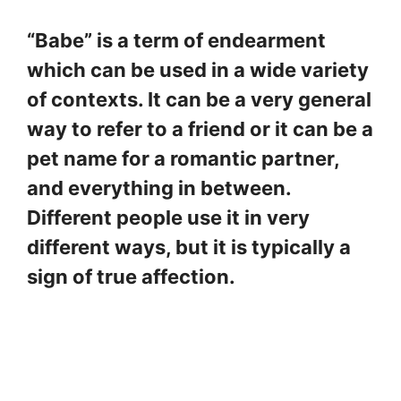
“Babe” is a term of endearment
which can be used in a wide variety
of contexts. It can be a very general
way to refer to a friend or it can be a
pet name for a romantic partner,
and everything in between.
Different people use it in very
different ways, but it is typically a
sign of true affection.