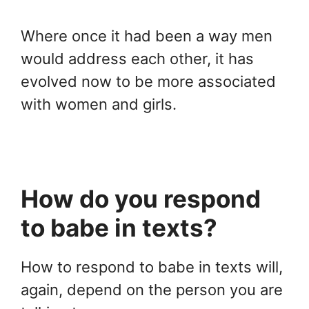
Where once it had been a way men
would address each other, it has
evolved now to be more associated
with women and girls.
How do you respond
to babe in texts?
How to respond to babe in texts will,
again, depend on the person you are