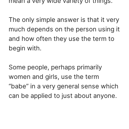
mean a very wide variety of things.
The only simple answer is that it very
much depends on the person using it
and how often they use the term to
begin with.
Some people, perhaps primarily
women and girls, use the term
“babe” in a very general sense which
can be applied to just about anyone.