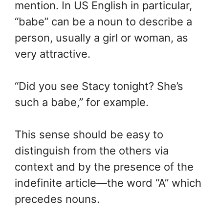
mention. In US English in particular,
“babe” can be a noun to describe a
person, usually a girl or woman, as
very attractive.
“Did you see Stacy tonight? She’s
such a babe,” for example.
This sense should be easy to
distinguish from the others via
context and by the presence of the
indefinite article—the word “A” which
precedes nouns.