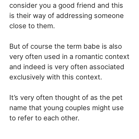
consider you a good friend and this
is their way of addressing someone
close to them.
But of course the term babe is also
very often used in a romantic context
and indeed is very often associated
exclusively with this context.
It’s very often thought of as the pet
name that young couples might use
to refer to each other.