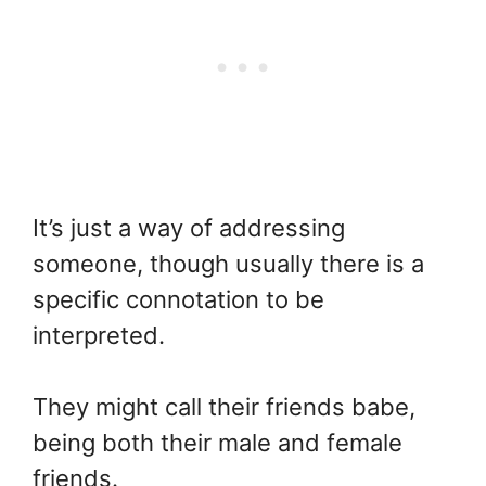
It’s just a way of addressing
someone, though usually there is a
specific connotation to be
interpreted.
They might call their friends babe,
being both their male and female
friends.