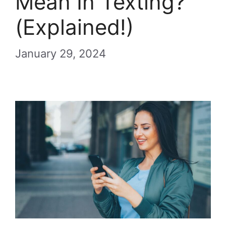
Mean In Texting?
(Explained!)
January 29, 2024