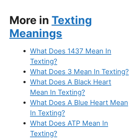
More in
Texting
Meanings
What Does 1437 Mean In
Texting?
What Does 3 Mean In Texting?
What Does A Black Heart
Mean In Texting?
What Does A Blue Heart Mean
In Texting?
What Does ATP Mean In
Texting?