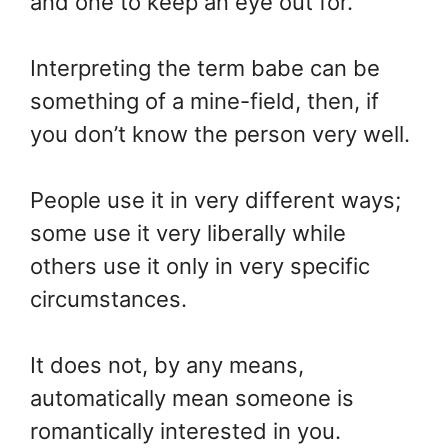
and one to keep an eye out for.
Interpreting the term babe can be
something of a mine-field, then, if
you don’t know the person very well.
People use it in very different ways;
some use it very liberally while
others use it only in very specific
circumstances.
It does not, by any means,
automatically mean someone is
romantically interested in you.