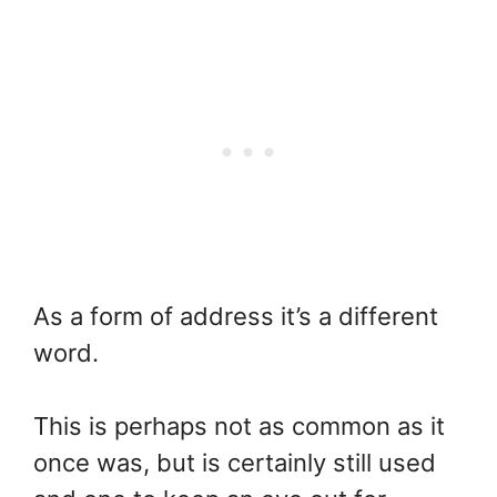
As a form of address it’s a different
word.
This is perhaps not as common as it
once was, but is certainly still used