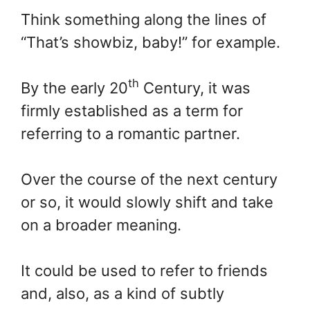
Think something along the lines of
“That’s showbiz, baby!” for example.
th
By the early 20
Century, it was
firmly established as a term for
referring to a romantic partner.
Over the course of the next century
or so, it would slowly shift and take
on a broader meaning.
It could be used to refer to friends
and, also, as a kind of subtly