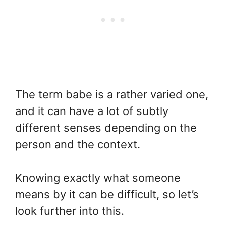
The term babe is a rather varied one,
and it can have a lot of subtly
different senses depending on the
person and the context.
Knowing exactly what someone
means by it can be difficult, so let’s
look further into this.