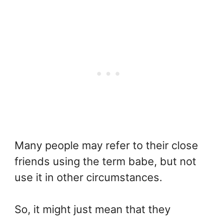
Many people may refer to their close
friends using the term babe, but not
use it in other circumstances.
So, it might just mean that they