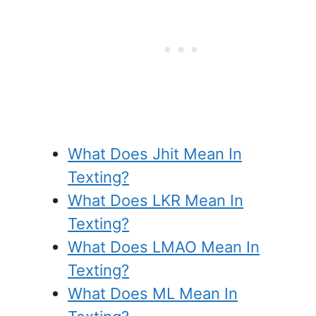
What Does Jhit Mean In
Texting?
What Does LKR Mean In
Texting?
What Does LMAO Mean In
Texting?
What Does ML Mean In