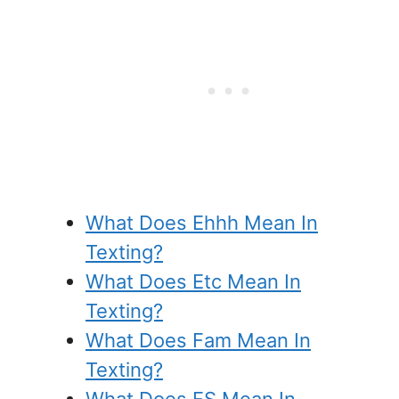
What Does Ehhh Mean In
Texting?
What Does Etc Mean In
Texting?
What Does Fam Mean In
Texting?
What Does FS Mean In