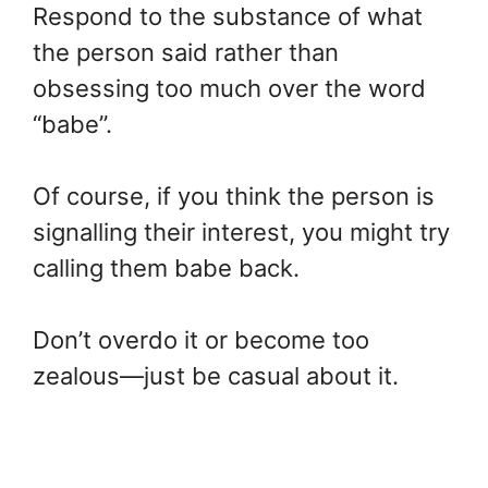
Respond to the substance of what
the person said rather than
obsessing too much over the word
“babe”.
Of course, if you think the person is
signalling their interest, you might try
calling them babe back.
Don’t overdo it or become too
zealous—just be casual about it.