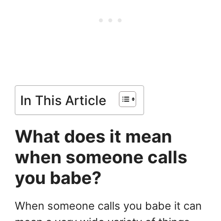
In This Article
What does it mean
when someone calls
you babe?
When someone calls you babe it can