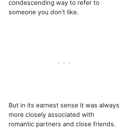
condescending way to refer to
someone you don’t like.
But in its earnest sense it was always
more closely associated with
romantic partners and close friends.