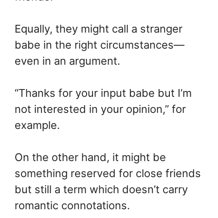
Equally, they might call a stranger
babe in the right circumstances—
even in an argument.
“Thanks for your input babe but I’m
not interested in your opinion,” for
example.
On the other hand, it might be
something reserved for close friends
but still a term which doesn’t carry
romantic connotations.