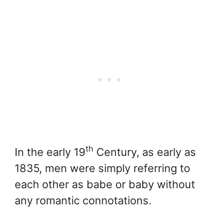
th
In the early 19
Century, as early as
1835, men were simply referring to
each other as babe or baby without
any romantic connotations.