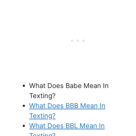
What Does Babe Mean In
Texting?
What Does BBB Mean In
Texting?
What Does BBL Mean In
Texting?