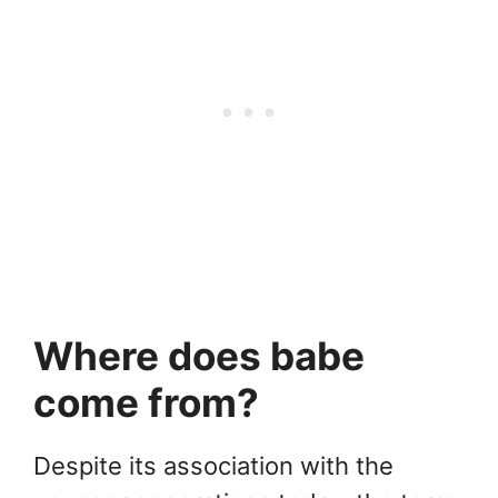
Where does babe
come from?
Despite its association with the