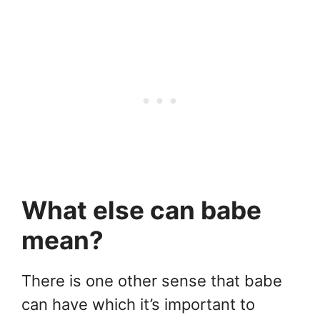
What else can babe
mean?
There is one other sense that babe
can have which it’s important to