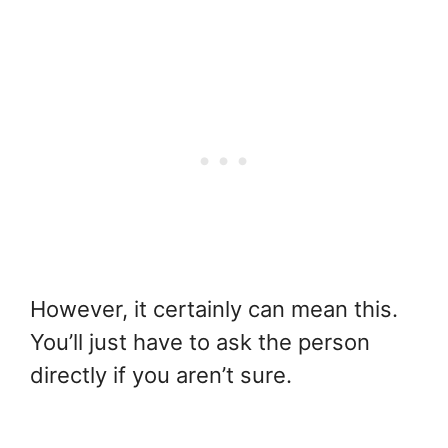
However, it certainly can mean this.
You’ll just have to ask the person
directly if you aren’t sure.