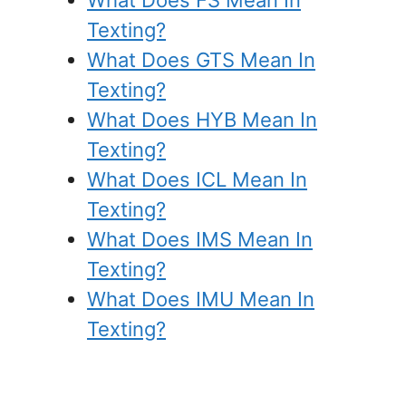
Texting?
What Does GTS Mean In
Texting?
What Does HYB Mean In
Texting?
What Does ICL Mean In
Texting?
What Does IMS Mean In
Texting?
What Does IMU Mean In
Texting?