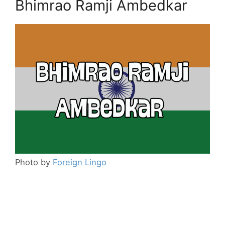
Bhimrao Ramji Ambedkar
Photo by
Foreign Lingo