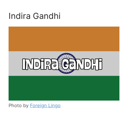
Indira Gandhi
Photo by
Foreign Lingo