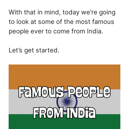
With that in mind, today we’re going
to look at some of the most famous
people ever to come from India.
Let’s get started.