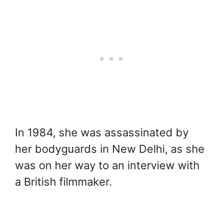
In 1984, she was assassinated by
her bodyguards in New Delhi, as she
was on her way to an interview with
a British filmmaker.