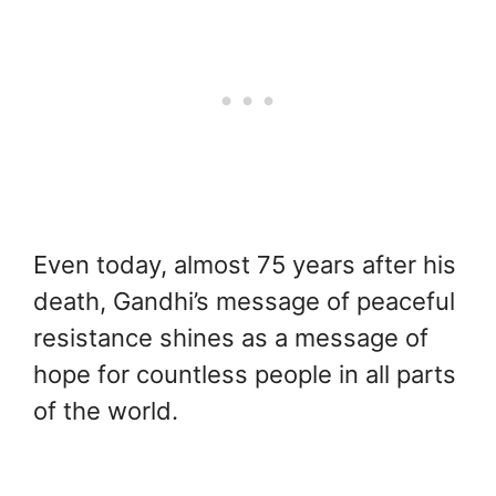
Even today, almost 75 years after his
death, Gandhi’s message of peaceful
resistance shines as a message of
hope for countless people in all parts
of the world.