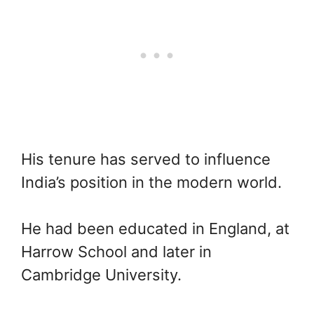
His tenure has served to influence
India’s position in the modern world.
He had been educated in England, at
Harrow School and later in
Cambridge University.