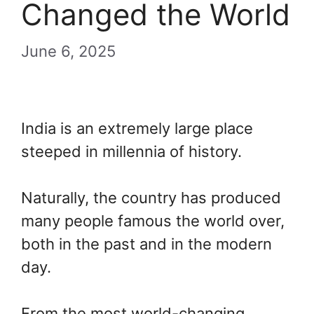
Changed the World
June 6, 2025
India is an extremely large place
steeped in millennia of history.
Naturally, the country has produced
many people famous the world over,
both in the past and in the modern
day.
From the most world-changing