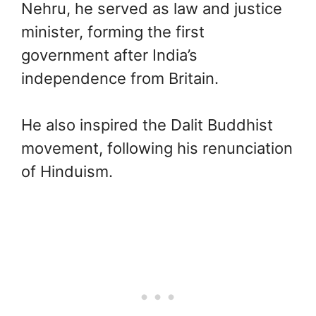
Nehru, he served as law and justice
minister, forming the first
government after India’s
independence from Britain.
He also inspired the Dalit Buddhist
movement, following his renunciation
of Hinduism.