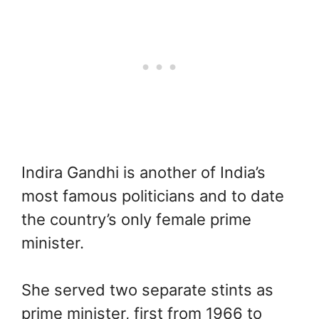
Indira Gandhi is another of India’s
most famous politicians and to date
the country’s only female prime
minister.
She served two separate stints as
prime minister, first from 1966 to