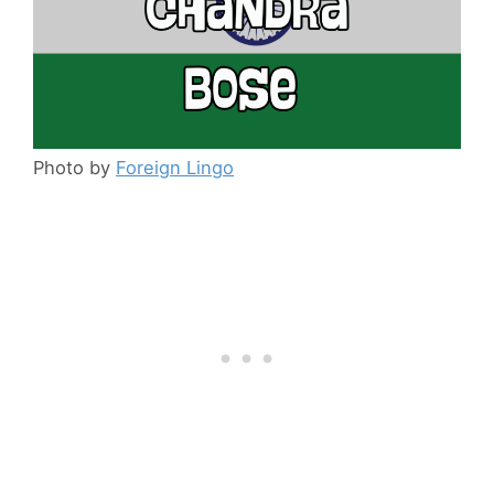
Photo by
Foreign Lingo