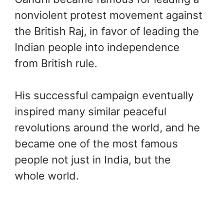
nonviolent protest movement against
the British Raj, in favor of leading the
Indian people into independence
from British rule.
His successful campaign eventually
inspired many similar peaceful
revolutions around the world, and he
became one of the most famous
people not just in India, but the
whole world.