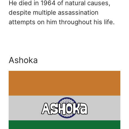
He died in 1964 of natural causes,
despite multiple assassination
attempts on him throughout his life.
Ashoka