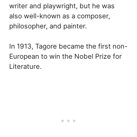
writer and playwright, but he was
also well-known as a composer,
philosopher, and painter.
In 1913, Tagore became the first non-
European to win the Nobel Prize for
Literature.