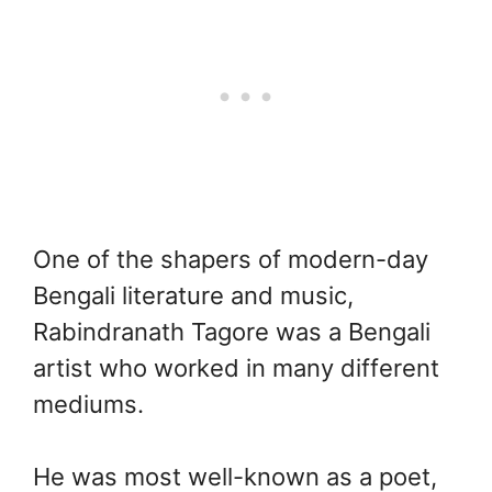
One of the shapers of modern-day
Bengali literature and music,
Rabindranath Tagore was a Bengali
artist who worked in many different
mediums.
He was most well-known as a poet,