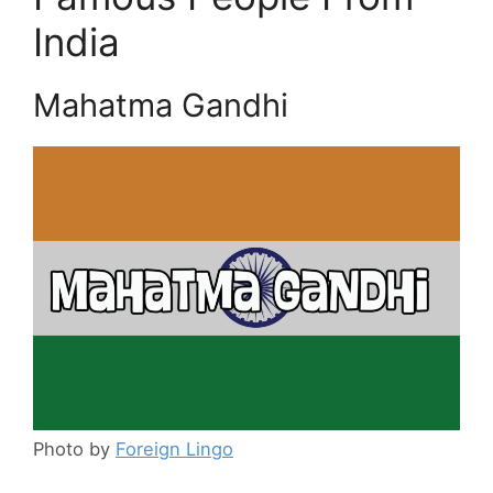
India
Mahatma Gandhi
Photo by
Foreign Lingo