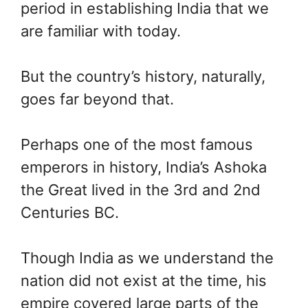
period in establishing India that we
are familiar with today.
But the country’s history, naturally,
goes far beyond that.
Perhaps one of the most famous
emperors in history, India’s Ashoka
the Great lived in the 3rd and 2nd
Centuries BC.
Though India as we understand the
nation did not exist at the time, his
empire covered large parts of the