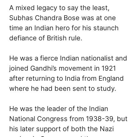
A mixed legacy to say the least,
Subhas Chandra Bose was at one
time an Indian hero for his staunch
defiance of British rule.
He was a fierce Indian nationalist and
joined Gandhi’s movement in 1921
after returning to India from England
where he had been sent to study.
He was the leader of the Indian
National Congress from 1938-39, but
his later support of both the Nazi