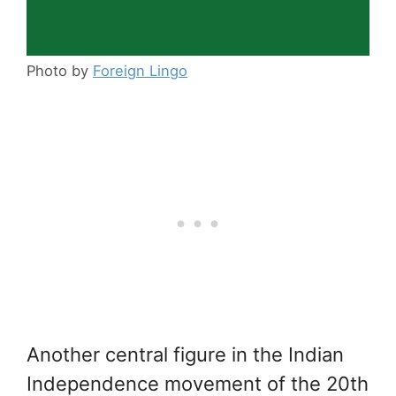
Photo by
Foreign Lingo
Another central figure in the Indian
Independence movement of the 20th