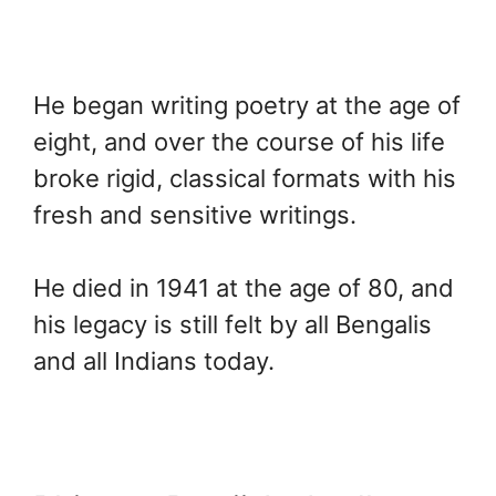
He began writing poetry at the age of
eight, and over the course of his life
broke rigid, classical formats with his
fresh and sensitive writings.
He died in 1941 at the age of 80, and
his legacy is still felt by all Bengalis
and all Indians today.