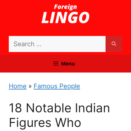
Skip
to
content
Search
for:
Menu
Home
»
Famous People
18 Notable Indian
Figures Who