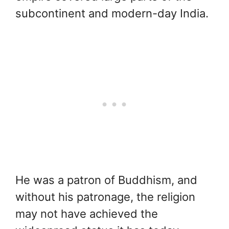
subcontinent and modern-day India.
He was a patron of Buddhism, and
without his patronage, the religion
may not have achieved the