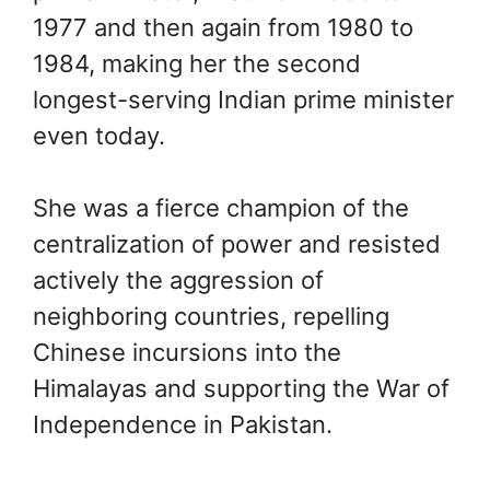
1977 and then again from 1980 to
1984, making her the second
longest-serving Indian prime minister
even today.
She was a fierce champion of the
centralization of power and resisted
actively the aggression of
neighboring countries, repelling
Chinese incursions into the
Himalayas and supporting the War of
Independence in Pakistan.