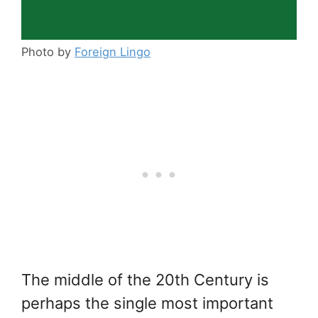
Photo by
Foreign Lingo
The middle of the 20th Century is
perhaps the single most important