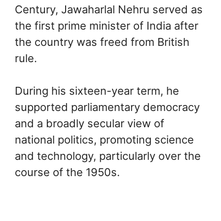
Century, Jawaharlal Nehru served as
the first prime minister of India after
the country was freed from British
rule.
During his sixteen-year term, he
supported parliamentary democracy
and a broadly secular view of
national politics, promoting science
and technology, particularly over the
course of the 1950s.