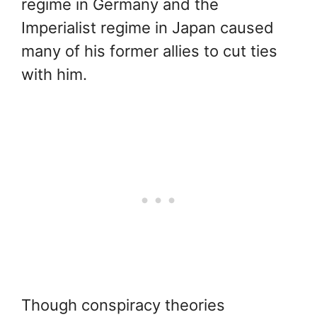
regime in Germany and the
Imperialist regime in Japan caused
many of his former allies to cut ties
with him.
Though conspiracy theories