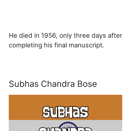
He died in 1956, only three days after
completing his final manuscript.
Subhas Chandra Bose