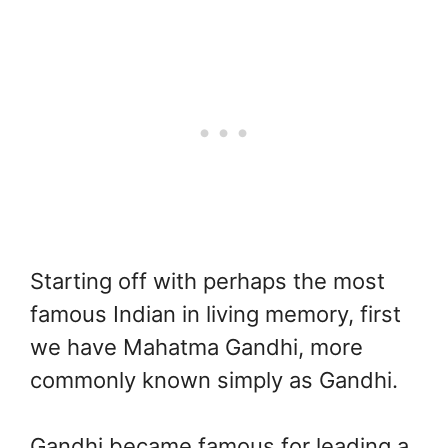
Starting off with perhaps the most
famous Indian in living memory, first
we have Mahatma Gandhi, more
commonly known simply as Gandhi.
Gandhi became famous for leading a