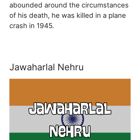
abounded around the circumstances
of his death, he was killed in a plane
crash in 1945.
Jawaharlal Nehru