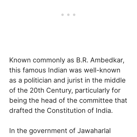
Known commonly as B.R. Ambedkar,
this famous Indian was well-known
as a politician and jurist in the middle
of the 20th Century, particularly for
being the head of the committee that
drafted the Constitution of India.
In the government of Jawaharlal