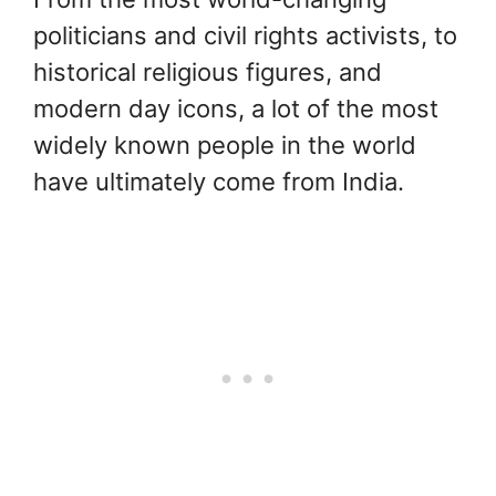
politicians and civil rights activists, to
historical religious figures, and
modern day icons, a lot of the most
widely known people in the world
have ultimately come from India.