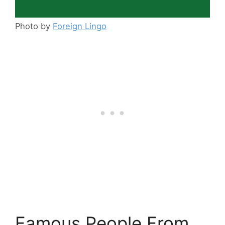
Photo by
Foreign Lingo
Famous People From