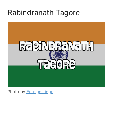
Rabindranath Tagore
Photo by
Foreign Lingo