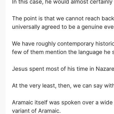
In this case, he would almost certainly
The point is that we cannot reach back
universally agreed to be a genuine eve
We have roughly contemporary historic
few of them mention the language he 
Jesus spent most of his time in Nazar
At the very least, then, we can say wit
Aramaic itself was spoken over a wide 
variant of Aramaic.