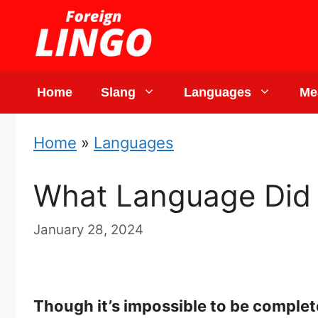
Skip
to
content
Home
Slang
Languages
Me
Home
»
Languages
What Language Did 
January 28, 2024
Though it’s impossible to be complet