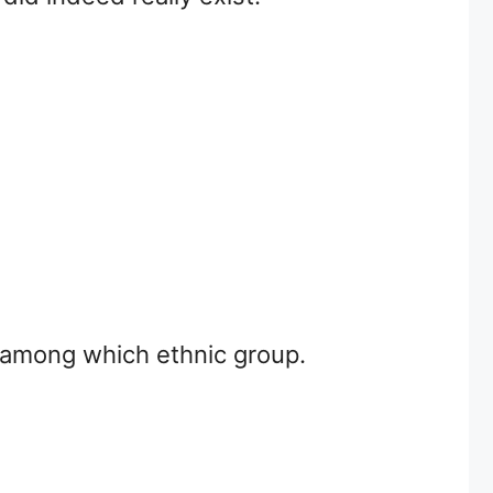
r among which ethnic group.