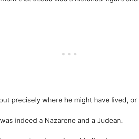
bout precisely where he might have lived, o
he was indeed a Nazarene and a Judean.