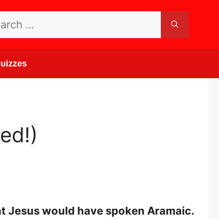
rch
uizzes
ed!)
that Jesus would have spoken Aramaic.