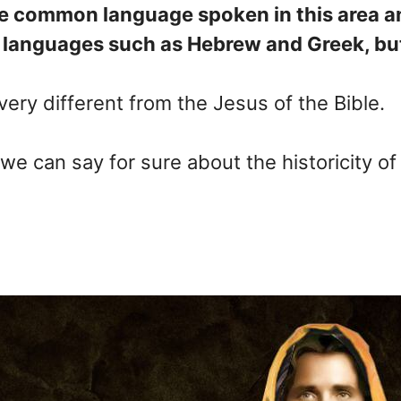
 the common language spoken in this area
 languages such as Hebrew and Greek, but 
 very different from the Jesus of the Bible.
 we can say for sure about the historicity o