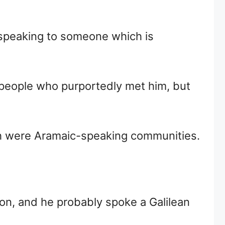
s speaking to someone which is
 people who purportedly met him, but
ich were Aramaic-speaking communities.
ion, and he probably spoke a Galilean