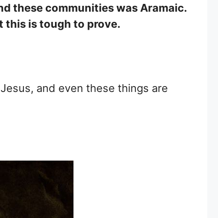
 and these communities was Aramaic.
this is tough to prove.
f Jesus, and even these things are