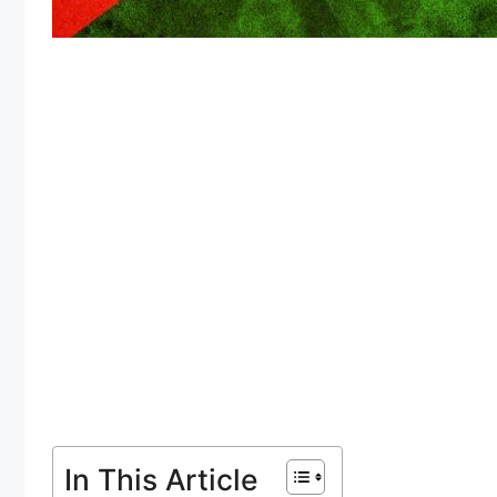
In This Article