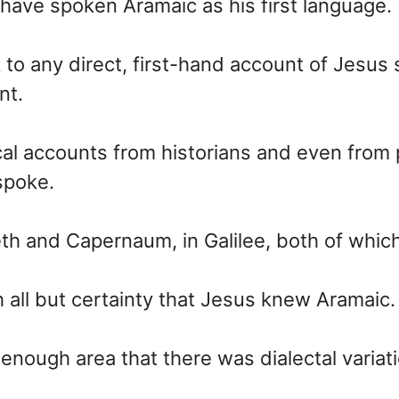
 have spoken Aramaic as his first language.
 to any direct, first-hand account of Jesu
nt.
al accounts from historians and even from
spoke.
eth and Capernaum, in Galilee, both of wh
h all but certainty that Jesus knew Aramaic.
enough area that there was dialectal variat