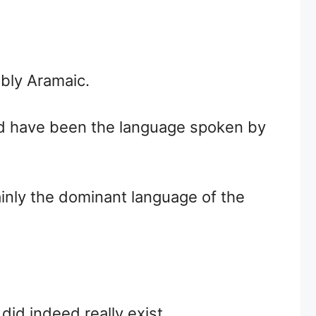
bly Aramaic.
uld have been the language spoken by
inly the dominant language of the
id indeed really exist.