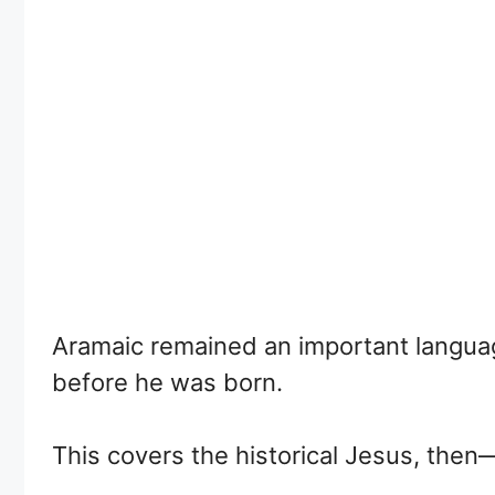
Aramaic remained an important language
before he was born.
This covers the historical Jesus, then