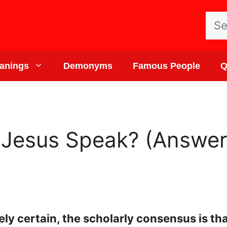
Sea
for:
anings
Demonyms
Famous People
Q
Jesus Speak? (Answer
ely certain, the scholarly consensus is 