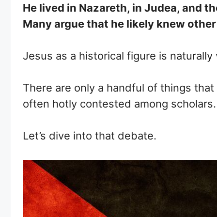
He lived in Nazareth, in Judea, and
Many argue that he likely knew other
Jesus as a historical figure is naturally
There are only a handful of things that
often hotly contested among scholars.
Let’s dive into that debate.