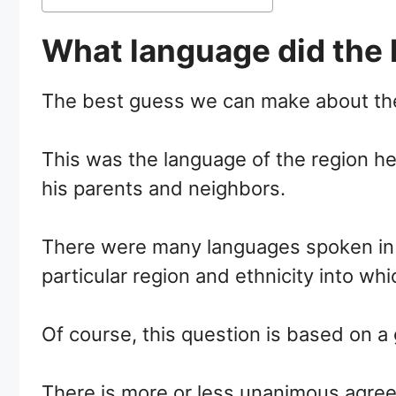
What language did the 
The best guess we can make about the
This was the language of the region h
his parents and neighbors.
There were many languages spoken in t
particular region and ethnicity into wh
Of course, this question is based on 
There is more or less unanimous agreem