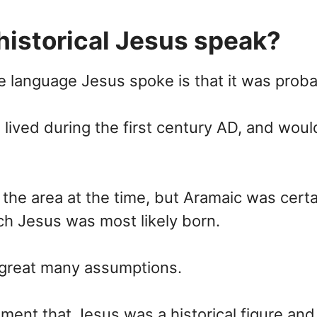
historical Jesus speak?
 language Jesus spoke is that it was proba
e lived during the first century AD, and wo
he area at the time, but Aramaic was certa
ich Jesus was most likely born.
a great many assumptions.
ent that Jesus was a historical figure and d