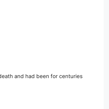
 death and had been for centuries