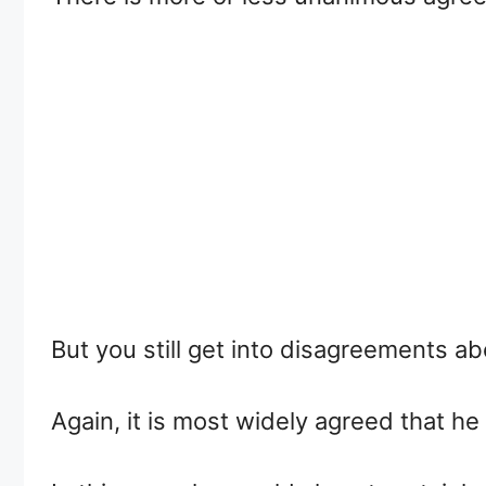
But you still get into disagreements a
Again, it is most widely agreed that 