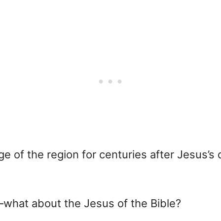
 of the region for centuries after Jesus’s
—what about the Jesus of the Bible?